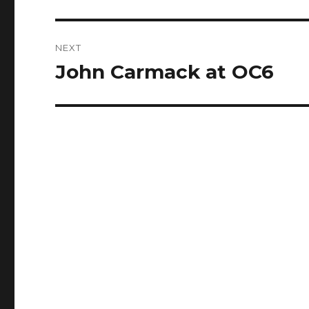
post:
NEXT
John Carmack at OC6
Next
post: