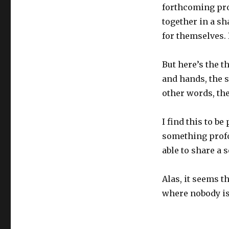
forthcoming pr
together in a sh
for themselves. I
But here’s the t
and hands, the s
other words, th
I find this to b
something profo
able to share a 
Alas, it seems th
where nobody is