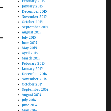
February 2016
January 2016
December 2015
November 2015
October 2015
September 2015
August 2015
July 2015
June 2015
May 2015
April 2015
March 2015
February 2015
January 2015
December 2014
November 2014
October 2014
September 2014
August 2014
July 2014
June 2014
May 2014