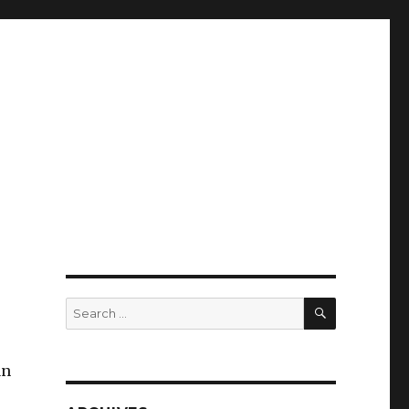
SEARCH
Search
for:
an