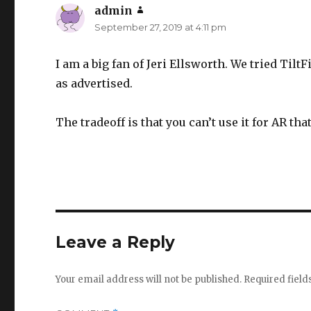
admin
says:
September 27, 2019 at 4:11 pm
I am a big fan of Jeri Ellsworth. We tried TiltF
as advertised.
The tradeoff is that you can’t use it for AR tha
Leave a Reply
Your email address will not be published.
Required fiel