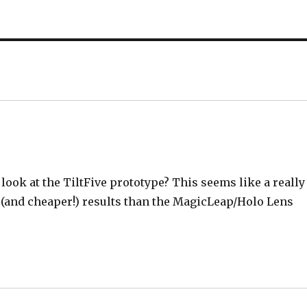
look at the TiltFive prototype? This seems like a really
 (and cheaper!) results than the MagicLeap/Holo Lens