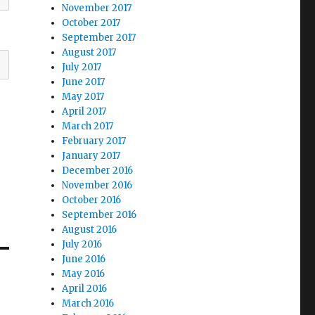
November 2017
October 2017
September 2017
August 2017
July 2017
June 2017
May 2017
April 2017
March 2017
February 2017
January 2017
December 2016
November 2016
October 2016
September 2016
August 2016
July 2016
June 2016
May 2016
April 2016
March 2016