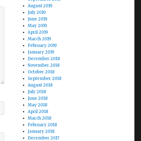
August 2019
July 2019
June 2019
May 2019
April 2019
March 2019
February 2019
January 2019
December 2018
November 2018
October 2018
September 2018
August 2018
July 2018
June 2018
May 2018
April 2018
March 2018
February 2018
January 2018
December 2017