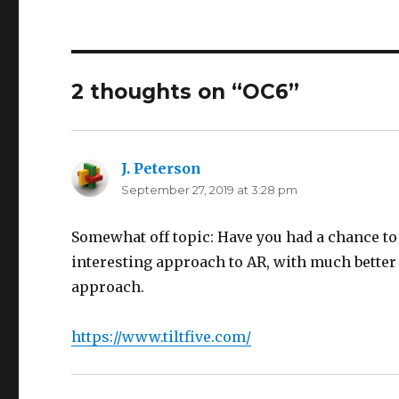
2 thoughts on “OC6”
J. Peterson
says:
September 27, 2019 at 3:28 pm
Somewhat off topic: Have you had a chance to 
interesting approach to AR, with much better
approach.
https://www.tiltfive.com/