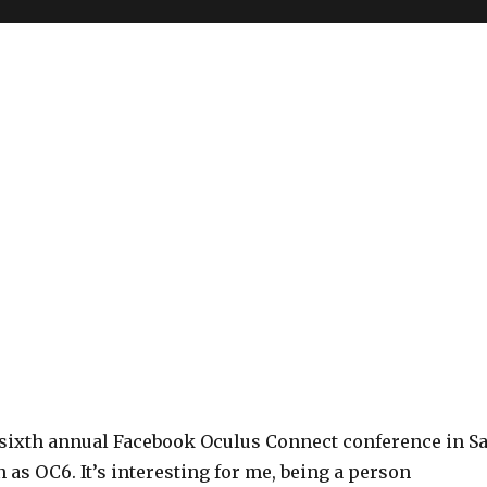
e sixth annual Facebook Oculus Connect conference in S
 as OC6. It’s interesting for me, being a person