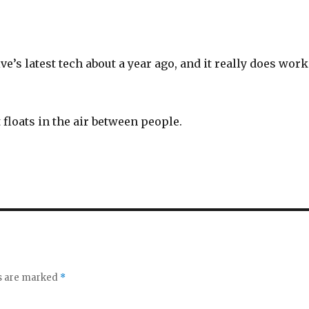
ive’s latest tech about a year ago, and it really does work
t floats in the air between people.
ds are marked
*