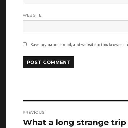
WEBSITE
Save my name, email, and website in this browser f
Post
PREVIOUS
navigation
What a long strange trip 
Previous