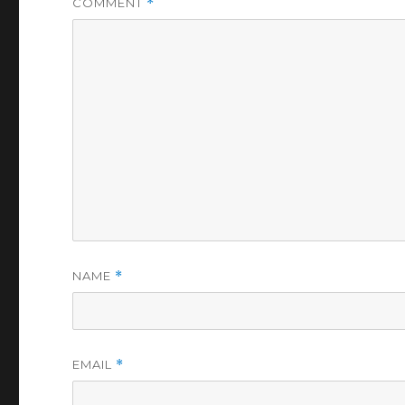
COMMENT
*
NAME
*
EMAIL
*