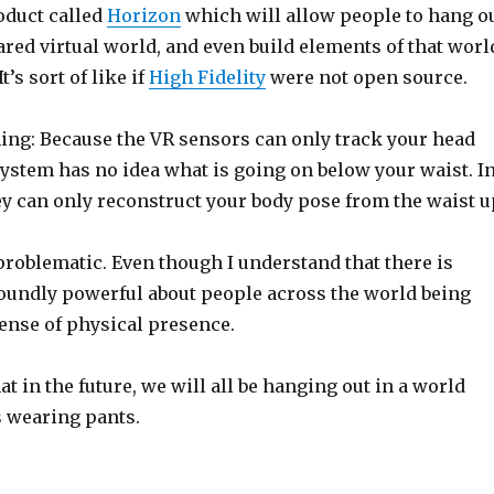
oduct called
Horizon
which will allow people to hang o
ared virtual world, and even build elements of that worl
t’s sort of like if
High Fidelity
were not open source.
hing: Because the VR sensors can only track your head
ystem has no idea what is going on below your waist. I
ey can only reconstruct your body pose from the waist u
e problematic. Even though I understand that there is
undly powerful about people across the world being
sense of physical presence.
at in the future, we will all be hanging out in a world
 wearing pants.