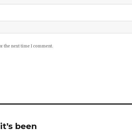
or the next time I comment.
it’s been