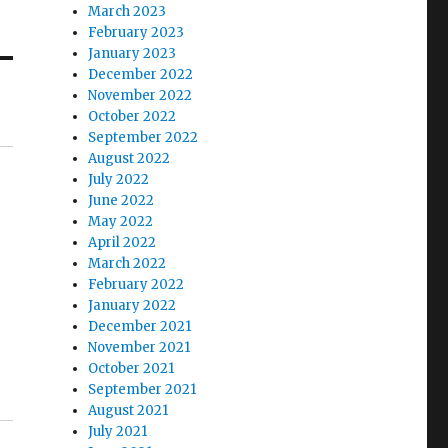
March 2023
February 2023
January 2023
December 2022
November 2022
October 2022
September 2022
August 2022
July 2022
June 2022
May 2022
April 2022
March 2022
February 2022
January 2022
December 2021
November 2021
October 2021
September 2021
August 2021
July 2021