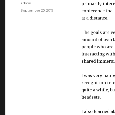
Author
admin
primarily intere
Posted
September 25, 2019
conference that
on
at a distance.
The goals are ve
amount of overl
people who are n
interacting with.
shared immersi
I was very happy
recognition into
quite a while, b
headsets.
I also learned a