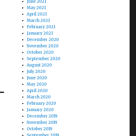
June 2021
May 2021
April 2021
March 2021
February 2021
January 2021
December 2020
November 2020
October 2020
September 2020
August 2020
July 2020
June 2020
May 2020
April 2020
March 2020
February 2020
January 2020
December 2019
November 2019
October 2019
September 2019