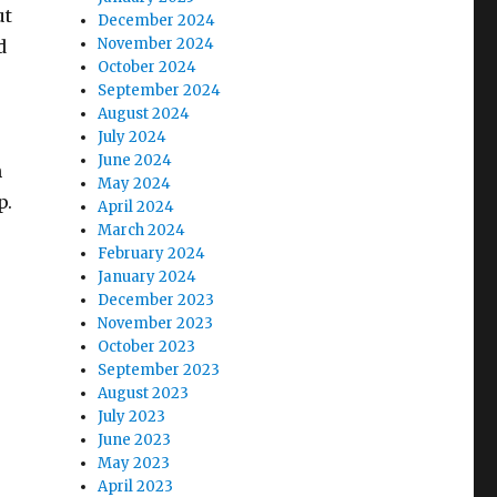
ut
December 2024
November 2024
d
October 2024
September 2024
August 2024
July 2024
June 2024
n
May 2024
p.
April 2024
March 2024
February 2024
January 2024
December 2023
November 2023
October 2023
September 2023
August 2023
July 2023
June 2023
May 2023
April 2023