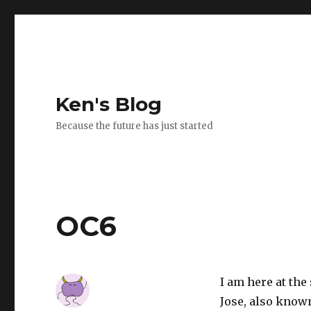
Ken's Blog
Because the future has just started
OC6
I am here at th
Jose, also known