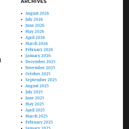
ARCHIVES
August 2026
July 2026
June 2026
May 2026
April 2026
March 2026
February 2026
January 2026
d
December 2025
November 2025
October 2025
September 2025
August 2025
July 2025
June 2025
May 2025
April 2025
March 2025
February 2025
January 2025