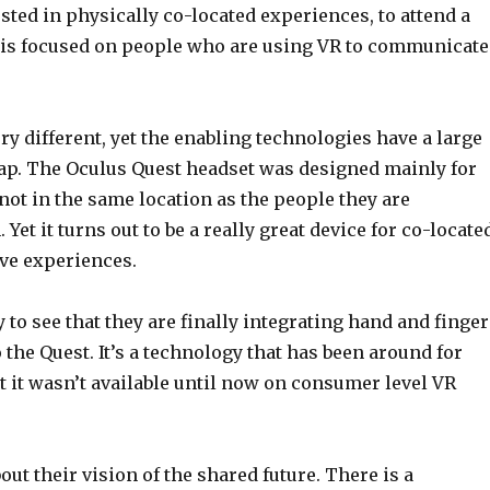
sted in physically co-located experiences, to attend a
 is focused on people who are using VR to communicate
ry different, yet the enabling technologies have a large
ap. The Oculus Quest headset was designed mainly for
ot in the same location as the people they are
 Yet it turns out to be a really great device for co-locate
ve experiences.
 to see that they are finally integrating hand and finger
 the Quest. It’s a technology that has been around for
ut it wasn’t available until now on consumer level VR
bout their vision of the shared future. There is a