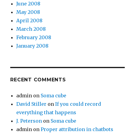
June 2008
May 2008
April 2008
March 2008
February 2008
January 2008
RECENT COMMENTS
admin
on
Soma cube
David Stiller
on
If you could record
everything that happens
J. Peterson
on
Soma cube
admin
on
Proper attribution in chatbots