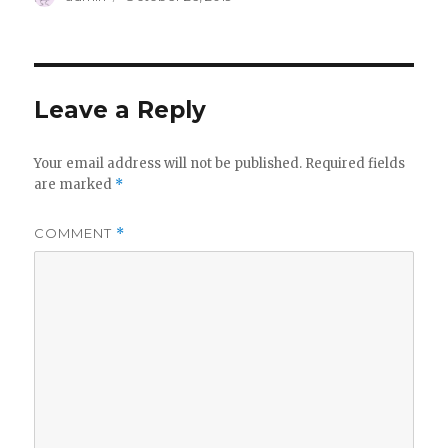
on
Leave a Reply
Your email address will not be published.
Required fields
are marked
*
COMMENT
*