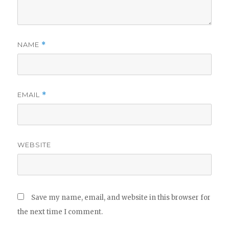
NAME
*
EMAIL
*
WEBSITE
Save my name, email, and website in this browser for
the next time I comment.