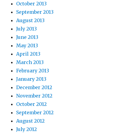
October 2013
September 2013
August 2013
July 2013
June 2013
May 2013
April 2013
March 2013
February 2013
January 2013
December 2012
November 2012
October 2012
September 2012
August 2012
July 2012