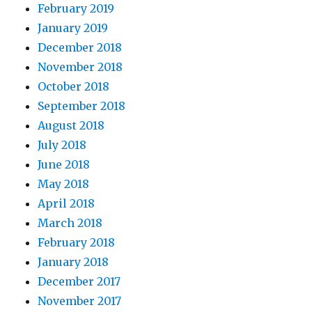
February 2019
January 2019
December 2018
November 2018
October 2018
September 2018
August 2018
July 2018
June 2018
May 2018
April 2018
March 2018
February 2018
January 2018
December 2017
November 2017