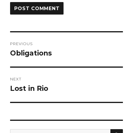
Post
PREVIOUS
navigation
Obligations
Previous
post:
NEXT
Lost in Rio
Next
post:
SEA