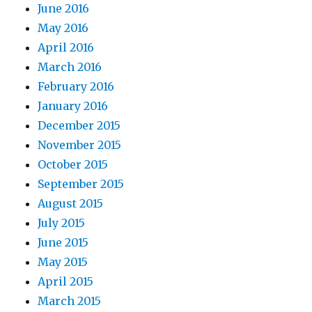
June 2016
May 2016
April 2016
March 2016
February 2016
January 2016
December 2015
November 2015
October 2015
September 2015
August 2015
July 2015
June 2015
May 2015
April 2015
March 2015