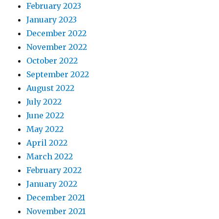
February 2023
January 2023
December 2022
November 2022
October 2022
September 2022
August 2022
July 2022
June 2022
May 2022
April 2022
March 2022
February 2022
January 2022
December 2021
November 2021