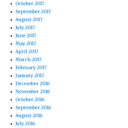
October 2017
September 2017
August 2017
July 2017
June 2017
May 2017
April 2017
March 2017
February 2017
January 2017
December 2016
November 2016
October 2016
September 2016
August 2016
July 2016