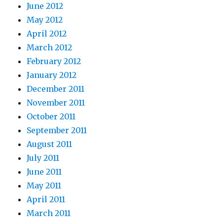
June 2012
May 2012
April 2012
March 2012
February 2012
January 2012
December 2011
November 2011
October 2011
September 2011
August 2011
July 2011
June 2011
May 2011
April 2011
March 2011