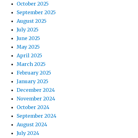
October 2025
September 2025
August 2025
July 2025
June 2025
May 2025
April 2025
March 2025
February 2025
January 2025
December 2024
November 2024
October 2024
September 2024
August 2024
July 2024