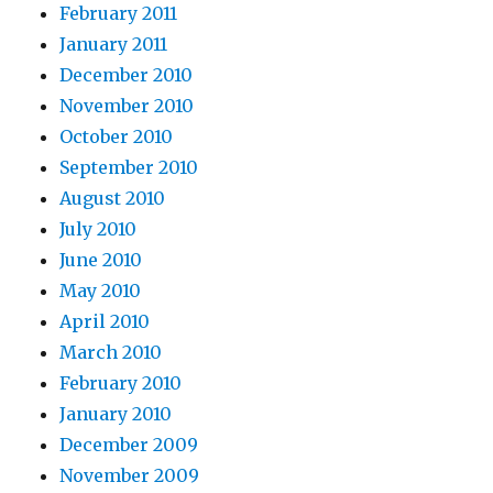
February 2011
January 2011
December 2010
November 2010
October 2010
September 2010
August 2010
July 2010
June 2010
May 2010
April 2010
March 2010
February 2010
January 2010
December 2009
November 2009