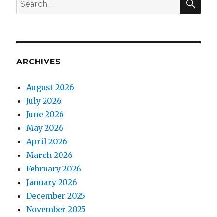
Search
for:
ARCHIVES
August 2026
July 2026
June 2026
May 2026
April 2026
March 2026
February 2026
January 2026
December 2025
November 2025