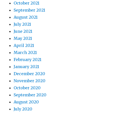
October 2021
September 2021
August 2021
July 2021
June 2021
May 2021
April 2021
March 2021
February 2021
January 2021
December 2020
November 2020
October 2020
September 2020
August 2020
July 2020