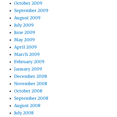
October 2009
September 2009
August 2009
July 2009
June 2009
May 2009
April 2009
March 2009
February 2009
January 2009
December 2008
November 2008
October 2008
September 2008
August 2008
July 2008