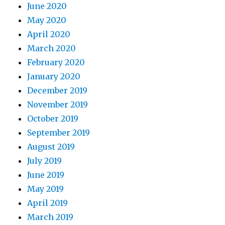
June 2020
May 2020
April 2020
March 2020
February 2020
January 2020
December 2019
November 2019
October 2019
September 2019
August 2019
July 2019
June 2019
May 2019
April 2019
March 2019