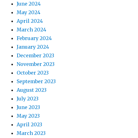
June 2024
May 2024
April 2024
March 2024
February 2024
January 2024
December 2023
November 2023
October 2023
September 2023
August 2023
July 2023
June 2023
May 2023
April 2023
March 2023