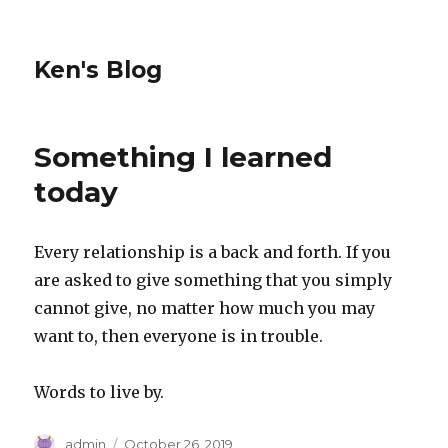
Ken's Blog
Something I learned
today
Every relationship is a back and forth. If you
are asked to give something that you simply
cannot give, no matter how much you may
want to, then everyone is in trouble.
Words to live by.
Author
Posted
admin
October 26, 2019