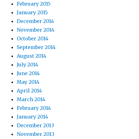
February 2015
January 2015
December 2014
November 2014
October 2014
September 2014
August 2014
July 2014
June 2014
May 2014
April 2014
March 2014
February 2014
January 2014
December 2013
November 2013