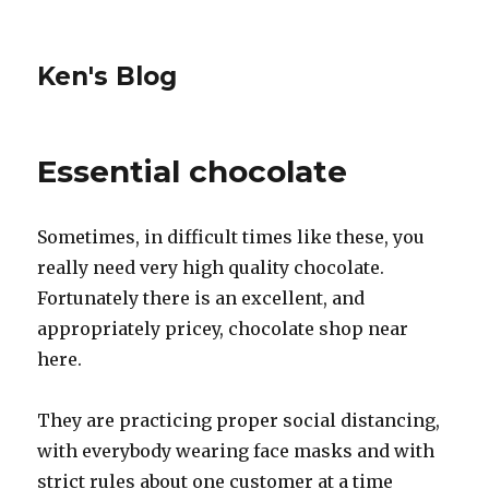
Ken's Blog
Essential chocolate
Sometimes, in difficult times like these, you
really need very high quality chocolate.
Fortunately there is an excellent, and
appropriately pricey, chocolate shop near
here.
They are practicing proper social distancing,
with everybody wearing face masks and with
strict rules about one customer at a time