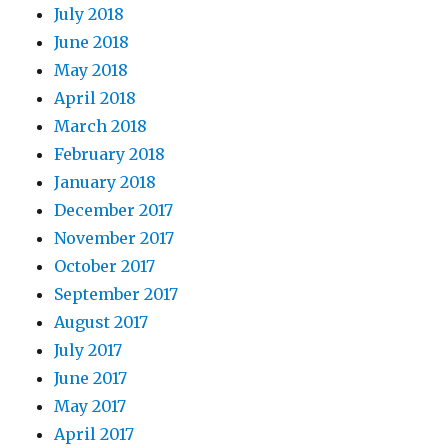
July 2018
June 2018
May 2018
April 2018
March 2018
February 2018
January 2018
December 2017
November 2017
October 2017
September 2017
August 2017
July 2017
June 2017
May 2017
April 2017