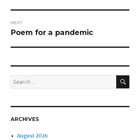
post:
NEXT
Poem for a pandemic
Next
post:
SEA
Search
for:
ARCHIVES
August 2026