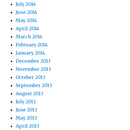
July 2014
June 2014
May 2014
April 2014
March 2014
February 2014
January 2014
December 2013
November 2013
October 2013
September 2013
August 2013
July 2013
June 2013
May 2013
April 2013