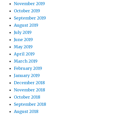
November 2019
October 2019
September 2019
August 2019
July 2019
June 2019
May 2019
April 2019
March 2019
February 2019
January 2019
December 2018
November 2018
October 2018
September 2018
August 2018