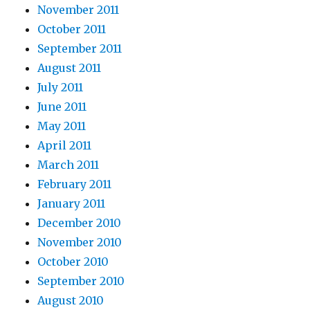
November 2011
October 2011
September 2011
August 2011
July 2011
June 2011
May 2011
April 2011
March 2011
February 2011
January 2011
December 2010
November 2010
October 2010
September 2010
August 2010