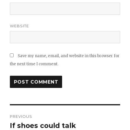
WEBSITE
Save my name, email, and website in this browser for
the next time I comment.
Post
PREVIOUS
navigation
If shoes could talk
Previous