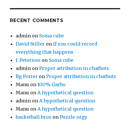
RECENT COMMENTS
admin
on
Soma cube
David Stiller
on
If you could record
everything that happens
J. Peterson
on
Soma cube
admin
on
Proper attribution in chatbots
Bg Porter
on
Proper attribution in chatbots
Manu
on
100% Garbo
Manu
on
A hypothetical question
admin
on
A hypothetical question
Manu
on
A hypothetical question
basketball bros
on
Puzzle orgy