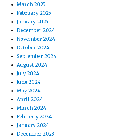
March 2025
February 2025
January 2025
December 2024
November 2024
October 2024
September 2024
August 2024
July 2024
June 2024
May 2024
April 2024
March 2024
February 2024
January 2024
December 2023