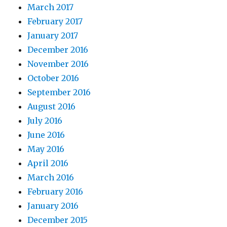
March 2017
February 2017
January 2017
December 2016
November 2016
October 2016
September 2016
August 2016
July 2016
June 2016
May 2016
April 2016
March 2016
February 2016
January 2016
December 2015