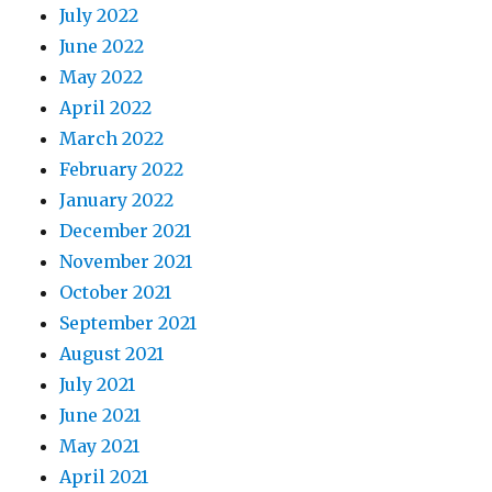
July 2022
June 2022
May 2022
April 2022
March 2022
February 2022
January 2022
December 2021
November 2021
October 2021
September 2021
August 2021
July 2021
June 2021
May 2021
April 2021