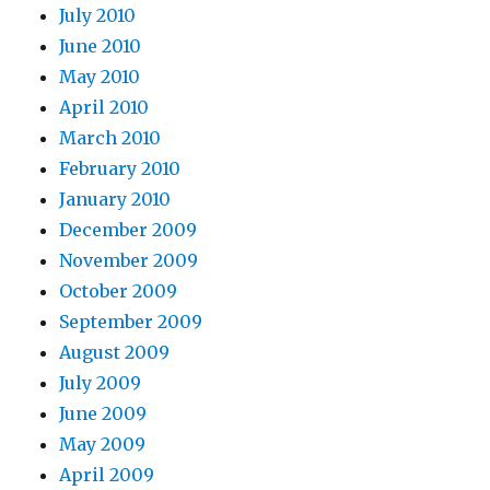
July 2010
June 2010
May 2010
April 2010
March 2010
February 2010
January 2010
December 2009
November 2009
October 2009
September 2009
August 2009
July 2009
June 2009
May 2009
April 2009