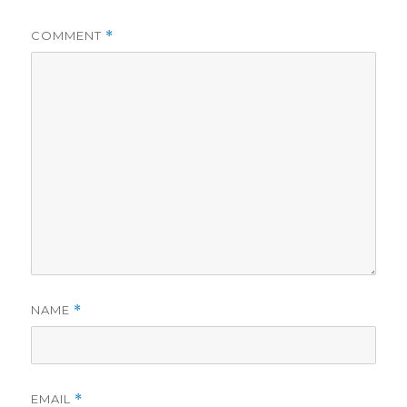
COMMENT
*
NAME
*
EMAIL
*