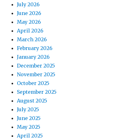
July 2026
June 2026
May 2026
April 2026
March 2026
February 2026
January 2026
December 2025
November 2025
October 2025
September 2025
August 2025
July 2025
June 2025
May 2025
April 2025