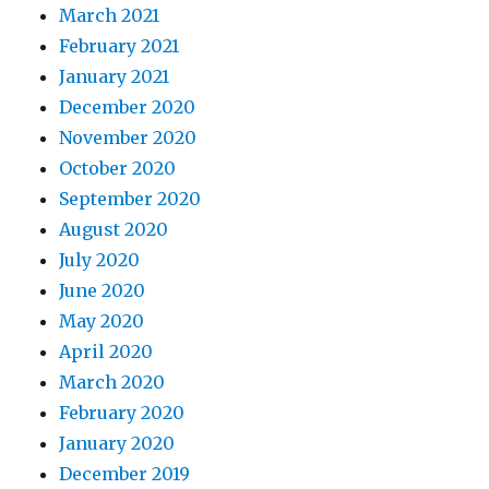
March 2021
February 2021
January 2021
December 2020
November 2020
October 2020
September 2020
August 2020
July 2020
June 2020
May 2020
April 2020
March 2020
February 2020
January 2020
December 2019