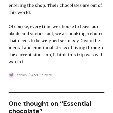
entering the shop. Their chocolates are out of
this world.
Of course, every time we choose to leave our
abode and venture out, we are making a choice
that needs to be weighed seriously. Given the
mental and emotional stress of living through
the current situation, I think this trip was well
worth it.
Author
Posted
admin
April 27, 2020
on
One thought on “Essential
chocolate”