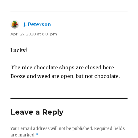
J. Peterson
says:
April 27, 2020 at 6:01 pm
Lucky!
The nice chocolate shops are closed here.
Booze and weed are open, but not chocolate.
Leave a Reply
Your email address will not be published.
Required fields
are marked
*