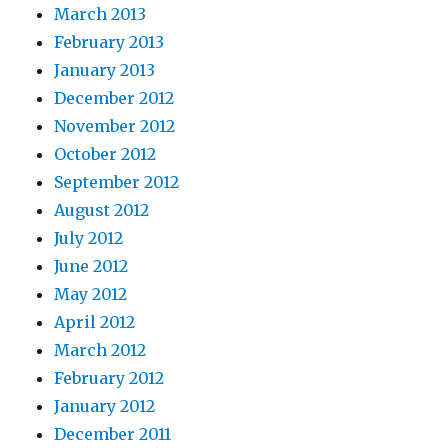
March 2013
February 2013
January 2013
December 2012
November 2012
October 2012
September 2012
August 2012
July 2012
June 2012
May 2012
April 2012
March 2012
February 2012
January 2012
December 2011