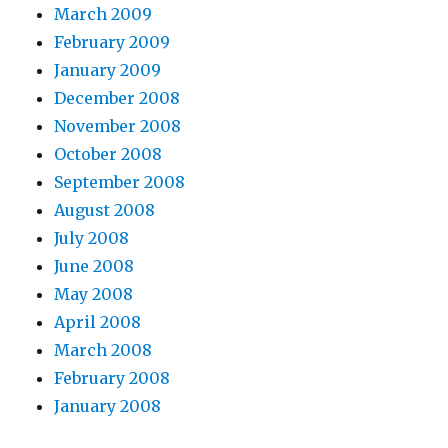
March 2009
February 2009
January 2009
December 2008
November 2008
October 2008
September 2008
August 2008
July 2008
June 2008
May 2008
April 2008
March 2008
February 2008
January 2008