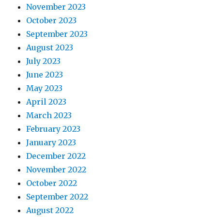
November 2023
October 2023
September 2023
August 2023
July 2023
June 2023
May 2023
April 2023
March 2023
February 2023
January 2023
December 2022
November 2022
October 2022
September 2022
August 2022