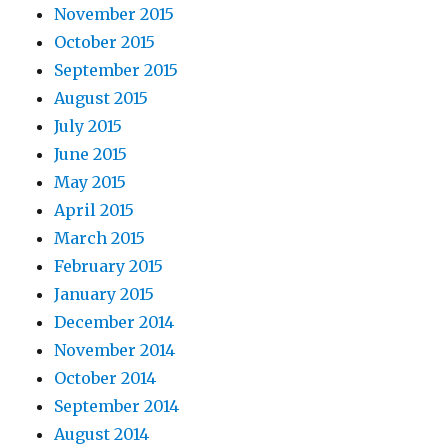
November 2015
October 2015
September 2015
August 2015
July 2015
June 2015
May 2015
April 2015
March 2015
February 2015
January 2015
December 2014
November 2014
October 2014
September 2014
August 2014