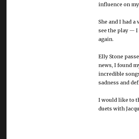
influence on my
She and I had a 
see the play — I
again.
Elly Stone passe
news, I found m
incredible songs,
sadness and def
I would like to 
duets with Jacqu