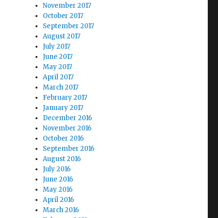
November 2017
October 2017
September 2017
August 2017
July 2017
June 2017
May 2017
April 2017
March 2017
February 2017
January 2017
December 2016
November 2016
October 2016
September 2016
August 2016
July 2016
June 2016
May 2016
April 2016
March 2016