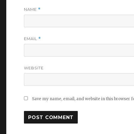
NAME
*
EMAIL
*
WEBSITE
Save my name, email, and website in this browser f