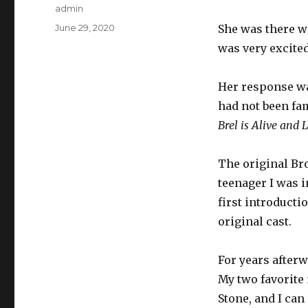
Author
admin
Posted
June 29, 2020
She was there wi
on
was very excited
Her response wa
had not been fa
Brel is Alive and 
The original Br
teenager I was i
first introducti
original cast.
For years afterw
My two favorit
Stone, and I can