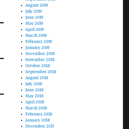
August 2019
July 2019
June 2019
May 2019
April 2019
March 2019
February 2019
January 2019
December 2018
November 2018
October 2018
September 2018
August 2018
July 2018
June 2018
May 2018
April 2018
March 2018
February 2018
January 2018
December 2017