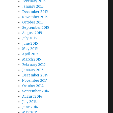
February 2016
January 2016
December 2015
November 2015
October 2015
September 2015
August 2015
July 2015
June 2015
May 2015
April 2015
March 2015
February 2015
January 2015
December 2014
November 2014
October 2014
September 2014
August 2014
July 2014
June 2014
May 2014