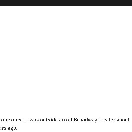
Stone once. It was outside an off Broadway theater about
ars ago.