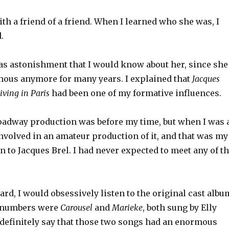
th a friend of a friend. When I learned who she was, I
.
s astonishment that I would know about her, since she
mous anymore for many years. I explained that
Jacques
Living in Paris
had been one of my formative influences.
oadway production was before my time, but when I was 
nvolved in an amateur production of it, and that was my
on to Jacques Brel. I had never expected to meet any of t
ard, I would obsessively listen to the original cast albu
e numbers were
Carousel
and
Marieke
, both sung by Elly
 definitely say that those two songs had an enormous