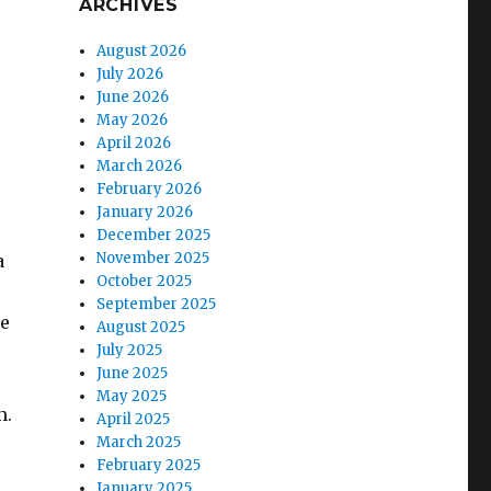
ARCHIVES
August 2026
July 2026
June 2026
May 2026
April 2026
March 2026
February 2026
January 2026
December 2025
November 2025
a
October 2025
September 2025
he
August 2025
July 2025
June 2025
May 2025
m.
April 2025
March 2025
February 2025
January 2025