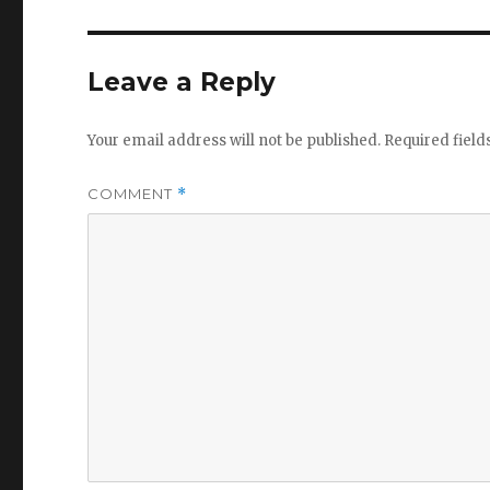
Leave a Reply
Your email address will not be published.
Required fiel
COMMENT
*