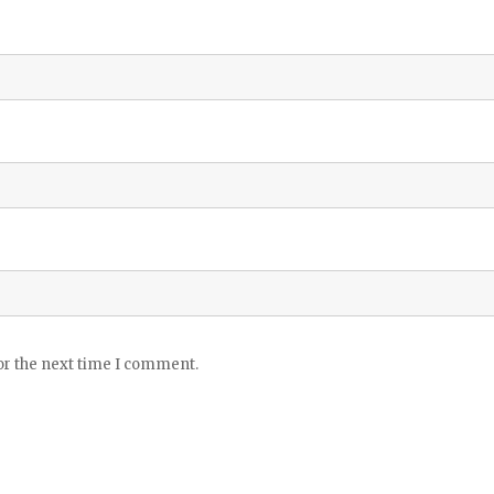
or the next time I comment.