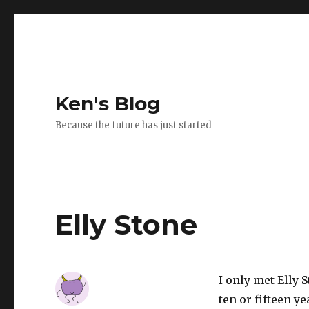
Ken's Blog
Because the future has just started
Elly Stone
I only met Elly 
ten or fifteen ye