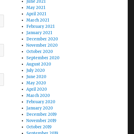
June 2021
May 2021
April 2021
March 2021
February 2021
January 2021
December 2020
November 2020
October 2020
September 2020
August 2020
July 2020
June 2020
May 2020
April 2020
March 2020
February 2020
January 2020
December 2019
November 2019
October 2019
September 2019