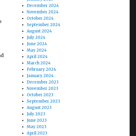
December 2024
November 2024
October 2024
o
September 2024
August 2024
July 2024
June 2024
May 2024
ad
April 2024
March 2024
February 2024
January 2024
December 2023
November 2023
October 2023
September 2023
August 2023
July 2023
June 2023
May 2023
April 2023