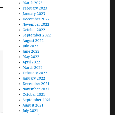
March 2023
February 2023
January 2023
December 2022
November 2022
October 2022
September 2022
August 2022
July 2022
June 2022
May 2022
April 2022
March 2022
February 2022
January 2022
December 2021
November 2021
October 2021
September 2021
August 2021
July 2021