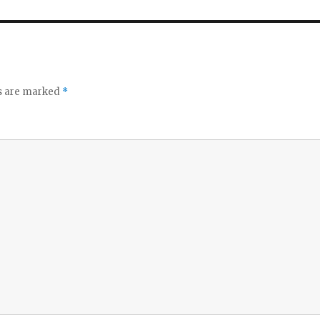
ds are marked
*