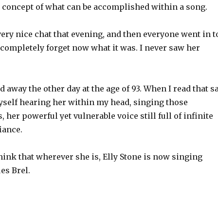
 concept of what can be accomplished within a song.
very nice chat that evening, and then everyone went in t
 completely forget now what it was. I never saw her
d away the other day at the age of 93. When I read that s
yself hearing her within my head, singing those
 her powerful yet vulnerable voice still full of infinite
iance.
think that wherever she is, Elly Stone is now singing
es Brel.