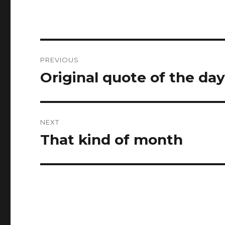
Post
PREVIOUS
navigation
Original quote of the da
Previous
post:
NEXT
That kind of month
Next
post: