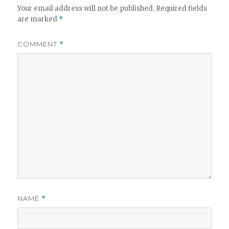
Your email address will not be published.
Required fields
are marked
*
COMMENT
*
NAME
*