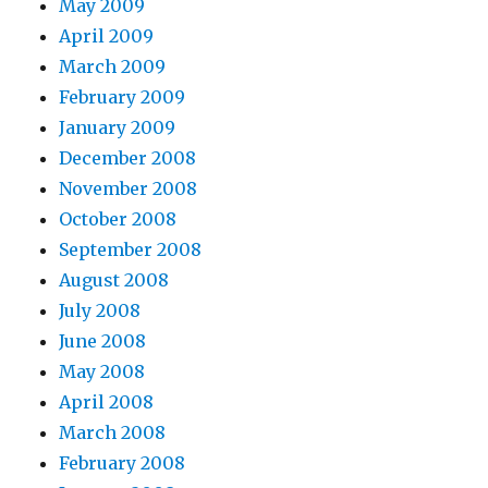
May 2009
April 2009
March 2009
February 2009
January 2009
December 2008
November 2008
October 2008
September 2008
August 2008
July 2008
June 2008
May 2008
April 2008
March 2008
February 2008