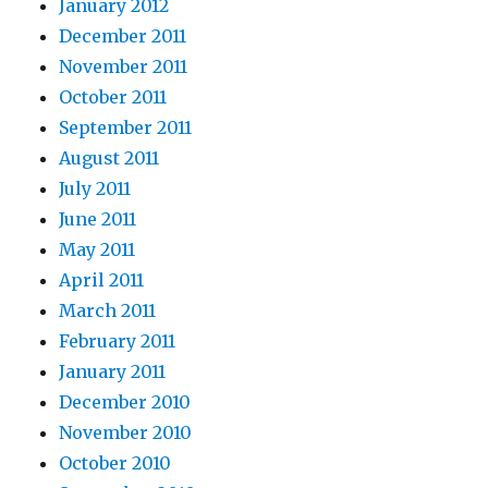
January 2012
December 2011
November 2011
October 2011
September 2011
August 2011
July 2011
June 2011
May 2011
April 2011
March 2011
February 2011
January 2011
December 2010
November 2010
October 2010