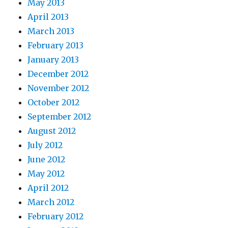
May 2013
April 2013
March 2013
February 2013
January 2013
December 2012
November 2012
October 2012
September 2012
August 2012
July 2012
June 2012
May 2012
April 2012
March 2012
February 2012