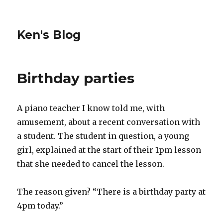
Ken's Blog
Birthday parties
A piano teacher I know told me, with
amusement, about a recent conversation with
a student. The student in question, a young
girl, explained at the start of their 1pm lesson
that she needed to cancel the lesson.
The reason given? “There is a birthday party at
4pm today.”