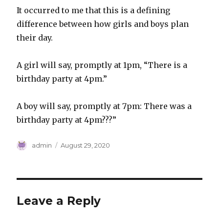
It occurred to me that this is a defining
difference between how girls and boys plan
their day.
A girl will say, promptly at 1pm, “There is a
birthday party at 4pm.”
A boy will say, promptly at 7pm: There was a
birthday party at 4pm???”
Author
Posted
admin
August 29, 2020
on
Leave a Reply