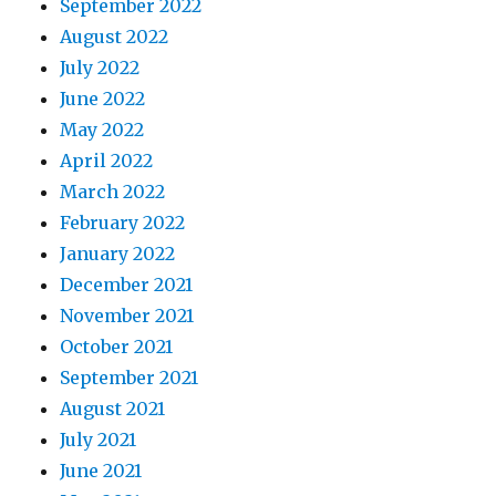
September 2022
August 2022
July 2022
June 2022
May 2022
April 2022
March 2022
February 2022
January 2022
December 2021
November 2021
October 2021
September 2021
August 2021
July 2021
June 2021