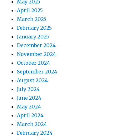
May 2025
April 2025
March 2025
February 2025
January 2025
December 2024
November 2024
October 2024
September 2024
August 2024
July 2024
June 2024
May 2024
April 2024
March 2024
February 2024