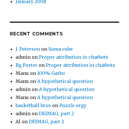
January 2008
RECENT COMMENTS
J. Peterson
on
Soma cube
admin
on
Proper attribution in chatbots
Bg Porter
on
Proper attribution in chatbots
Manu
on
100% Garbo
Manu
on
A hypothetical question
admin
on
A hypothetical question
Manu
on
A hypothetical question
basketball bros
on
Puzzle orgy
admin
on
DEIMAG, part 2
Al
on
DEIMAG, part 2