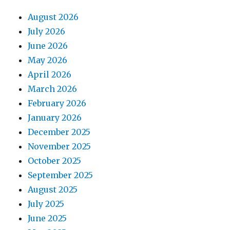
August 2026
July 2026
June 2026
May 2026
April 2026
March 2026
February 2026
January 2026
December 2025
November 2025
October 2025
September 2025
August 2025
July 2025
June 2025