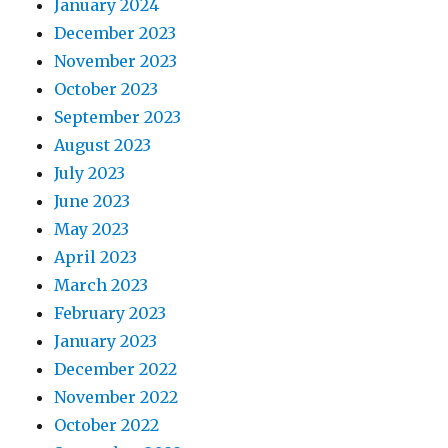
January 2024
December 2023
November 2023
October 2023
September 2023
August 2023
July 2023
June 2023
May 2023
April 2023
March 2023
February 2023
January 2023
December 2022
November 2022
October 2022