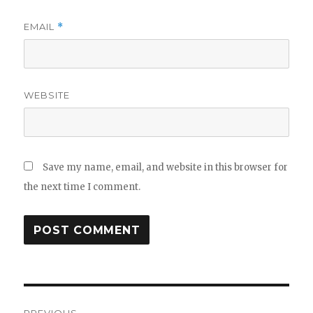
EMAIL
*
WEBSITE
Save my name, email, and website in this browser for
the next time I comment.
Post