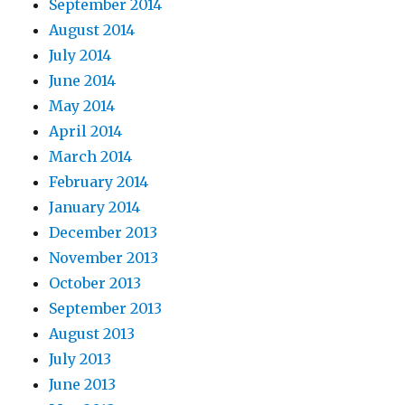
September 2014
August 2014
July 2014
June 2014
May 2014
April 2014
March 2014
February 2014
January 2014
December 2013
November 2013
October 2013
September 2013
August 2013
July 2013
June 2013