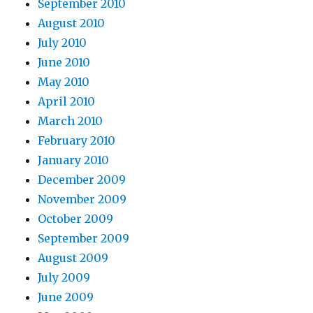
September 2010
August 2010
July 2010
June 2010
May 2010
April 2010
March 2010
February 2010
January 2010
December 2009
November 2009
October 2009
September 2009
August 2009
July 2009
June 2009