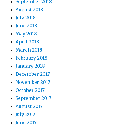
September 2018
August 2018
July 2018
June 2018
May 2018
April 2018
March 2018
February 2018
January 2018
December 2017
November 2017
October 2017
September 2017
August 2017
July 2017
June 2017