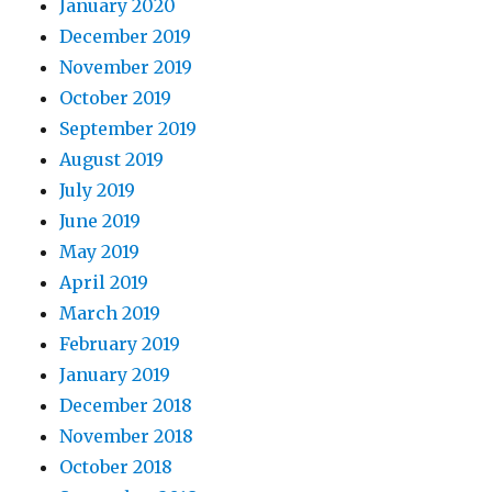
January 2020
December 2019
November 2019
October 2019
September 2019
August 2019
July 2019
June 2019
May 2019
April 2019
March 2019
February 2019
January 2019
December 2018
November 2018
October 2018