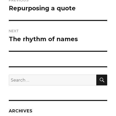
PREVIOUS
navigation
Repurposing a quote
Previous
post:
NEXT
The rhythm of names
Next
post:
SEA
Search
for:
ARCHIVES