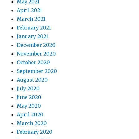
May 2021
April 2021
March 2021
February 2021
January 2021
December 2020
November 2020
October 2020
September 2020
August 2020
July 2020
June 2020
May 2020
April 2020
March 2020
February 2020