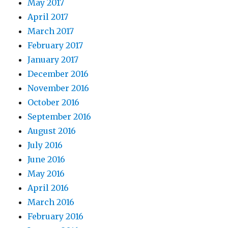
May 2017
April 2017
March 2017
February 2017
January 2017
December 2016
November 2016
October 2016
September 2016
August 2016
July 2016
June 2016
May 2016
April 2016
March 2016
February 2016