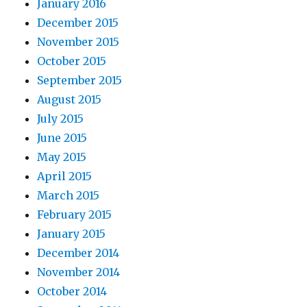
January 2016
December 2015
November 2015
October 2015
September 2015
August 2015
July 2015
June 2015
May 2015
April 2015
March 2015
February 2015
January 2015
December 2014
November 2014
October 2014