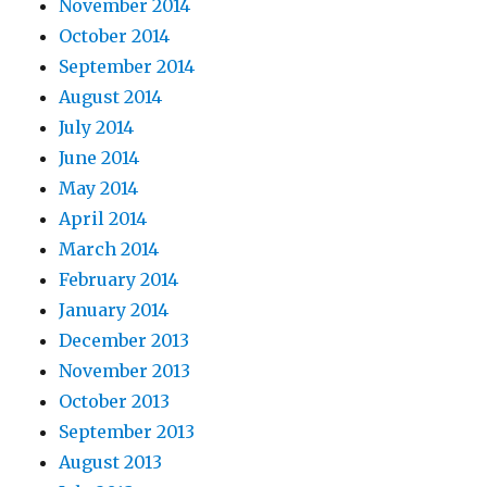
November 2014
October 2014
September 2014
August 2014
July 2014
June 2014
May 2014
April 2014
March 2014
February 2014
January 2014
December 2013
November 2013
October 2013
September 2013
August 2013