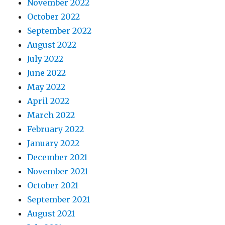
November 2022
October 2022
September 2022
August 2022
July 2022
June 2022
May 2022
April 2022
March 2022
February 2022
January 2022
December 2021
November 2021
October 2021
September 2021
August 2021