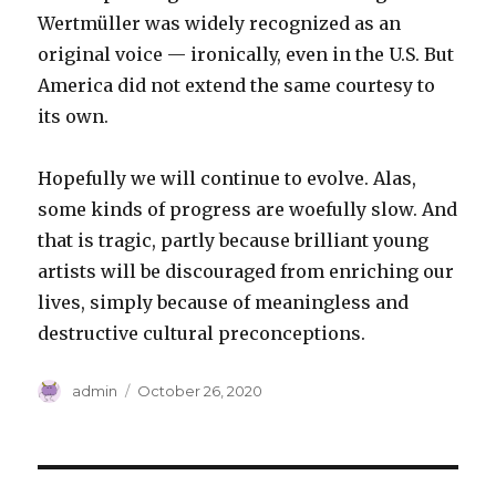
Wertmüller was widely recognized as an
original voice — ironically, even in the U.S. But
America did not extend the same courtesy to
its own.
Hopefully we will continue to evolve. Alas,
some kinds of progress are woefully slow. And
that is tragic, partly because brilliant young
artists will be discouraged from enriching our
lives, simply because of meaningless and
destructive cultural preconceptions.
Author
Posted
admin
October 26, 2020
on