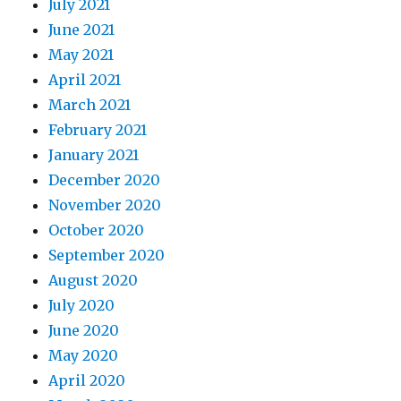
July 2021
June 2021
May 2021
April 2021
March 2021
February 2021
January 2021
December 2020
November 2020
October 2020
September 2020
August 2020
July 2020
June 2020
May 2020
April 2020