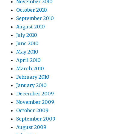
November 2010
October 2010
September 2010
August 2010
July 2010
June 2010
May 2010
April 2010
March 2010
February 2010
January 2010
December 2009
November 2009
October 2009
September 2009
August 2009