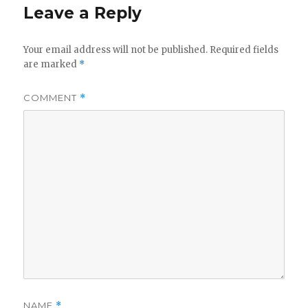
Leave a Reply
Your email address will not be published.
Required fields
are marked
*
COMMENT
*
NAME
*