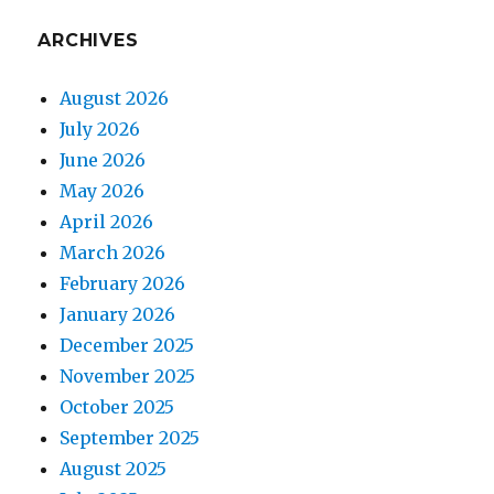
ARCHIVES
August 2026
July 2026
June 2026
May 2026
April 2026
March 2026
February 2026
January 2026
December 2025
November 2025
October 2025
September 2025
August 2025