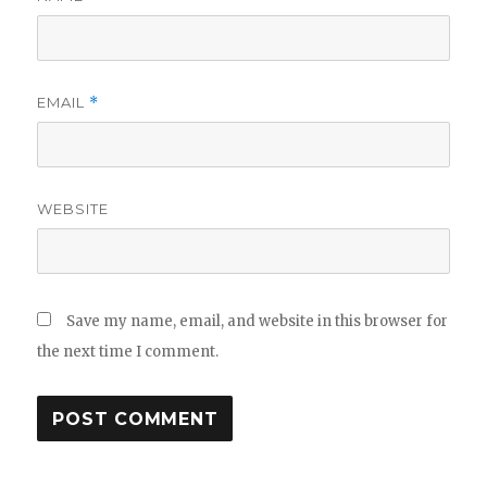
EMAIL
*
WEBSITE
Save my name, email, and website in this browser for
the next time I comment.