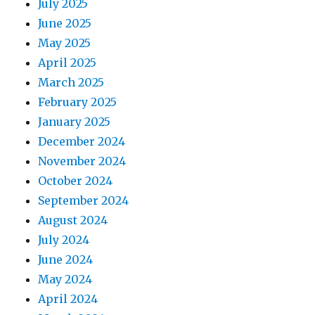
July 2025
June 2025
May 2025
April 2025
March 2025
February 2025
January 2025
December 2024
November 2024
October 2024
September 2024
August 2024
July 2024
June 2024
May 2024
April 2024