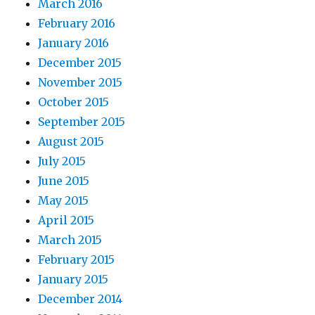
March 2016
February 2016
January 2016
December 2015
November 2015
October 2015
September 2015
August 2015
July 2015
June 2015
May 2015
April 2015
March 2015
February 2015
January 2015
December 2014