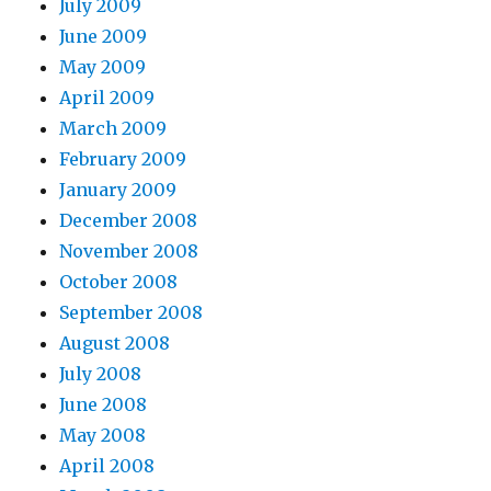
July 2009
June 2009
May 2009
April 2009
March 2009
February 2009
January 2009
December 2008
November 2008
October 2008
September 2008
August 2008
July 2008
June 2008
May 2008
April 2008