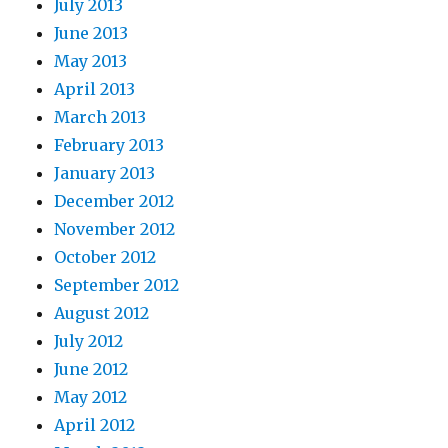
July 2013
June 2013
May 2013
April 2013
March 2013
February 2013
January 2013
December 2012
November 2012
October 2012
September 2012
August 2012
July 2012
June 2012
May 2012
April 2012