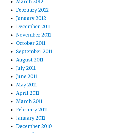
March 2012
February 2012
January 2012
December 2011
November 2011
October 2011
September 2011
August 2011
July 2011
June 2011
May 2011
April 2011
March 2011
February 2011
January 2011
December 2010