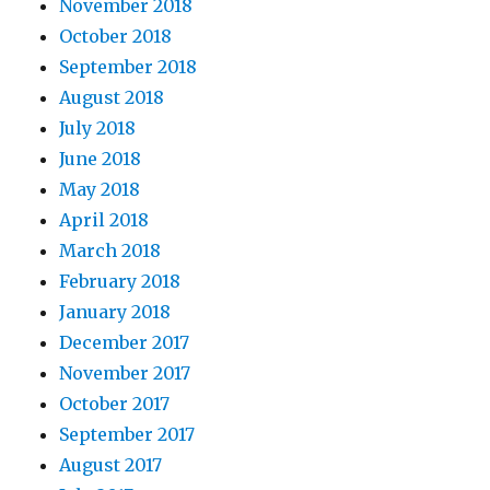
November 2018
October 2018
September 2018
August 2018
July 2018
June 2018
May 2018
April 2018
March 2018
February 2018
January 2018
December 2017
November 2017
October 2017
September 2017
August 2017