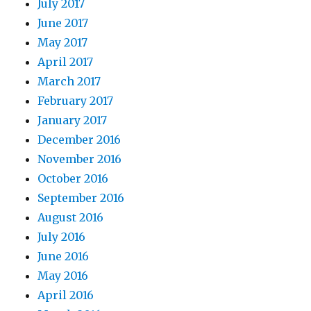
July 2017
June 2017
May 2017
April 2017
March 2017
February 2017
January 2017
December 2016
November 2016
October 2016
September 2016
August 2016
July 2016
June 2016
May 2016
April 2016