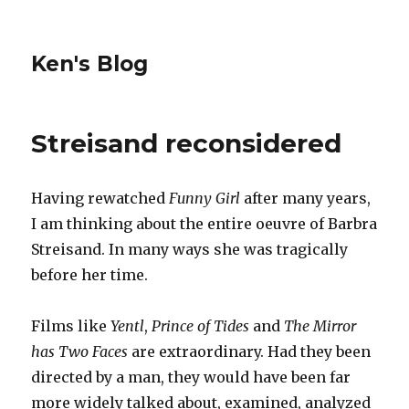
Ken's Blog
Streisand reconsidered
Having rewatched
Funny Girl
after many years,
I am thinking about the entire oeuvre of Barbra
Streisand. In many ways she was tragically
before her time.
Films like
Yentl
,
Prince of Tides
and
The Mirror
has Two Faces
are extraordinary. Had they been
directed by a man, they would have been far
more widely talked about, examined, analyzed