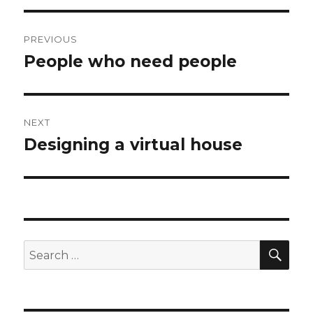
Post
PREVIOUS
navigation
People who need people
Previous
post:
NEXT
Designing a virtual house
Next
post:
SEA
Search
for: