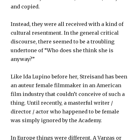
and copied.
Instead, they were all received with a kind of
cultural resentment. In the general critical
discourse, there seemed to be a troubling
undertone of “Who does she think she is
anyway?”
Like Ida Lupino before her, Streisand has been
an auteur female filmmaker in an American
film industry that couldn’t conceive of such a
thing. Until recently, a masterful writer /
director / actor who happened to be female
was simply ignored by the Academy.
In Europe things were different. A Vargas or