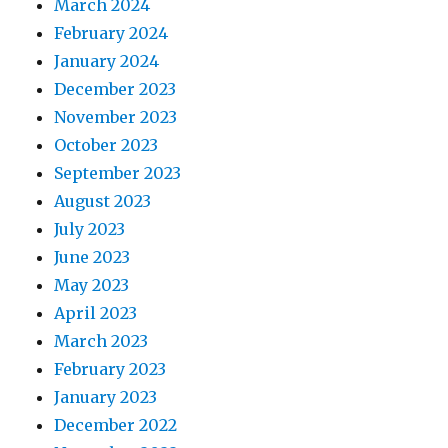
March 2024
February 2024
January 2024
December 2023
November 2023
October 2023
September 2023
August 2023
July 2023
June 2023
May 2023
April 2023
March 2023
February 2023
January 2023
December 2022