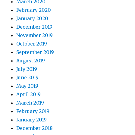
March 2020
February 2020
January 2020
December 2019
November 2019
October 2019
September 2019
August 2019
July 2019
June 2019
May 2019
April 2019
March 2019
February 2019
January 2019
December 2018