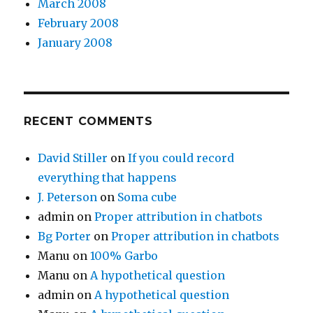
March 2008
February 2008
January 2008
RECENT COMMENTS
David Stiller
on
If you could record
everything that happens
J. Peterson
on
Soma cube
admin
on
Proper attribution in chatbots
Bg Porter
on
Proper attribution in chatbots
Manu
on
100% Garbo
Manu
on
A hypothetical question
admin
on
A hypothetical question