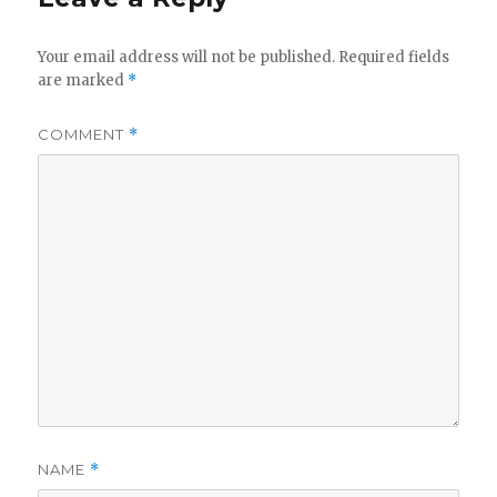
Your email address will not be published.
Required fields
are marked
*
COMMENT
*
NAME
*