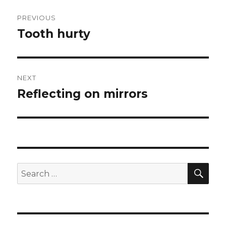
Post
PREVIOUS
navigation
Tooth hurty
Previous
post:
NEXT
Reflecting on mirrors
Next
post:
SEA
Search
for: