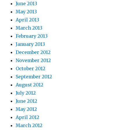
June 2013
May 2013
April 2013
March 2013
February 2013
January 2013
December 2012
November 2012
October 2012
September 2012
August 2012
July 2012
June 2012
May 2012
April 2012
March 2012