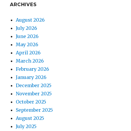
ARCHIVES
August 2026
July 2026
June 2026
May 2026
April 2026
March 2026
February 2026
January 2026
December 2025
November 2025
October 2025
September 2025
August 2025
July 2025