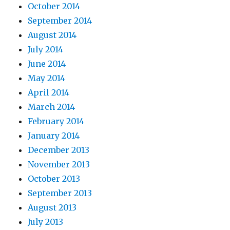
October 2014
September 2014
August 2014
July 2014
June 2014
May 2014
April 2014
March 2014
February 2014
January 2014
December 2013
November 2013
October 2013
September 2013
August 2013
July 2013