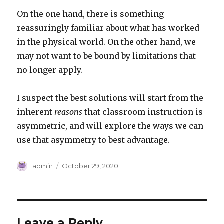
On the one hand, there is something
reassuringly familiar about what has worked
in the physical world. On the other hand, we
may not want to be bound by limitations that
no longer apply.
I suspect the best solutions will start from the
inherent
reasons
that classroom instruction is
asymmetric, and will explore the ways we can
use that asymmetry to best advantage.
Author
Posted
admin
October 29, 2020
on
Leave a Reply