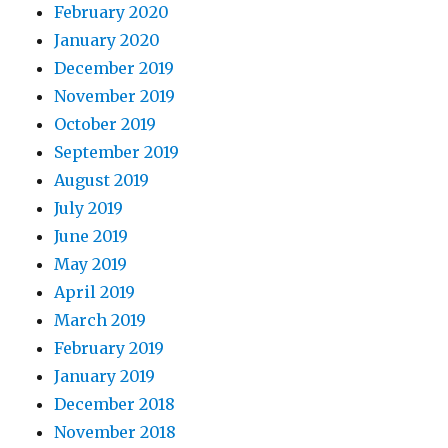
February 2020
January 2020
December 2019
November 2019
October 2019
September 2019
August 2019
July 2019
June 2019
May 2019
April 2019
March 2019
February 2019
January 2019
December 2018
November 2018