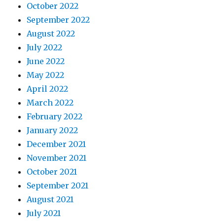
October 2022
September 2022
August 2022
July 2022
June 2022
May 2022
April 2022
March 2022
February 2022
January 2022
December 2021
November 2021
October 2021
September 2021
August 2021
July 2021