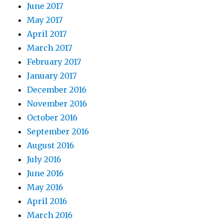
June 2017
May 2017
April 2017
March 2017
February 2017
January 2017
December 2016
November 2016
October 2016
September 2016
August 2016
July 2016
June 2016
May 2016
April 2016
March 2016