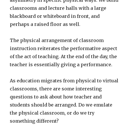
asymmetry in specific physical ways. We build
classrooms and lecture halls with a large
blackboard or whiteboard in front, and
perhaps a raised floor as well.
The physical arrangement of classroom
instruction reiterates the performative aspect
of the act of teaching. At the end of the day, the
teacher is essentially giving a performance.
As education migrates from physical to virtual
classrooms, there are some interesting
questions to ask about how teacher and
students should be arranged. Do we emulate
the physical classroom, or do we try
something different?