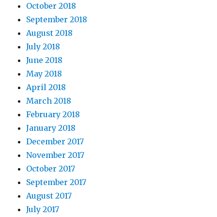
October 2018
September 2018
August 2018
July 2018
June 2018
May 2018
April 2018
March 2018
February 2018
January 2018
December 2017
November 2017
October 2017
September 2017
August 2017
July 2017