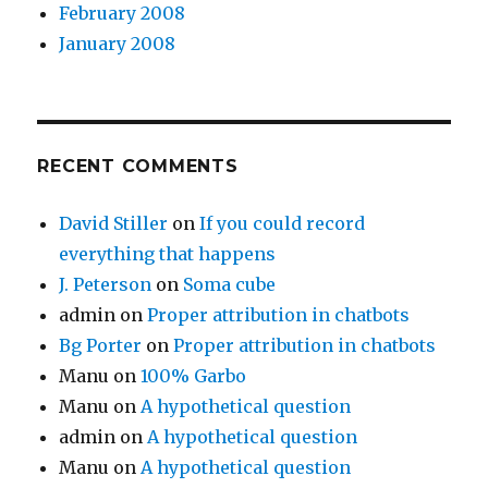
February 2008
January 2008
RECENT COMMENTS
David Stiller
on
If you could record
everything that happens
J. Peterson
on
Soma cube
admin
on
Proper attribution in chatbots
Bg Porter
on
Proper attribution in chatbots
Manu
on
100% Garbo
Manu
on
A hypothetical question
admin
on
A hypothetical question
Manu
on
A hypothetical question