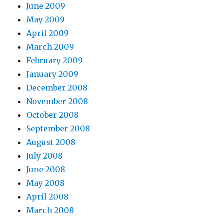
June 2009
May 2009
April 2009
March 2009
February 2009
January 2009
December 2008
November 2008
October 2008
September 2008
August 2008
July 2008
June 2008
May 2008
April 2008
March 2008