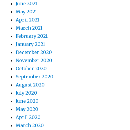
June 2021
May 2021
April 2021
March 2021
February 2021
January 2021
December 2020
November 2020
October 2020
September 2020
August 2020
July 2020
June 2020
May 2020
April 2020
March 2020