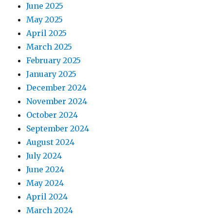
June 2025
May 2025
April 2025
March 2025
February 2025
January 2025
December 2024
November 2024
October 2024
September 2024
August 2024
July 2024
June 2024
May 2024
April 2024
March 2024