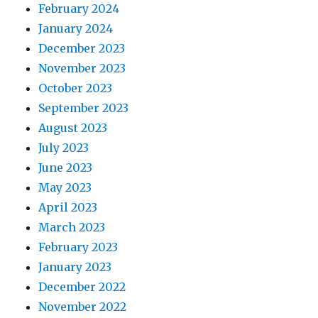
February 2024
January 2024
December 2023
November 2023
October 2023
September 2023
August 2023
July 2023
June 2023
May 2023
April 2023
March 2023
February 2023
January 2023
December 2022
November 2022