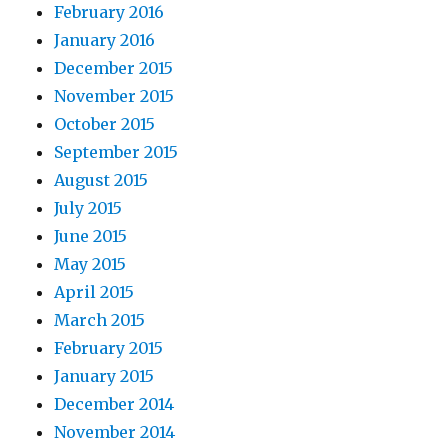
February 2016
January 2016
December 2015
November 2015
October 2015
September 2015
August 2015
July 2015
June 2015
May 2015
April 2015
March 2015
February 2015
January 2015
December 2014
November 2014