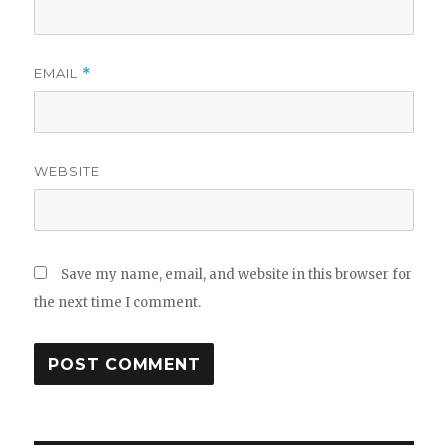
EMAIL
*
WEBSITE
Save my name, email, and website in this browser for
the next time I comment.