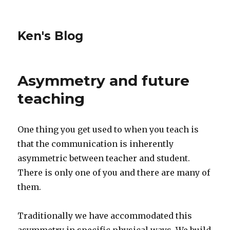
Ken's Blog
Asymmetry and future
teaching
One thing you get used to when you teach is
that the communication is inherently
asymmetric between teacher and student.
There is only one of you and there are many of
them.
Traditionally we have accommodated this