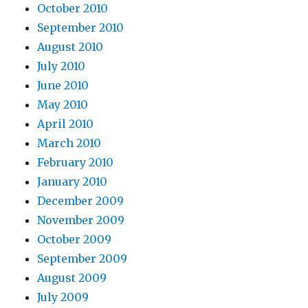
October 2010
September 2010
August 2010
July 2010
June 2010
May 2010
April 2010
March 2010
February 2010
January 2010
December 2009
November 2009
October 2009
September 2009
August 2009
July 2009