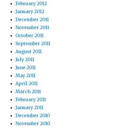
February 2012
January 2012
December 2011
November 2011
October 2011
September 2011
August 2011
July 2011
June 2011
May 2011
April 2011
March 2011
February 2011
January 2011
December 2010
November 2010