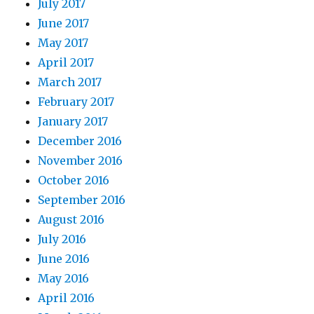
July 2017
June 2017
May 2017
April 2017
March 2017
February 2017
January 2017
December 2016
November 2016
October 2016
September 2016
August 2016
July 2016
June 2016
May 2016
April 2016