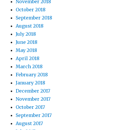
November 2018
October 2018
September 2018
August 2018
July 2018
June 2018
May 2018
April 2018
March 2018
February 2018
January 2018
December 2017
November 2017
October 2017
September 2017
August 2017