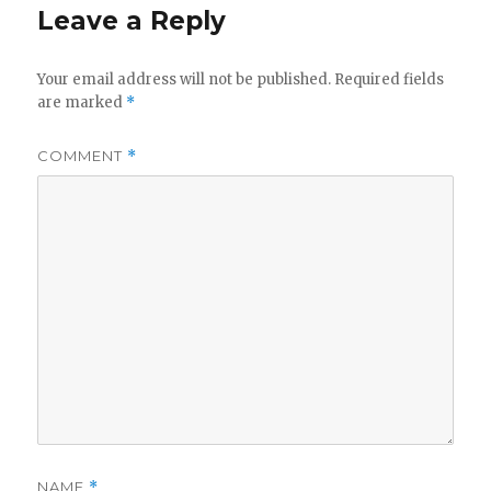
Leave a Reply
Your email address will not be published.
Required fields
are marked
*
COMMENT
*
NAME
*