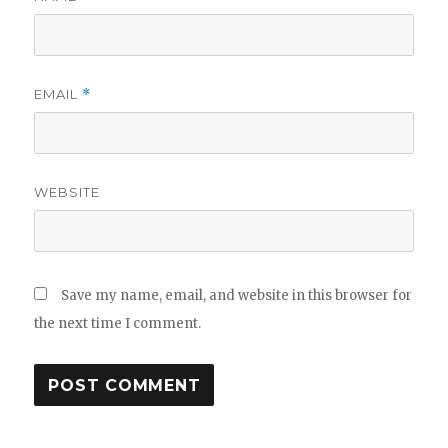
EMAIL
*
WEBSITE
Save my name, email, and website in this browser for
the next time I comment.