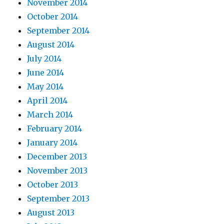
November 2014
October 2014
September 2014
August 2014
July 2014
June 2014
May 2014
April 2014
March 2014
February 2014
January 2014
December 2013
November 2013
October 2013
September 2013
August 2013