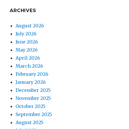
ARCHIVES
August 2026
July 2026
June 2026
May 2026
April 2026
March 2026
February 2026
January 2026
December 2025
November 2025
October 2025
September 2025
August 2025