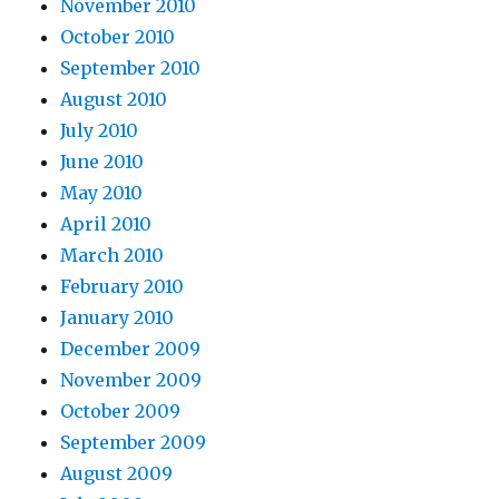
November 2010
October 2010
September 2010
August 2010
July 2010
June 2010
May 2010
April 2010
March 2010
February 2010
January 2010
December 2009
November 2009
October 2009
September 2009
August 2009