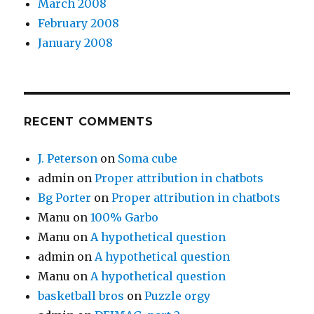
March 2008
February 2008
January 2008
RECENT COMMENTS
J. Peterson
on
Soma cube
admin
on
Proper attribution in chatbots
Bg Porter
on
Proper attribution in chatbots
Manu
on
100% Garbo
Manu
on
A hypothetical question
admin
on
A hypothetical question
Manu
on
A hypothetical question
basketball bros
on
Puzzle orgy