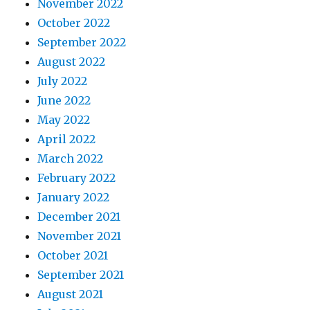
November 2022
October 2022
September 2022
August 2022
July 2022
June 2022
May 2022
April 2022
March 2022
February 2022
January 2022
December 2021
November 2021
October 2021
September 2021
August 2021