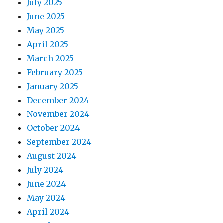
July 2025
June 2025
May 2025
April 2025
March 2025
February 2025
January 2025
December 2024
November 2024
October 2024
September 2024
August 2024
July 2024
June 2024
May 2024
April 2024