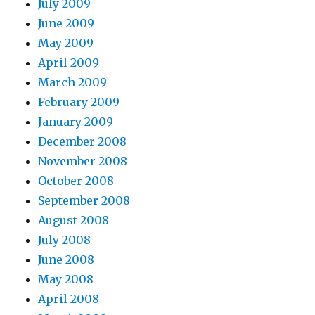
July 2009
June 2009
May 2009
April 2009
March 2009
February 2009
January 2009
December 2008
November 2008
October 2008
September 2008
August 2008
July 2008
June 2008
May 2008
April 2008