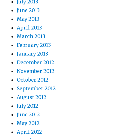
July 2013
June 2013
May 2013
April 2013
March 2013
February 2013
January 2013
December 2012
November 2012
October 2012
September 2012
August 2012
July 2012
June 2012
May 2012
April 2012