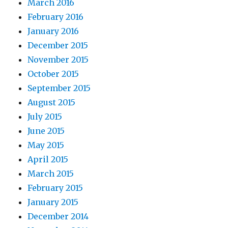
March 2016
February 2016
January 2016
December 2015
November 2015
October 2015
September 2015
August 2015
July 2015
June 2015
May 2015
April 2015
March 2015
February 2015
January 2015
December 2014