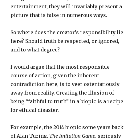
entertainment, they will invariably present a
picture that is false in numerous ways.
So where does the creator’s responsibility lie
here? Should truth be respected, or ignored,
and to what degree?
I would argue that the most responsible
course of action, given the inherent
contradiction here, is to veer ostentatiously
away from reality. Creating the illusion of
being “faithful to truth” in a biopic is a recipe
for ethical disaster.
For example, the 2014 biopic some years back
of Alan Turing,
The Imitation Game
, seriously