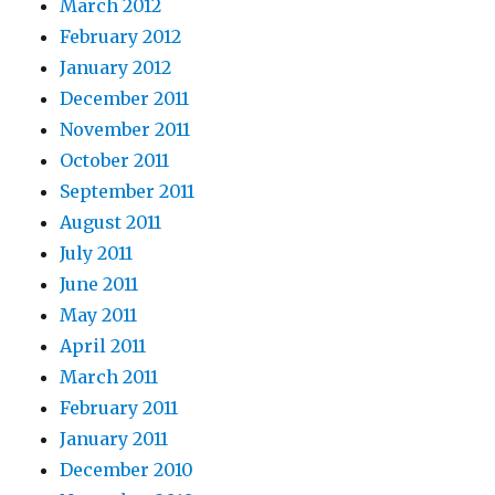
March 2012
February 2012
January 2012
December 2011
November 2011
October 2011
September 2011
August 2011
July 2011
June 2011
May 2011
April 2011
March 2011
February 2011
January 2011
December 2010