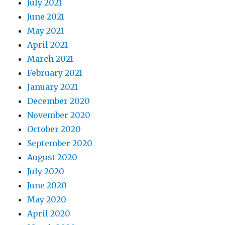
July 2021
June 2021
May 2021
April 2021
March 2021
February 2021
January 2021
December 2020
November 2020
October 2020
September 2020
August 2020
July 2020
June 2020
May 2020
April 2020