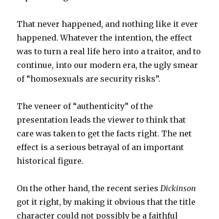
That never happened, and nothing like it ever
happened. Whatever the intention, the effect
was to turn a real life hero into a traitor, and to
continue, into our modern era, the ugly smear
of “homosexuals are security risks”.
The veneer of “authenticity” of the
presentation leads the viewer to think that
care was taken to get the facts right. The net
effect is a serious betrayal of an important
historical figure.
On the other hand, the recent series
Dickinson
got it right, by making it obvious that the title
character could not possibly be a faithful