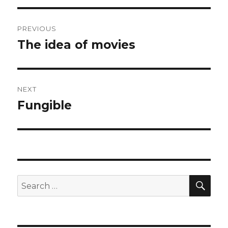
Post
PREVIOUS
navigation
The idea of movies
Previous
post:
NEXT
Fungible
Next
post:
SEA
Search
for: