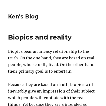
Ken's Blog
Biopics and reality
Biopics bear an uneasy relationship to the
truth. On the one hand, they are based on real
people, who actually lived. On the other hand,
their primary goal is to entertain.
Because they are based on truth, biopics will
inevitably give an impression of their subject
which people will conflate with the real
things. Yet because they are a intended as