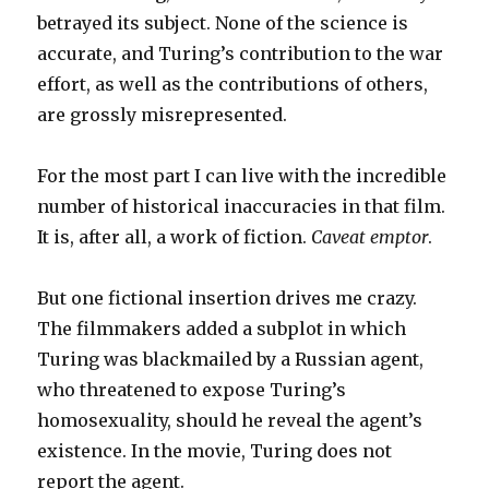
betrayed its subject. None of the science is
accurate, and Turing’s contribution to the war
effort, as well as the contributions of others,
are grossly misrepresented.
For the most part I can live with the incredible
number of historical inaccuracies in that film.
It is, after all, a work of fiction.
Caveat emptor
.
But one fictional insertion drives me crazy.
The filmmakers added a subplot in which
Turing was blackmailed by a Russian agent,
who threatened to expose Turing’s
homosexuality, should he reveal the agent’s
existence. In the movie, Turing does not
report the agent.