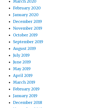
March 2020
February 2020
January 2020
December 2019
November 2019
October 2019
September 2019
August 2019
July 2019
June 2019
May 2019
April 2019
March 2019
February 2019
January 2019
December 2018