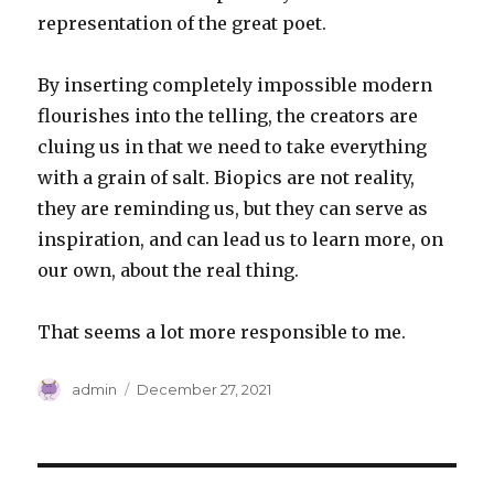
representation of the great poet.
By inserting completely impossible modern
flourishes into the telling, the creators are
cluing us in that we need to take everything
with a grain of salt. Biopics are not reality,
they are reminding us, but they can serve as
inspiration, and can lead us to learn more, on
our own, about the real thing.
That seems a lot more responsible to me.
Author
Posted
admin
December 27, 2021
on