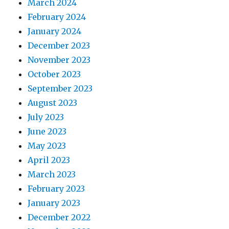
March 2024
February 2024
January 2024
December 2023
November 2023
October 2023
September 2023
August 2023
July 2023
June 2023
May 2023
April 2023
March 2023
February 2023
January 2023
December 2022