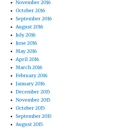
November 2016
October 2016
September 2016
August 2016
July 2016
June 2016
May 2016
April 2016
March 2016
February 2016
January 2016
December 2015
November 2015
October 2015
September 2015
August 2015