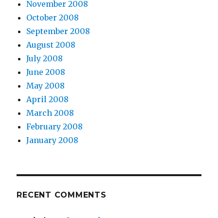
November 2008
October 2008
September 2008
August 2008
July 2008
June 2008
May 2008
April 2008
March 2008
February 2008
January 2008
RECENT COMMENTS