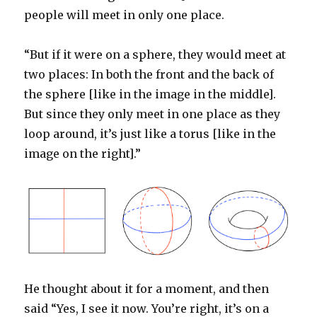
people will meet in only one place.
“But if it were on a sphere, they would meet at
two places: In both the front and the back of
the sphere [like in the image in the middle].
But since they only meet in one place as they
loop around, it’s just like a torus [like in the
image on the right].”
He thought about it for a moment, and then
said “Yes, I see it now. You’re right, it’s on a