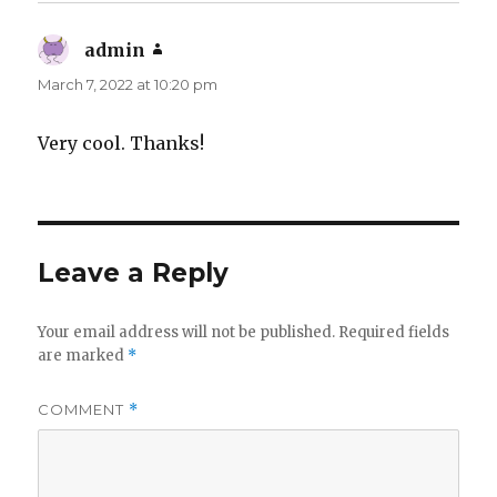
admin
says:
March 7, 2022 at 10:20 pm
Very cool. Thanks!
Leave a Reply
Your email address will not be published.
Required fields
are marked
*
COMMENT
*