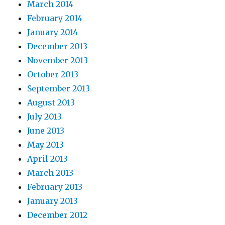
March 2014
February 2014
January 2014
December 2013
November 2013
October 2013
September 2013
August 2013
July 2013
June 2013
May 2013
April 2013
March 2013
February 2013
January 2013
December 2012