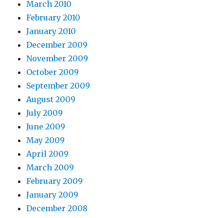
March 2010
February 2010
January 2010
December 2009
November 2009
October 2009
September 2009
August 2009
July 2009
June 2009
May 2009
April 2009
March 2009
February 2009
January 2009
December 2008