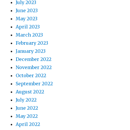
July 2023
June 2023
May 2023
April 2023
March 2023
February 2023
January 2023
December 2022
November 2022
October 2022
September 2022
August 2022
July 2022
June 2022
May 2022
April 2022