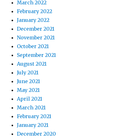
March 2022
February 2022
January 2022
December 2021
November 2021
October 2021
September 2021
August 2021
July 2021
June 2021
May 2021
April 2021
March 2021
February 2021
January 2021
December 2020