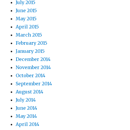
July 2015
June 2015
May 2015
April 2015
March 2015
February 2015
January 2015
December 2014
November 2014
October 2014
September 2014
August 2014
July 2014
June 2014
May 2014
April 2014