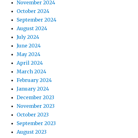
November 2024
October 2024
September 2024
August 2024
July 2024
June 2024
May 2024
April 2024
March 2024
February 2024
January 2024
December 2023
November 2023
October 2023
September 2023
August 2023