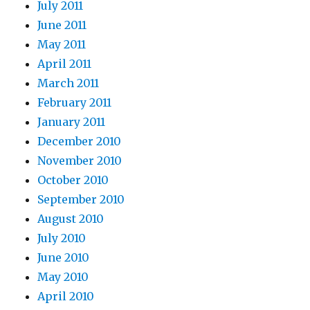
July 2011
June 2011
May 2011
April 2011
March 2011
February 2011
January 2011
December 2010
November 2010
October 2010
September 2010
August 2010
July 2010
June 2010
May 2010
April 2010