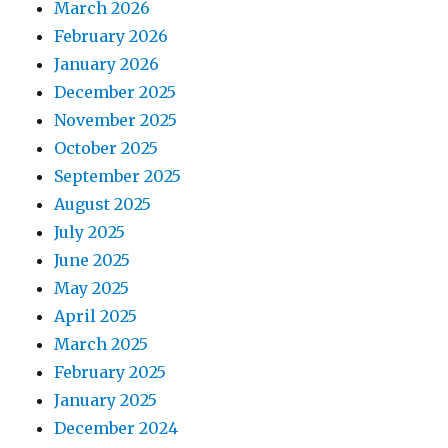
March 2026
February 2026
January 2026
December 2025
November 2025
October 2025
September 2025
August 2025
July 2025
June 2025
May 2025
April 2025
March 2025
February 2025
January 2025
December 2024