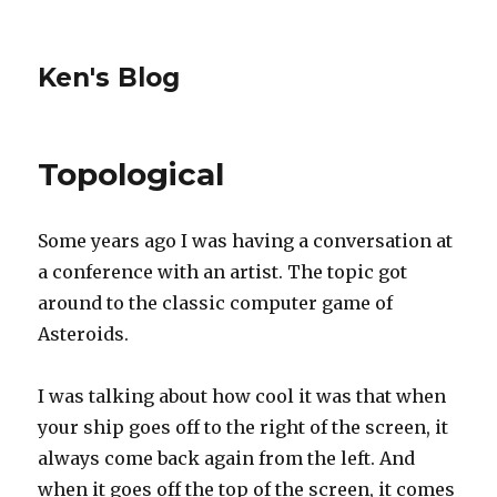
Ken's Blog
Topological
Some years ago I was having a conversation at
a conference with an artist. The topic got
around to the classic computer game of
Asteroids.
I was talking about how cool it was that when
your ship goes off to the right of the screen, it
always come back again from the left. And
when it goes off the top of the screen, it comes