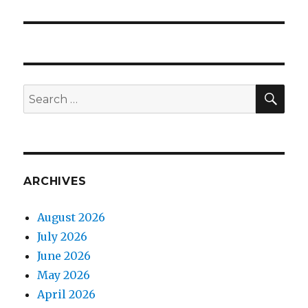
post:
SEA
Search
for:
ARCHIVES
August 2026
July 2026
June 2026
May 2026
April 2026