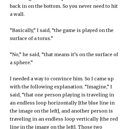
back in on the bottom. So you never need to hit
a wall.
“Basically,” I said, “the game is played on the
surface of a torus.”
“No,” he said, “that means it’s on the surface of
a sphere.”
I needed a way to convince him. So I came up
with the following explanation. “Imagine,” I
said, “that one person playing is traveling in
an endless loop horizontally [the blue line in
the image on the left], and another person is
traveling in an endless loop vertically [the red
line in the image on the left]. Those two