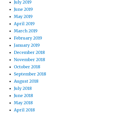
July 2019
June 2019
May 2019
April 2019
March 2019
February 2019
January 2019
December 2018
November 2018
October 2018
September 2018
August 2018
July 2018
June 2018
May 2018
April 2018