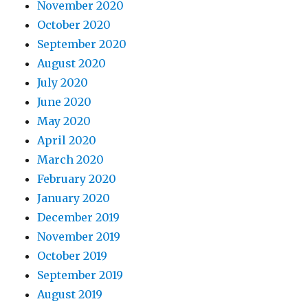
November 2020
October 2020
September 2020
August 2020
July 2020
June 2020
May 2020
April 2020
March 2020
February 2020
January 2020
December 2019
November 2019
October 2019
September 2019
August 2019