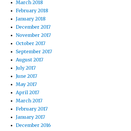
March 2018
February 2018
January 2018
December 2017
November 2017
October 2017
September 2017
August 2017
July 2017
June 2017
May 2017
April 2017
March 2017
February 2017
January 2017
December 2016