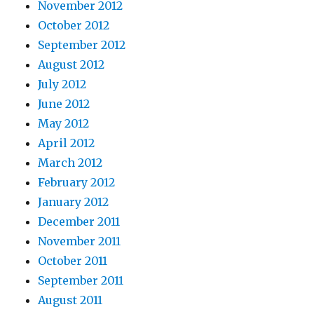
November 2012
October 2012
September 2012
August 2012
July 2012
June 2012
May 2012
April 2012
March 2012
February 2012
January 2012
December 2011
November 2011
October 2011
September 2011
August 2011