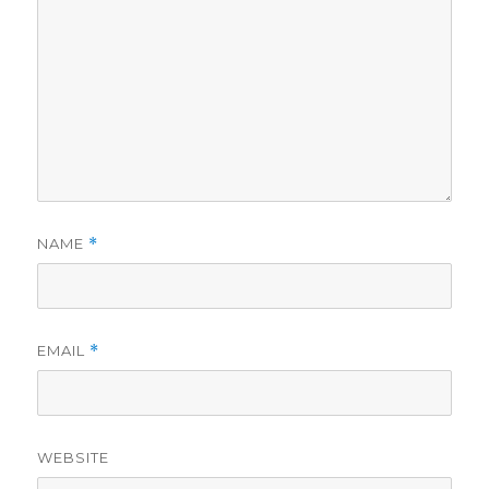
NAME
*
EMAIL
*
WEBSITE