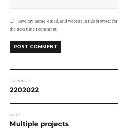
Save my name, email, and website in this browser for
the next time I comment.
Post
PREVIOUS
navigation
2202022
Previous
post:
NEXT
Multiple projects
Next