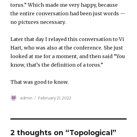
torus.” Which made me very happy, because
the entire conversation had been just words —
no pictures necessary.
Later that day I relayed this conversation to Vi
Hart, who was also at the conference. She just
looked at me for a moment, and then said “You
know, that’s the definition of a torus.”
That was good to know.
Author
Posted
admin
February 21, 2022
on
2 thoughts on “Topological”