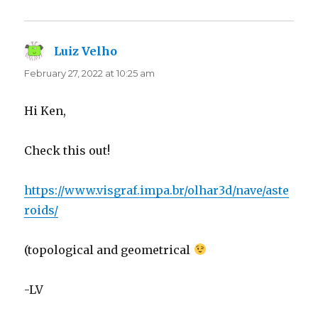
Luiz Velho
says:
February 27, 2022 at 10:25 am
Hi Ken,
Check this out!
https://www.visgraf.impa.br/olhar3d/nave/aste
roids/
(topological and geometrical
-LV