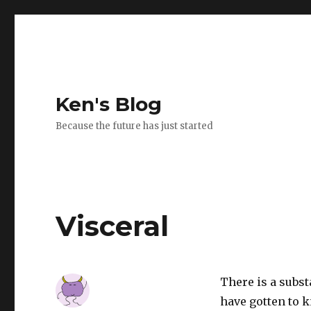
Ken's Blog
Because the future has just started
Visceral
There is a subs
have gotten to 