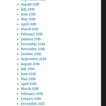
August 2019
July 2019
June 2019
May 2019
April 2019
March 2019
February 2019
January 2019
December 2018
November 2018
October 2018
September 2018
August 2018
July 2018
June 2018
May 2018
April 2018
March 2018
February 2018
January 2018
December 2017