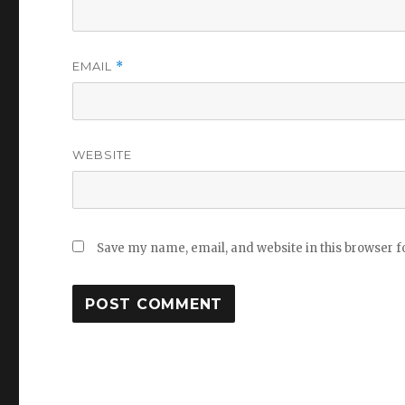
EMAIL
*
WEBSITE
Save my name, email, and website in this browser f