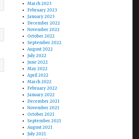
March 2023
February 2023
January 2023
December 2022
November 2022
October 2022
September 2022
August 2022
July 2022
June 2022
May 2022
April 2022
March 2022
February 2022
January 2022
December 2021
November 2021
October 2021
September 2021
August 2021
July 2021