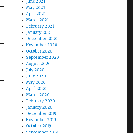
June 2021
May 2021
April 2021
March 2021
February 2021
January 2021
December 2020
November 2020
October 2020
September 2020
August 2020
July 2020
June 2020
May 2020
April 2020
March 2020
February 2020
January 2020
December 2019
November 2019
October 2019
September 2019