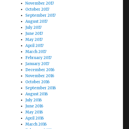
November 2017
October 2017
September 2017
August 2017
July 2017
June 2017
May 2017
April 2017
March 2017
February 2017
January 2017
December 2016
November 2016
October 2016
September 2016
August 2016
July 2016
June 2016
May 2016
April 2016
March 2016