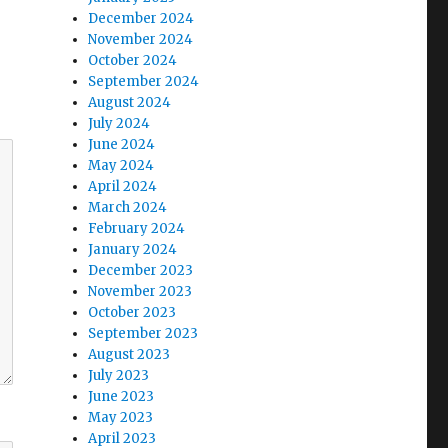
December 2024
November 2024
October 2024
September 2024
August 2024
July 2024
June 2024
May 2024
April 2024
March 2024
February 2024
January 2024
December 2023
November 2023
October 2023
September 2023
August 2023
July 2023
June 2023
May 2023
April 2023