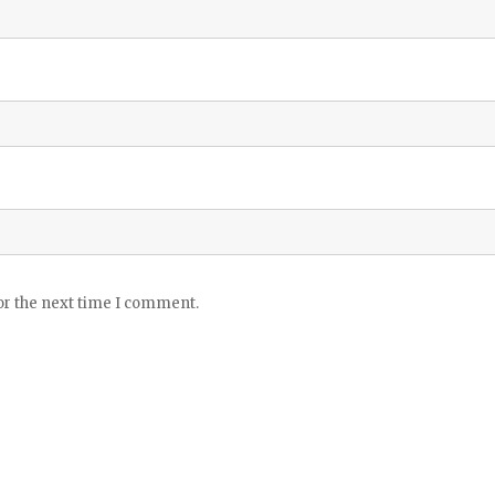
or the next time I comment.