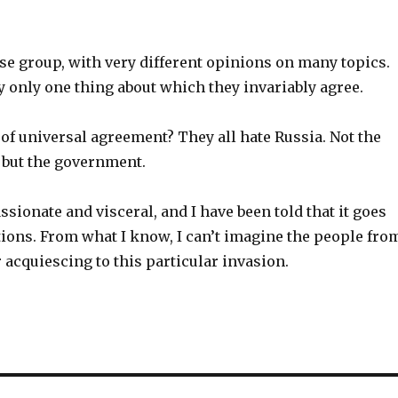
se group, with very different opinions on many topics.
ly only one thing about which they invariably agree.
of universal agreement? They all hate Russia. Not the
 but the government.
ssionate and visceral, and I have been told that it goes
tions. From what I know, I can’t imagine the people fro
r acquiescing to this particular invasion.