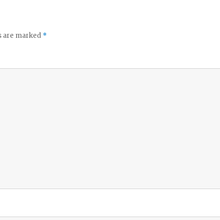
ds are marked
*