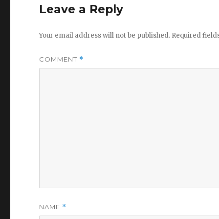
Leave a Reply
Your email address will not be published.
Required fiel
COMMENT
*
NAME
*