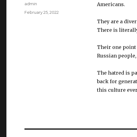
Author
admin
Americans.
Posted
February 25, 2022
on
They are a diver
There is literal
Their one point 
Russian people,
The hatred is pa
back for genera
this culture eve