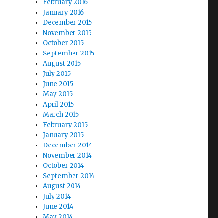
February 2016
January 2016
December 2015
November 2015
October 2015
September 2015
August 2015
July 2015
June 2015
May 2015
April 2015
March 2015
February 2015
January 2015
December 2014
November 2014
October 2014
September 2014
August 2014
July 2014
June 2014
May 2014