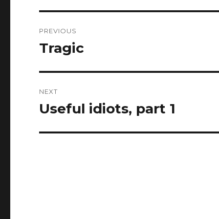
Post
PREVIOUS
navigation
Tragic
Previous
post:
NEXT
Useful idiots, part 1
Next
post: