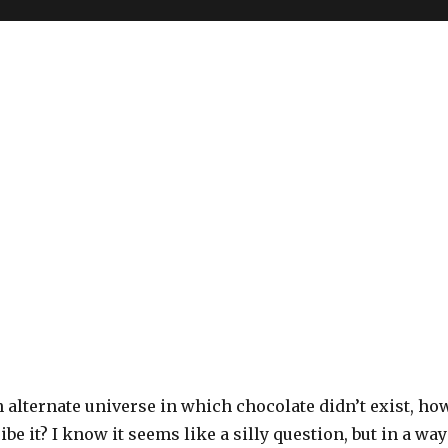
n alternate universe in which chocolate didn’t exist, ho
be it? I know it seems like a silly question, but in a way