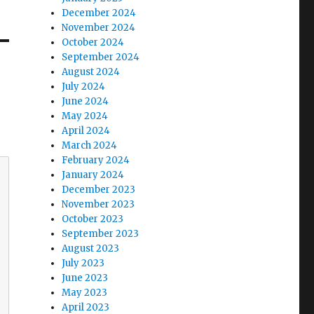
December 2024
November 2024
October 2024
September 2024
August 2024
July 2024
June 2024
May 2024
April 2024
March 2024
February 2024
January 2024
December 2023
November 2023
October 2023
September 2023
August 2023
July 2023
June 2023
May 2023
April 2023