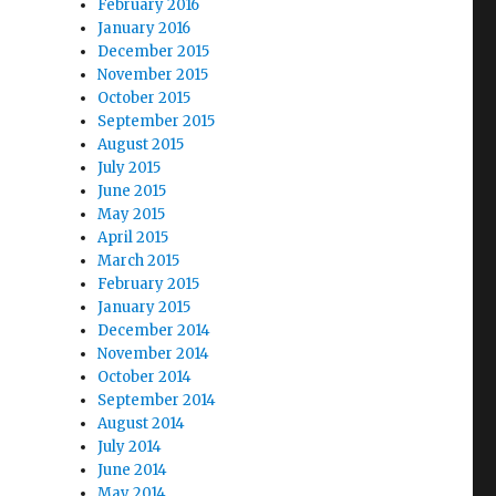
February 2016
January 2016
December 2015
November 2015
October 2015
September 2015
August 2015
July 2015
June 2015
May 2015
April 2015
March 2015
February 2015
January 2015
December 2014
November 2014
October 2014
September 2014
August 2014
July 2014
June 2014
May 2014