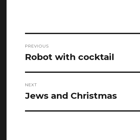
Post
PREVIOUS
navigation
Robot with cocktail
Previous
post:
NEXT
Jews and Christmas
Next
post: