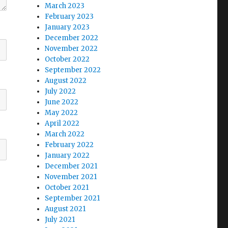
March 2023
February 2023
January 2023
December 2022
November 2022
October 2022
September 2022
August 2022
July 2022
June 2022
May 2022
April 2022
March 2022
February 2022
January 2022
December 2021
November 2021
October 2021
September 2021
August 2021
July 2021