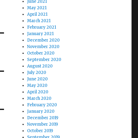
June 2021
May 2021
April 2021
March 2021
February 2021
January 2021
December 2020
November 2020
October 2020
September 2020
August 2020
July 2020
June 2020
May 2020
April 2020
March 2020
February 2020
January 2020
December 2019
November 2019
October 2019
September 2019