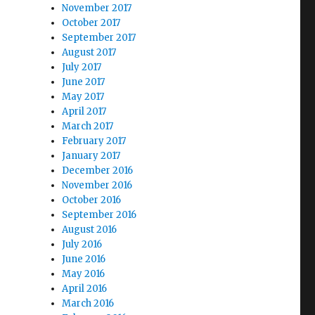
November 2017
October 2017
September 2017
August 2017
July 2017
June 2017
May 2017
April 2017
March 2017
February 2017
January 2017
December 2016
November 2016
October 2016
September 2016
August 2016
July 2016
June 2016
May 2016
April 2016
March 2016