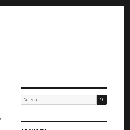
SEARCH
Search
for:
w