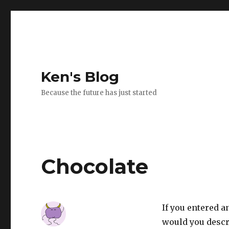
Ken's Blog
Because the future has just started
Chocolate
If you entered a
would you descri