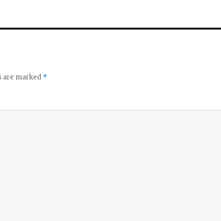
ds are marked
*