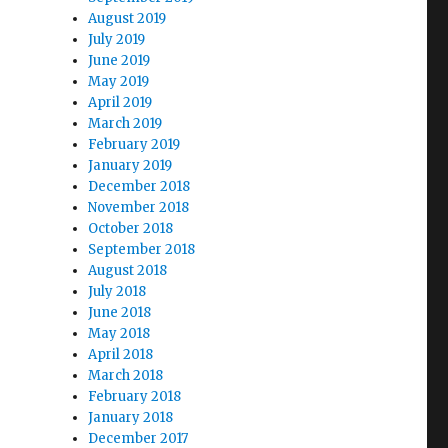
August 2019
July 2019
June 2019
May 2019
April 2019
March 2019
February 2019
January 2019
December 2018
November 2018
October 2018
September 2018
August 2018
July 2018
June 2018
May 2018
April 2018
March 2018
February 2018
January 2018
December 2017