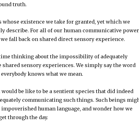
found truth.
s whose existence we take for granted, yet which we
ly describe. For all of our human communicative power
 we fall back on shared direct sensory experience.
time thinking about the impossibility of adequately
e shared sensory experiences. We simply say the word
d everybody knows what we mean.
 would be like to be a sentient species that did indeed
dequately communicating such things. Such beings mig
or impoverished human language, and wonder how we
et through the day.