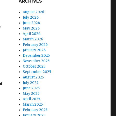
ARCHIVES
August 2026
July 2026
June 2026
,
May 2026
April 2026
March 2026
February 2026
January 2026
December 2025
November 2025
October 2025
September 2025
August 2025
July 2025
ht
June 2025
May 2025
April 2025
March 2025
February 2025
January 2025