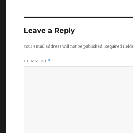
Leave a Reply
Your email address will not be published.
Required fiel
COMMENT
*