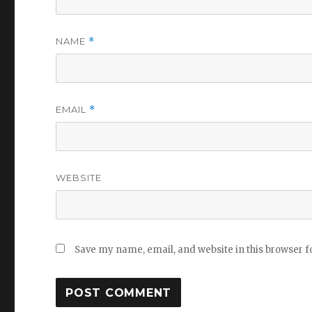
NAME
*
EMAIL
*
WEBSITE
Save my name, email, and website in this browser f