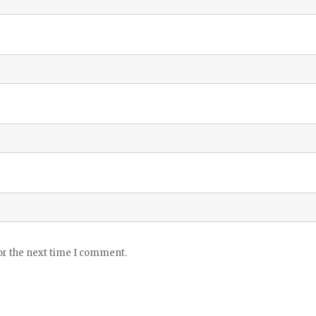
or the next time I comment.