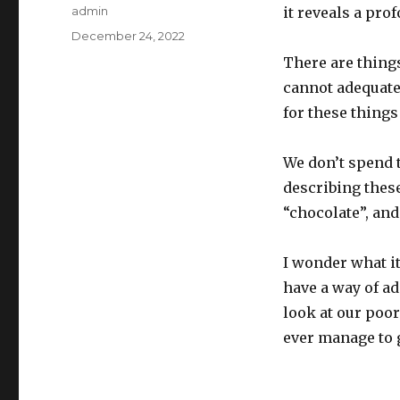
Author
admin
it reveals a pro
Posted
December 24, 2022
on
There are thing
cannot adequate
for these things
We don’t spend 
describing thes
“chocolate”, an
I wonder what it
have a way of a
look at our po
ever manage to g