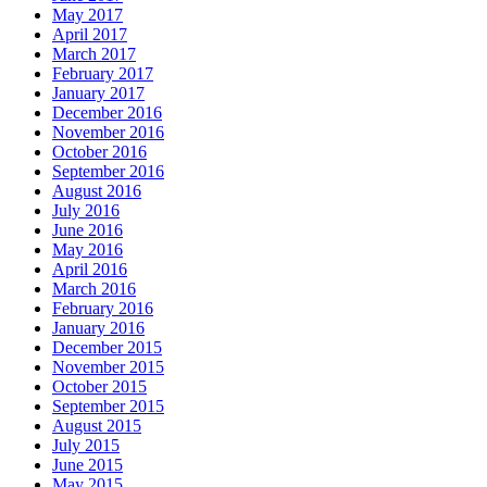
May 2017
April 2017
March 2017
February 2017
January 2017
December 2016
November 2016
October 2016
September 2016
August 2016
July 2016
June 2016
May 2016
April 2016
March 2016
February 2016
January 2016
December 2015
November 2015
October 2015
September 2015
August 2015
July 2015
June 2015
May 2015