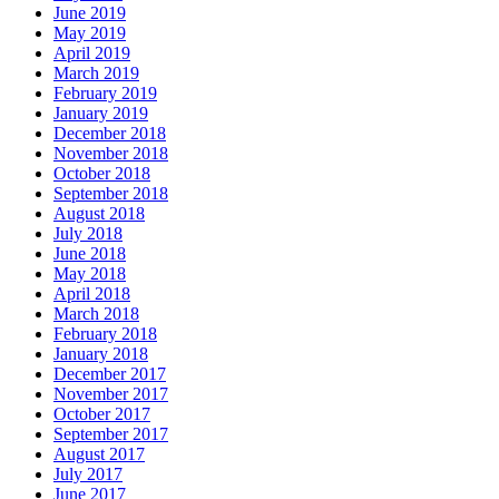
June 2019
May 2019
April 2019
March 2019
February 2019
January 2019
December 2018
November 2018
October 2018
September 2018
August 2018
July 2018
June 2018
May 2018
April 2018
March 2018
February 2018
January 2018
December 2017
November 2017
October 2017
September 2017
August 2017
July 2017
June 2017