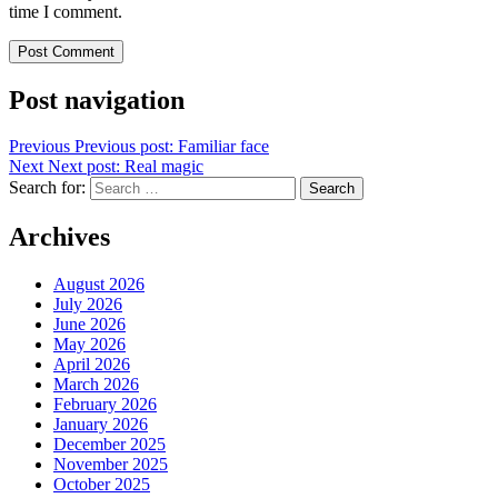
time I comment.
Post navigation
Previous
Previous post:
Familiar face
Next
Next post:
Real magic
Search for:
Search
Archives
August 2026
July 2026
June 2026
May 2026
April 2026
March 2026
February 2026
January 2026
December 2025
November 2025
October 2025