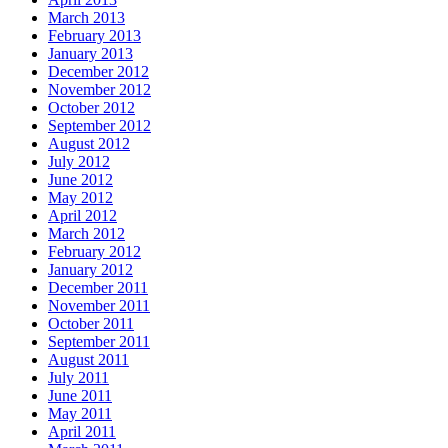
March 2013
February 2013
January 2013
December 2012
November 2012
October 2012
September 2012
August 2012
July 2012
June 2012
May 2012
April 2012
March 2012
February 2012
January 2012
December 2011
November 2011
October 2011
September 2011
August 2011
July 2011
June 2011
May 2011
April 2011