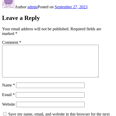
Author
admin
Posted on
September 27, 2023
Leave a Reply
Your email address will not be published.
Required fields are
marked
*
Comment
*
Name
*
Email
*
Website
Save my name, email, and website in this browser for the next