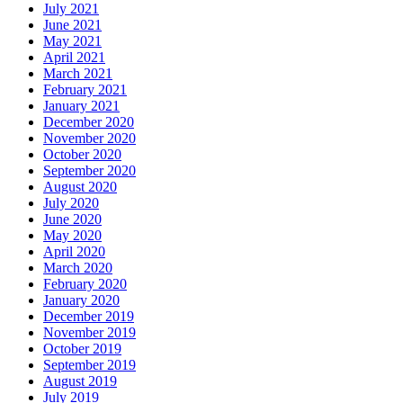
July 2021
June 2021
May 2021
April 2021
March 2021
February 2021
January 2021
December 2020
November 2020
October 2020
September 2020
August 2020
July 2020
June 2020
May 2020
April 2020
March 2020
February 2020
January 2020
December 2019
November 2019
October 2019
September 2019
August 2019
July 2019