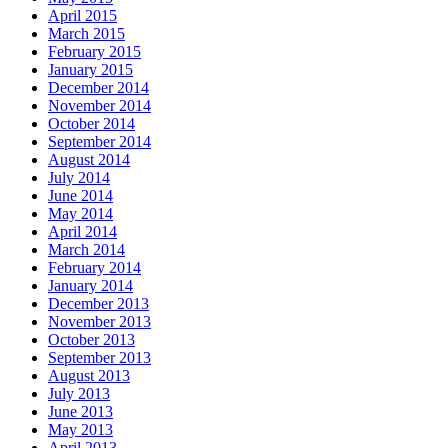
April 2015
March 2015
February 2015
January 2015
December 2014
November 2014
October 2014
September 2014
August 2014
July 2014
June 2014
May 2014
April 2014
March 2014
February 2014
January 2014
December 2013
November 2013
October 2013
September 2013
August 2013
July 2013
June 2013
May 2013
April 2013