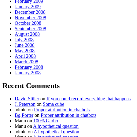
February 2009
January 2009
December 2008
November 2008
October 2008
September 2008
August 2008
July 2008
June 2008
May 2008
April 2008
March 2008
February 2008
January 2008
Recent Comments
David Stiller
on
If you could record everything that happens
J. Peterson
on
Soma cube
admin
on
Proper attribution in chatbots
Bg Porter
on
Proper attribution in chatbots
Manu
on
100% Garbo
Manu
on
A hypothetical question
admin
on
A hypothetical question