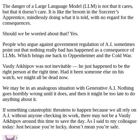
The danger of a Large Language Model (LLM) is not that it cares,
but that it doesn’t care. It is like the broom in the Sorcerer’s
Apprentice, mindlessly doing what it is told, with no regard for the
consequences.
Should we be worried about that? Yes.
People who argue against government regulation of A.I. sometimes
point out that nothing really bad has happened as a consequence of
LLMs. Which brings me back to Oppenheimer and the Cold War.
Vasily Atkhipov was not inevitable — he just happened to be the
right person at the right time. Had it been someone else on his
watch, we might all be dead now.
We may be in an analogous situation with Generative A.I. Nothing
goes horribly wrong until it does, and then it might be too late to do
anything about it.
If something catastrophic threatens to happen because we all rely on
A.I. without anyone checking its work, there may not be a Vasily
Atkhipov around this time to save the day. As I said to my colleague
today: Just because you’re lucky, doesn’t mean you’re safe.