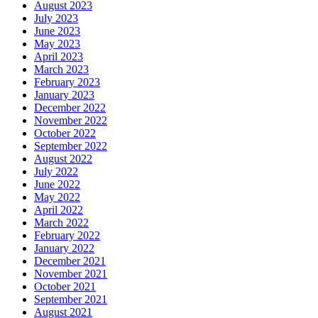
August 2023
July 2023
June 2023
May 2023
April 2023
March 2023
February 2023
January 2023
December 2022
November 2022
October 2022
September 2022
August 2022
July 2022
June 2022
May 2022
April 2022
March 2022
February 2022
January 2022
December 2021
November 2021
October 2021
September 2021
August 2021