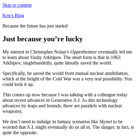
Skip to content
Ken's Blog
Because the future has just started
Just because you’re lucky
My interest in Christopher Nolan’s
Oppenheimer
eventually led me
to learn about Vasily Atkhipov. The short form is that in 1963
Atkhipov, singlehandedly, quite literally saved the world.
Specifically, he saved the world from mutual nuclear annihilation,
which at the height of the Cold War was a very real possibility. You
could look it up.
This comes up now because I was talking with a colleague today
about recent advances in Generative A.I. As this technology
advances by leaps and bounds, there are parallels with nuclear
weaponry.
We don’t need to indulge in fantasy scenarios like
Skynet
to be
worried that A.I. might eventually do us all in. The danger, in fact, is
quite the opposite.