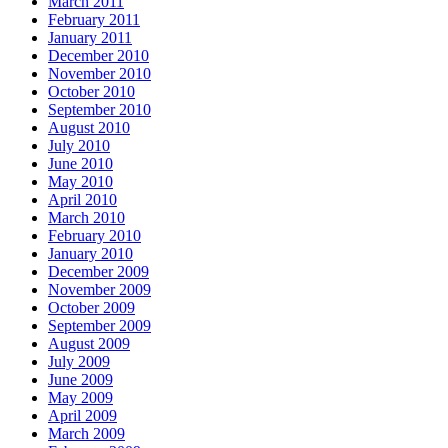
March 2011
February 2011
January 2011
December 2010
November 2010
October 2010
September 2010
August 2010
July 2010
June 2010
May 2010
April 2010
March 2010
February 2010
January 2010
December 2009
November 2009
October 2009
September 2009
August 2009
July 2009
June 2009
May 2009
April 2009
March 2009