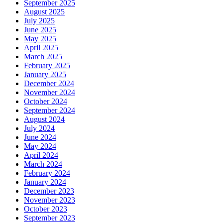
September 2025
August 2025
July 2025
June 2025
May 2025
April 2025
March 2025
February 2025
January 2025
December 2024
November 2024
October 2024
September 2024
August 2024
July 2024
June 2024
May 2024
April 2024
March 2024
February 2024
January 2024
December 2023
November 2023
October 2023
September 2023