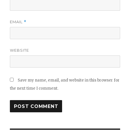
EMAIL
*
WEBSITE
Save my name, email, and website in this browser for
the next time I comment.