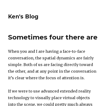
Ken's Blog
Sometimes four there are
When you and I are having a face-to-face
conversation, the spatial dynamics are fairly
simple. Both of us are facing directly toward
the other, and at any point in the conversation
it’s clear where the focus of attention is.
If we were to use advanced extended reality
technology to visually place virtual objects
into the scene, we could pretty much always