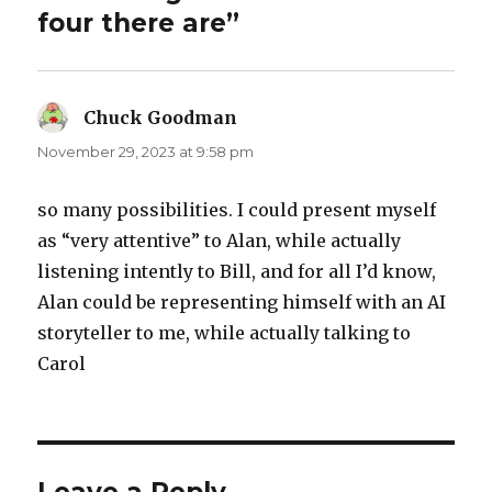
four there are”
Chuck Goodman
says:
November 29, 2023 at 9:58 pm
so many possibilities. I could present myself
as “very attentive” to Alan, while actually
listening intently to Bill, and for all I’d know,
Alan could be representing himself with an AI
storyteller to me, while actually talking to
Carol