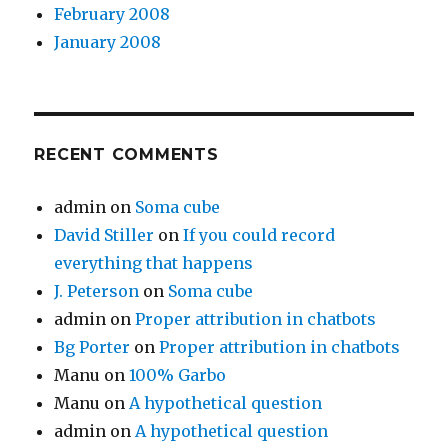
February 2008
January 2008
RECENT COMMENTS
admin
on
Soma cube
David Stiller
on
If you could record
everything that happens
J. Peterson
on
Soma cube
admin
on
Proper attribution in chatbots
Bg Porter
on
Proper attribution in chatbots
Manu
on
100% Garbo
Manu
on
A hypothetical question
admin
on
A hypothetical question