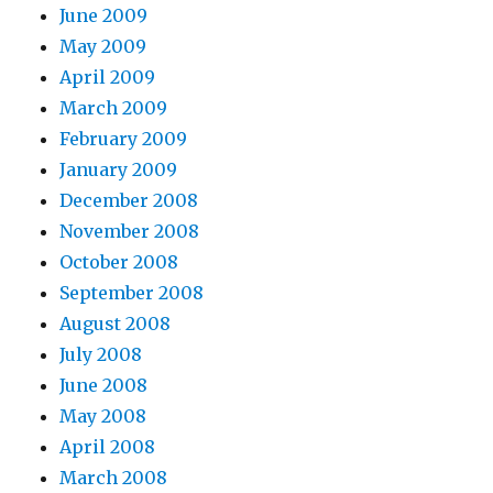
June 2009
May 2009
April 2009
March 2009
February 2009
January 2009
December 2008
November 2008
October 2008
September 2008
August 2008
July 2008
June 2008
May 2008
April 2008
March 2008