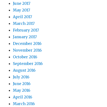
June 2017
May 2017
April 2017
March 2017
February 2017
January 2017
December 2016
November 2016
October 2016
September 2016
August 2016
July 2016
June 2016
May 2016
April 2016
March 2016