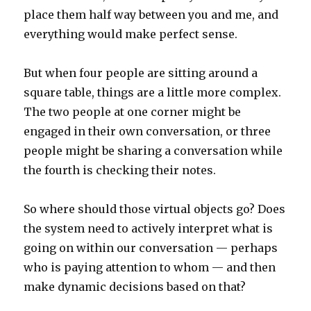
place them half way between you and me, and
everything would make perfect sense.
But when four people are sitting around a
square table, things are a little more complex.
The two people at one corner might be
engaged in their own conversation, or three
people might be sharing a conversation while
the fourth is checking their notes.
So where should those virtual objects go? Does
the system need to actively interpret what is
going on within our conversation — perhaps
who is paying attention to whom — and then
make dynamic decisions based on that?