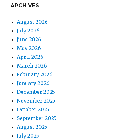
ARCHIVES
August 2026
July 2026
June 2026
May 2026
April 2026
March 2026
February 2026
January 2026
December 2025
November 2025
October 2025
September 2025
August 2025
July 2025