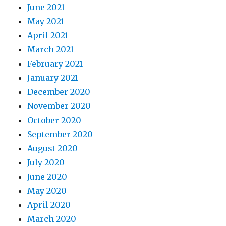
June 2021
May 2021
April 2021
March 2021
February 2021
January 2021
December 2020
November 2020
October 2020
September 2020
August 2020
July 2020
June 2020
May 2020
April 2020
March 2020