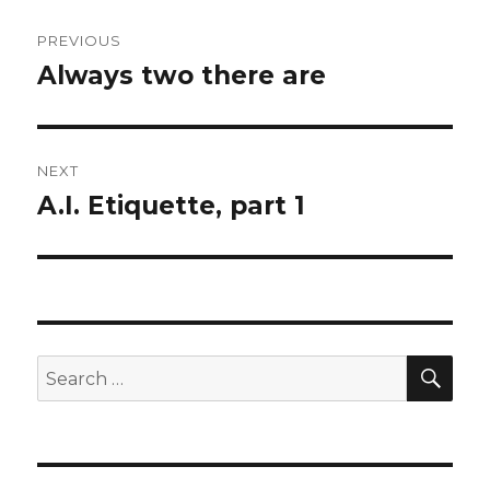
Post
PREVIOUS
navigation
Always two there are
Previous
post:
NEXT
A.I. Etiquette, part 1
Next
post:
SEA
Search
for: