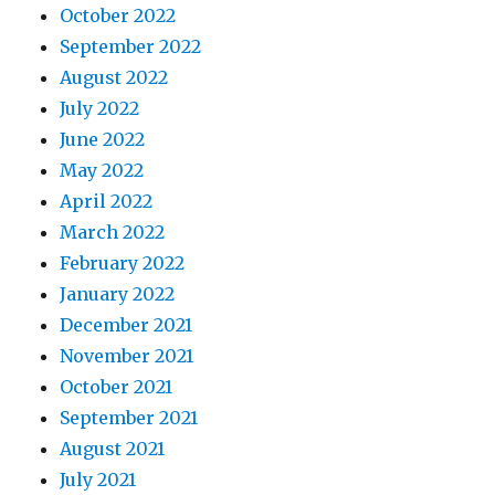
October 2022
September 2022
August 2022
July 2022
June 2022
May 2022
April 2022
March 2022
February 2022
January 2022
December 2021
November 2021
October 2021
September 2021
August 2021
July 2021