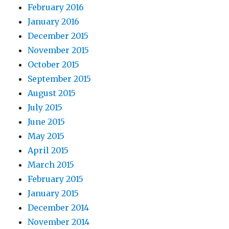
February 2016
January 2016
December 2015
November 2015
October 2015
September 2015
August 2015
July 2015
June 2015
May 2015
April 2015
March 2015
February 2015
January 2015
December 2014
November 2014