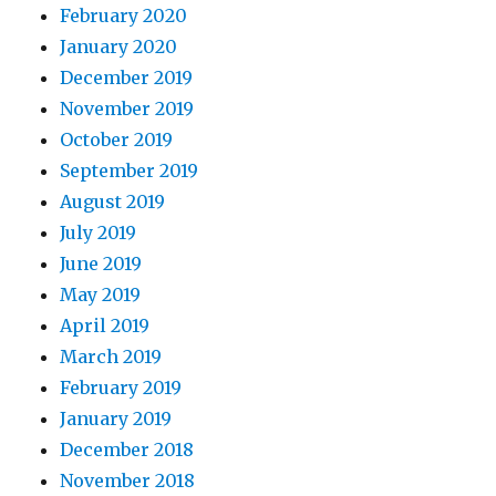
February 2020
January 2020
December 2019
November 2019
October 2019
September 2019
August 2019
July 2019
June 2019
May 2019
April 2019
March 2019
February 2019
January 2019
December 2018
November 2018