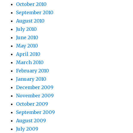
October 2010
September 2010
August 2010
July 2010
June 2010
May 2010
April 2010
March 2010
February 2010
January 2010
December 2009
November 2009
October 2009
September 2009
August 2009
July 2009