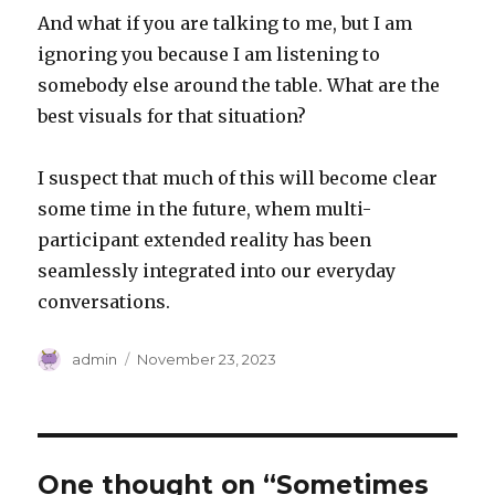
And what if you are talking to me, but I am
ignoring you because I am listening to
somebody else around the table. What are the
best visuals for that situation?
I suspect that much of this will become clear
some time in the future, whem multi-
participant extended reality has been
seamlessly integrated into our everyday
conversations.
Author
Posted
admin
November 23, 2023
on
One thought on “Sometimes