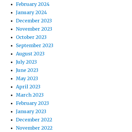
February 2024
January 2024
December 2023
November 2023
October 2023
September 2023
August 2023
July 2023
June 2023
May 2023
April 2023
March 2023
February 2023
January 2023
December 2022
November 2022