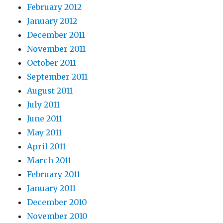
February 2012
January 2012
December 2011
November 2011
October 2011
September 2011
August 2011
July 2011
June 2011
May 2011
April 2011
March 2011
February 2011
January 2011
December 2010
November 2010