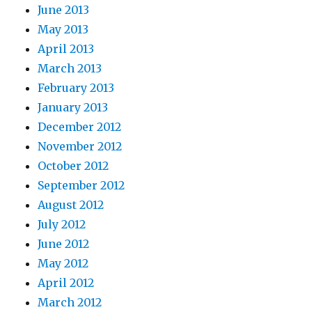
June 2013
May 2013
April 2013
March 2013
February 2013
January 2013
December 2012
November 2012
October 2012
September 2012
August 2012
July 2012
June 2012
May 2012
April 2012
March 2012