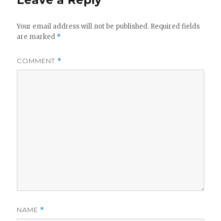
Leave a Reply
Your email address will not be published.
Required fields
are marked
*
COMMENT
*
NAME
*