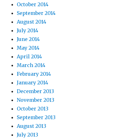
October 2014
September 2014
August 2014
July 2014
June 2014
May 2014
April 2014
March 2014
February 2014
January 2014
December 2013
November 2013
October 2013
September 2013
August 2013
July 2013