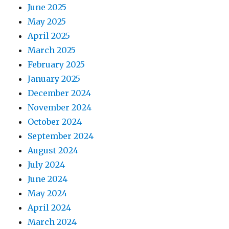
June 2025
May 2025
April 2025
March 2025
February 2025
January 2025
December 2024
November 2024
October 2024
September 2024
August 2024
July 2024
June 2024
May 2024
April 2024
March 2024