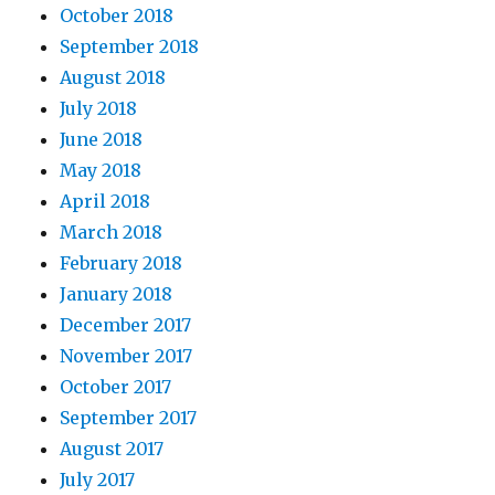
October 2018
September 2018
August 2018
July 2018
June 2018
May 2018
April 2018
March 2018
February 2018
January 2018
December 2017
November 2017
October 2017
September 2017
August 2017
July 2017