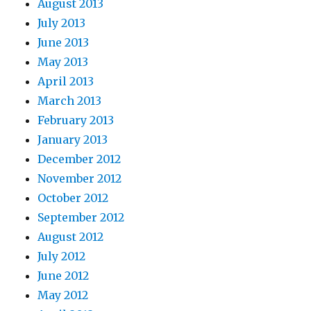
August 2013
July 2013
June 2013
May 2013
April 2013
March 2013
February 2013
January 2013
December 2012
November 2012
October 2012
September 2012
August 2012
July 2012
June 2012
May 2012