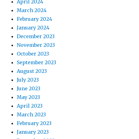
April 2024
March 2024
February 2024
January 2024
December 2023
November 2023
October 2023
September 2023
August 2023
July 2023
June 2023
May 2023
April 2023
March 2023
February 2023
January 2023