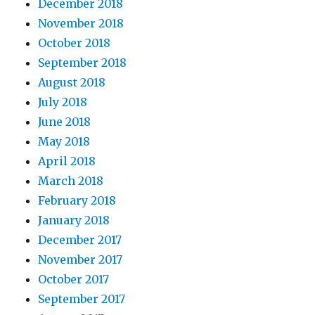
December 2018
November 2018
October 2018
September 2018
August 2018
July 2018
June 2018
May 2018
April 2018
March 2018
February 2018
January 2018
December 2017
November 2017
October 2017
September 2017