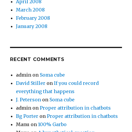
April 2008
March 2008
February 2008
January 2008
RECENT COMMENTS
admin
on
Soma cube
David Stiller
on
If you could record
everything that happens
J. Peterson
on
Soma cube
admin
on
Proper attribution in chatbots
Bg Porter
on
Proper attribution in chatbots
Manu
on
100% Garbo