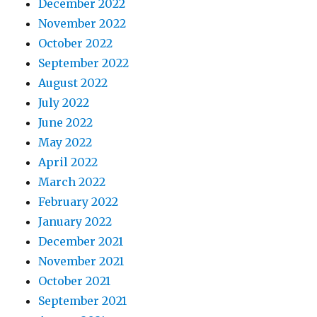
December 2022
November 2022
October 2022
September 2022
August 2022
July 2022
June 2022
May 2022
April 2022
March 2022
February 2022
January 2022
December 2021
November 2021
October 2021
September 2021