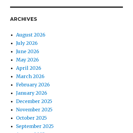
ARCHIVES
August 2026
July 2026
June 2026
May 2026
April 2026
March 2026
February 2026
January 2026
December 2025
November 2025
October 2025
September 2025