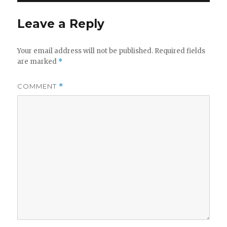
Leave a Reply
Your email address will not be published.
Required fields
are marked
*
COMMENT
*