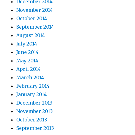
December 2014
November 2014
October 2014
September 2014
August 2014
July 2014
June 2014
May 2014
April 2014
March 2014
February 2014
January 2014
December 2013
November 2013
October 2013
September 2013