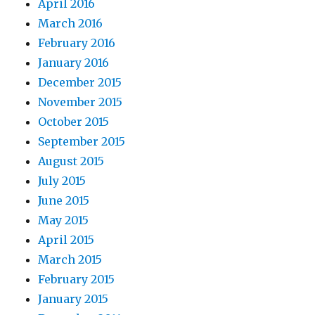
April 2016
March 2016
February 2016
January 2016
December 2015
November 2015
October 2015
September 2015
August 2015
July 2015
June 2015
May 2015
April 2015
March 2015
February 2015
January 2015