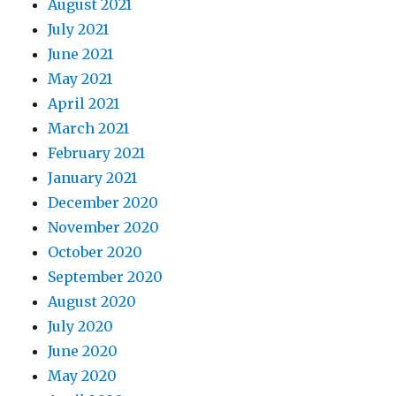
August 2021
July 2021
June 2021
May 2021
April 2021
March 2021
February 2021
January 2021
December 2020
November 2020
October 2020
September 2020
August 2020
July 2020
June 2020
May 2020