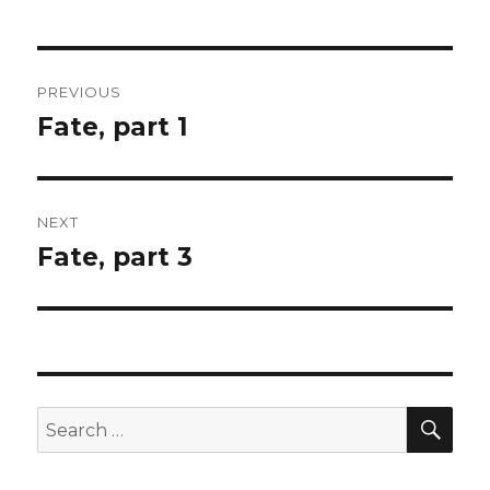
Post
PREVIOUS
navigation
Fate, part 1
Previous
post:
NEXT
Fate, part 3
Next
post:
SEA
Search
for: