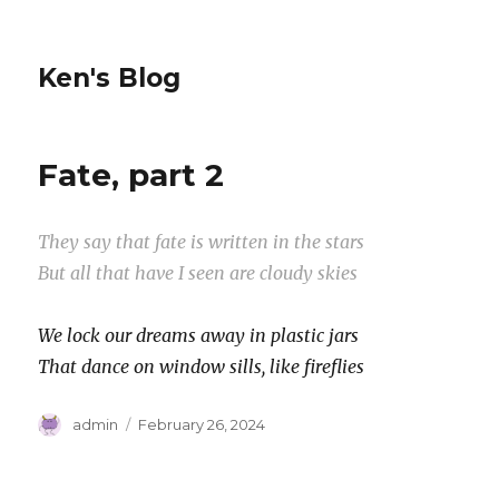
Ken's Blog
Fate, part 2
They say that fate is written in the stars
But all that have I seen are cloudy skies
We lock our dreams away in plastic jars
That dance on window sills, like fireflies
Author
Posted
admin
February 26, 2024
on