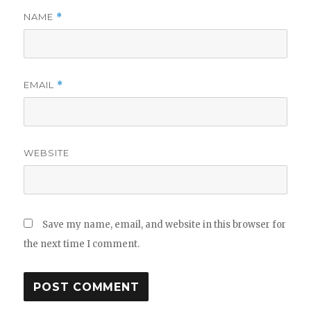
NAME
*
EMAIL
*
WEBSITE
Save my name, email, and website in this browser for
the next time I comment.