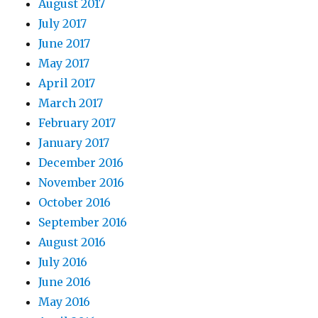
August 2017
July 2017
June 2017
May 2017
April 2017
March 2017
February 2017
January 2017
December 2016
November 2016
October 2016
September 2016
August 2016
July 2016
June 2016
May 2016