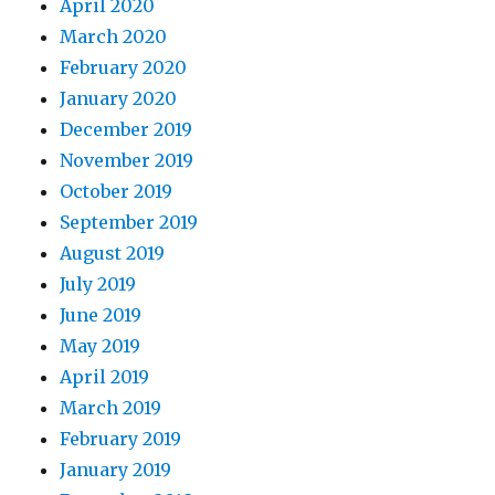
April 2020
March 2020
February 2020
January 2020
December 2019
November 2019
October 2019
September 2019
August 2019
July 2019
June 2019
May 2019
April 2019
March 2019
February 2019
January 2019