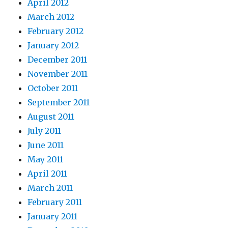
April 2012
March 2012
February 2012
January 2012
December 2011
November 2011
October 2011
September 2011
August 2011
July 2011
June 2011
May 2011
April 2011
March 2011
February 2011
January 2011