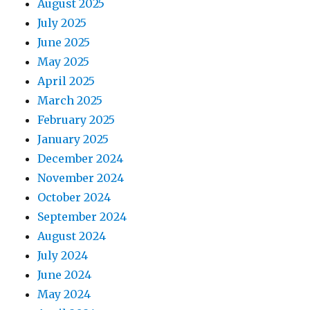
August 2025
July 2025
June 2025
May 2025
April 2025
March 2025
February 2025
January 2025
December 2024
November 2024
October 2024
September 2024
August 2024
July 2024
June 2024
May 2024