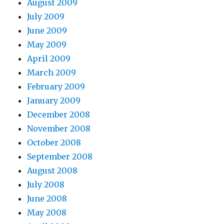
August 2009
July 2009
June 2009
May 2009
April 2009
March 2009
February 2009
January 2009
December 2008
November 2008
October 2008
September 2008
August 2008
July 2008
June 2008
May 2008