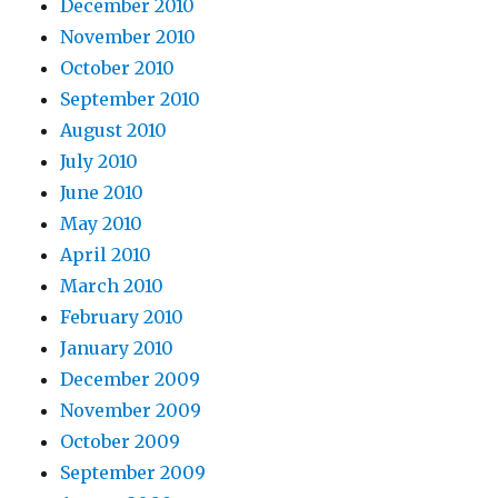
December 2010
November 2010
October 2010
September 2010
August 2010
July 2010
June 2010
May 2010
April 2010
March 2010
February 2010
January 2010
December 2009
November 2009
October 2009
September 2009