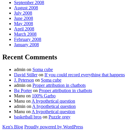
September 2008
August 2008
July 2008
June 2008
May 2008
April 2008
March 2008
February 2008
January 2008
Recent Comments
admin
on
Soma cube
David Stiller
on
If you could record everything that happens
J. Peterson
on
Soma cube
admin
on
Proper attribution in chatbots
Bg Porter
on
Proper attribution in chatbots
Manu
on
100% Garbo
Manu
on
A hypothetical question
admin
on
A hypothetical question
Manu
on
A hypothetical question
basketball bros
on
Puzzle orgy
Ken's Blog
Proudly powered by WordPress