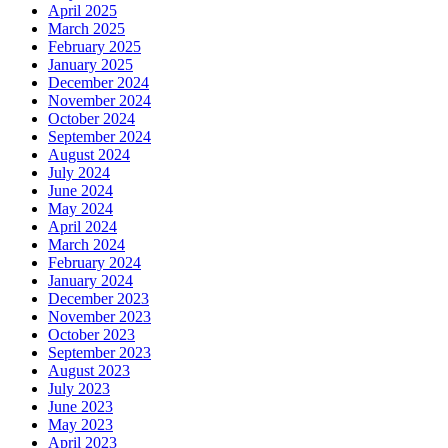
April 2025
March 2025
February 2025
January 2025
December 2024
November 2024
October 2024
September 2024
August 2024
July 2024
June 2024
May 2024
April 2024
March 2024
February 2024
January 2024
December 2023
November 2023
October 2023
September 2023
August 2023
July 2023
June 2023
May 2023
April 2023