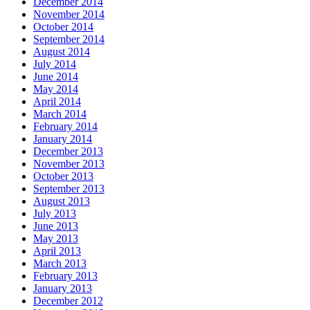
December 2014
November 2014
October 2014
September 2014
August 2014
July 2014
June 2014
May 2014
April 2014
March 2014
February 2014
January 2014
December 2013
November 2013
October 2013
September 2013
August 2013
July 2013
June 2013
May 2013
April 2013
March 2013
February 2013
January 2013
December 2012