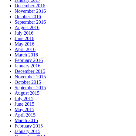
January 2017
December 2016
November 2016
October 2016
September 2016
August 2016
July 2016
June 2016
May 2016
April 2016
March 2016
February 2016
January 2016
December 2015
November 2015
October 2015
September 2015
August 2015
July 2015
June 2015
May 2015
April 2015
March 2015
February 2015
January 2015