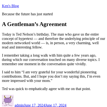
Skip
Ken's Blog
to
Because the future has just started
content
A Gentleman’s Agreement
Today is Ted Nelson’s birthday. The man who gave us the entire
concept of hypertext — and therefore the underlying principle of our
modern networked world — is, in person, a very charming, well
read and interesting fellow.
I remember taking a long walk with him quite a few years ago,
during which our conversation touched on many diverse topics. I
remember one moment in the conversation quite vividly.
I said to him “I am very grateful for your wonderful pioneering
contributions. But, and I hope you don’t my saying this, I’m even
more impressed with your mom.”
Ted was quick to emphatically agree with me on that point.
Author
Posted
on
admin
June 17, 2024
June 17, 2024