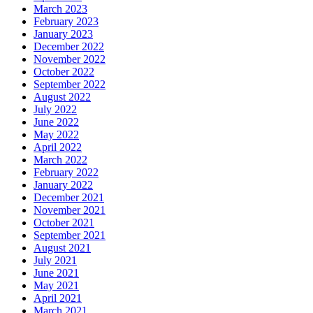
March 2023
February 2023
January 2023
December 2022
November 2022
October 2022
September 2022
August 2022
July 2022
June 2022
May 2022
April 2022
March 2022
February 2022
January 2022
December 2021
November 2021
October 2021
September 2021
August 2021
July 2021
June 2021
May 2021
April 2021
March 2021