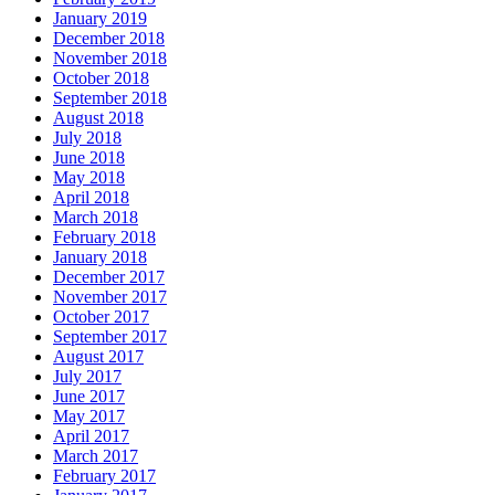
January 2019
December 2018
November 2018
October 2018
September 2018
August 2018
July 2018
June 2018
May 2018
April 2018
March 2018
February 2018
January 2018
December 2017
November 2017
October 2017
September 2017
August 2017
July 2017
June 2017
May 2017
April 2017
March 2017
February 2017