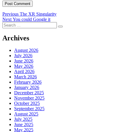
Post
Previous
Previous
The XR Singularity
Next
post:
Next
You could Google it
navigation
Search
post:
Search
for:
Archives
August 2026
July 2026
June 2026
May 2026
April 2026
March 2026
February 2026
January 2026
December 2025
November 2025
October 2025
September 2025
August 2025
July 2025
June 2025
May 2025