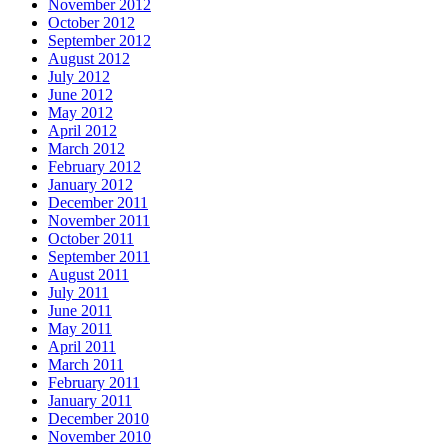
November 2012
October 2012
September 2012
August 2012
July 2012
June 2012
May 2012
April 2012
March 2012
February 2012
January 2012
December 2011
November 2011
October 2011
September 2011
August 2011
July 2011
June 2011
May 2011
April 2011
March 2011
February 2011
January 2011
December 2010
November 2010