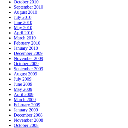
October 2010
September 2010
August 2010
July 2010
June 2010
May 2010
April 2010
March 2010
February 2010
January 2010
December 2009
November 2009
October 2009
September 2009
August 2009
July 2009
June 2009
May 2009
April 2009
March 2009
February 2009
January 2009
December 2008
November 2008
October 2008