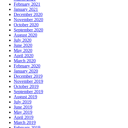
February 2021
January 2021
December 2020
November 2020
October 2020
September 2020
August 2020
July 2020
June 2020
May 2020
April 2020
March 2020
February 2020
January 2020
December 2019
November 2019
October 2019
September 2019
August 2019
July 2019
June 2019
May 2019
April 2019
March 2019
February 2019