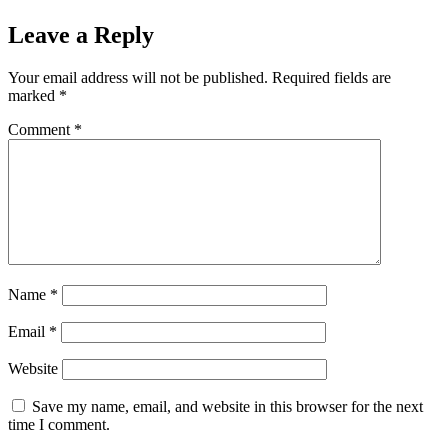
Leave a Reply
Your email address will not be published.
Required fields are
marked
*
Comment
*
Name
*
Email
*
Website
Save my name, email, and website in this browser for the next
time I comment.