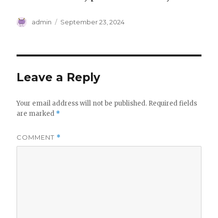
Author
Posted
admin
September 23, 2024
on
Leave a Reply
Your email address will not be published.
Required fields
are marked
*
COMMENT
*