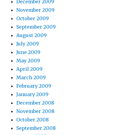
December 2009
November 2009
October 2009
September 2009
August 2009
July 2009
June 2009
May 2009
April 2009
March 2009
February 2009
January 2009
December 2008
November 2008
October 2008
September 2008