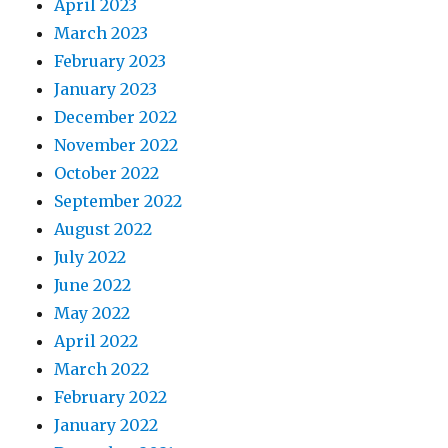
April 2023
March 2023
February 2023
January 2023
December 2022
November 2022
October 2022
September 2022
August 2022
July 2022
June 2022
May 2022
April 2022
March 2022
February 2022
January 2022