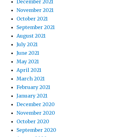
December 2021
November 2021
October 2021
September 2021
August 2021
July 2021
June 2021
May 2021
April 2021
March 2021
February 2021
January 2021
December 2020
November 2020
October 2020
September 2020