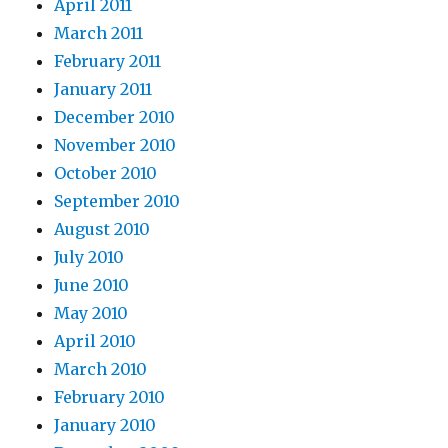
April 2011
March 2011
February 2011
January 2011
December 2010
November 2010
October 2010
September 2010
August 2010
July 2010
June 2010
May 2010
April 2010
March 2010
February 2010
January 2010