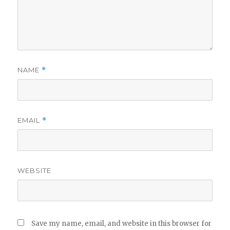
NAME
*
EMAIL
*
WEBSITE
Save my name, email, and website in this browser for