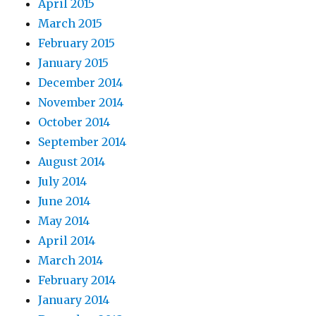
April 2015
March 2015
February 2015
January 2015
December 2014
November 2014
October 2014
September 2014
August 2014
July 2014
June 2014
May 2014
April 2014
March 2014
February 2014
January 2014