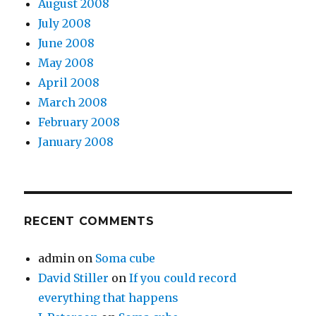
August 2008
July 2008
June 2008
May 2008
April 2008
March 2008
February 2008
January 2008
RECENT COMMENTS
admin
on
Soma cube
David Stiller
on
If you could record
everything that happens