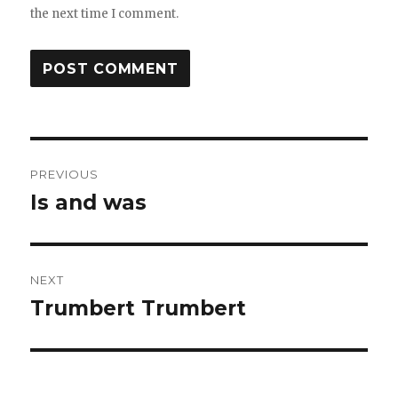
the next time I comment.
Post
PREVIOUS
navigation
Is and was
Previous
post:
NEXT
Trumbert Trumbert
Next
post: