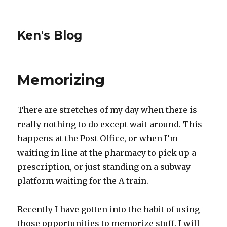
Ken's Blog
Memorizing
There are stretches of my day when there is
really nothing to do except wait around. This
happens at the Post Office, or when I’m
waiting in line at the pharmacy to pick up a
prescription, or just standing on a subway
platform waiting for the A train.
Recently I have gotten into the habit of using
those opportunities to memorize stuff. I will