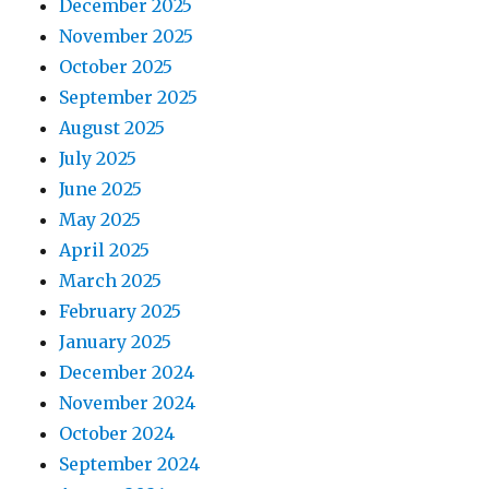
December 2025
November 2025
October 2025
September 2025
August 2025
July 2025
June 2025
May 2025
April 2025
March 2025
February 2025
January 2025
December 2024
November 2024
October 2024
September 2024