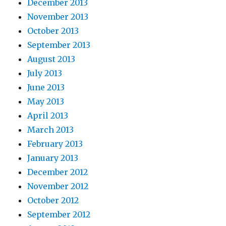
December 2013
November 2013
October 2013
September 2013
August 2013
July 2013
June 2013
May 2013
April 2013
March 2013
February 2013
January 2013
December 2012
November 2012
October 2012
September 2012