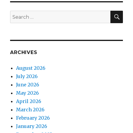
SEA
Search
for:
ARCHIVES
August 2026
July 2026
June 2026
May 2026
April 2026
March 2026
February 2026
January 2026