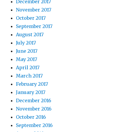
December 2017
November 2017
October 2017
September 2017
August 2017
July 2017
June 2017
May 2017
April 2017
March 2017
February 2017
January 2017
December 2016
November 2016
October 2016
September 2016