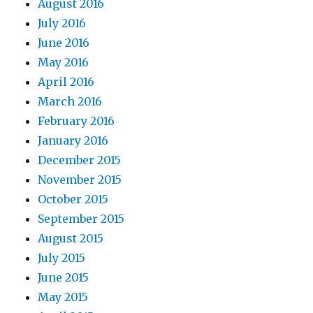
August 2016
July 2016
June 2016
May 2016
April 2016
March 2016
February 2016
January 2016
December 2015
November 2015
October 2015
September 2015
August 2015
July 2015
June 2015
May 2015