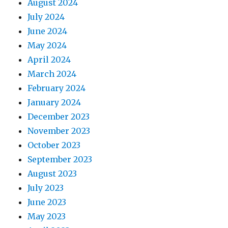
August 2024
July 2024
June 2024
May 2024
April 2024
March 2024
February 2024
January 2024
December 2023
November 2023
October 2023
September 2023
August 2023
July 2023
June 2023
May 2023