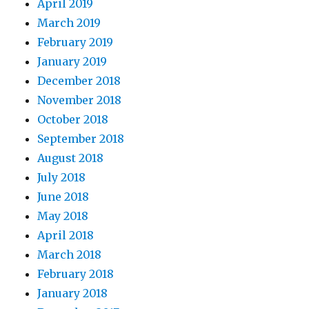
April 2019
March 2019
February 2019
January 2019
December 2018
November 2018
October 2018
September 2018
August 2018
July 2018
June 2018
May 2018
April 2018
March 2018
February 2018
January 2018