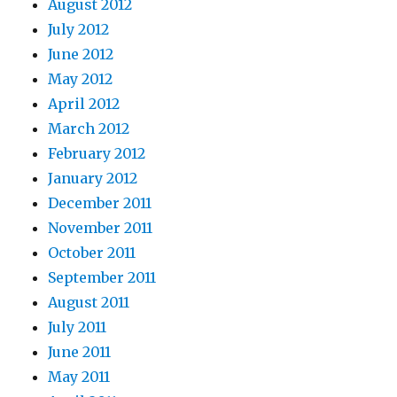
August 2012
July 2012
June 2012
May 2012
April 2012
March 2012
February 2012
January 2012
December 2011
November 2011
October 2011
September 2011
August 2011
July 2011
June 2011
May 2011