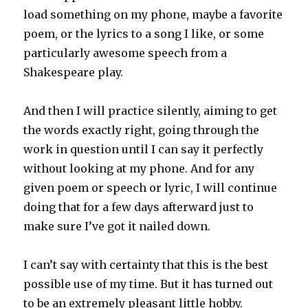
load something on my phone, maybe a favorite
poem, or the lyrics to a song I like, or some
particularly awesome speech from a
Shakespeare play.
And then I will practice silently, aiming to get
the words exactly right, going through the
work in question until I can say it perfectly
without looking at my phone. And for any
given poem or speech or lyric, I will continue
doing that for a few days afterward just to
make sure I’ve got it nailed down.
I can’t say with certainty that this is the best
possible use of my time. But it has turned out
to be an extremely pleasant little hobby.