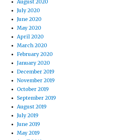
August 2020
July 2020
June 2020
May 2020
April 2020
March 2020
February 2020
January 2020
December 2019
November 2019
October 2019
September 2019
August 2019
July 2019
June 2019
May 2019