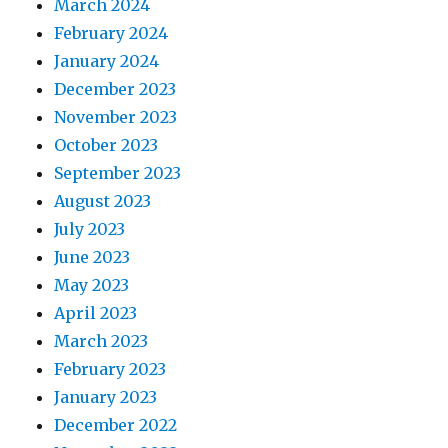
March 2024
February 2024
January 2024
December 2023
November 2023
October 2023
September 2023
August 2023
July 2023
June 2023
May 2023
April 2023
March 2023
February 2023
January 2023
December 2022