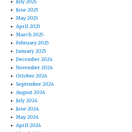
July 2025
June 2025
May 2025
April 2025
March 2025
February 2025
January 2025
December 2024
November 2024
October 2024
September 2024
August 2024
July 2024
June 2024
May 2024
April 2024