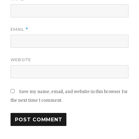
EMAIL
*
WEBSITE
Save my name, email, and website in this browser for
the next time I comment.