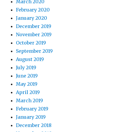
March 2020
February 2020
January 2020
December 2019
November 2019
October 2019
September 2019
August 2019
July 2019
June 2019
May 2019
April 2019
March 2019
February 2019
January 2019
December 2018