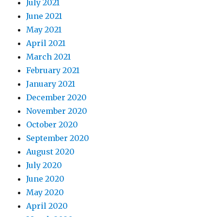
July 2021
June 2021
May 2021
April 2021
March 2021
February 2021
January 2021
December 2020
November 2020
October 2020
September 2020
August 2020
July 2020
June 2020
May 2020
April 2020