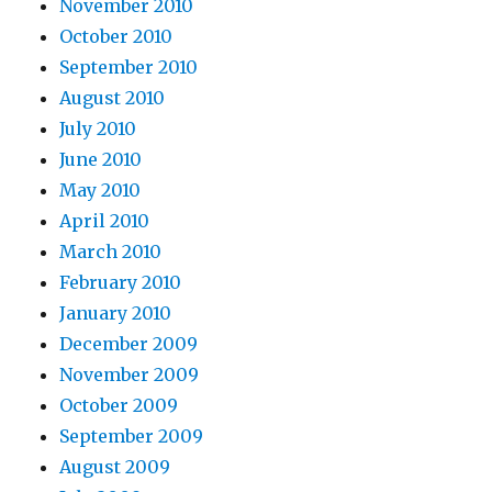
November 2010
October 2010
September 2010
August 2010
July 2010
June 2010
May 2010
April 2010
March 2010
February 2010
January 2010
December 2009
November 2009
October 2009
September 2009
August 2009