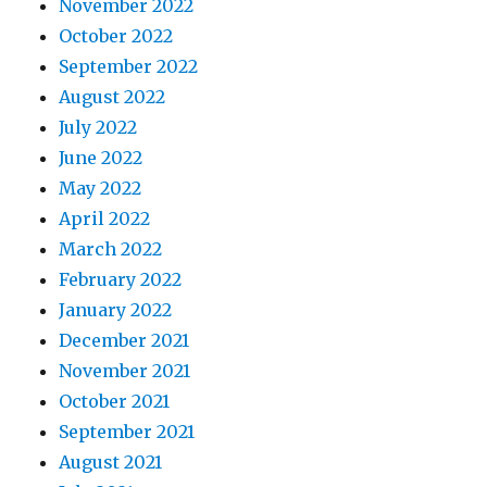
November 2022
October 2022
September 2022
August 2022
July 2022
June 2022
May 2022
April 2022
March 2022
February 2022
January 2022
December 2021
November 2021
October 2021
September 2021
August 2021