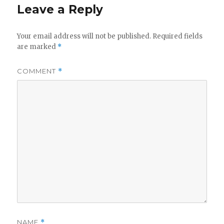
Leave a Reply
Your email address will not be published.
Required fields
are marked
*
COMMENT
*
NAME
*