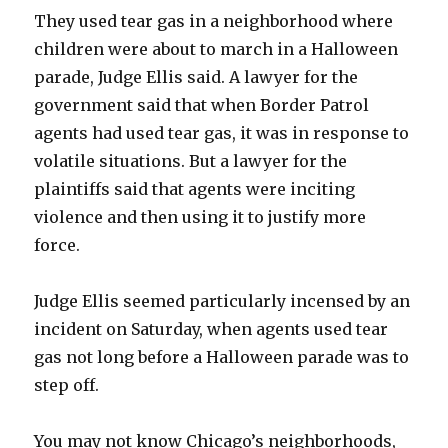
They used tear gas in a neighborhood where
children were about to march in a Halloween
parade, Judge Ellis said. A lawyer for the
government said that when Border Patrol
agents had used tear gas, it was in response to
volatile situations. But a lawyer for the
plaintiffs said that agents were inciting
violence and then using it to justify more
force.
Judge Ellis seemed particularly incensed by an
incident on Saturday, when agents used tear
gas not long before a Halloween parade was to
step off.
You may not know Chicago’s neighborhoods,