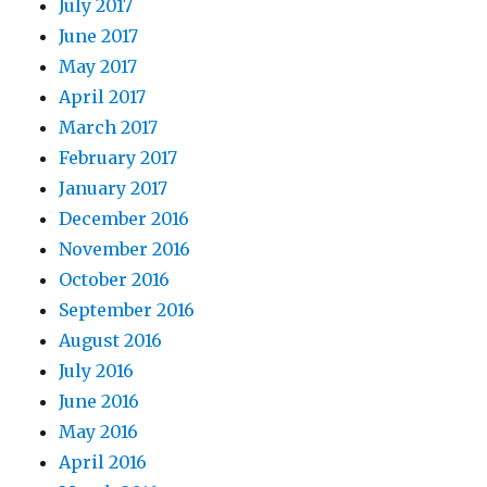
July 2017
June 2017
May 2017
April 2017
March 2017
February 2017
January 2017
December 2016
November 2016
October 2016
September 2016
August 2016
July 2016
June 2016
May 2016
April 2016