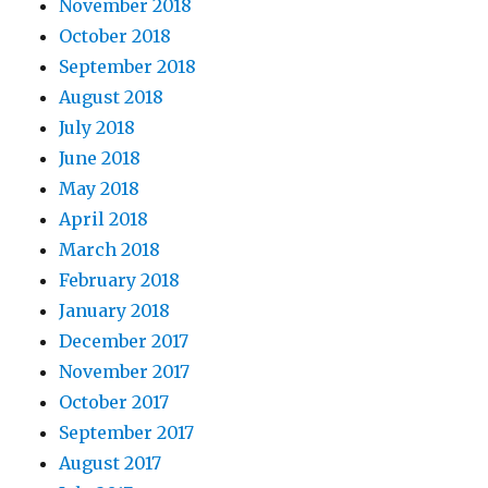
November 2018
October 2018
September 2018
August 2018
July 2018
June 2018
May 2018
April 2018
March 2018
February 2018
January 2018
December 2017
November 2017
October 2017
September 2017
August 2017