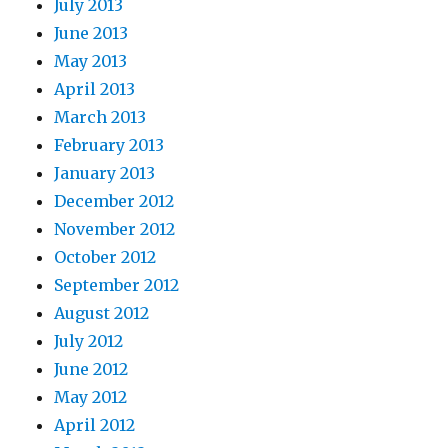
July 2013
June 2013
May 2013
April 2013
March 2013
February 2013
January 2013
December 2012
November 2012
October 2012
September 2012
August 2012
July 2012
June 2012
May 2012
April 2012