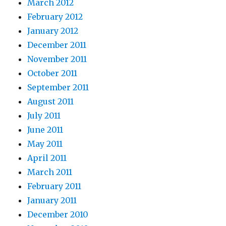
March 2012
February 2012
January 2012
December 2011
November 2011
October 2011
September 2011
August 2011
July 2011
June 2011
May 2011
April 2011
March 2011
February 2011
January 2011
December 2010