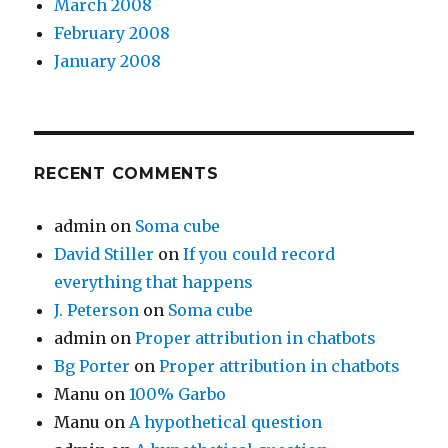
March 2008
February 2008
January 2008
RECENT COMMENTS
admin
on
Soma cube
David Stiller
on
If you could record
everything that happens
J. Peterson
on
Soma cube
admin
on
Proper attribution in chatbots
Bg Porter
on
Proper attribution in chatbots
Manu
on
100% Garbo
Manu
on
A hypothetical question