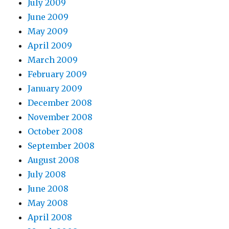
July 2009
June 2009
May 2009
April 2009
March 2009
February 2009
January 2009
December 2008
November 2008
October 2008
September 2008
August 2008
July 2008
June 2008
May 2008
April 2008