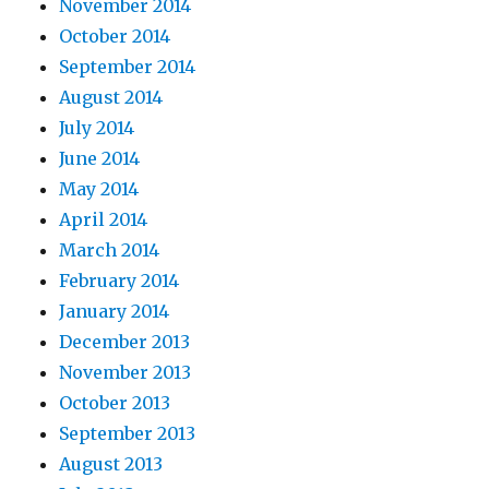
November 2014
October 2014
September 2014
August 2014
July 2014
June 2014
May 2014
April 2014
March 2014
February 2014
January 2014
December 2013
November 2013
October 2013
September 2013
August 2013