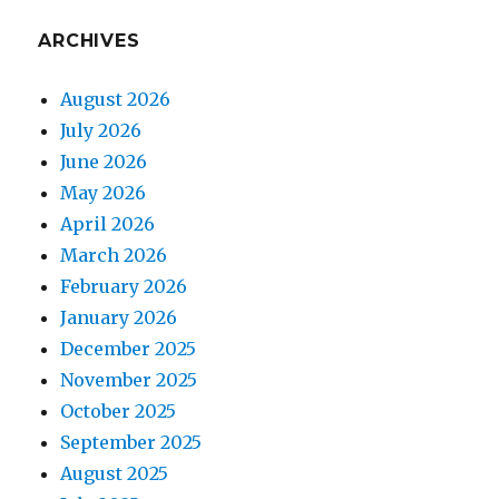
ARCHIVES
August 2026
July 2026
June 2026
May 2026
April 2026
March 2026
February 2026
January 2026
December 2025
November 2025
October 2025
September 2025
August 2025