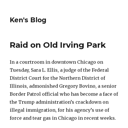
Ken's Blog
Raid on Old Irving Park
In a courtroom in downtown Chicago on
Tuesday, Sara L. Ellis, a judge of the Federal
District Court for the Northern District of
Illinois, admonished Gregory Bovino, a senior
Border Patrol official who has become a face of
the Trump administration’s crackdown on
illegal immigration, for his agency’s use of
force and tear gas in Chicago in recent weeks.