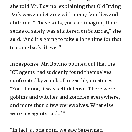
she told Mr. Bovino, explaining that Old Irving
Park was a quiet area with many families and
children. “These kids, you can imagine, their
sense of safety was shattered on Saturday,” she
said. “And it’s going to take a long time for that
to come back, if ever.”
In response, Mr. Bovino pointed out that the
ICE agents had suddenly found themselves
confronted by a mob of unearthly creatures.
“Your honor, it was self-defense. There were
goblins and witches and zombies everywhere,
and more than a few werewolves. What else
were my agents to do?”
“In fact, at one point we saw Superman