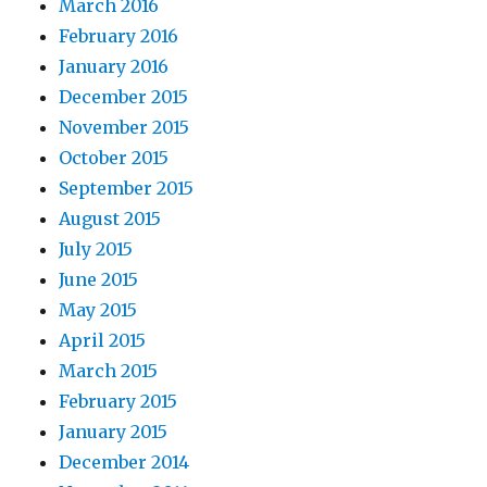
March 2016
February 2016
January 2016
December 2015
November 2015
October 2015
September 2015
August 2015
July 2015
June 2015
May 2015
April 2015
March 2015
February 2015
January 2015
December 2014