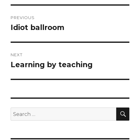
Post
PREVIOUS
navigation
Idiot ballroom
Previous
post:
NEXT
Learning by teaching
Next
post:
SEA
Search
for: