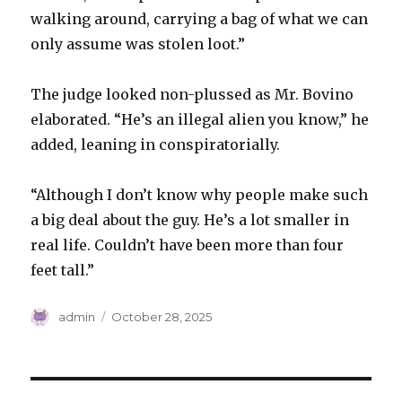
walking around, carrying a bag of what we can
only assume was stolen loot.”
The judge looked non-plussed as Mr. Bovino
elaborated. “He’s an illegal alien you know,” he
added, leaning in conspiratorially.
“Although I don’t know why people make such
a big deal about the guy. He’s a lot smaller in
real life. Couldn’t have been more than four
feet tall.”
Author
Posted
admin
October 28, 2025
on