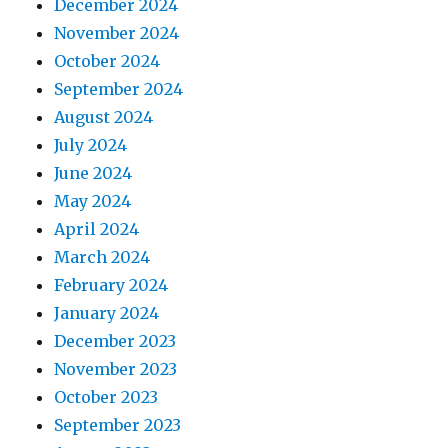
December 2024
November 2024
October 2024
September 2024
August 2024
July 2024
June 2024
May 2024
April 2024
March 2024
February 2024
January 2024
December 2023
November 2023
October 2023
September 2023