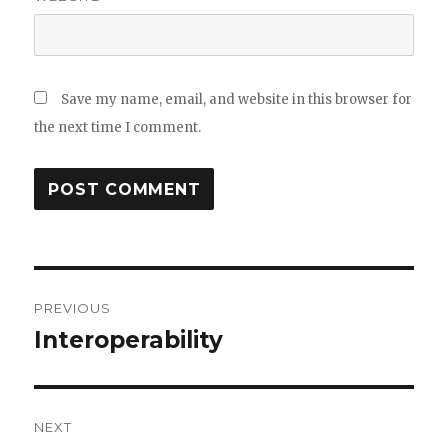
Save my name, email, and website in this browser for
the next time I comment.
Post
PREVIOUS
navigation
Interoperability
Previous
post:
NEXT