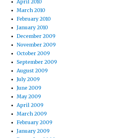
April 2010
March 2010
February 2010
January 2010
December 2009
November 2009
October 2009
September 2009
August 2009
July 2009
June 2009
May 2009
April 2009
March 2009
February 2009
January 2009