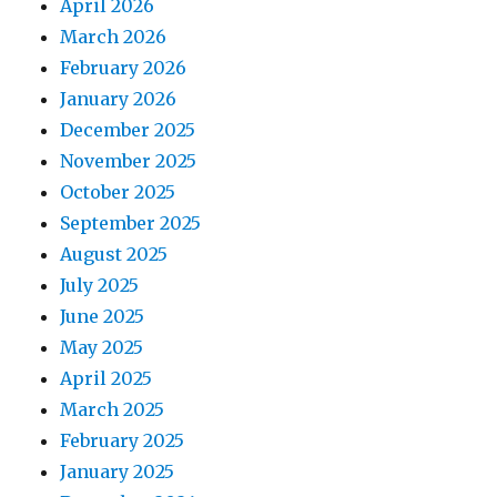
April 2026
March 2026
February 2026
January 2026
December 2025
November 2025
October 2025
September 2025
August 2025
July 2025
June 2025
May 2025
April 2025
March 2025
February 2025
January 2025