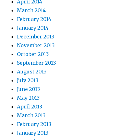
April 2014
March 2014
February 2014
January 2014
December 2013
November 2013
October 2013
September 2013
August 2013
July 2013
June 2013
May 2013
April 2013
March 2013
February 2013
January 2013