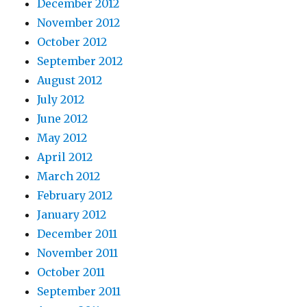
December 2012
November 2012
October 2012
September 2012
August 2012
July 2012
June 2012
May 2012
April 2012
March 2012
February 2012
January 2012
December 2011
November 2011
October 2011
September 2011