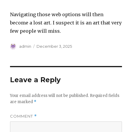
Navigating those web options will then
become a lost art. I suspect it is an art that very
few people will miss.
Author
Posted
admin
December 3, 2025
on
Leave a Reply
Your email address will not be published.
Required fields
are marked
*
COMMENT
*