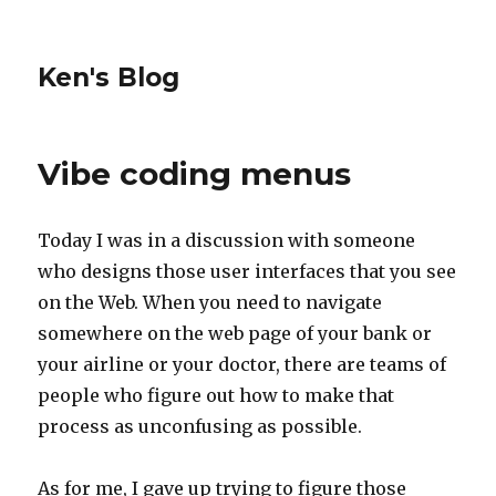
Ken's Blog
Vibe coding menus
Today I was in a discussion with someone
who designs those user interfaces that you see
on the Web. When you need to navigate
somewhere on the web page of your bank or
your airline or your doctor, there are teams of
people who figure out how to make that
process as unconfusing as possible.
As for me, I gave up trying to figure those