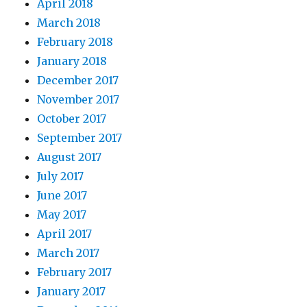
April 2018
March 2018
February 2018
January 2018
December 2017
November 2017
October 2017
September 2017
August 2017
July 2017
June 2017
May 2017
April 2017
March 2017
February 2017
January 2017