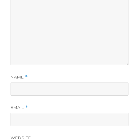
NAME
*
EMAIL
*
WEBSITE