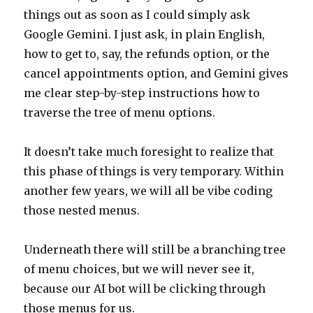
things out as soon as I could simply ask
Google Gemini. I just ask, in plain English,
how to get to, say, the refunds option, or the
cancel appointments option, and Gemini gives
me clear step-by-step instructions how to
traverse the tree of menu options.
It doesn’t take much foresight to realize that
this phase of things is very temporary. Within
another few years, we will all be vibe coding
those nested menus.
Underneath there will still be a branching tree
of menu choices, but we will never see it,
because our AI bot will be clicking through
those menus for us.