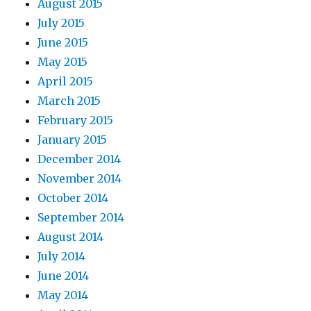
August 2015
July 2015
June 2015
May 2015
April 2015
March 2015
February 2015
January 2015
December 2014
November 2014
October 2014
September 2014
August 2014
July 2014
June 2014
May 2014