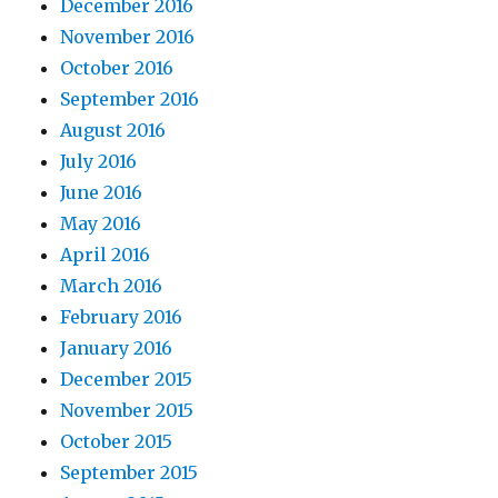
December 2016
November 2016
October 2016
September 2016
August 2016
July 2016
June 2016
May 2016
April 2016
March 2016
February 2016
January 2016
December 2015
November 2015
October 2015
September 2015