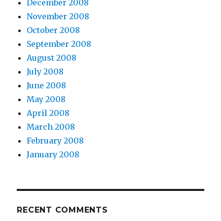
December 2008
November 2008
October 2008
September 2008
August 2008
July 2008
June 2008
May 2008
April 2008
March 2008
February 2008
January 2008
RECENT COMMENTS