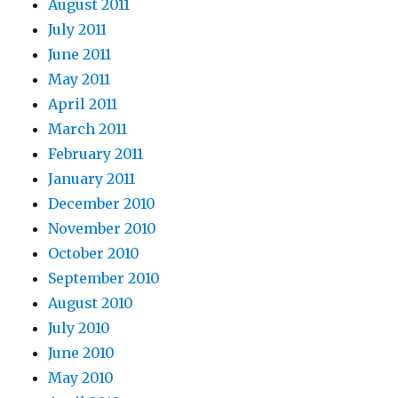
August 2011
July 2011
June 2011
May 2011
April 2011
March 2011
February 2011
January 2011
December 2010
November 2010
October 2010
September 2010
August 2010
July 2010
June 2010
May 2010