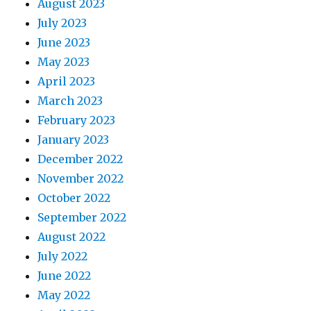
August 2023
July 2023
June 2023
May 2023
April 2023
March 2023
February 2023
January 2023
December 2022
November 2022
October 2022
September 2022
August 2022
July 2022
June 2022
May 2022