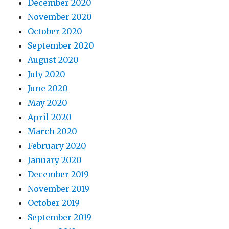
December 2020
November 2020
October 2020
September 2020
August 2020
July 2020
June 2020
May 2020
April 2020
March 2020
February 2020
January 2020
December 2019
November 2019
October 2019
September 2019