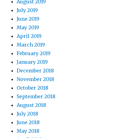
August 2019
July 2019
June 2019
May 2019
April 2019
March 2019
February 2019
January 2019
December 2018
November 2018
October 2018
September 2018
August 2018
July 2018
June 2018
May 2018