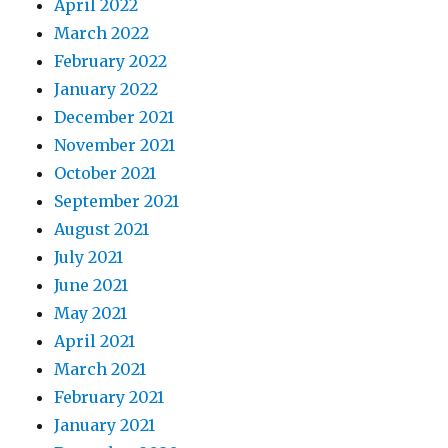
April 2022
March 2022
February 2022
January 2022
December 2021
November 2021
October 2021
September 2021
August 2021
July 2021
June 2021
May 2021
April 2021
March 2021
February 2021
January 2021