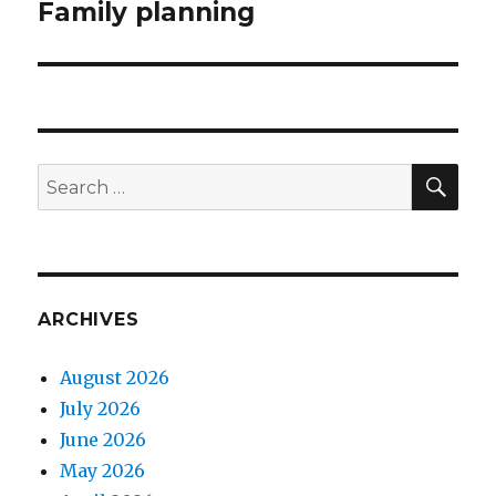
Family planning
Next
post:
SEA
Search
for:
ARCHIVES
August 2026
July 2026
June 2026
May 2026