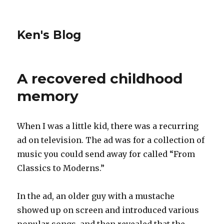
Ken's Blog
A recovered childhood
memory
When I was a little kid, there was a recurring
ad on television. The ad was for a collection of
music you could send away for called “From
Classics to Moderns.”
In the ad, an older guy with a mustache
showed up on screen and introduced various