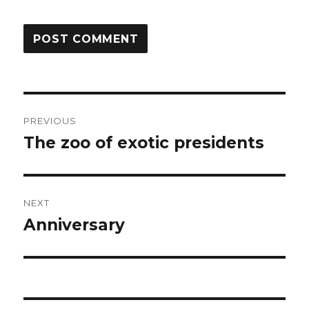
Post
PREVIOUS
navigation
The zoo of exotic presidents
Previous
post:
NEXT
Anniversary
Next
post: