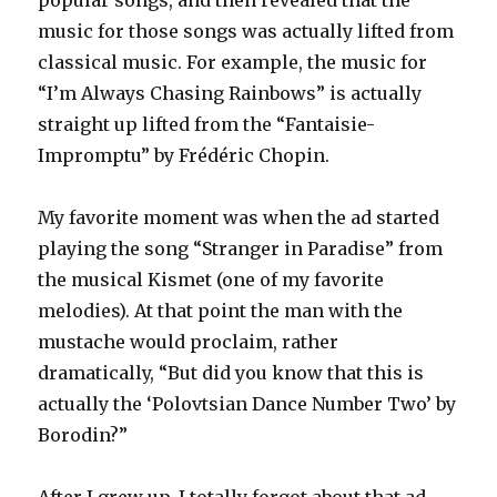
popular songs, and then revealed that the
music for those songs was actually lifted from
classical music. For example, the music for
“I’m Always Chasing Rainbows” is actually
straight up lifted from the “Fantaisie-
Impromptu” by Frédéric Chopin.
My favorite moment was when the ad started
playing the song “Stranger in Paradise” from
the musical Kismet (one of my favorite
melodies). At that point the man with the
mustache would proclaim, rather
dramatically, “But did you know that this is
actually the ‘Polovtsian Dance Number Two’ by
Borodin?”