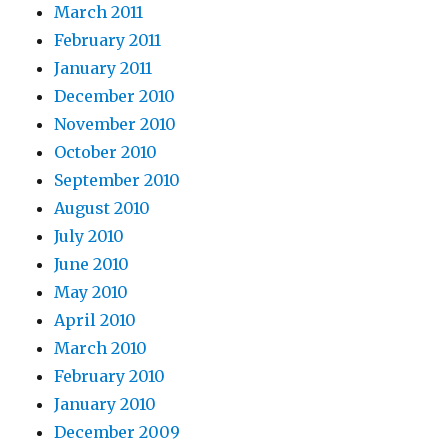
March 2011
February 2011
January 2011
December 2010
November 2010
October 2010
September 2010
August 2010
July 2010
June 2010
May 2010
April 2010
March 2010
February 2010
January 2010
December 2009