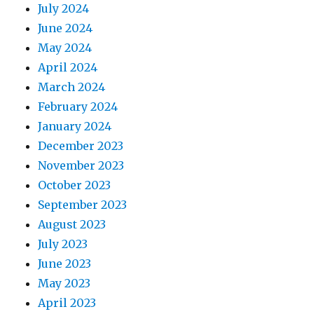
July 2024
June 2024
May 2024
April 2024
March 2024
February 2024
January 2024
December 2023
November 2023
October 2023
September 2023
August 2023
July 2023
June 2023
May 2023
April 2023