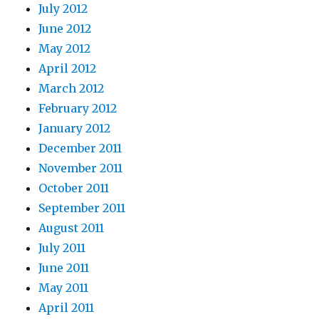
July 2012
June 2012
May 2012
April 2012
March 2012
February 2012
January 2012
December 2011
November 2011
October 2011
September 2011
August 2011
July 2011
June 2011
May 2011
April 2011