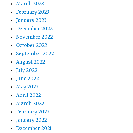
March 2023
February 2023
January 2023
December 2022
November 2022
October 2022
September 2022
August 2022
July 2022
June 2022
May 2022
April 2022
March 2022
February 2022
January 2022
December 2021