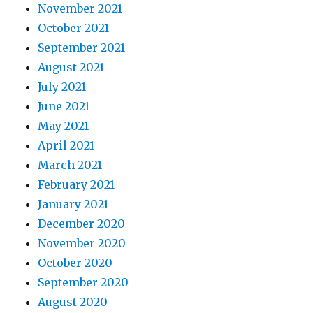
November 2021
October 2021
September 2021
August 2021
July 2021
June 2021
May 2021
April 2021
March 2021
February 2021
January 2021
December 2020
November 2020
October 2020
September 2020
August 2020