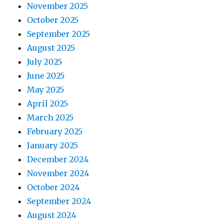
November 2025
October 2025
September 2025
August 2025
July 2025
June 2025
May 2025
April 2025
March 2025
February 2025
January 2025
December 2024
November 2024
October 2024
September 2024
August 2024