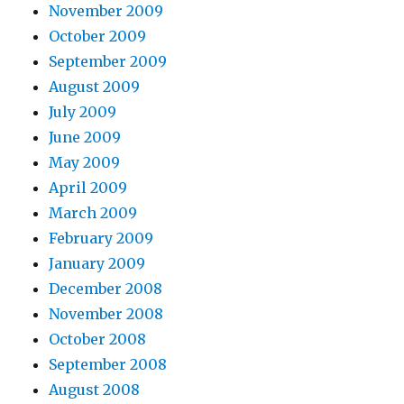
November 2009
October 2009
September 2009
August 2009
July 2009
June 2009
May 2009
April 2009
March 2009
February 2009
January 2009
December 2008
November 2008
October 2008
September 2008
August 2008