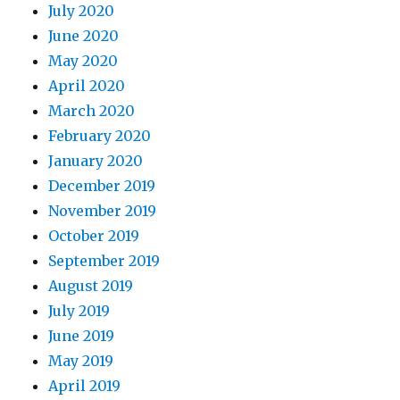
July 2020
June 2020
May 2020
April 2020
March 2020
February 2020
January 2020
December 2019
November 2019
October 2019
September 2019
August 2019
July 2019
June 2019
May 2019
April 2019