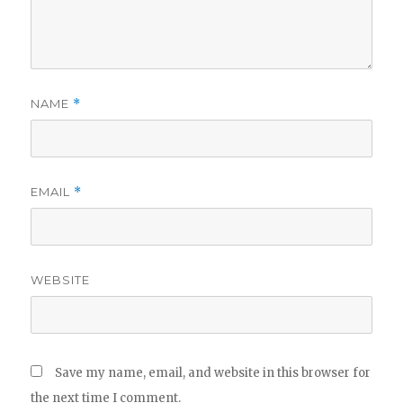
NAME
*
EMAIL
*
WEBSITE
Save my name, email, and website in this browser for
the next time I comment.