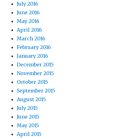
July 2016
June 2016
May 2016
April 2016
March 2016
February 2016
January 2016
December 2015
November 2015
October 2015
September 2015
August 2015
July 2015
June 2015
May 2015
April 2015