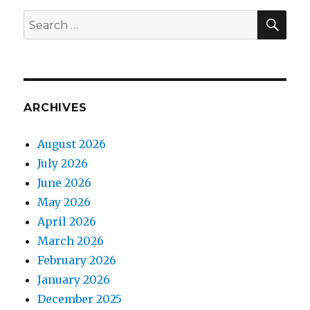
SEA
Search
for:
ARCHIVES
August 2026
July 2026
June 2026
May 2026
April 2026
March 2026
February 2026
January 2026
December 2025