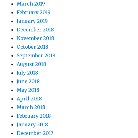
March 2019
February 2019
January 2019
December 2018
November 2018
October 2018
September 2018
August 2018
July 2018
June 2018
May 2018
April 2018
March 2018
February 2018
January 2018
December 2017