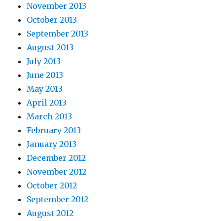
November 2013
October 2013
September 2013
August 2013
July 2013
June 2013
May 2013
April 2013
March 2013
February 2013
January 2013
December 2012
November 2012
October 2012
September 2012
August 2012