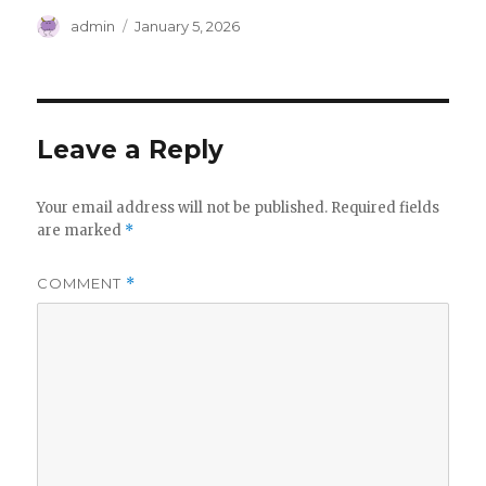
Author
Posted
admin
January 5, 2026
on
Leave a Reply
Your email address will not be published.
Required fields
are marked
*
COMMENT
*