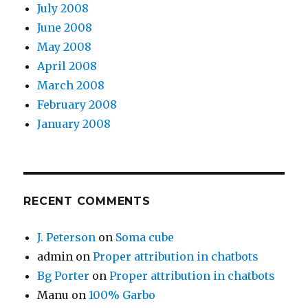
July 2008
June 2008
May 2008
April 2008
March 2008
February 2008
January 2008
RECENT COMMENTS
J. Peterson
on
Soma cube
admin
on
Proper attribution in chatbots
Bg Porter
on
Proper attribution in chatbots
Manu
on
100% Garbo