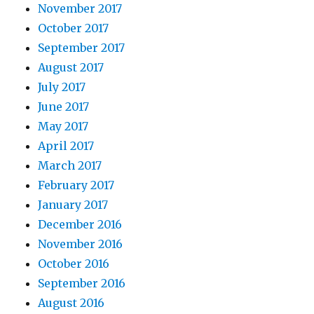
November 2017
October 2017
September 2017
August 2017
July 2017
June 2017
May 2017
April 2017
March 2017
February 2017
January 2017
December 2016
November 2016
October 2016
September 2016
August 2016