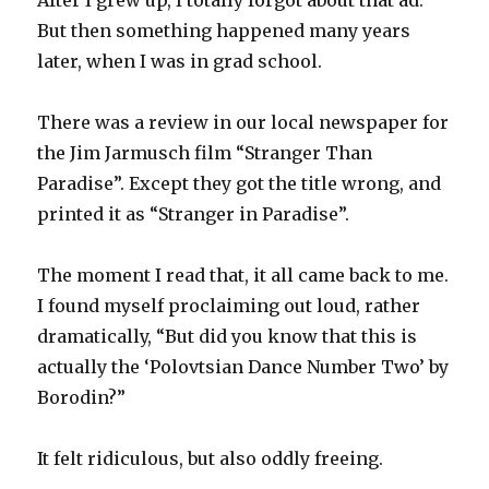
After I grew up, I totally forgot about that ad.
But then something happened many years
later, when I was in grad school.
There was a review in our local newspaper for
the Jim Jarmusch film “Stranger Than
Paradise”. Except they got the title wrong, and
printed it as “Stranger in Paradise”.
The moment I read that, it all came back to me.
I found myself proclaiming out loud, rather
dramatically, “But did you know that this is
actually the ‘Polovtsian Dance Number Two’ by
Borodin?”
It felt ridiculous, but also oddly freeing.