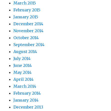
March 2015
February 2015
January 2015
December 2014
November 2014
October 2014
September 2014
August 2014
July 2014
June 2014
May 2014
April 2014
March 2014
February 2014
January 2014
December 2013