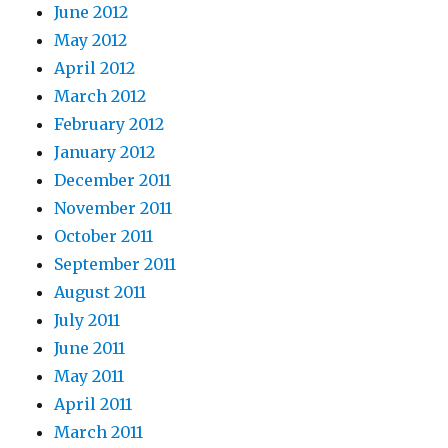
June 2012
May 2012
April 2012
March 2012
February 2012
January 2012
December 2011
November 2011
October 2011
September 2011
August 2011
July 2011
June 2011
May 2011
April 2011
March 2011