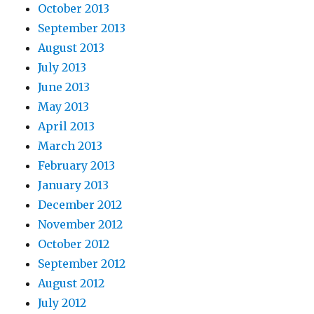
October 2013
September 2013
August 2013
July 2013
June 2013
May 2013
April 2013
March 2013
February 2013
January 2013
December 2012
November 2012
October 2012
September 2012
August 2012
July 2012