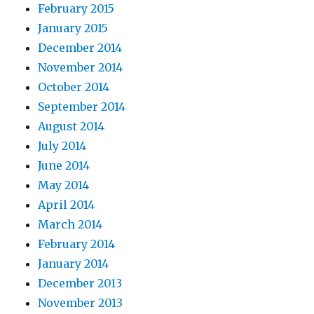
February 2015
January 2015
December 2014
November 2014
October 2014
September 2014
August 2014
July 2014
June 2014
May 2014
April 2014
March 2014
February 2014
January 2014
December 2013
November 2013