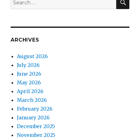
Search
for:
ARCHIVES
August 2026
July 2026
June 2026
May 2026
April 2026
March 2026
February 2026
January 2026
December 2025
November 2025