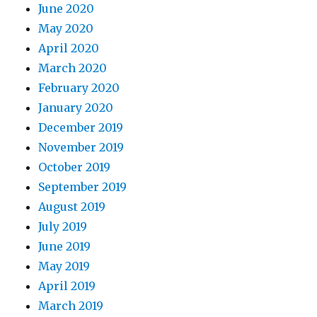
June 2020
May 2020
April 2020
March 2020
February 2020
January 2020
December 2019
November 2019
October 2019
September 2019
August 2019
July 2019
June 2019
May 2019
April 2019
March 2019