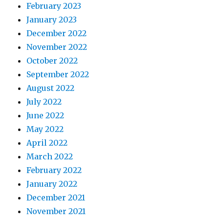
February 2023
January 2023
December 2022
November 2022
October 2022
September 2022
August 2022
July 2022
June 2022
May 2022
April 2022
March 2022
February 2022
January 2022
December 2021
November 2021