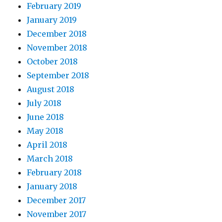
February 2019
January 2019
December 2018
November 2018
October 2018
September 2018
August 2018
July 2018
June 2018
May 2018
April 2018
March 2018
February 2018
January 2018
December 2017
November 2017