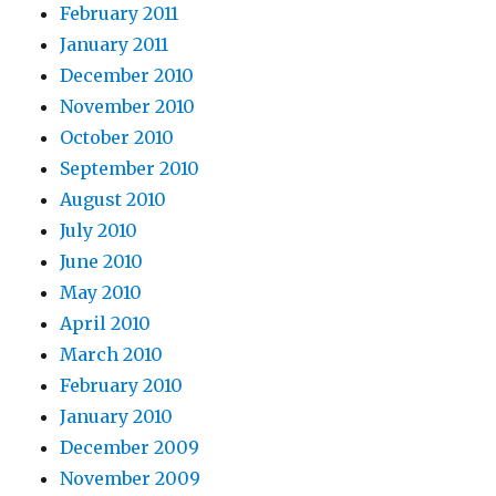
February 2011
January 2011
December 2010
November 2010
October 2010
September 2010
August 2010
July 2010
June 2010
May 2010
April 2010
March 2010
February 2010
January 2010
December 2009
November 2009