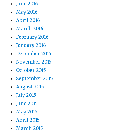
June 2016
May 2016
April 2016
March 2016
February 2016
January 2016
December 2015
November 2015
October 2015
September 2015
August 2015
July 2015
June 2015
May 2015
April 2015
March 2015