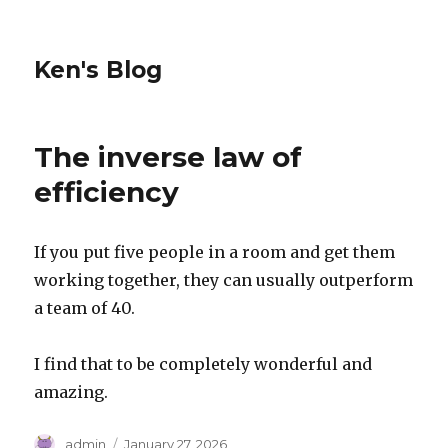
Ken's Blog
The inverse law of
efficiency
If you put five people in a room and get them
working together, they can usually outperform
a team of 40.
I find that to be completely wonderful and
amazing.
Author
Posted
admin
January 27, 2026