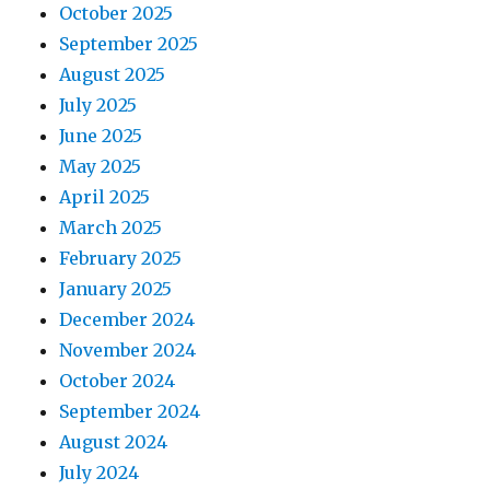
October 2025
September 2025
August 2025
July 2025
June 2025
May 2025
April 2025
March 2025
February 2025
January 2025
December 2024
November 2024
October 2024
September 2024
August 2024
July 2024