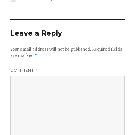
on
Leave a Reply
Your email address will not be published.
Required fields
are marked
*
COMMENT
*