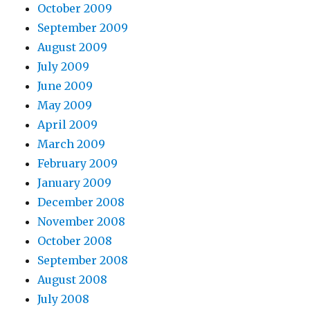
October 2009
September 2009
August 2009
July 2009
June 2009
May 2009
April 2009
March 2009
February 2009
January 2009
December 2008
November 2008
October 2008
September 2008
August 2008
July 2008