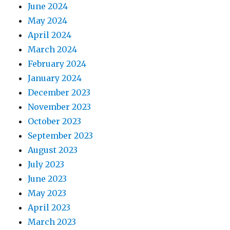
June 2024
May 2024
April 2024
March 2024
February 2024
January 2024
December 2023
November 2023
October 2023
September 2023
August 2023
July 2023
June 2023
May 2023
April 2023
March 2023