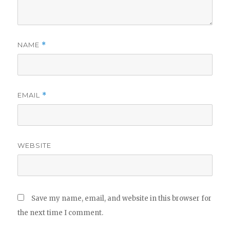
NAME
*
EMAIL
*
WEBSITE
Save my name, email, and website in this browser for
the next time I comment.