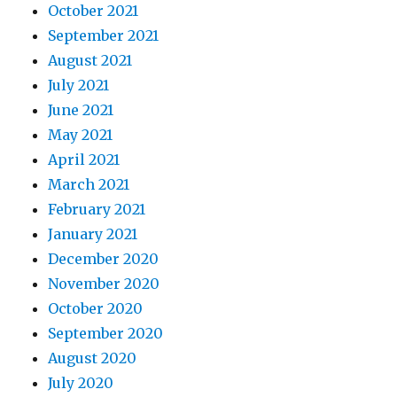
October 2021
September 2021
August 2021
July 2021
June 2021
May 2021
April 2021
March 2021
February 2021
January 2021
December 2020
November 2020
October 2020
September 2020
August 2020
July 2020