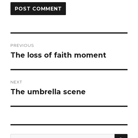
Post
PREVIOUS
navigation
The loss of faith moment
Previous
post:
NEXT
The umbrella scene
Next
post:
SEA