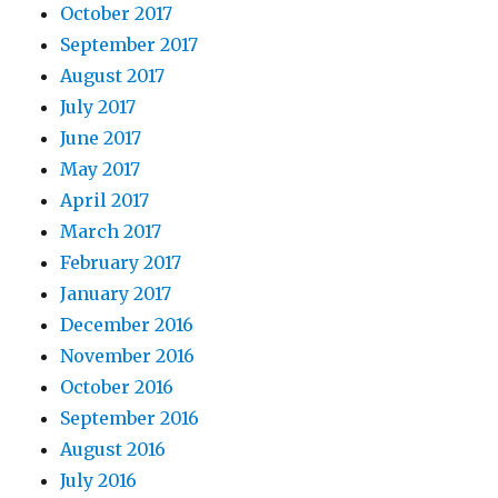
October 2017
September 2017
August 2017
July 2017
June 2017
May 2017
April 2017
March 2017
February 2017
January 2017
December 2016
November 2016
October 2016
September 2016
August 2016
July 2016