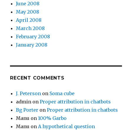
June 2008
May 2008
April 2008
March 2008
February 2008
January 2008
RECENT COMMENTS
J. Peterson
on
Soma cube
admin
on
Proper attribution in chatbots
Bg Porter
on
Proper attribution in chatbots
Manu
on
100% Garbo
Manu
on
A hypothetical question