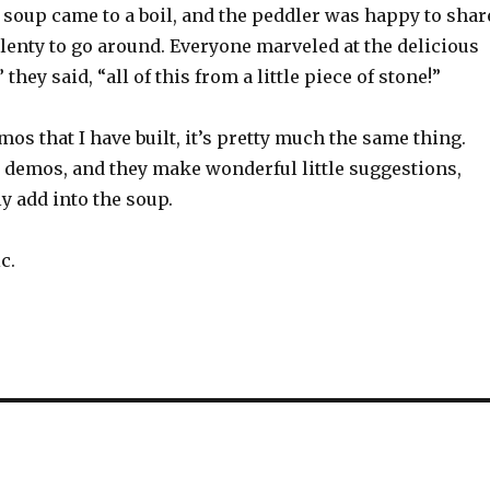
e soup came to a boil, and the peddler was happy to shar
lenty to go around. Everyone marveled at the delicious
” they said, “all of this from a little piece of stone!”
s that I have built, it’s pretty much the same thing.
 demos, and they make wonderful little suggestions,
y add into the soup.
c.