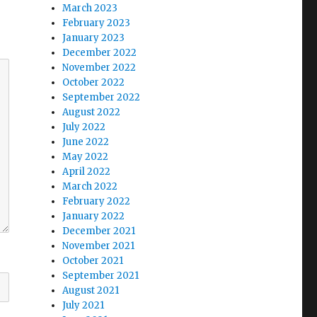
March 2023
February 2023
January 2023
December 2022
November 2022
October 2022
September 2022
August 2022
July 2022
June 2022
May 2022
April 2022
March 2022
February 2022
January 2022
December 2021
November 2021
October 2021
September 2021
August 2021
July 2021