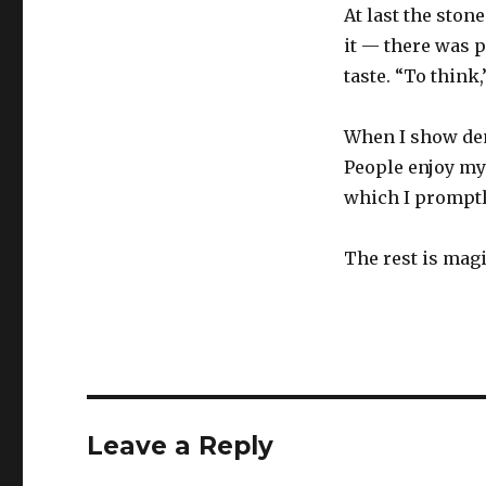
At last the ston
it — there was p
taste. “To think,
When I show demo
People enjoy my
which I promptl
The rest is magi
Leave a Reply