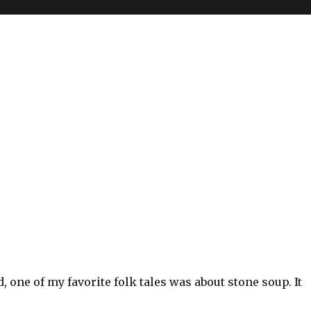
, one of my favorite folk tales was about stone soup. It