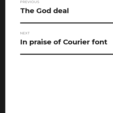
PREVIOUS
navigation
The God deal
Previous
post:
NEXT
In praise of Courier font
Next
post: