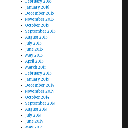
February 2016
January 2016
December 2015
November 2015
October 2015
September 2015
August 2015
July 2015
June 2015
May 2015
April 2015
March 2015
February 2015
January 2015
December 2014
November 2014
October 2014
September 2014
August 2014
July 2014
June 2014
May 2014