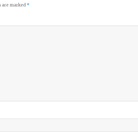
ds are marked
*