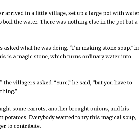
 arrived in a little village, set up a large pot with water
to boil the water. There was nothing else in the pot but a
rs asked what he was doing. “I’m making stone soup,” h
this is a magic stone, which turns ordinary water into
” the villagers asked. “Sure,” he said, “but you have to
thing.”
ought some carrots, another brought onions, and his
t potatoes. Everybody wanted to try this magical soup,
er to contribute.