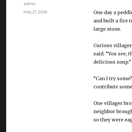
Author
admin
Posted
May 27, 2026
One day a peddler
on
and built a fire 
large stone.
Curious village
said. “You see, 
delicious soup.”
“Can I try some?
contribute some
One villager br
neighbor brough
so they were eag