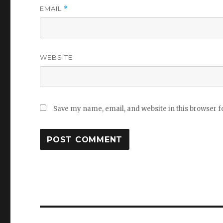
EMAIL
*
WEBSITE
Save my name, email, and website in this browser f
Post