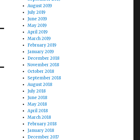
August 2019
July 2019
June 2019
May 2019
April 2019
March 2019
February 2019
January 2019
December 2018
November 2018
October 2018
September 2018
August 2018
July 2018
June 2018
May 2018
April 2018
March 2018
February 2018
January 2018
December 2017