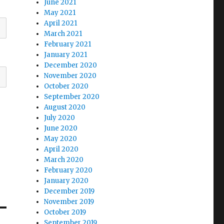
June 2021
May 2021
April 2021
March 2021
February 2021
January 2021
December 2020
November 2020
October 2020
September 2020
August 2020
July 2020
June 2020
May 2020
April 2020
March 2020
February 2020
January 2020
December 2019
November 2019
October 2019
September 2019