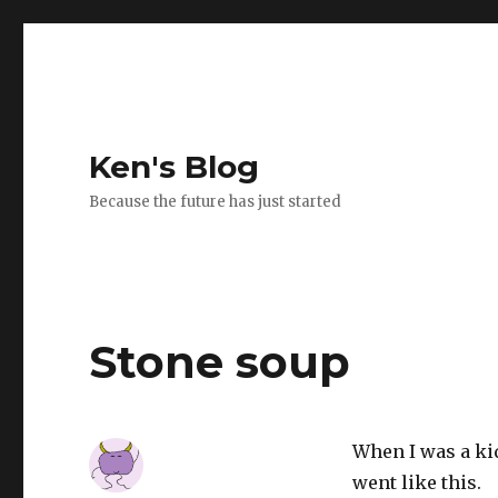
Ken's Blog
Because the future has just started
Stone soup
When I was a kid
went like this.