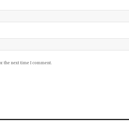
or the next time I comment.