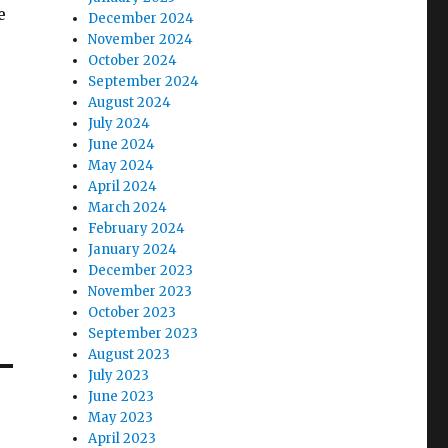
e
December 2024
November 2024
October 2024
September 2024
August 2024
July 2024
June 2024
May 2024
April 2024
March 2024
February 2024
January 2024
December 2023
November 2023
October 2023
September 2023
August 2023
July 2023
June 2023
May 2023
April 2023