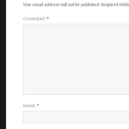
Your email address will not be published.
Required fiel
COMMENT
*
NAME
*