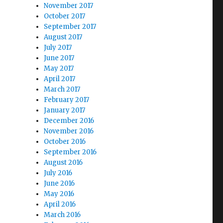
November 2017
October 2017
September 2017
August 2017
July 2017
June 2017
May 2017
April 2017
March 2017
February 2017
January 2017
December 2016
November 2016
October 2016
September 2016
August 2016
July 2016
June 2016
May 2016
April 2016
March 2016