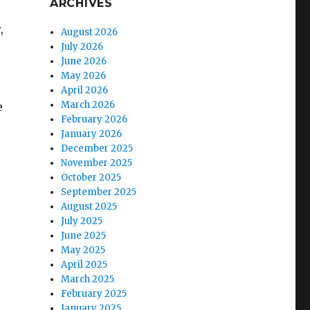
ARCHIVES
,
August 2026
July 2026
June 2026
May 2026
April 2026
March 2026
e
February 2026
January 2026
December 2025
November 2025
October 2025
September 2025
August 2025
July 2025
June 2025
May 2025
April 2025
March 2025
February 2025
January 2025