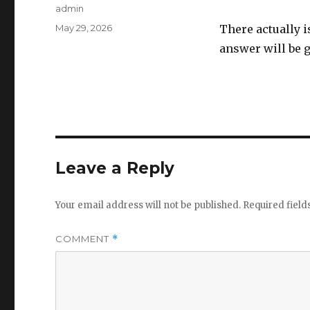
Author
admin
Posted
May 29, 2026
There actually i
on
answer will be g
Leave a Reply
Your email address will not be published.
Required fiel
COMMENT
*