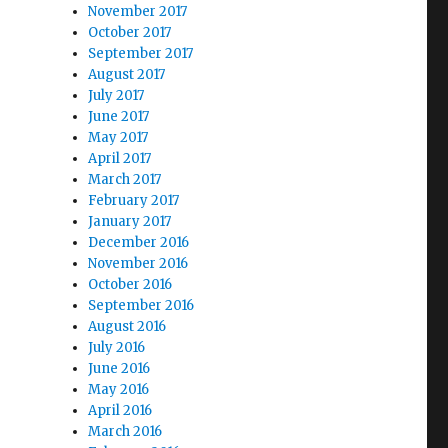
November 2017
October 2017
September 2017
August 2017
July 2017
June 2017
May 2017
April 2017
March 2017
February 2017
January 2017
December 2016
November 2016
October 2016
September 2016
August 2016
July 2016
June 2016
May 2016
April 2016
March 2016