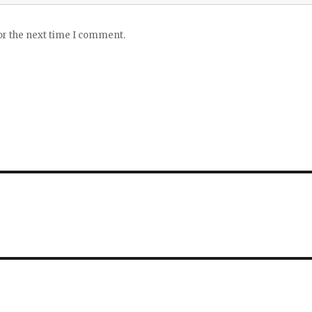
or the next time I comment.