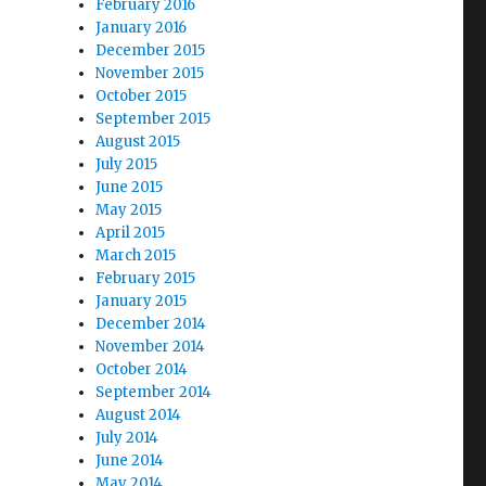
February 2016
January 2016
December 2015
November 2015
October 2015
September 2015
August 2015
July 2015
June 2015
May 2015
April 2015
March 2015
February 2015
January 2015
December 2014
November 2014
October 2014
September 2014
August 2014
July 2014
June 2014
May 2014