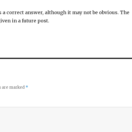
s a correct answer, although it may not be obvious. The
iven in a future post.
ds are marked
*