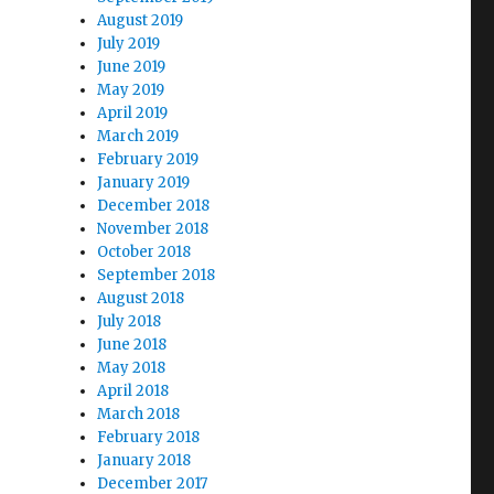
August 2019
July 2019
June 2019
May 2019
April 2019
March 2019
February 2019
January 2019
December 2018
November 2018
October 2018
September 2018
August 2018
July 2018
June 2018
May 2018
April 2018
March 2018
February 2018
January 2018
December 2017