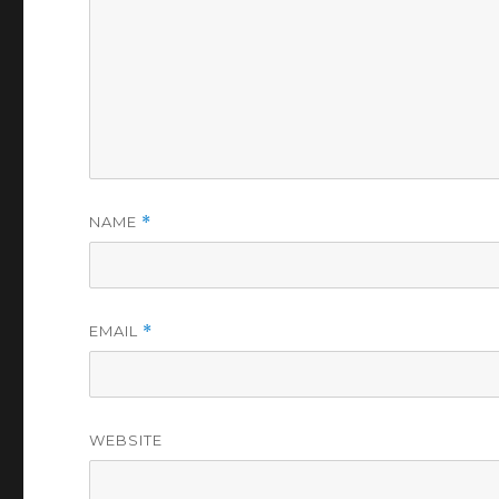
NAME
*
EMAIL
*
WEBSITE