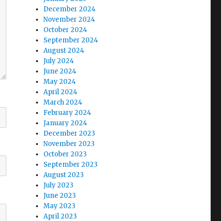
December 2024
November 2024
October 2024
September 2024
August 2024
July 2024
June 2024
May 2024
April 2024
March 2024
February 2024
January 2024
December 2023
November 2023
October 2023
September 2023
August 2023
July 2023
June 2023
May 2023
April 2023