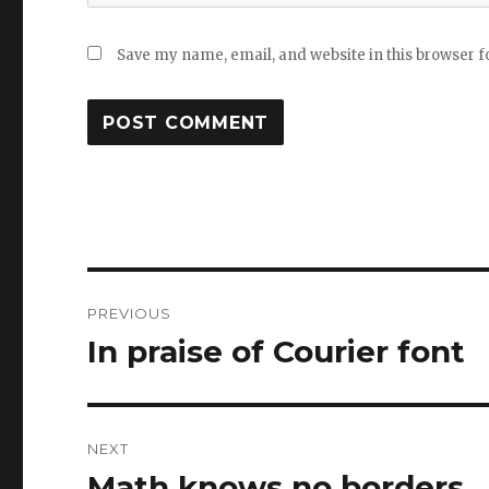
Save my name, email, and website in this browser f
Post
PREVIOUS
navigation
In praise of Courier font
Previous
post:
NEXT
Math knows no borders
Next