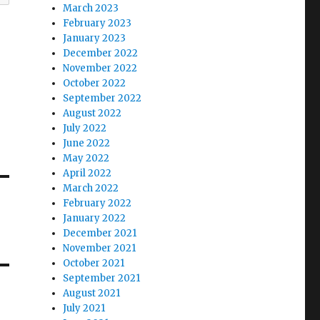
March 2023
February 2023
January 2023
December 2022
November 2022
October 2022
September 2022
August 2022
July 2022
June 2022
May 2022
April 2022
March 2022
February 2022
January 2022
December 2021
November 2021
October 2021
September 2021
August 2021
July 2021