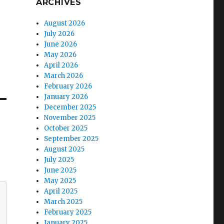
ARCHIVES
August 2026
July 2026
June 2026
May 2026
April 2026
March 2026
February 2026
January 2026
December 2025
November 2025
October 2025
September 2025
August 2025
July 2025
June 2025
May 2025
April 2025
March 2025
February 2025
January 2025