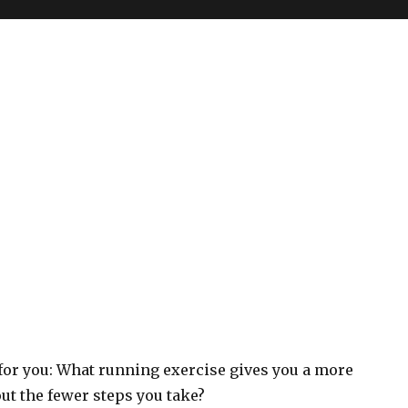
 for you: What running exercise gives you a more
t the fewer steps you take?