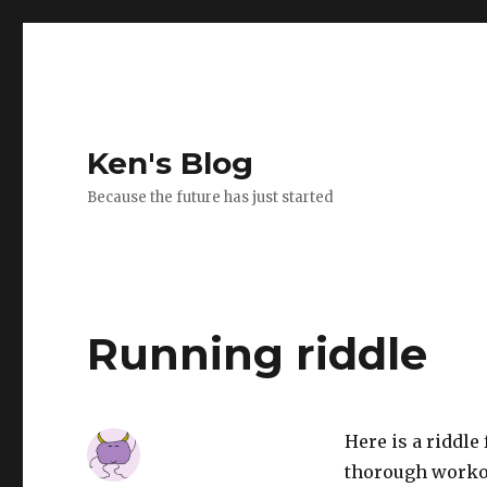
Ken's Blog
Because the future has just started
Running riddle
Here is a riddle
thorough workou