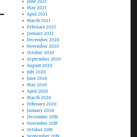
June 2021
May 2021
April 2021
March 2021
February 2021
January 2021
December 2020
November 2020
October 2020
September 2020
August 2020
July 2020
June 2020
May 2020
April 2020
March 2020
February 2020
January 2020
December 2019
November 2019
October 2019
September 2019