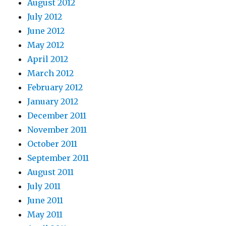
August 2012
July 2012
June 2012
May 2012
April 2012
March 2012
February 2012
January 2012
December 2011
November 2011
October 2011
September 2011
August 2011
July 2011
June 2011
May 2011