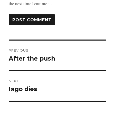
the next time I comment.
Post
PREVIOUS
navigation
After the push
Previous
post:
NEXT
Iago dies
Next
post: