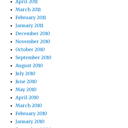
April 2011
March 2011
February 2011
January 2011
December 2010
November 2010
October 2010
September 2010
August 2010
July 2010
June 2010
May 2010
April 2010
March 2010
February 2010
January 2010