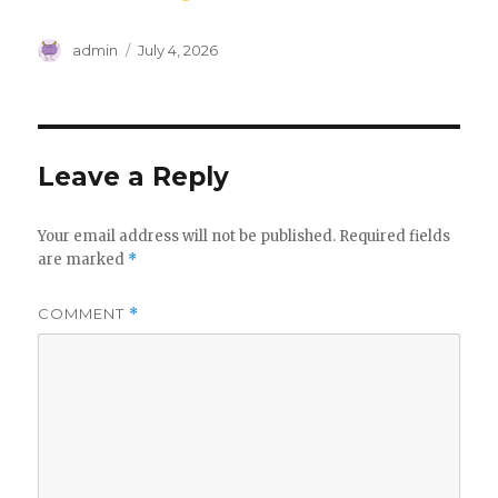
Author
Posted
admin
July 4, 2026
on
Leave a Reply
Your email address will not be published.
Required fields
are marked
*
COMMENT
*