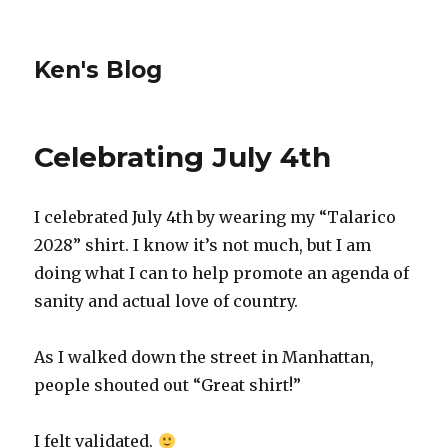
Ken's Blog
Celebrating July 4th
I celebrated July 4th by wearing my “Talarico
2028” shirt. I know it’s not much, but I am
doing what I can to help promote an agenda of
sanity and actual love of country.
As I walked down the street in Manhattan,
people shouted out “Great shirt!”
I felt validated.