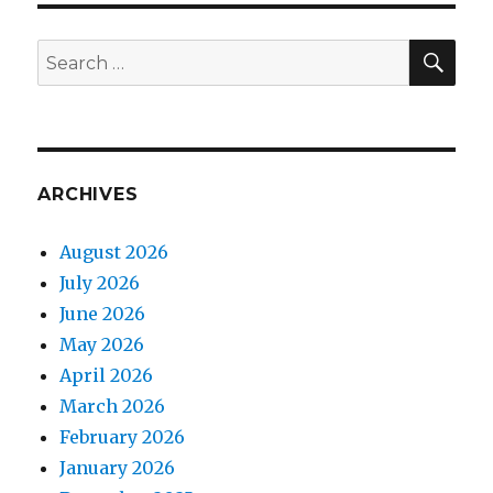
SEA
Search
for:
ARCHIVES
August 2026
July 2026
June 2026
May 2026
April 2026
March 2026
February 2026
January 2026