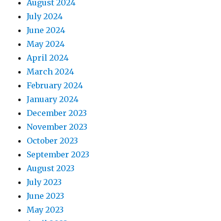
August 2024
July 2024
June 2024
May 2024
April 2024
March 2024
February 2024
January 2024
December 2023
November 2023
October 2023
September 2023
August 2023
July 2023
June 2023
May 2023