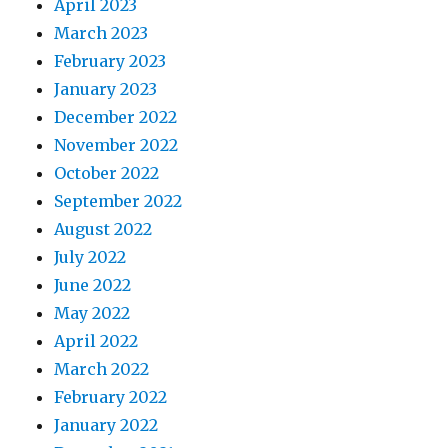
April 2023
March 2023
February 2023
January 2023
December 2022
November 2022
October 2022
September 2022
August 2022
July 2022
June 2022
May 2022
April 2022
March 2022
February 2022
January 2022