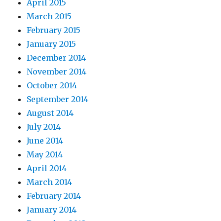
April 2015
March 2015
February 2015
January 2015
December 2014
November 2014
October 2014
September 2014
August 2014
July 2014
June 2014
May 2014
April 2014
March 2014
February 2014
January 2014