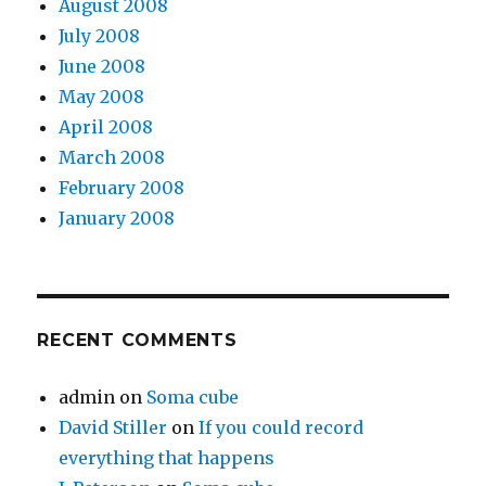
August 2008
July 2008
June 2008
May 2008
April 2008
March 2008
February 2008
January 2008
RECENT COMMENTS
admin
on
Soma cube
David Stiller
on
If you could record
everything that happens