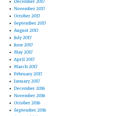
December 2017
November 2017
October 2017
September 2017
August 2017
July 2017
June 2017
May 2017
April 2017
March 2017
February 2017
January 2017
December 2016
November 2016
October 2016
September 2016