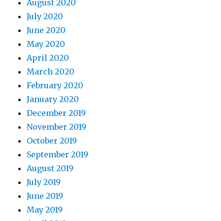
August 2020
July 2020
June 2020
May 2020
April 2020
March 2020
February 2020
January 2020
December 2019
November 2019
October 2019
September 2019
August 2019
July 2019
June 2019
May 2019