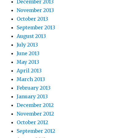
December 2013
November 2013
October 2013
September 2013
August 2013
July 2013
June 2013
May 2013
April 2013
March 2013
February 2013
January 2013
December 2012
November 2012
October 2012
September 2012