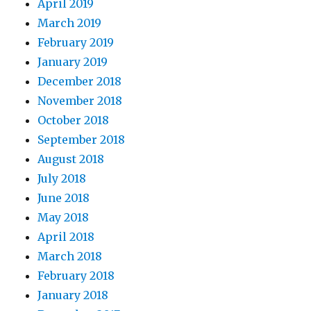
April 2019
March 2019
February 2019
January 2019
December 2018
November 2018
October 2018
September 2018
August 2018
July 2018
June 2018
May 2018
April 2018
March 2018
February 2018
January 2018