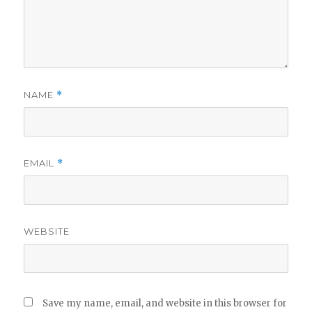
NAME
*
EMAIL
*
WEBSITE
Save my name, email, and website in this browser for