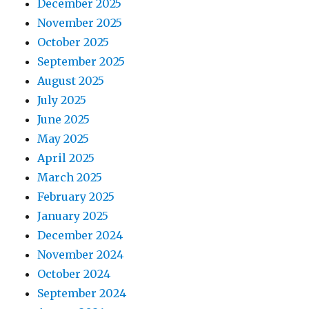
December 2025
November 2025
October 2025
September 2025
August 2025
July 2025
June 2025
May 2025
April 2025
March 2025
February 2025
January 2025
December 2024
November 2024
October 2024
September 2024