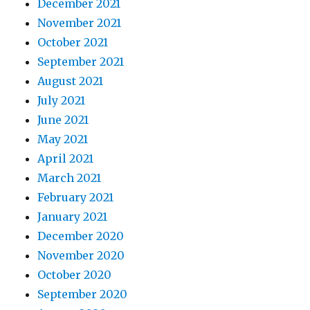
December 2021
November 2021
October 2021
September 2021
August 2021
July 2021
June 2021
May 2021
April 2021
March 2021
February 2021
January 2021
December 2020
November 2020
October 2020
September 2020