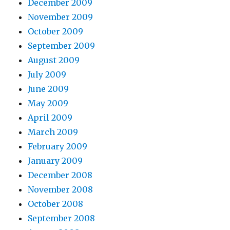
December 2009
November 2009
October 2009
September 2009
August 2009
July 2009
June 2009
May 2009
April 2009
March 2009
February 2009
January 2009
December 2008
November 2008
October 2008
September 2008