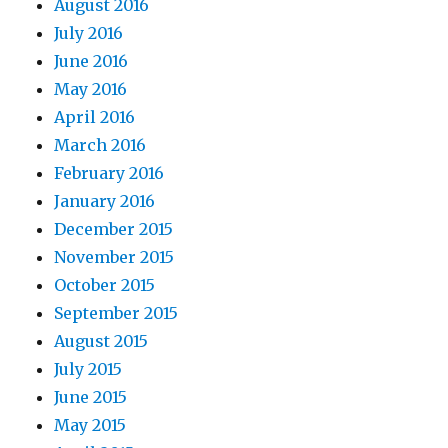
August 2016
July 2016
June 2016
May 2016
April 2016
March 2016
February 2016
January 2016
December 2015
November 2015
October 2015
September 2015
August 2015
July 2015
June 2015
May 2015