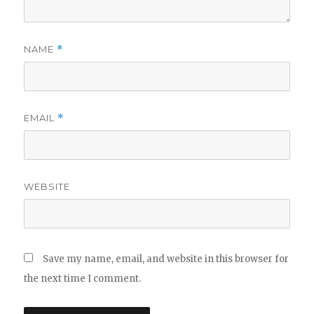
NAME
*
EMAIL
*
WEBSITE
Save my name, email, and website in this browser for
the next time I comment.