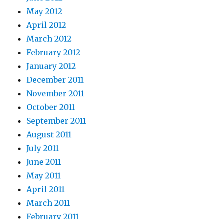
May 2012
April 2012
March 2012
February 2012
January 2012
December 2011
November 2011
October 2011
September 2011
August 2011
July 2011
June 2011
May 2011
April 2011
March 2011
February 2011