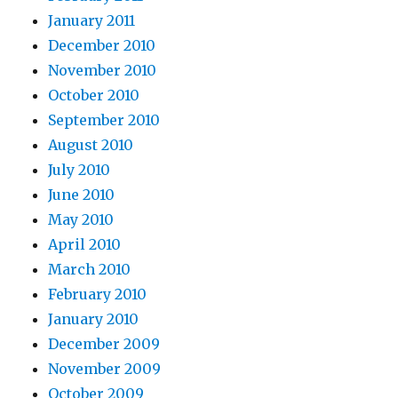
January 2011
December 2010
November 2010
October 2010
September 2010
August 2010
July 2010
June 2010
May 2010
April 2010
March 2010
February 2010
January 2010
December 2009
November 2009
October 2009