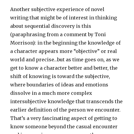
Another subjective experience of novel
writing that might be of interest in thinking
about sequential discovery is this
(paraphrasing from a comment by Toni
Morrison): in the beginning the knowledge of
a character appears more “objective” or real
world and precise…but as time goes on, as we
get to know a character better and better, the
shift of knowing is toward the subjective,
where boundaries of ideas and emotions
dissolve in a much more complex
intersubjective knowledge that transcends the
earlier definition of the person we encounter.
That’s a very fascinating aspect of getting to
know someone beyond the casual encounter