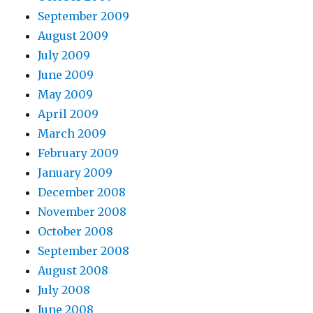
September 2009
August 2009
July 2009
June 2009
May 2009
April 2009
March 2009
February 2009
January 2009
December 2008
November 2008
October 2008
September 2008
August 2008
July 2008
June 2008