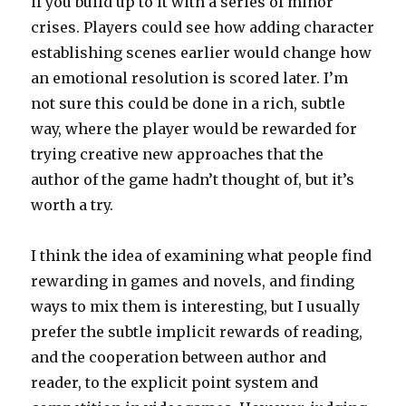
if you build up to it with a series of minor
crises. Players could see how adding character
establishing scenes earlier would change how
an emotional resolution is scored later. I’m
not sure this could be done in a rich, subtle
way, where the player would be rewarded for
trying creative new approaches that the
author of the game hadn’t thought of, but it’s
worth a try.
I think the idea of examining what people find
rewarding in games and novels, and finding
ways to mix them is interesting, but I usually
prefer the subtle implicit rewards of reading,
and the cooperation between author and
reader, to the explicit point system and