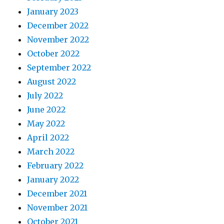
January 2023
December 2022
November 2022
October 2022
September 2022
August 2022
July 2022
June 2022
May 2022
April 2022
March 2022
February 2022
January 2022
December 2021
November 2021
October 2021