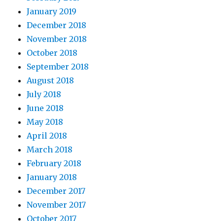
January 2019
December 2018
November 2018
October 2018
September 2018
August 2018
July 2018
June 2018
May 2018
April 2018
March 2018
February 2018
January 2018
December 2017
November 2017
October 2017