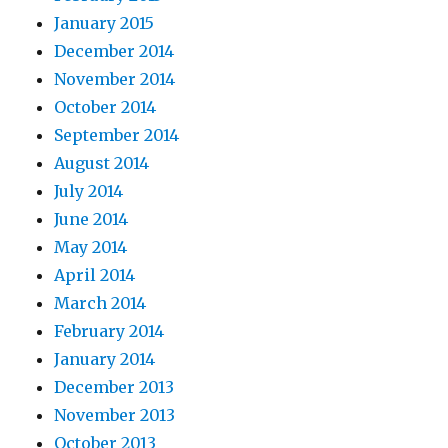
January 2015
December 2014
November 2014
October 2014
September 2014
August 2014
July 2014
June 2014
May 2014
April 2014
March 2014
February 2014
January 2014
December 2013
November 2013
October 2013