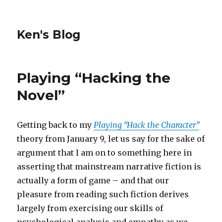
Ken's Blog
Playing “Hacking the
Novel”
Getting back to my
Playing “Hack the Character”
theory from January 9, let us say for the sake of
argument that I am on to something here in
asserting that mainstream narrative fiction is
actually a form of game – and that our
pleasure from reading such fiction derives
largely from exercising our skills of