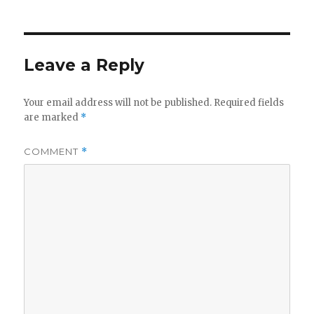
Leave a Reply
Your email address will not be published.
Required fields
are marked
*
COMMENT
*