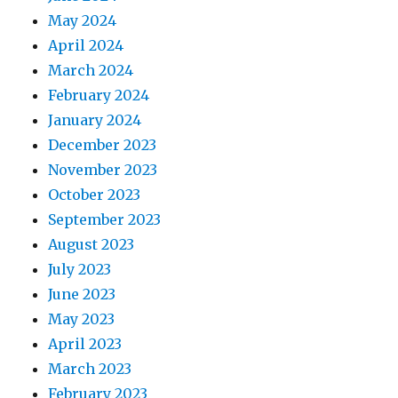
May 2024
April 2024
March 2024
February 2024
January 2024
December 2023
November 2023
October 2023
September 2023
August 2023
July 2023
June 2023
May 2023
April 2023
March 2023
February 2023