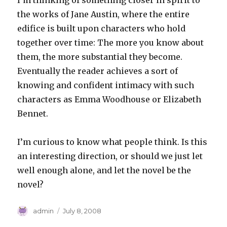
I’m thinking of something closer in spirit to
the works of Jane Austin, where the entire
edifice is built upon characters who hold
together over time: The more you know about
them, the more substantial they become.
Eventually the reader achieves a sort of
knowing and confident intimacy with such
characters as Emma Woodhouse or Elizabeth
Bennet.
I’m curious to know what people think. Is this
an interesting direction, or should we just let
well enough alone, and let the novel be the
novel?
Author
Posted
admin
July 8, 2008
on