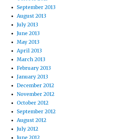
September 2013
August 2013
July 2013
June 2013
May 2013
April 2013
March 2013
February 2013
January 2013
December 2012
November 2012
October 2012
September 2012
August 2012
July 2012
June 2012