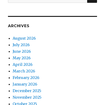
for:
ARCHIVES
August 2026
July 2026
June 2026
May 2026
April 2026
March 2026
February 2026
January 2026
December 2025
November 2025
October 2025