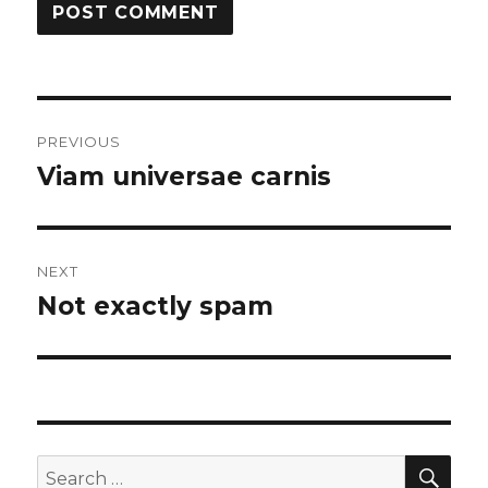
Post
PREVIOUS
navigation
Viam universae carnis
Previous
post:
NEXT
Not exactly spam
Next
post:
SEA
Search