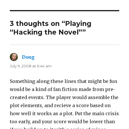
3 thoughts on “Playing
“Hacking the Novel””
Doug
says:
July 9, 2008 at 6:44 am
Something along these lines that might be fun
would be a kind of fan fiction made from pre-
created events. The player would assemble the
plot elements, and recieve a score based on
how well it works as a plot. Put the main crisis
too early, and your score would be lower than