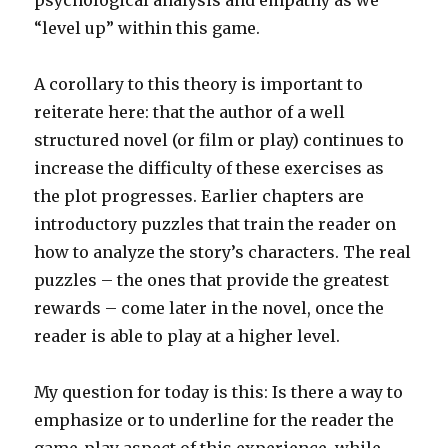
psychological analysis and empathy as we
“level up” within this game.
A corollary to this theory is important to
reiterate here: that the author of a well
structured novel (or film or play) continues to
increase the difficulty of these exercises as
the plot progresses. Earlier chapters are
introductory puzzles that train the reader on
how to analyze the story’s characters. The real
puzzles – the ones that provide the greatest
rewards – come later in the novel, once the
reader is able to play at a higher level.
My question for today is this: Is there a way to
emphasize or to underline for the reader the