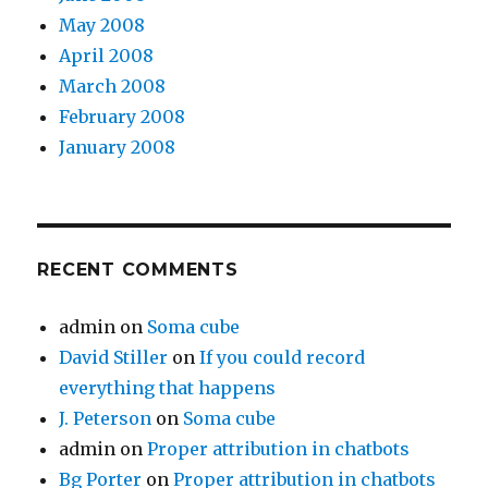
May 2008
April 2008
March 2008
February 2008
January 2008
RECENT COMMENTS
admin
on
Soma cube
David Stiller
on
If you could record
everything that happens
J. Peterson
on
Soma cube
admin
on
Proper attribution in chatbots
Bg Porter
on
Proper attribution in chatbots