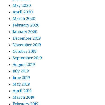
May 2020
April 2020
March 2020
February 2020
January 2020
December 2019
November 2019
October 2019
September 2019
August 2019
July 2019
June 2019
May 2019
April 2019
March 2019
February 2019