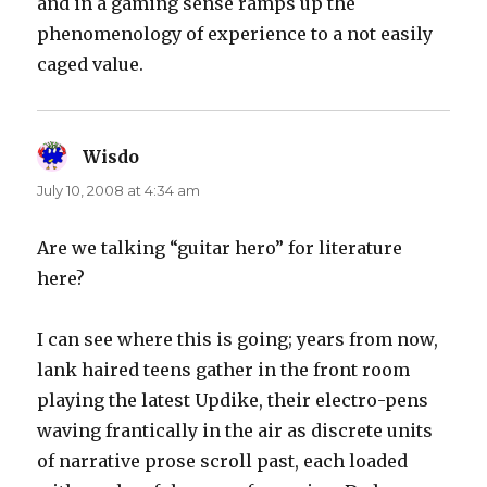
and in a gaming sense ramps up the
phenomenology of experience to a not easily
caged value.
Wisdo
says:
July 10, 2008 at 4:34 am
Are we talking “guitar hero” for literature
here?
I can see where this is going; years from now,
lank haired teens gather in the front room
playing the latest Updike, their electro-pens
waving frantically in the air as discrete units
of narrative prose scroll past, each loaded