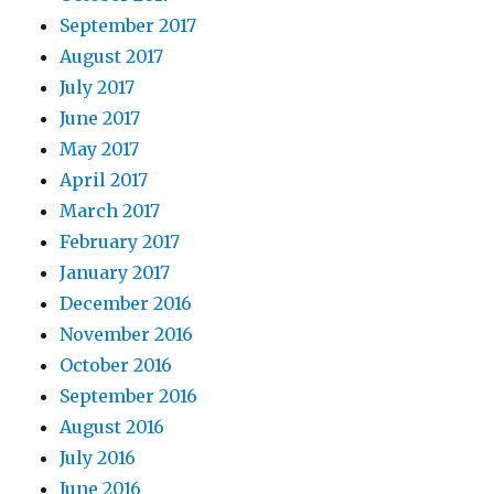
September 2017
August 2017
July 2017
June 2017
May 2017
April 2017
March 2017
February 2017
January 2017
December 2016
November 2016
October 2016
September 2016
August 2016
July 2016
June 2016