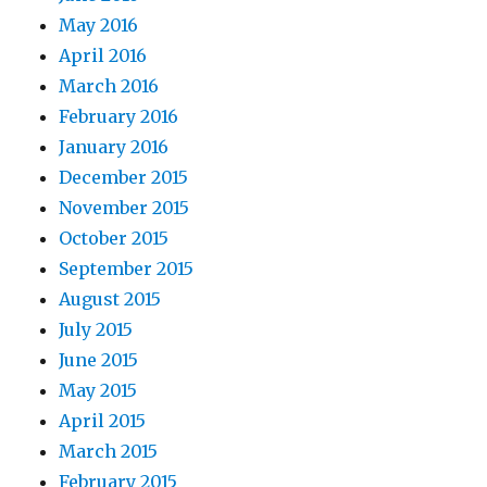
May 2016
April 2016
March 2016
February 2016
January 2016
December 2015
November 2015
October 2015
September 2015
August 2015
July 2015
June 2015
May 2015
April 2015
March 2015
February 2015