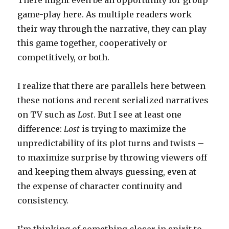
There might even be an opportunity for group
game-play here. As multiple readers work
their way through the narrative, they can play
this game together, cooperatively or
competitively, or both.
I realize that there are parallels here between
these notions and recent serialized narratives
on TV such as
Lost
. But I see at least one
difference:
Lost
is trying to maximize the
unpredictability of its plot turns and twists –
to maximize surprise by throwing viewers off
and keeping them always guessing, even at
the expense of character continuity and
consistency.