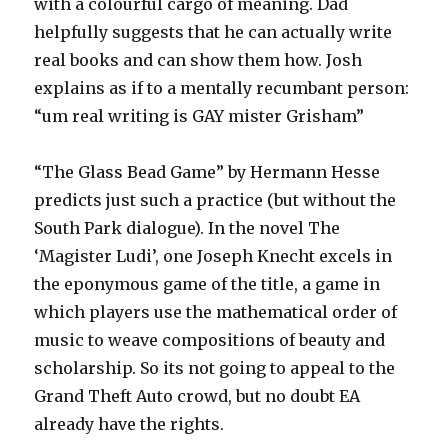
with a colourful cargo of meaning. Dad
helpfully suggests that he can actually write
real books and can show them how. Josh
explains as if to a mentally recumbant person:
“um real writing is GAY mister Grisham”
“The Glass Bead Game” by Hermann Hesse
predicts just such a practice (but without the
South Park dialogue). In the novel The
‘Magister Ludi’, one Joseph Knecht excels in
the eponymous game of the title, a game in
which players use the mathematical order of
music to weave compositions of beauty and
scholarship. So its not going to appeal to the
Grand Theft Auto crowd, but no doubt EA
already have the rights.