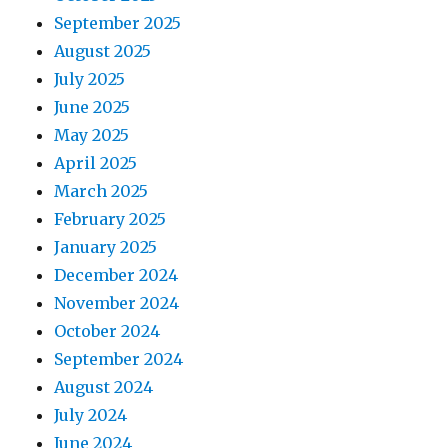
September 2025
August 2025
July 2025
June 2025
May 2025
April 2025
March 2025
February 2025
January 2025
December 2024
November 2024
October 2024
September 2024
August 2024
July 2024
June 2024