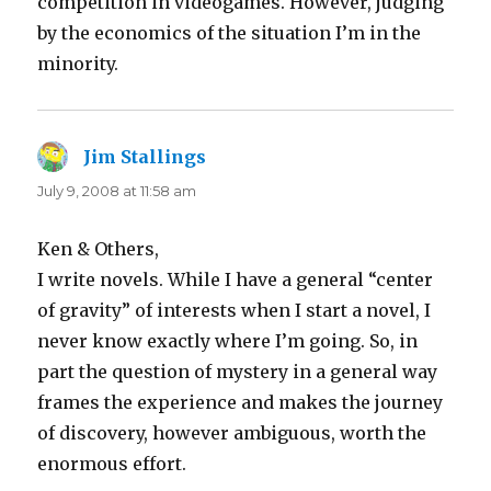
competition in videogames. However, judging
by the economics of the situation I’m in the
minority.
Jim Stallings
says:
July 9, 2008 at 11:58 am
Ken & Others,
I write novels. While I have a general “center
of gravity” of interests when I start a novel, I
never know exactly where I’m going. So, in
part the question of mystery in a general way
frames the experience and makes the journey
of discovery, however ambiguous, worth the
enormous effort.