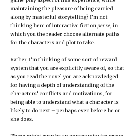
game-play aspect of this experience, while
maintaining the pleasure of being carried
along by masterful storytelling? I’m not
thinking here of interactive fiction
per se
, in
which you the reader choose alternate paths
for the characters and plot to take.
Rather, I’m thinking of some sort of reward
system that you are explicitly aware of, so that
as you read the novel you are acknowledged
for having a depth of understanding of the
characters’ conflicts and motivations, for
being able to understand what a character is
likely to do next – perhaps even before he or
she does.