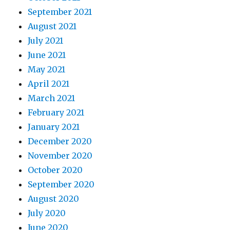
September 2021
August 2021
July 2021
June 2021
May 2021
April 2021
March 2021
February 2021
January 2021
December 2020
November 2020
October 2020
September 2020
August 2020
July 2020
June 2020