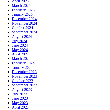
April 2025
March 2025
February 2025
January 2025
December 2024
November 2024
October 2024
September 2024
August 2024
July 2024
June 2024
May 2024
April 2024
March 2024
February 2024
January 2024
December 2023
November 2023
October 2023
September 2023
August 2023
July 2023
June 2023
May 2023
April 2023