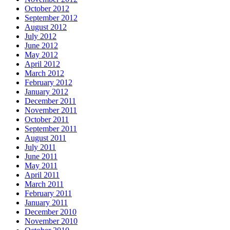
October 2012
September 2012
August 2012
July 2012
June 2012
May 2012
April 2012
March 2012
February 2012
January 2012
December 2011
November 2011
October 2011
September 2011
August 2011
July 2011
June 2011
May 2011
April 2011
March 2011
February 2011
January 2011
December 2010
November 2010