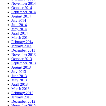
November 2014
October 2014
September 2014
August 2014
July 2014
June 2014
May 2014
April 2014
March 2014
February 2014
January 2014
December 2013
November 2013
October 2013
September 2013
August 2013
July 2013
June 2013
May 2013
April 2013
March 2013
February 2013
January 2013
December 2012
November 2012