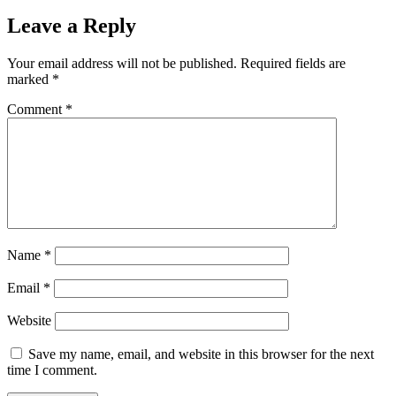
Leave a Reply
Your email address will not be published.
Required fields are
marked
*
Comment
*
Name
*
Email
*
Website
Save my name, email, and website in this browser for the next
time I comment.