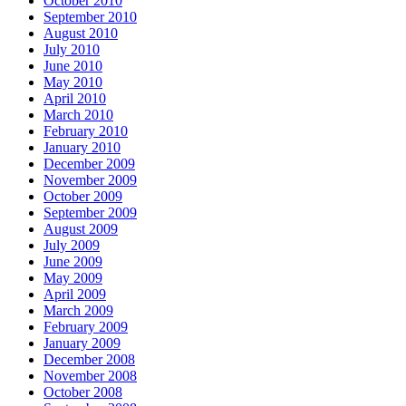
October 2010
September 2010
August 2010
July 2010
June 2010
May 2010
April 2010
March 2010
February 2010
January 2010
December 2009
November 2009
October 2009
September 2009
August 2009
July 2009
June 2009
May 2009
April 2009
March 2009
February 2009
January 2009
December 2008
November 2008
October 2008