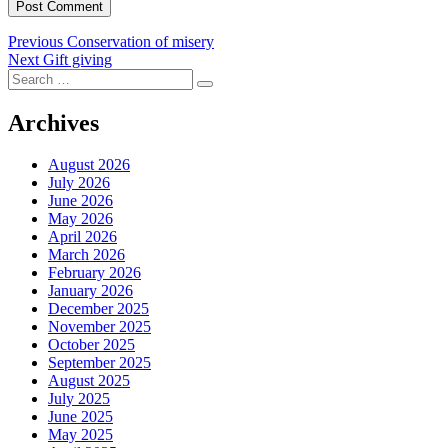
Post
Previous
Previous
Conservation of misery
Next
post:
Next
Gift giving
navigation
Search
post:
Search
for:
Archives
August 2026
July 2026
June 2026
May 2026
April 2026
March 2026
February 2026
January 2026
December 2025
November 2025
October 2025
September 2025
August 2025
July 2025
June 2025
May 2025