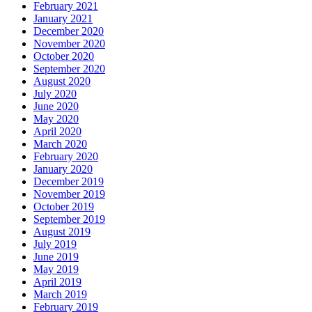
February 2021
January 2021
December 2020
November 2020
October 2020
September 2020
August 2020
July 2020
June 2020
May 2020
April 2020
March 2020
February 2020
January 2020
December 2019
November 2019
October 2019
September 2019
August 2019
July 2019
June 2019
May 2019
April 2019
March 2019
February 2019