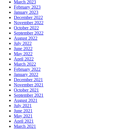
March 2023
February 2023
January 2023
December 2022
November 2022
October 2022
September 2022
August 2022
July 2022
June 2022
May 2022
April 2022
March 2022
February 2022
January 2022
December 2021
November 2021
October 2021
September 2021
August 2021
July 2021
June 2021
May 2021
April 2021
March 2021