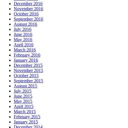
December 2016
November 2016
October 2016
September 2016
August 2016
July 2016
June 2016
May 2016
April 2016
March 2016
February 2016
January 2016
December 2015
November 2015
October 2015
September 2015
August 2015
July 2015
June 2015
May 2015
April 2015
March 2015
February 2015
January 2015
December 2014