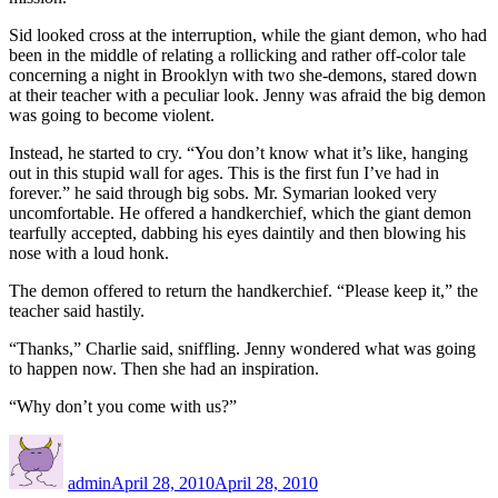
Sid looked cross at the interruption, while the giant demon, who had
been in the middle of relating a rollicking and rather off-color tale
concerning a night in Brooklyn with two she-demons, stared down
at their teacher with a peculiar look. Jenny was afraid the big demon
was going to become violent.
Instead, he started to cry. “You don’t know what it’s like, hanging
out in this stupid wall for ages. This is the first fun I’ve had in
forever.” he said through big sobs. Mr. Symarian looked very
uncomfortable. He offered a handkerchief, which the giant demon
tearfully accepted, dabbing his eyes daintily and then blowing his
nose with a loud honk.
The demon offered to return the handkerchief. “Please keep it,” the
teacher said hastily.
“Thanks,” Charlie said, sniffling. Jenny wondered what was going
to happen now. Then she had an inspiration.
“Why don’t you come with us?”
Author
Posted
on
admin
April 28, 2010
April 28, 2010