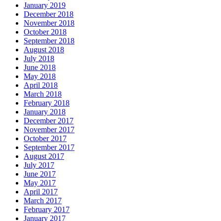
January 2019
December 2018
November 2018
October 2018
September 2018
August 2018
July 2018
June 2018
May 2018
April 2018
March 2018
February 2018
January 2018
December 2017
November 2017
October 2017
September 2017
August 2017
July 2017
June 2017
May 2017
April 2017
March 2017
February 2017
January 2017