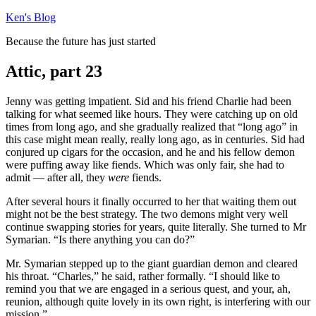
Skip
Ken's Blog
to
Because the future has just started
content
Attic, part 23
Jenny was getting impatient. Sid and his friend Charlie had been
talking for what seemed like hours. They were catching up on old
times from long ago, and she gradually realized that “long ago” in
this case might mean really, really long ago, as in centuries. Sid had
conjured up cigars for the occasion, and he and his fellow demon
were puffing away like fiends. Which was only fair, she had to
admit — after all, they
were
fiends.
After several hours it finally occurred to her that waiting them out
might not be the best strategy. The two demons might very well
continue swapping stories for years, quite literally. She turned to Mr
Symarian. “Is there anything you can do?”
Mr. Symarian stepped up to the giant guardian demon and cleared
his throat. “Charles,” he said, rather formally. “I should like to
remind you that we are engaged in a serious quest, and your, ah,
reunion, although quite lovely in its own right, is interfering with our
mission.”