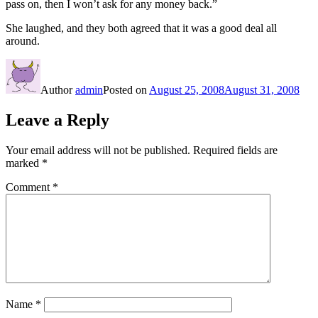
pass on, then I won’t ask for any money back.”
She laughed, and they both agreed that it was a good deal all
around.
Author
admin
Posted on
August 25, 2008
August 31, 2008
Leave a Reply
Your email address will not be published.
Required fields are
marked
*
Comment
*
Name
*