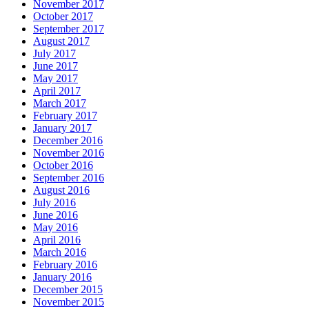
November 2017
October 2017
September 2017
August 2017
July 2017
June 2017
May 2017
April 2017
March 2017
February 2017
January 2017
December 2016
November 2016
October 2016
September 2016
August 2016
July 2016
June 2016
May 2016
April 2016
March 2016
February 2016
January 2016
December 2015
November 2015