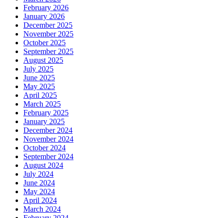
February 2026
January 2026
December 2025
November 2025
October 2025
September 2025
August 2025
July 2025
June 2025
May 2025
April 2025
March 2025
February 2025
January 2025
December 2024
November 2024
October 2024
September 2024
August 2024
July 2024
June 2024
May 2024
April 2024
March 2024
February 2024