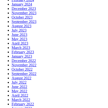
January 2024
December 2023
November 2023
October 2023
September 2023
August 2023
July 2023
June 2023
May 2023
April 2023
March 2023
February 2023
January 2023
December 2022
November 2022
October 2022
September 2022
August 2022
July 2022
June 2022
May 2022
April 2022
March 2022
February 2022