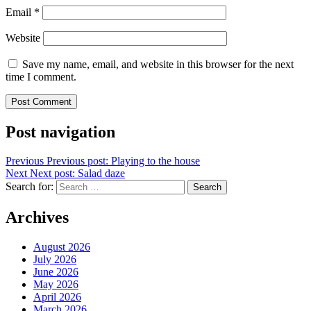
Email
*
Website
Save my name, email, and website in this browser for the next
time I comment.
Post navigation
Previous
Previous post:
Playing to the house
Next
Next post:
Salad daze
Search for:
Search
Archives
August 2026
July 2026
June 2026
May 2026
April 2026
March 2026