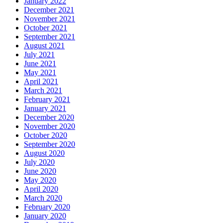
January 2022
December 2021
November 2021
October 2021
September 2021
August 2021
July 2021
June 2021
May 2021
April 2021
March 2021
February 2021
January 2021
December 2020
November 2020
October 2020
September 2020
August 2020
July 2020
June 2020
May 2020
April 2020
March 2020
February 2020
January 2020