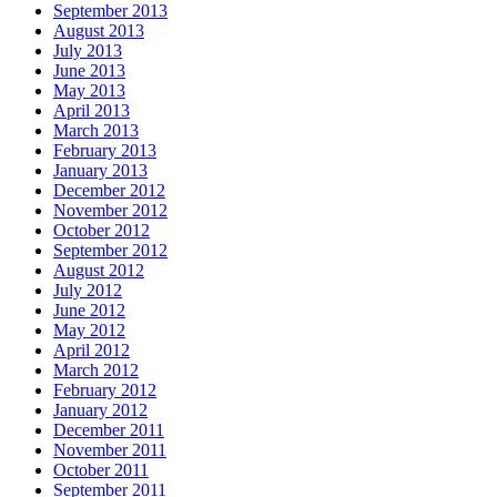
September 2013
August 2013
July 2013
June 2013
May 2013
April 2013
March 2013
February 2013
January 2013
December 2012
November 2012
October 2012
September 2012
August 2012
July 2012
June 2012
May 2012
April 2012
March 2012
February 2012
January 2012
December 2011
November 2011
October 2011
September 2011