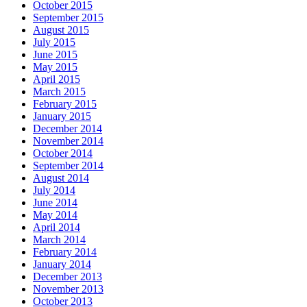
October 2015
September 2015
August 2015
July 2015
June 2015
May 2015
April 2015
March 2015
February 2015
January 2015
December 2014
November 2014
October 2014
September 2014
August 2014
July 2014
June 2014
May 2014
April 2014
March 2014
February 2014
January 2014
December 2013
November 2013
October 2013