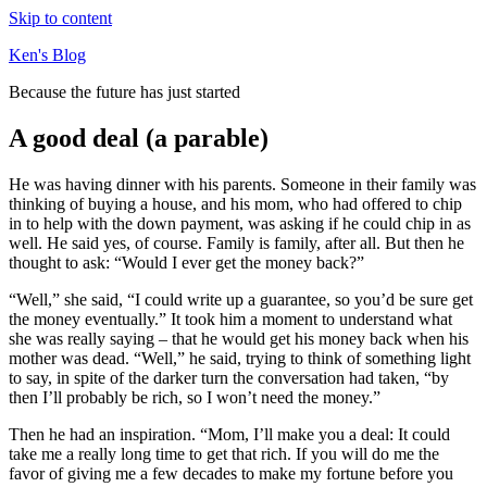
Skip to content
Ken's Blog
Because the future has just started
A good deal (a parable)
He was having dinner with his parents. Someone in their family was
thinking of buying a house, and his mom, who had offered to chip
in to help with the down payment, was asking if he could chip in as
well. He said yes, of course. Family is family, after all. But then he
thought to ask: “Would I ever get the money back?”
“Well,” she said, “I could write up a guarantee, so you’d be sure get
the money eventually.” It took him a moment to understand what
she was really saying – that he would get his money back when his
mother was dead. “Well,” he said, trying to think of something light
to say, in spite of the darker turn the conversation had taken, “by
then I’ll probably be rich, so I won’t need the money.”
Then he had an inspiration. “Mom, I’ll make you a deal: It could
take me a really long time to get that rich. If you will do me the
favor of giving me a few decades to make my fortune before you