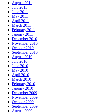
August 2011
July 2011
June 2011
May 2011
April 2011
March 2011
February 2011
January 2011
December 2010
November 2010
October 2010
September 2010
August 2010
July 2010
June 2010
May 2010
April 2010
March 2010
February 2010
January 2010
December 2009
November 2009
October 2009
September 2009
August 2009