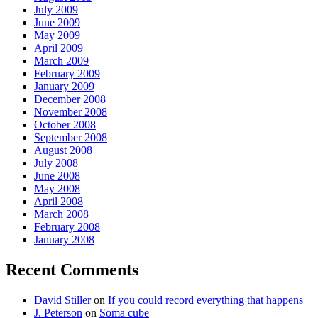
July 2009
June 2009
May 2009
April 2009
March 2009
February 2009
January 2009
December 2008
November 2008
October 2008
September 2008
August 2008
July 2008
June 2008
May 2008
April 2008
March 2008
February 2008
January 2008
Recent Comments
David Stiller
on
If you could record everything that happens
J. Peterson
on
Soma cube