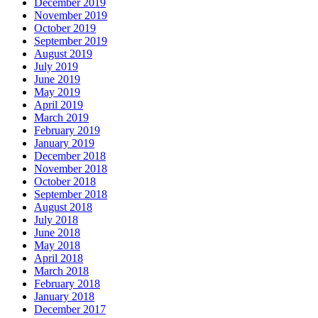
December 2019
November 2019
October 2019
September 2019
August 2019
July 2019
June 2019
May 2019
April 2019
March 2019
February 2019
January 2019
December 2018
November 2018
October 2018
September 2018
August 2018
July 2018
June 2018
May 2018
April 2018
March 2018
February 2018
January 2018
December 2017