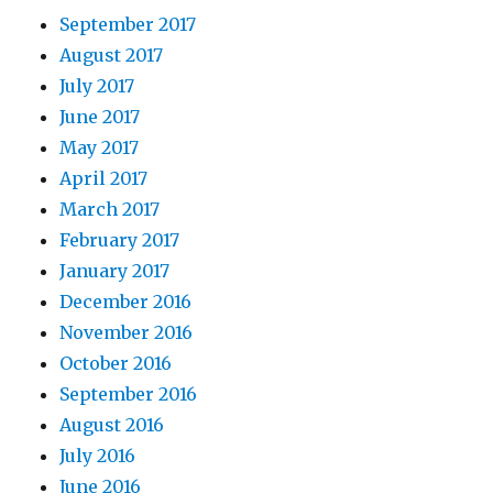
September 2017
August 2017
July 2017
June 2017
May 2017
April 2017
March 2017
February 2017
January 2017
December 2016
November 2016
October 2016
September 2016
August 2016
July 2016
June 2016