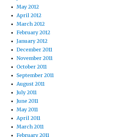
May 2012
April 2012
March 2012
February 2012
January 2012
December 2011
November 2011
October 2011
September 2011
August 2011
July 2011
June 2011
May 2011
April 2011
March 2011
February 2011