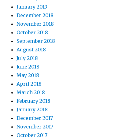
January 2019
December 2018
November 2018
October 2018
September 2018
August 2018
July 2018
June 2018
May 2018
April 2018
March 2018
February 2018
January 2018
December 2017
November 2017
October 2017