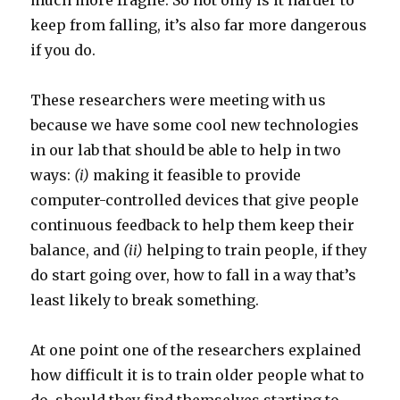
much more fragile. So not only is it harder to
keep from falling, it’s also far more dangerous
if you do.
These researchers were meeting with us
because we have some cool new technologies
in our lab that should be able to help in two
ways:
(i)
making it feasible to provide
computer-controlled devices that give people
continuous feedback to help them keep their
balance, and
(ii)
helping to train people, if they
do start going over, how to fall in a way that’s
least likely to break something.
At one point one of the researchers explained
how difficult it is to train older people what to