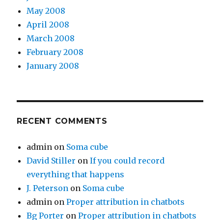
May 2008
April 2008
March 2008
February 2008
January 2008
RECENT COMMENTS
admin
on
Soma cube
David Stiller
on
If you could record
everything that happens
J. Peterson
on
Soma cube
admin
on
Proper attribution in chatbots
Bg Porter
on
Proper attribution in chatbots