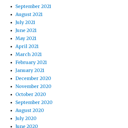
September 2021
August 2021
July 2021
June 2021
May 2021
April 2021
March 2021
February 2021
January 2021
December 2020
November 2020
October 2020
September 2020
August 2020
July 2020
June 2020