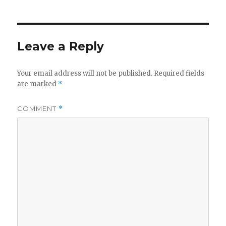
Leave a Reply
Your email address will not be published.
Required fields
are marked
*
COMMENT
*