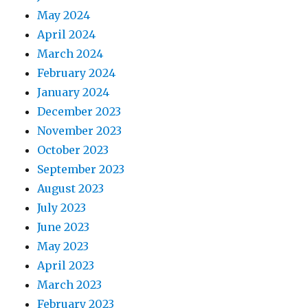
May 2024
April 2024
March 2024
February 2024
January 2024
December 2023
November 2023
October 2023
September 2023
August 2023
July 2023
June 2023
May 2023
April 2023
March 2023
February 2023