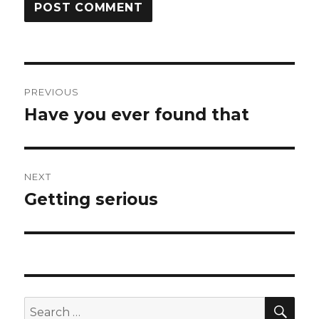
Post
PREVIOUS
navigation
Have you ever found that
Previous
post:
NEXT
Getting serious
Next
post:
SEA
Search