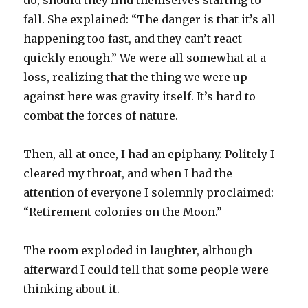
do, should they find themselves starting to
fall. She explained: “The danger is that it’s all
happening too fast, and they can’t react
quickly enough.” We were all somewhat at a
loss, realizing that the thing we were up
against here was gravity itself. It’s hard to
combat the forces of nature.
Then, all at once, I had an epiphany. Politely I
cleared my throat, and when I had the
attention of everyone I solemnly proclaimed:
“Retirement colonies on the Moon.”
The room exploded in laughter, although
afterward I could tell that some people were
thinking about it.