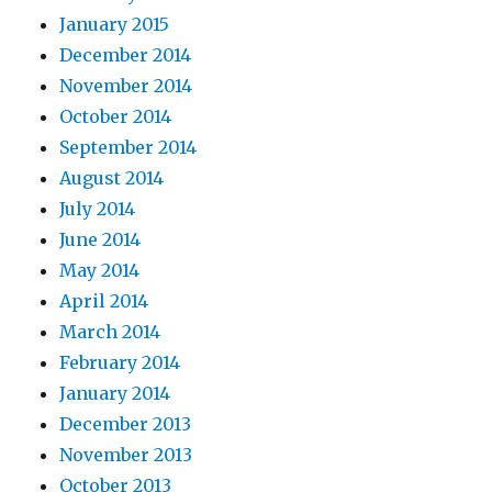
January 2015
December 2014
November 2014
October 2014
September 2014
August 2014
July 2014
June 2014
May 2014
April 2014
March 2014
February 2014
January 2014
December 2013
November 2013
October 2013