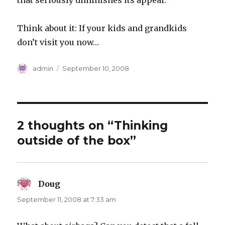
that seriously diminishes its appeal.
Think about it: If your kids and grandkids
don’t visit you now…
Author
Posted
admin
September 10, 2008
on
2 thoughts on “Thinking
outside of the box”
Doug
says:
September 11, 2008 at 7:33 am