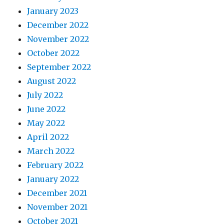
January 2023
December 2022
November 2022
October 2022
September 2022
August 2022
July 2022
June 2022
May 2022
April 2022
March 2022
February 2022
January 2022
December 2021
November 2021
October 2021