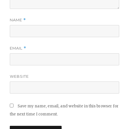
NAME
*
EMAIL
*
WEBSITE
Save my name, email, and website in this browser for
the next time I comment.