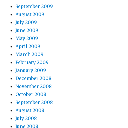
September 2009
August 2009
July 2009
June 2009
May 2009
April 2009
March 2009
February 2009
January 2009
December 2008
November 2008
October 2008
September 2008
August 2008
July 2008
June 2008