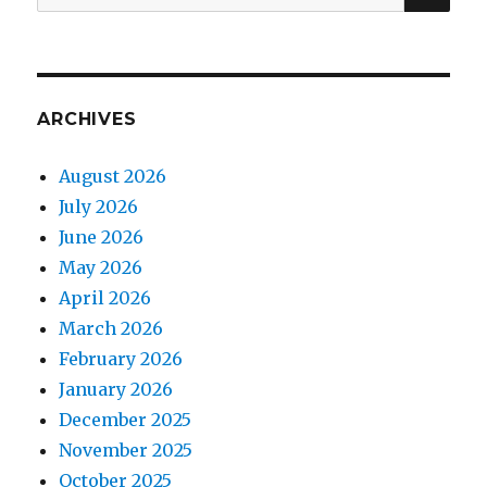
for:
ARCHIVES
August 2026
July 2026
June 2026
May 2026
April 2026
March 2026
February 2026
January 2026
December 2025
November 2025
October 2025