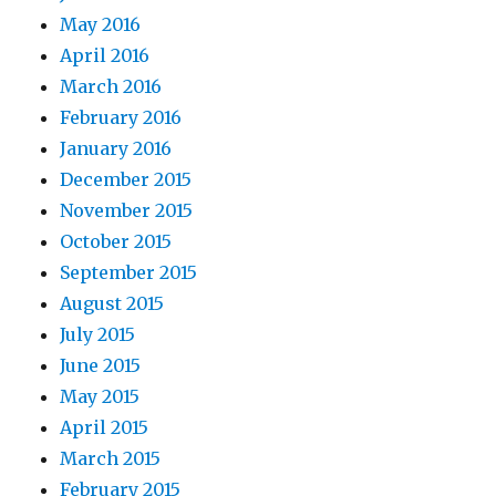
May 2016
April 2016
March 2016
February 2016
January 2016
December 2015
November 2015
October 2015
September 2015
August 2015
July 2015
June 2015
May 2015
April 2015
March 2015
February 2015