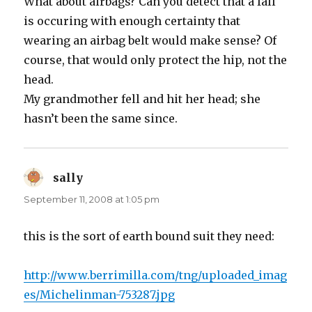
What about airbags? Can you detect that a fall
is occuring with enough certainty that
wearing an airbag belt would make sense? Of
course, that would only protect the hip, not the
head.
My grandmother fell and hit her head; she
hasn’t been the same since.
sally
says:
September 11, 2008 at 1:05 pm
this is the sort of earth bound suit they need:
http://www.berrimilla.com/tng/uploaded_imag
es/Michelinman-753287.jpg