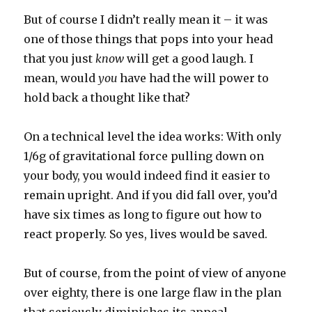
But of course I didn’t really mean it – it was
one of those things that pops into your head
that you just
know
will get a good laugh. I
mean, would
you
have had the will power to
hold back a thought like that?
On a technical level the idea works: With only
1/6g of gravitational force pulling down on
your body, you would indeed find it easier to
remain upright. And if you did fall over, you’d
have six times as long to figure out how to
react properly. So yes, lives would be saved.
But of course, from the point of view of anyone
over eighty, there is one large flaw in the plan