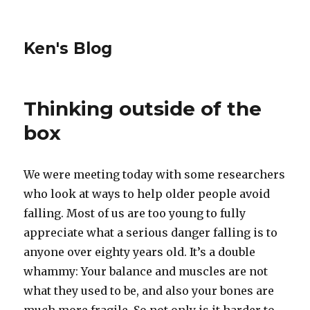
Ken's Blog
Thinking outside of the
box
We were meeting today with some researchers
who look at ways to help older people avoid
falling. Most of us are too young to fully
appreciate what a serious danger falling is to
anyone over eighty years old. It’s a double
whammy: Your balance and muscles are not
what they used to be, and also your bones are