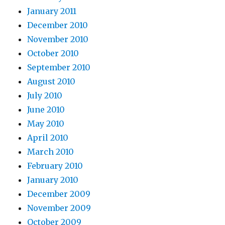
January 2011
December 2010
November 2010
October 2010
September 2010
August 2010
July 2010
June 2010
May 2010
April 2010
March 2010
February 2010
January 2010
December 2009
November 2009
October 2009