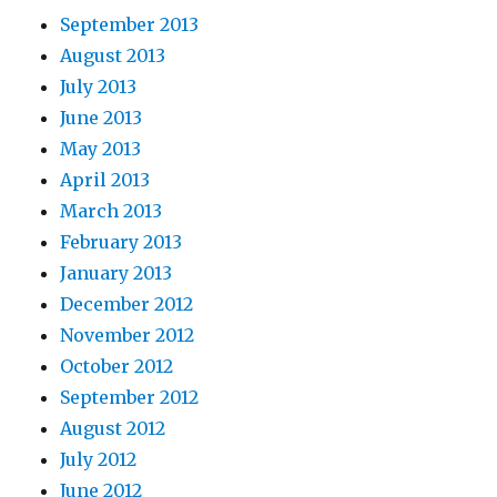
September 2013
August 2013
July 2013
June 2013
May 2013
April 2013
March 2013
February 2013
January 2013
December 2012
November 2012
October 2012
September 2012
August 2012
July 2012
June 2012