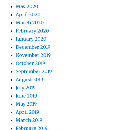
May 2020
April 2020
March 2020
February 2020
January 2020
December 2019
November 2019
October 2019
September 2019
August 2019
July 2019
June 2019
May 2019
April 2019
March 2019
February 2019