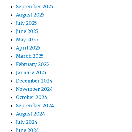
September 2025
August 2025
July 2025
June 2025
May 2025
April 2025
March 2025
February 2025
January 2025
December 2024
November 2024
October 2024
September 2024
August 2024
July 2024
June 2024