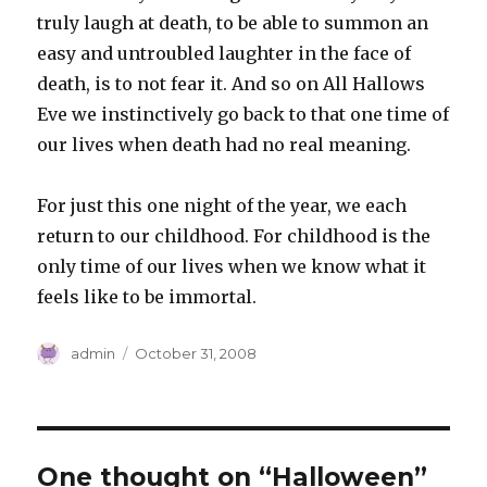
truly laugh at death, to be able to summon an
easy and untroubled laughter in the face of
death, is to not fear it. And so on All Hallows
Eve we instinctively go back to that one time of
our lives when death had no real meaning.
For just this one night of the year, we each
return to our childhood. For childhood is the
only time of our lives when we know what it
feels like to be immortal.
Author
Posted
admin
October 31, 2008
on
One thought on “Halloween”