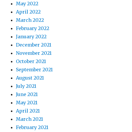
May 2022
April 2022
March 2022
February 2022
January 2022
December 2021
November 2021
October 2021
September 2021
August 2021
July 2021
June 2021
May 2021
April 2021
March 2021
February 2021