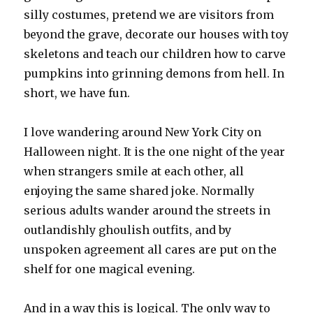
silly costumes, pretend we are visitors from
beyond the grave, decorate our houses with toy
skeletons and teach our children how to carve
pumpkins into grinning demons from hell. In
short, we have fun.
I love wandering around New York City on
Halloween night. It is the one night of the year
when strangers smile at each other, all
enjoying the same shared joke. Normally
serious adults wander around the streets in
outlandishly ghoulish outfits, and by
unspoken agreement all cares are put on the
shelf for one magical evening.
And in a way this is logical. The only way to