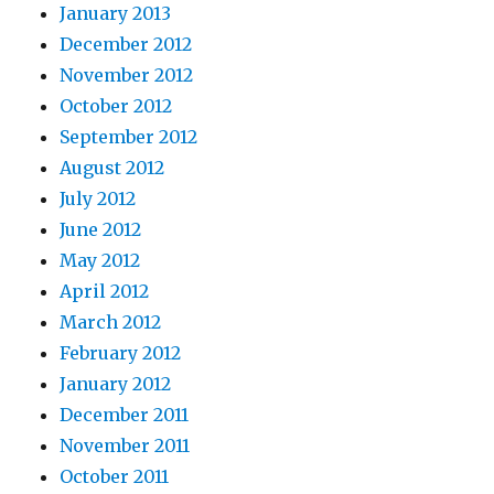
January 2013
December 2012
November 2012
October 2012
September 2012
August 2012
July 2012
June 2012
May 2012
April 2012
March 2012
February 2012
January 2012
December 2011
November 2011
October 2011