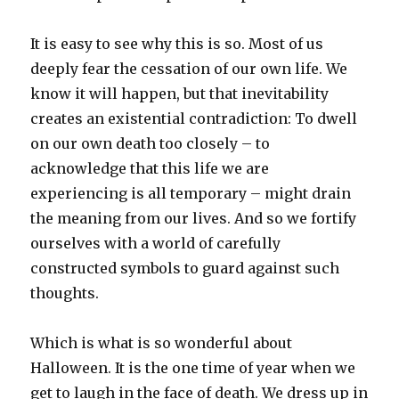
It is easy to see why this is so. Most of us
deeply fear the cessation of our own life. We
know it will happen, but that inevitability
creates an existential contradiction: To dwell
on our own death too closely – to
acknowledge that this life we are
experiencing is all temporary – might drain
the meaning from our lives. And so we fortify
ourselves with a world of carefully
constructed symbols to guard against such
thoughts.
Which is what is so wonderful about
Halloween. It is the one time of year when we
get to laugh in the face of death. We dress up in