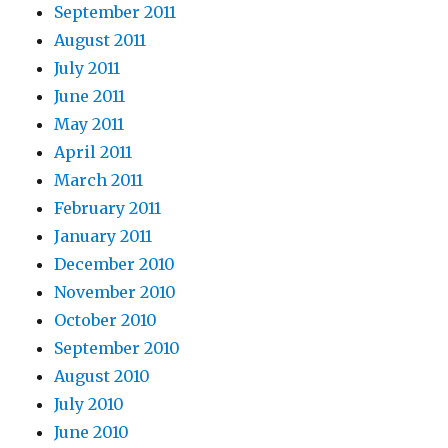
September 2011
August 2011
July 2011
June 2011
May 2011
April 2011
March 2011
February 2011
January 2011
December 2010
November 2010
October 2010
September 2010
August 2010
July 2010
June 2010