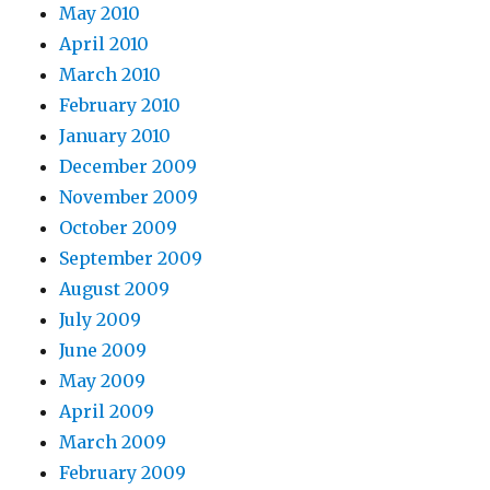
May 2010
April 2010
March 2010
February 2010
January 2010
December 2009
November 2009
October 2009
September 2009
August 2009
July 2009
June 2009
May 2009
April 2009
March 2009
February 2009