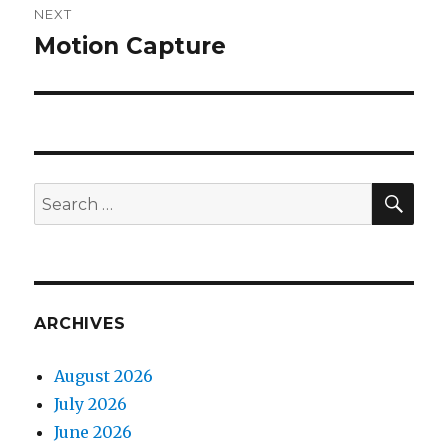
NEXT
Motion Capture
Next
post:
SEA
Search
for:
ARCHIVES
August 2026
July 2026
June 2026