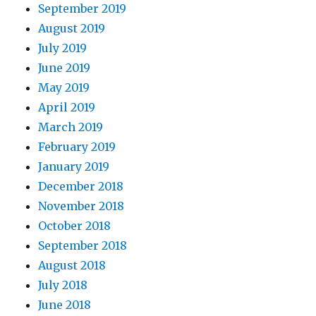
September 2019
August 2019
July 2019
June 2019
May 2019
April 2019
March 2019
February 2019
January 2019
December 2018
November 2018
October 2018
September 2018
August 2018
July 2018
June 2018