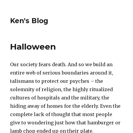
Ken's Blog
Halloween
Our society fears death. And so we build an
entire web of serious boundaries around it,
talismans to protect our psyches – the
solemnity of religion, the highly ritualized
cultures of hospitals and the military, the
hiding away of homes for the elderly. Even the
complete lack of thought that most people
give to wondering just how that hamburger or
lamb chop ended up on their plate.