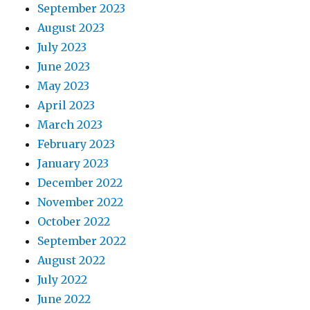
September 2023
August 2023
July 2023
June 2023
May 2023
April 2023
March 2023
February 2023
January 2023
December 2022
November 2022
October 2022
September 2022
August 2022
July 2022
June 2022