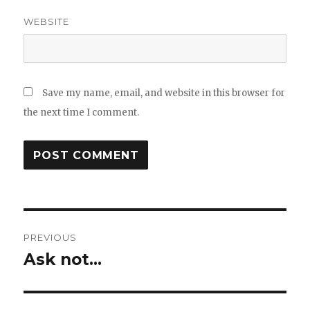
WEBSITE
Save my name, email, and website in this browser for
the next time I comment.
Post
PREVIOUS
navigation
Ask not…
Previous
post: