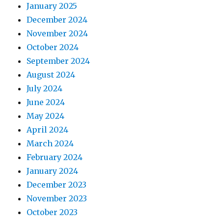
January 2025
December 2024
November 2024
October 2024
September 2024
August 2024
July 2024
June 2024
May 2024
April 2024
March 2024
February 2024
January 2024
December 2023
November 2023
October 2023