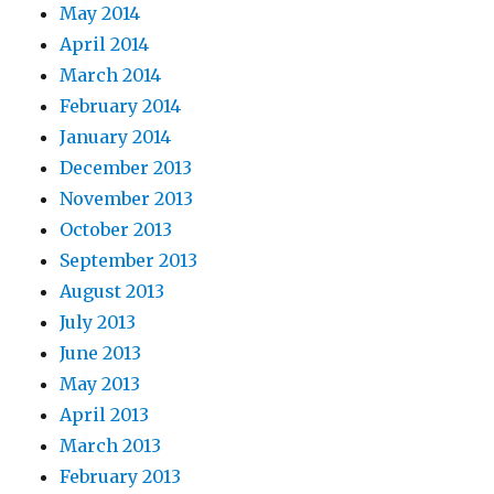
May 2014
April 2014
March 2014
February 2014
January 2014
December 2013
November 2013
October 2013
September 2013
August 2013
July 2013
June 2013
May 2013
April 2013
March 2013
February 2013