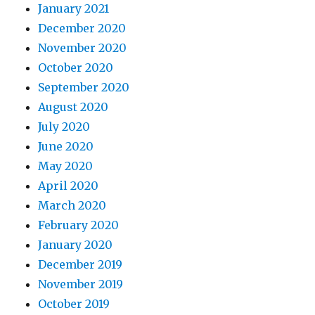
January 2021
December 2020
November 2020
October 2020
September 2020
August 2020
July 2020
June 2020
May 2020
April 2020
March 2020
February 2020
January 2020
December 2019
November 2019
October 2019