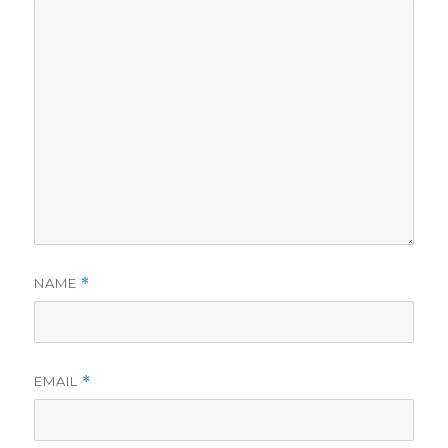
NAME
*
EMAIL
*