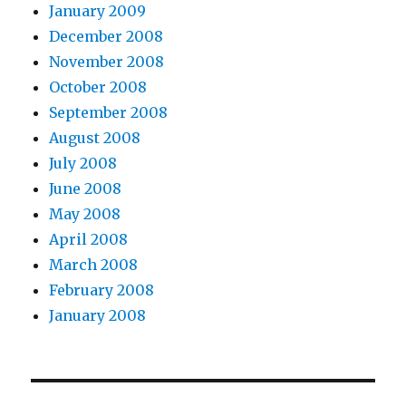
January 2009
December 2008
November 2008
October 2008
September 2008
August 2008
July 2008
June 2008
May 2008
April 2008
March 2008
February 2008
January 2008