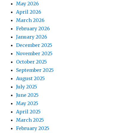
May 2026
April 2026
March 2026
February 2026
January 2026
December 2025
November 2025
October 2025
September 2025
August 2025
July 2025
June 2025
May 2025
April 2025
March 2025
February 2025