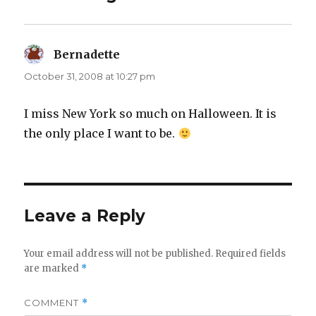
Bernadette
says:
October 31, 2008 at 10:27 pm
I miss New York so much on Halloween. It is
the only place I want to be.
Leave a Reply
Your email address will not be published.
Required fields
are marked
*
COMMENT
*