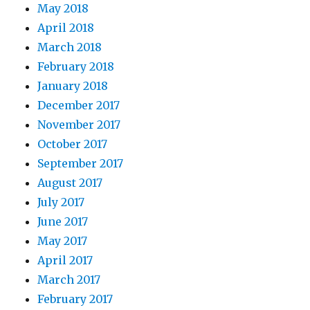
May 2018
April 2018
March 2018
February 2018
January 2018
December 2017
November 2017
October 2017
September 2017
August 2017
July 2017
June 2017
May 2017
April 2017
March 2017
February 2017