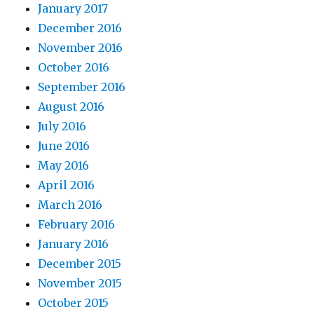
January 2017
December 2016
November 2016
October 2016
September 2016
August 2016
July 2016
June 2016
May 2016
April 2016
March 2016
February 2016
January 2016
December 2015
November 2015
October 2015