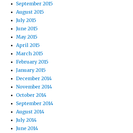
September 2015
August 2015
July 2015
June 2015
May 2015
April 2015
March 2015
February 2015
January 2015
December 2014
November 2014
October 2014
September 2014
August 2014
July 2014
June 2014