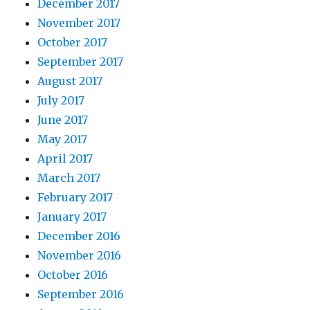
December 2017
November 2017
October 2017
September 2017
August 2017
July 2017
June 2017
May 2017
April 2017
March 2017
February 2017
January 2017
December 2016
November 2016
October 2016
September 2016