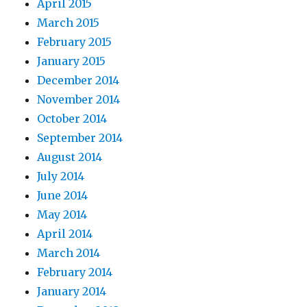
April 2015
March 2015
February 2015
January 2015
December 2014
November 2014
October 2014
September 2014
August 2014
July 2014
June 2014
May 2014
April 2014
March 2014
February 2014
January 2014