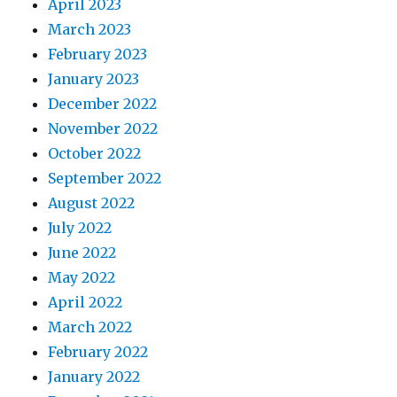
April 2023
March 2023
February 2023
January 2023
December 2022
November 2022
October 2022
September 2022
August 2022
July 2022
June 2022
May 2022
April 2022
March 2022
February 2022
January 2022