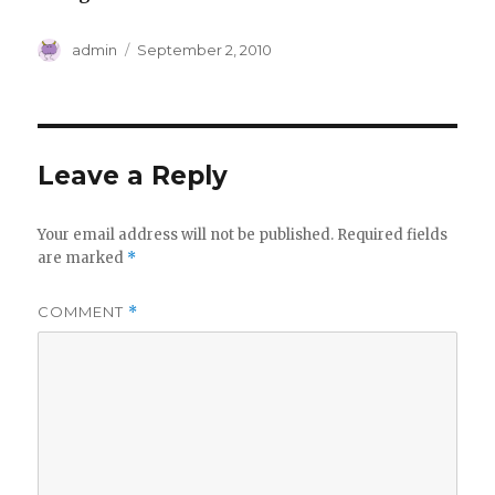
Author
Posted
admin
September 2, 2010
on
Leave a Reply
Your email address will not be published.
Required fields
are marked
*
COMMENT
*