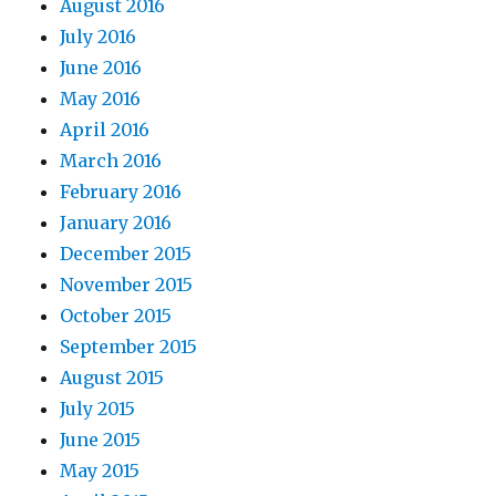
August 2016
July 2016
June 2016
May 2016
April 2016
March 2016
February 2016
January 2016
December 2015
November 2015
October 2015
September 2015
August 2015
July 2015
June 2015
May 2015