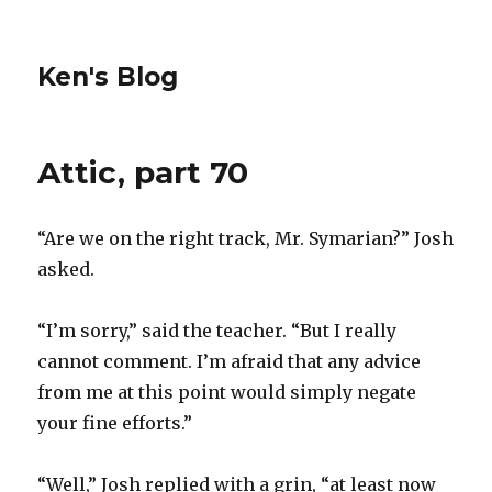
Ken's Blog
Attic, part 70
“Are we on the right track, Mr. Symarian?” Josh
asked.
“I’m sorry,” said the teacher. “But I really
cannot comment. I’m afraid that any advice
from me at this point would simply negate
your fine efforts.”
“Well,” Josh replied with a grin, “at least now