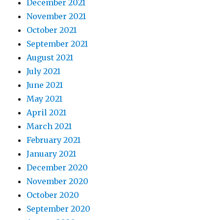
December 2021
November 2021
October 2021
September 2021
August 2021
July 2021
June 2021
May 2021
April 2021
March 2021
February 2021
January 2021
December 2020
November 2020
October 2020
September 2020