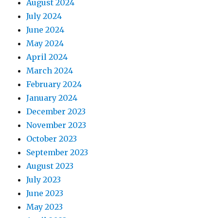
August 2024
July 2024
June 2024
May 2024
April 2024
March 2024
February 2024
January 2024
December 2023
November 2023
October 2023
September 2023
August 2023
July 2023
June 2023
May 2023