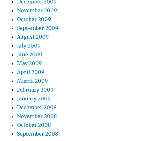
December 2009
November 2009
October 2009
September 2009
August 2009
July 2009
June 2009
May 2009
April 2009
March 2009
February 2009
January 2009
December 2008
November 2008
October 2008
September 2008