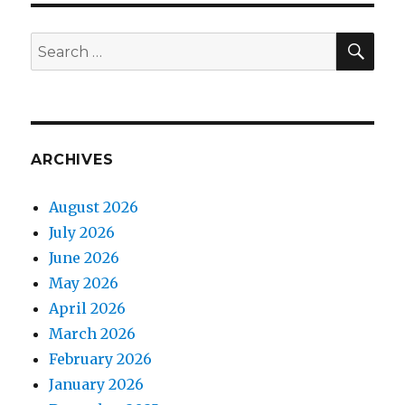
SEA
Search
for:
ARCHIVES
August 2026
July 2026
June 2026
May 2026
April 2026
March 2026
February 2026
January 2026