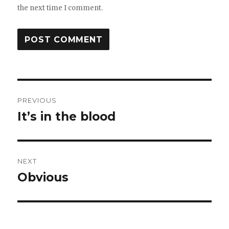
the next time I comment.
Post
PREVIOUS
navigation
It’s in the blood
Previous
post:
NEXT
Obvious
Next
post: