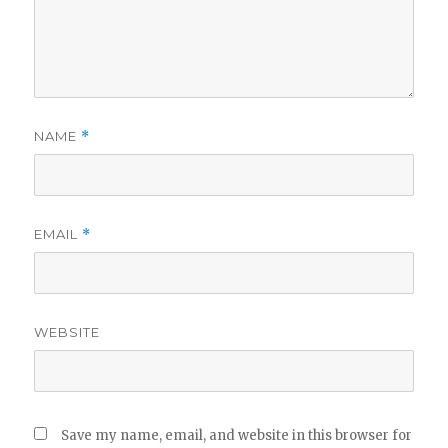
NAME
*
EMAIL
*
WEBSITE
Save my name, email, and website in this browser for