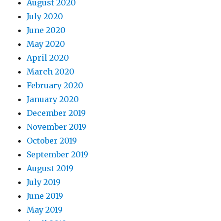
August 2020
July 2020
June 2020
May 2020
April 2020
March 2020
February 2020
January 2020
December 2019
November 2019
October 2019
September 2019
August 2019
July 2019
June 2019
May 2019