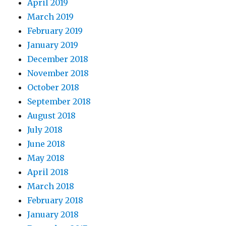
April 2019
March 2019
February 2019
January 2019
December 2018
November 2018
October 2018
September 2018
August 2018
July 2018
June 2018
May 2018
April 2018
March 2018
February 2018
January 2018