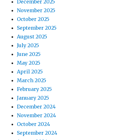
December 2025
November 2025
October 2025
September 2025
August 2025
July 2025
June 2025
May 2025
April 2025
March 2025
February 2025
January 2025
December 2024
November 2024
October 2024
September 2024