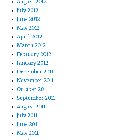
August 2012
July 2012
June 2012
May 2012
April 2012
March 2012
February 2012
January 2012
December 2011
November 2011
October 2011
September 2011
August 2011
July 2011
June 2011
May 2011