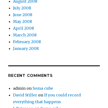
August 2008
July 2008
June 2008
May 2008
April 2008
March 2008
February 2008
January 2008
RECENT COMMENTS
admin
on
Soma cube
David Stiller
on
If you could record
everything that happens