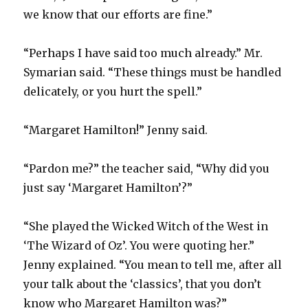
we know that our efforts are fine.”
“Perhaps I have said too much already.” Mr.
Symarian said. “These things must be handled
delicately, or you hurt the spell.”
“Margaret Hamilton!” Jenny said.
“Pardon me?” the teacher said, “Why did you
just say ‘Margaret Hamilton’?”
“She played the Wicked Witch of the West in
‘The Wizard of Oz’. You were quoting her.”
Jenny explained. “You mean to tell me, after all
your talk about the ‘classics’, that you don’t
know who Margaret Hamilton was?”