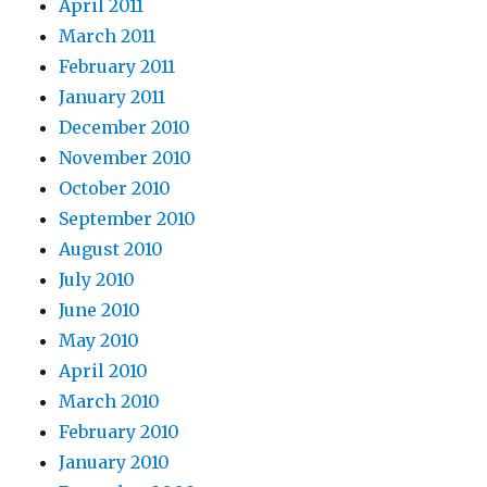
April 2011
March 2011
February 2011
January 2011
December 2010
November 2010
October 2010
September 2010
August 2010
July 2010
June 2010
May 2010
April 2010
March 2010
February 2010
January 2010