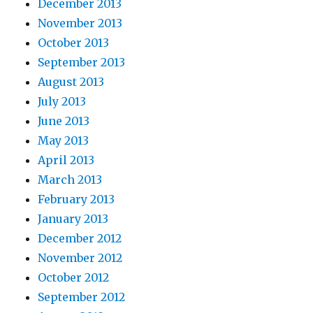
December 2013
November 2013
October 2013
September 2013
August 2013
July 2013
June 2013
May 2013
April 2013
March 2013
February 2013
January 2013
December 2012
November 2012
October 2012
September 2012