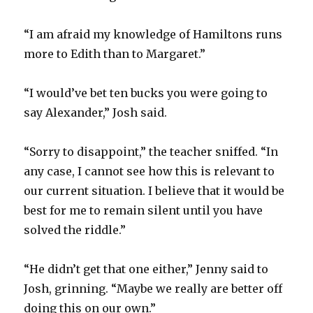
“I am afraid my knowledge of Hamiltons runs
more to Edith than to Margaret.”
“I would’ve bet ten bucks you were going to
say Alexander,” Josh said.
“Sorry to disappoint,” the teacher sniffed. “In
any case, I cannot see how this is relevant to
our current situation. I believe that it would be
best for me to remain silent until you have
solved the riddle.”
“He didn’t get that one either,” Jenny said to
Josh, grinning. “Maybe we really are better off
doing this on our own.”