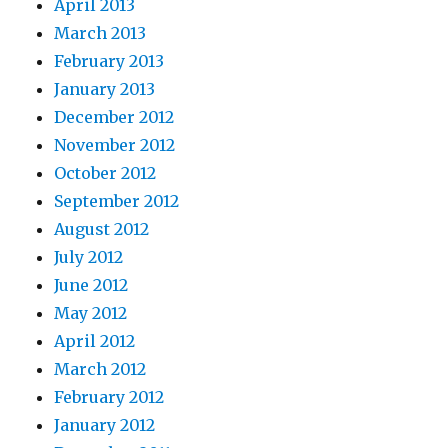
April 2013
March 2013
February 2013
January 2013
December 2012
November 2012
October 2012
September 2012
August 2012
July 2012
June 2012
May 2012
April 2012
March 2012
February 2012
January 2012