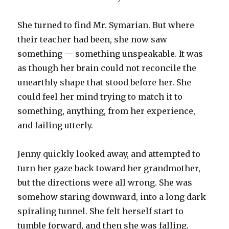
She turned to find Mr. Symarian. But where
their teacher had been, she now saw
something — something unspeakable. It was
as though her brain could not reconcile the
unearthly shape that stood before her. She
could feel her mind trying to match it to
something, anything, from her experience,
and failing utterly.
Jenny quickly looked away, and attempted to
turn her gaze back toward her grandmother,
but the directions were all wrong. She was
somehow staring downward, into a long dark
spiraling tunnel. She felt herself start to
tumble forward, and then she was falling.