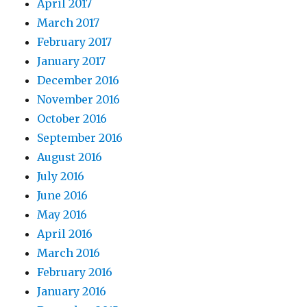
April 2017
March 2017
February 2017
January 2017
December 2016
November 2016
October 2016
September 2016
August 2016
July 2016
June 2016
May 2016
April 2016
March 2016
February 2016
January 2016