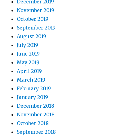
December 2019
November 2019
October 2019
September 2019
August 2019
July 2019
June 2019
May 2019
April 2019
March 2019
February 2019
January 2019
December 2018
November 2018
October 2018
September 2018