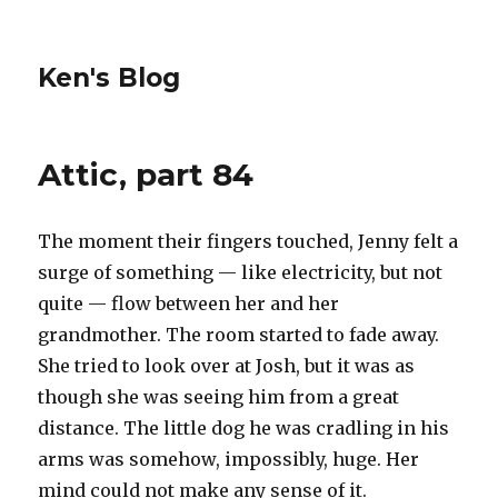
Ken's Blog
Attic, part 84
The moment their fingers touched, Jenny felt a
surge of something — like electricity, but not
quite — flow between her and her
grandmother. The room started to fade away.
She tried to look over at Josh, but it was as
though she was seeing him from a great
distance. The little dog he was cradling in his
arms was somehow, impossibly, huge. Her
mind could not make any sense of it.