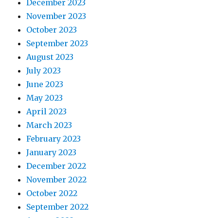
December 2023
November 2023
October 2023
September 2023
August 2023
July 2023
June 2023
May 2023
April 2023
March 2023
February 2023
January 2023
December 2022
November 2022
October 2022
September 2022