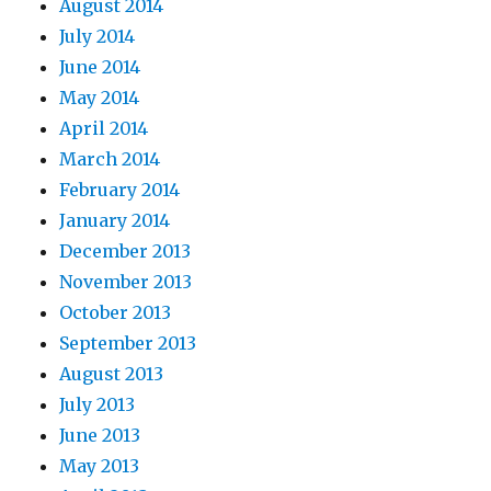
August 2014
July 2014
June 2014
May 2014
April 2014
March 2014
February 2014
January 2014
December 2013
November 2013
October 2013
September 2013
August 2013
July 2013
June 2013
May 2013