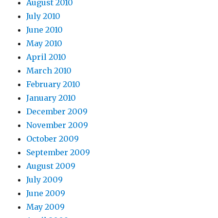
August 2010
July 2010
June 2010
May 2010
April 2010
March 2010
February 2010
January 2010
December 2009
November 2009
October 2009
September 2009
August 2009
July 2009
June 2009
May 2009