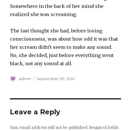
Somewhere in the back of her mind she
realized she was screaming.
The last thought she had, before losing
consciousness, was about how odd it was that
her scream didn’t seem to make any sound.
No, she decided, just before everything went
black, not any sound at all.
Author
Posted
admin
September 30, 2010
on
Leave a Reply
Your email address will not be published.
Required fields