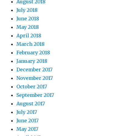
August 2018
July 2018
June 2018
May 2018
April 2018
March 2018
February 2018
January 2018
December 2017
November 2017
October 2017
September 2017
August 2017
July 2017
June 2017
May 2017