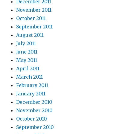
December 2011
November 2011
October 2011
September 2011
August 2011
July 2011
June 2011
May 2011
April 2011
March 2011
February 2011
January 2011
December 2010
November 2010
October 2010
September 2010