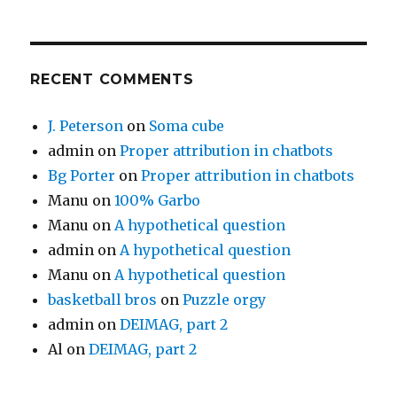
RECENT COMMENTS
J. Peterson
on
Soma cube
admin
on
Proper attribution in chatbots
Bg Porter
on
Proper attribution in chatbots
Manu
on
100% Garbo
Manu
on
A hypothetical question
admin
on
A hypothetical question
Manu
on
A hypothetical question
basketball bros
on
Puzzle orgy
admin
on
DEIMAG, part 2
Al
on
DEIMAG, part 2