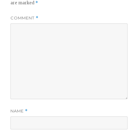
are marked
*
COMMENT
*
NAME
*