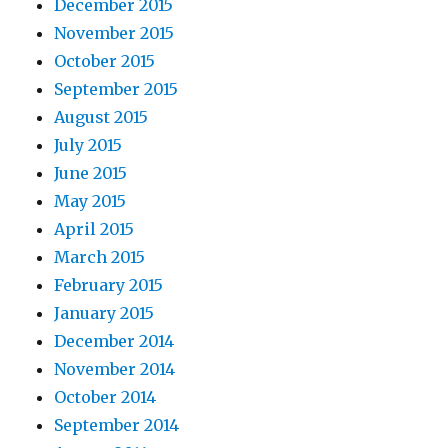
December 2015
November 2015
October 2015
September 2015
August 2015
July 2015
June 2015
May 2015
April 2015
March 2015
February 2015
January 2015
December 2014
November 2014
October 2014
September 2014