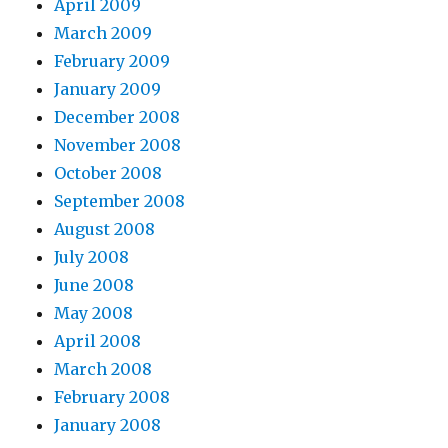
April 2009
March 2009
February 2009
January 2009
December 2008
November 2008
October 2008
September 2008
August 2008
July 2008
June 2008
May 2008
April 2008
March 2008
February 2008
January 2008