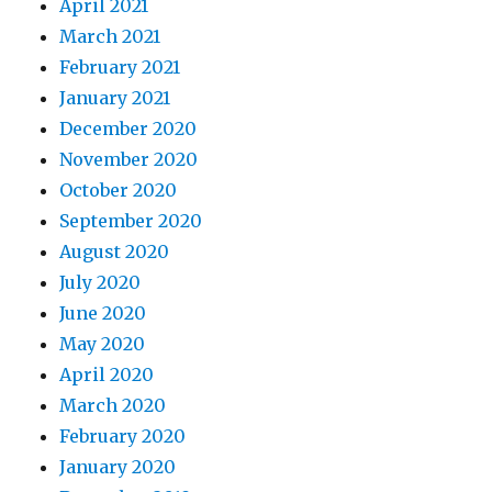
April 2021
March 2021
February 2021
January 2021
December 2020
November 2020
October 2020
September 2020
August 2020
July 2020
June 2020
May 2020
April 2020
March 2020
February 2020
January 2020