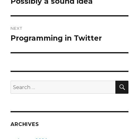
Possibly a sound idea
Previous
post:
NEXT
Programming in Twitter
Next
post:
SEA
Search
for:
ARCHIVES