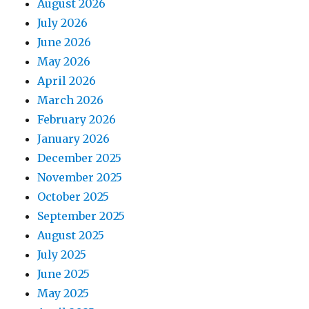
August 2026
July 2026
June 2026
May 2026
April 2026
March 2026
February 2026
January 2026
December 2025
November 2025
October 2025
September 2025
August 2025
July 2025
June 2025
May 2025