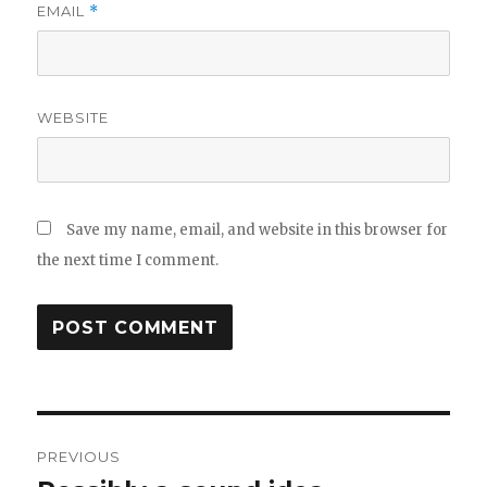
EMAIL
*
WEBSITE
Save my name, email, and website in this browser for
the next time I comment.
Post
PREVIOUS
navigation