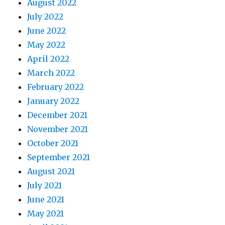
August 2022
July 2022
June 2022
May 2022
April 2022
March 2022
February 2022
January 2022
December 2021
November 2021
October 2021
September 2021
August 2021
July 2021
June 2021
May 2021