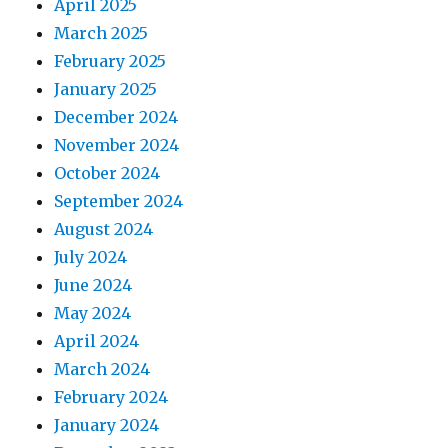
April 2025
March 2025
February 2025
January 2025
December 2024
November 2024
October 2024
September 2024
August 2024
July 2024
June 2024
May 2024
April 2024
March 2024
February 2024
January 2024