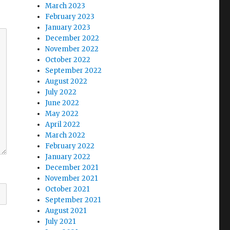
March 2023
February 2023
January 2023
December 2022
November 2022
October 2022
September 2022
August 2022
July 2022
June 2022
May 2022
April 2022
March 2022
February 2022
January 2022
December 2021
November 2021
October 2021
September 2021
August 2021
July 2021