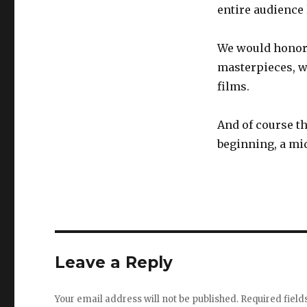
entire audience 
We would honor 
masterpieces, w
films.
And of course t
beginning, a mid
Leave a Reply
Your email address will not be published.
Required fiel