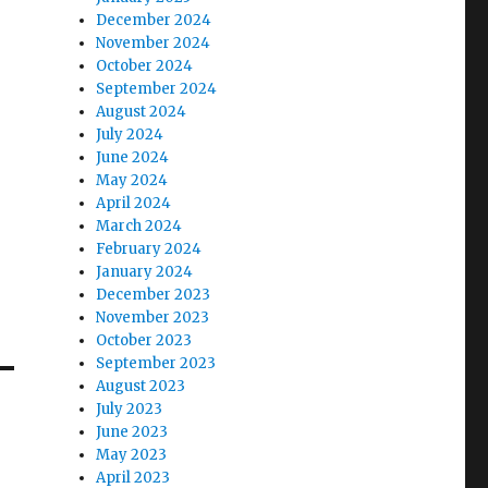
December 2024
November 2024
October 2024
September 2024
August 2024
July 2024
June 2024
May 2024
April 2024
March 2024
February 2024
January 2024
December 2023
November 2023
October 2023
September 2023
August 2023
July 2023
June 2023
May 2023
April 2023