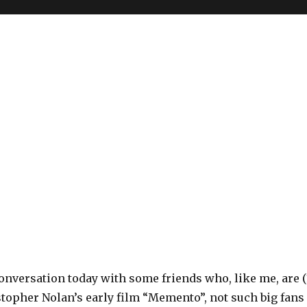
onversation today with some friends who, like me, are (
stopher Nolan’s early film “Memento”, not such big fans