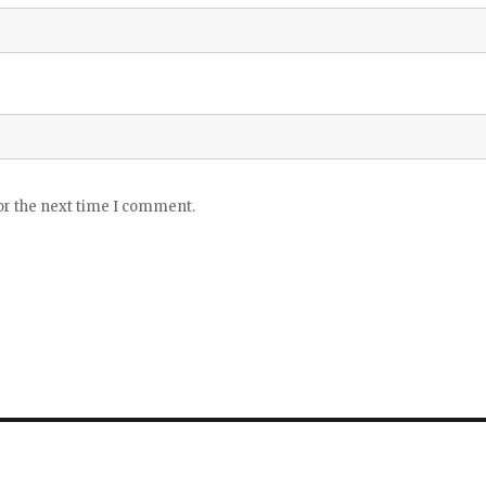
or the next time I comment.