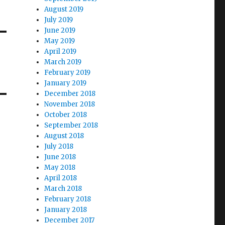
August 2019
July 2019
June 2019
May 2019
April 2019
March 2019
February 2019
January 2019
December 2018
November 2018
October 2018
September 2018
August 2018
July 2018
June 2018
May 2018
April 2018
March 2018
February 2018
January 2018
December 2017