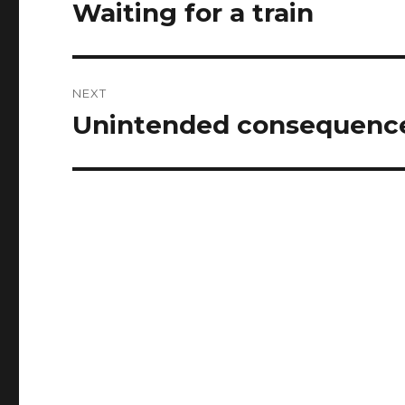
navigation
Waiting for a train
Previous
post:
NEXT
Unintended consequence
Next
post: