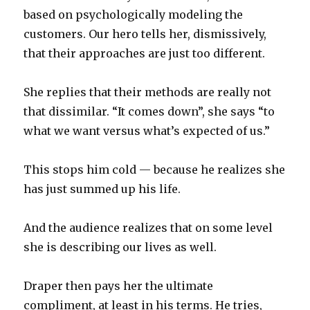
based on psychologically modeling the
customers. Our hero tells her, dismissively,
that their approaches are just too different.
She replies that their methods are really not
that dissimilar. “It comes down”, she says “to
what we want versus what’s expected of us.”
This stops him cold — because he realizes she
has just summed up his life.
And the audience realizes that on some level
she is describing our lives as well.
Draper then pays her the ultimate
compliment, at least in his terms. He tries,