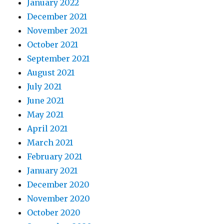
January 2022
December 2021
November 2021
October 2021
September 2021
August 2021
July 2021
June 2021
May 2021
April 2021
March 2021
February 2021
January 2021
December 2020
November 2020
October 2020