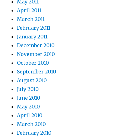
May 2011
April 2011
March 2011
February 2011
January 2011
December 2010
November 2010
October 2010
September 2010
August 2010
July 2010
June 2010
May 2010
April 2010
March 2010
February 2010