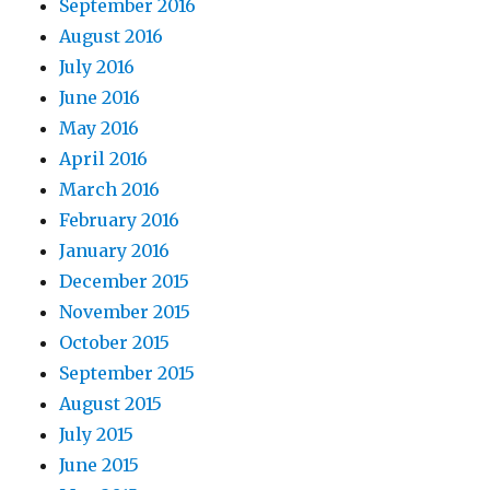
September 2016
August 2016
July 2016
June 2016
May 2016
April 2016
March 2016
February 2016
January 2016
December 2015
November 2015
October 2015
September 2015
August 2015
July 2015
June 2015