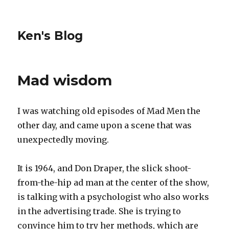
Ken's Blog
Mad wisdom
I was watching old episodes of Mad Men the
other day, and came upon a scene that was
unexpectedly moving.
It is 1964, and Don Draper, the slick shoot-
from-the-hip ad man at the center of the show,
is talking with a psychologist who also works
in the advertising trade. She is trying to
convince him to try her methods, which are