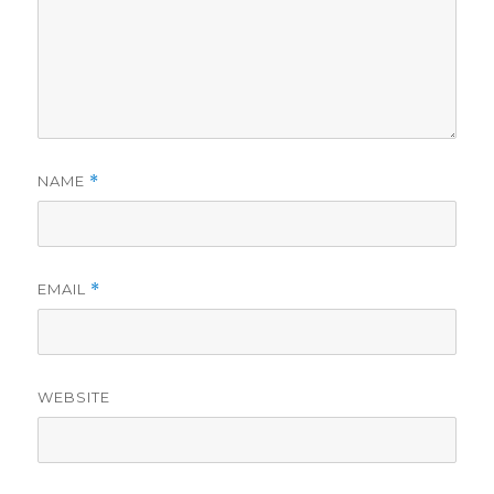
NAME
*
EMAIL
*
WEBSITE