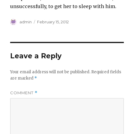
unsuccessfully, to get her to sleep with him.
Author
Posted
admin
February 15, 2012
on
Leave a Reply
Your email address will not be published.
Required fields
are marked
*
COMMENT
*