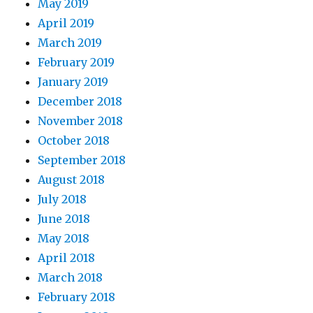
May 2019
April 2019
March 2019
February 2019
January 2019
December 2018
November 2018
October 2018
September 2018
August 2018
July 2018
June 2018
May 2018
April 2018
March 2018
February 2018