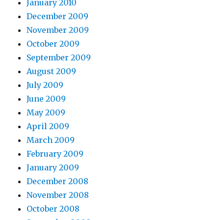
January 2010
December 2009
November 2009
October 2009
September 2009
August 2009
July 2009
June 2009
May 2009
April 2009
March 2009
February 2009
January 2009
December 2008
November 2008
October 2008