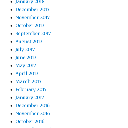
January 2018
December 2017
November 2017
October 2017
September 2017
August 2017
July 2017
June 2017
May 2017
April 2017
March 2017
February 2017
January 2017
December 2016
November 2016
October 2016