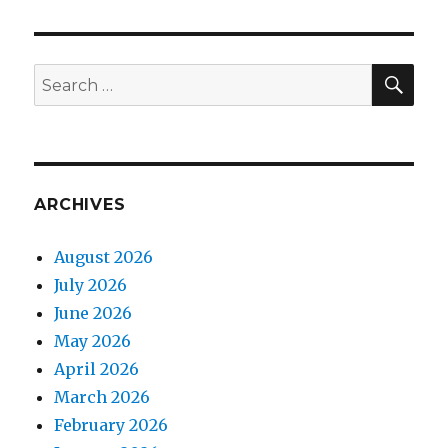
SEA
Search
for:
ARCHIVES
August 2026
July 2026
June 2026
May 2026
April 2026
March 2026
February 2026