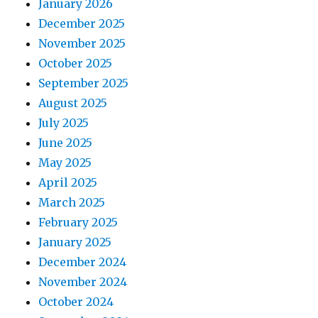
January 2026
December 2025
November 2025
October 2025
September 2025
August 2025
July 2025
June 2025
May 2025
April 2025
March 2025
February 2025
January 2025
December 2024
November 2024
October 2024