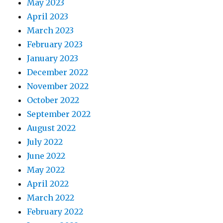
May 2023
April 2023
March 2023
February 2023
January 2023
December 2022
November 2022
October 2022
September 2022
August 2022
July 2022
June 2022
May 2022
April 2022
March 2022
February 2022