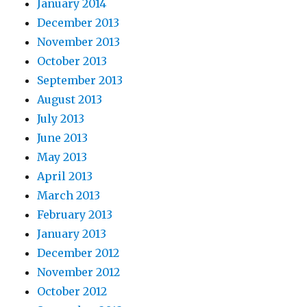
January 2014
December 2013
November 2013
October 2013
September 2013
August 2013
July 2013
June 2013
May 2013
April 2013
March 2013
February 2013
January 2013
December 2012
November 2012
October 2012