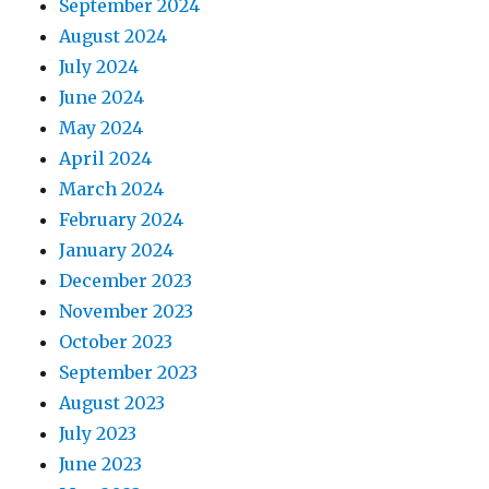
September 2024
August 2024
July 2024
June 2024
May 2024
April 2024
March 2024
February 2024
January 2024
December 2023
November 2023
October 2023
September 2023
August 2023
July 2023
June 2023