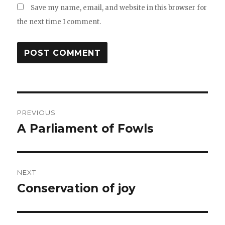
Save my name, email, and website in this browser for
the next time I comment.
Post
PREVIOUS
navigation
A Parliament of Fowls
Previous
post:
NEXT
Conservation of joy
Next
post: