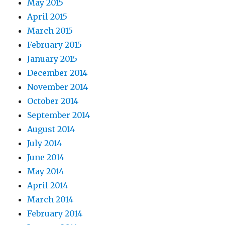
May 2015
April 2015
March 2015
February 2015
January 2015
December 2014
November 2014
October 2014
September 2014
August 2014
July 2014
June 2014
May 2014
April 2014
March 2014
February 2014