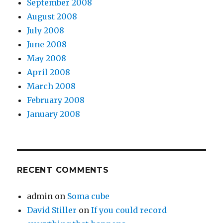
September 2008
August 2008
July 2008
June 2008
May 2008
April 2008
March 2008
February 2008
January 2008
RECENT COMMENTS
admin
on
Soma cube
David Stiller
on
If you could record