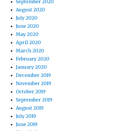
September 2020
August 2020
July 2020
June 2020
May 2020
April 2020
March 2020
February 2020
January 2020
December 2019
November 2019
October 2019
September 2019
August 2019
July 2019
June 2019