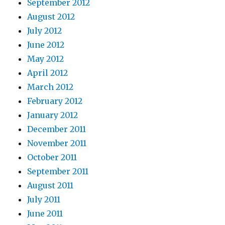
September 2012
August 2012
July 2012
June 2012
May 2012
April 2012
March 2012
February 2012
January 2012
December 2011
November 2011
October 2011
September 2011
August 2011
July 2011
June 2011