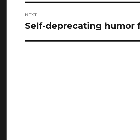
NEXT
Self-deprecating humor f
Next
post: