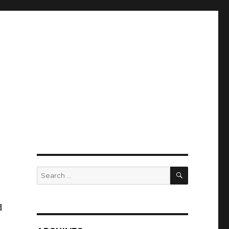
SEARCH
Search
for:
d