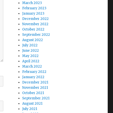
March 2023
February 2023
January 2023
December 2022
November 2022
October 2022
September 2022
August 2022
July 2022
June 2022
May 2022
April 2022
March 2022
February 2022
January 2022
December 2021
November 2021
October 2021
September 2021
August 2021
July 2021