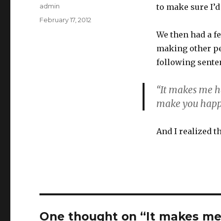
Author
admin
to make sure I’d
Posted
February 17, 2012
on
We then had a f
making other pe
following sente
“It makes me h
make you happ
And I realized t
One thought on “It makes m