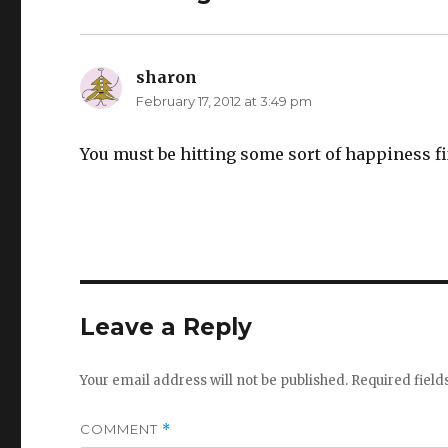
sharon
says:
February 17, 2012 at 3:49 pm
You must be hitting some sort of happiness fix
Leave a Reply
Your email address will not be published.
Required fiel
COMMENT
*