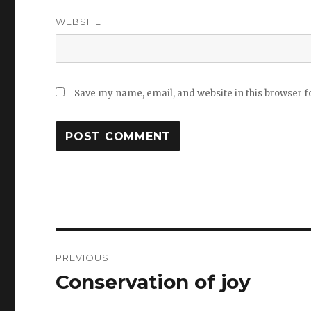
WEBSITE
Save my name, email, and website in this browser f
Post
PREVIOUS
navigation
Conservation of joy
Previous
post: