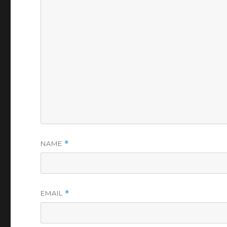
NAME
*
EMAIL
*