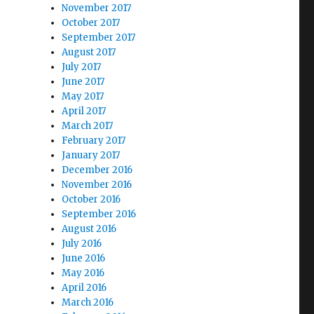
November 2017
October 2017
September 2017
August 2017
July 2017
June 2017
May 2017
April 2017
March 2017
February 2017
January 2017
December 2016
November 2016
October 2016
September 2016
August 2016
July 2016
June 2016
May 2016
April 2016
March 2016