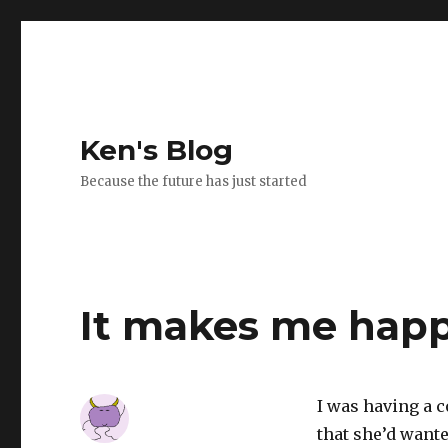
Ken's Blog
Because the future has just started
It makes me hap
I was having a 
that she’d wante