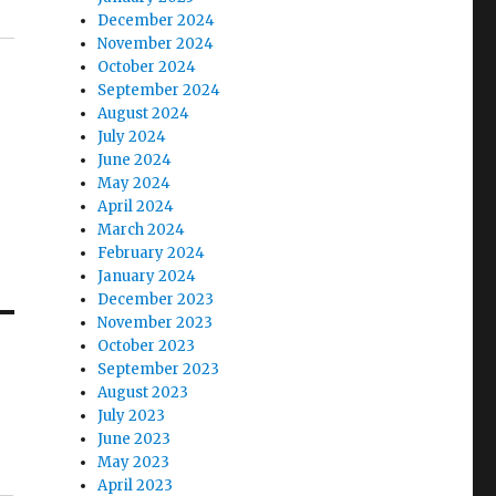
December 2024
November 2024
October 2024
September 2024
August 2024
July 2024
June 2024
May 2024
April 2024
March 2024
February 2024
January 2024
December 2023
November 2023
October 2023
September 2023
August 2023
July 2023
June 2023
May 2023
April 2023