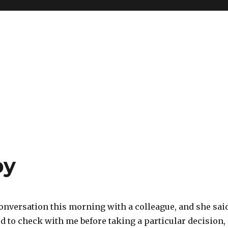
py
conversation this morning with a colleague, and she sai
d to check with me before taking a particular decision,