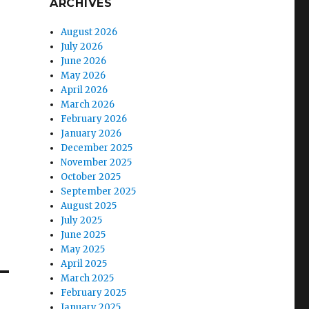
ARCHIVES
August 2026
July 2026
June 2026
May 2026
April 2026
March 2026
February 2026
January 2026
December 2025
November 2025
October 2025
September 2025
August 2025
July 2025
June 2025
May 2025
April 2025
March 2025
February 2025
January 2025