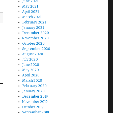
June 2021
May 2021
April 2021
March 2021
February 2021
January 2021
December 2020
November 2020
October 2020
September 2020
August 2020
July 2020
June 2020
May 2020
April 2020
March 2020
February 2020
January 2020
December 2019
November 2019
October 2019
September 2019