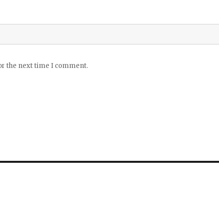
or the next time I comment.