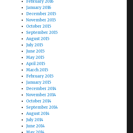
February 2016
January 2016
December 2015
November 2015
October 2015
September 2015
August 2015
July 2015
June 2015
May 2015
April 2015
March 2015
February 2015
January 2015
December 2014
November 2014
October 2014
September 2014
August 2014
July 2014
June 2014
May 2014