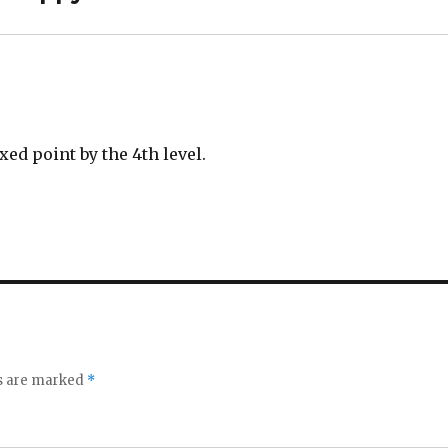
ed point by the 4th level.
ds are marked
*