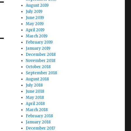
August 2019
July 2019
June 2019
May 2019
April 2019
March 2019
February 2019
January 2019
December 2018
November 2018
October 2018
September 2018
August 2018
July 2018
June 2018
May 2018
April 2018
March 2018
February 2018
January 2018
December 2017