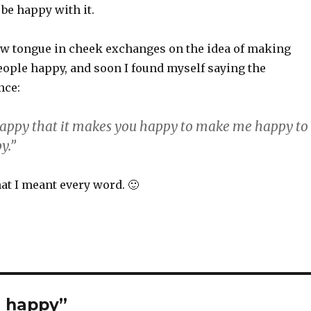
 be happy with it.
ew tongue in cheek exchanges on the idea of making
ople happy, and soon I found myself saying the
nce:
appy that it makes you happy to make me happy to
y.”
hat I meant every word. 🙂
e happy”