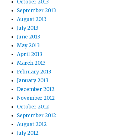
October 2013
September 2013
August 2013
July 2013
June 2013
May 2013
April 2013
March 2013
February 2013
January 2013
December 2012
November 2012
October 2012
September 2012
August 2012
July 2012