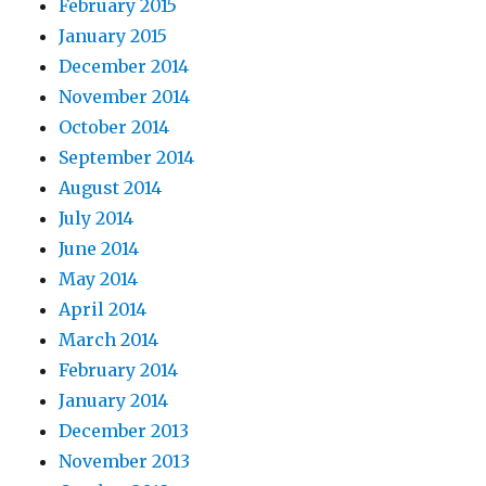
February 2015
January 2015
December 2014
November 2014
October 2014
September 2014
August 2014
July 2014
June 2014
May 2014
April 2014
March 2014
February 2014
January 2014
December 2013
November 2013