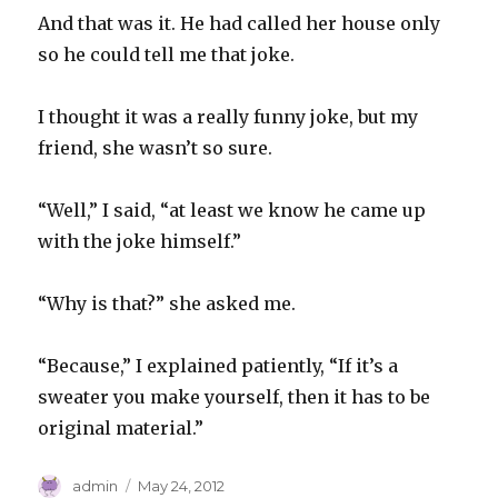
And that was it. He had called her house only
so he could tell me that joke.
I thought it was a really funny joke, but my
friend, she wasn’t so sure.
“Well,” I said, “at least we know he came up
with the joke himself.”
“Why is that?” she asked me.
“Because,” I explained patiently, “If it’s a
sweater you make yourself, then it has to be
original material.”
Author
Posted
admin
May 24, 2012