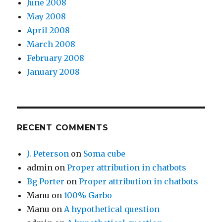
June 2008
May 2008
April 2008
March 2008
February 2008
January 2008
RECENT COMMENTS
J. Peterson
on
Soma cube
admin
on
Proper attribution in chatbots
Bg Porter
on
Proper attribution in chatbots
Manu
on
100% Garbo
Manu
on
A hypothetical question