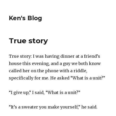
Ken's Blog
True story
True story: I was having dinner at a friend’s
house this evening, and a guy we both know
called her on the phone with a riddle,
specifically for me. He asked “What is a unit?”
“I give up,” I said, “What is a unit?”
“It’s a sweater you make yourself,” he said.