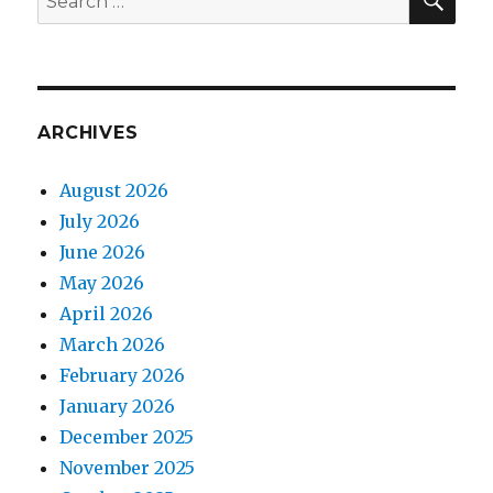
for:
ARCHIVES
August 2026
July 2026
June 2026
May 2026
April 2026
March 2026
February 2026
January 2026
December 2025
November 2025