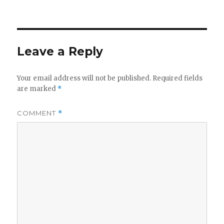
on
Leave a Reply
Your email address will not be published.
Required fields
are marked
*
COMMENT
*