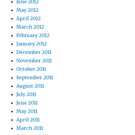
June 2012
May 2012
April 2012
March 2012
February 2012
January 2012
December 2011
November 2011
October 2011
September 2011
August 2011
July 2011
June 2011
May 2011
April 2011
March 2011