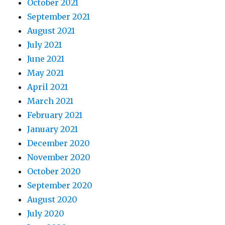
October 2021
September 2021
August 2021
July 2021
June 2021
May 2021
April 2021
March 2021
February 2021
January 2021
December 2020
November 2020
October 2020
September 2020
August 2020
July 2020