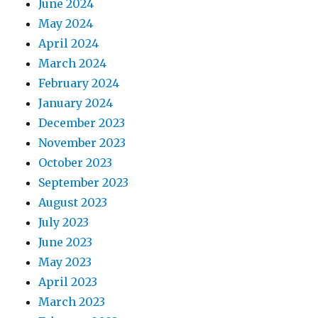
June 2024
May 2024
April 2024
March 2024
February 2024
January 2024
December 2023
November 2023
October 2023
September 2023
August 2023
July 2023
June 2023
May 2023
April 2023
March 2023