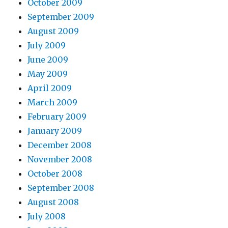
October 2009
September 2009
August 2009
July 2009
June 2009
May 2009
April 2009
March 2009
February 2009
January 2009
December 2008
November 2008
October 2008
September 2008
August 2008
July 2008