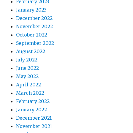
February 2023
January 2023
December 2022
November 2022
October 2022
September 2022
August 2022
July 2022
June 2022
May 2022
April 2022
March 2022
February 2022
January 2022
December 2021
November 2021