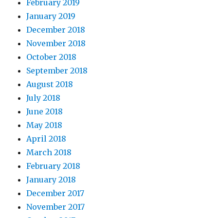
February 2019
January 2019
December 2018
November 2018
October 2018
September 2018
August 2018
July 2018
June 2018
May 2018
April 2018
March 2018
February 2018
January 2018
December 2017
November 2017