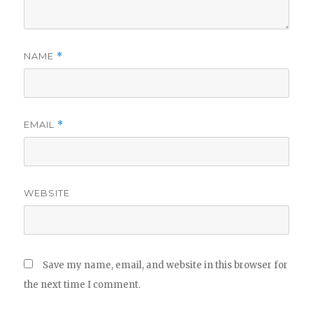
NAME
*
EMAIL
*
WEBSITE
Save my name, email, and website in this browser for
the next time I comment.