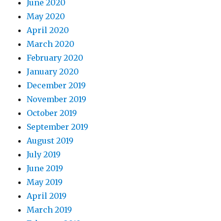
June 2020
May 2020
April 2020
March 2020
February 2020
January 2020
December 2019
November 2019
October 2019
September 2019
August 2019
July 2019
June 2019
May 2019
April 2019
March 2019