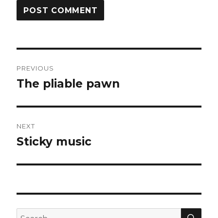
Post
PREVIOUS
navigation
The pliable pawn
Previous
post:
NEXT
Sticky music
Next
post:
SEA
Search