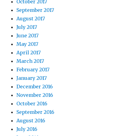
October 2017
September 2017
August 2017
July 2017
June 2017
May 2017
April 2017
March 2017
February 2017
January 2017
December 2016
November 2016
October 2016
September 2016
August 2016
July 2016