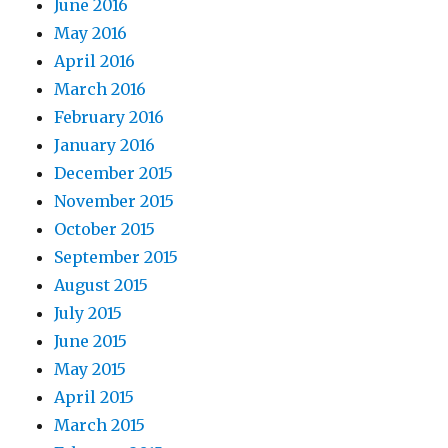
June 2016
May 2016
April 2016
March 2016
February 2016
January 2016
December 2015
November 2015
October 2015
September 2015
August 2015
July 2015
June 2015
May 2015
April 2015
March 2015