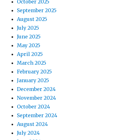
October 2025
September 2025
August 2025
July 2025
June 2025
May 2025
April 2025
March 2025
February 2025
January 2025
December 2024
November 2024
October 2024
September 2024
August 2024
July 2024