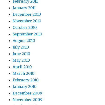
February 2011
January 2011
December 2010
November 2010
October 2010
September 2010
August 2010
July 2010
June 2010
May 2010
April 2010
March 2010
February 2010
January 2010
December 2009
November 2009