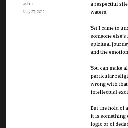
Author
admin
a respectful si
Posted
May 27, 2012
waters.
on
Yet I came to un
someone else’s f
spiritual journe
and the emotiona
You can make all
particular relig
wrong with that
intellectual exc
But the hold of 
it is something e
logic or of dedu