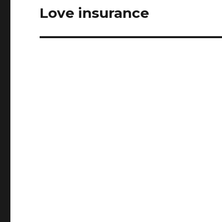
Love insurance
Next
post: