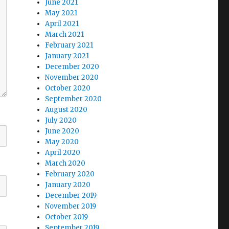
June 2021
May 2021
April 2021
March 2021
February 2021
January 2021
December 2020
November 2020
October 2020
September 2020
August 2020
July 2020
June 2020
May 2020
April 2020
March 2020
February 2020
January 2020
December 2019
November 2019
October 2019
September 2019