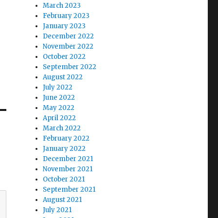
March 2023
February 2023
January 2023
December 2022
November 2022
October 2022
September 2022
August 2022
July 2022
June 2022
May 2022
April 2022
March 2022
February 2022
January 2022
December 2021
November 2021
October 2021
September 2021
August 2021
July 2021