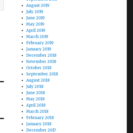
August 2019
July 2019
June 2019
May 2019
April 2019
March 2019
February 2019
January 2019
December 2018
November 2018
October 2018
September 2018
August 2018
July 2018
June 2018
May 2018
April 2018
March 2018
February 2018
January 2018
December 2017