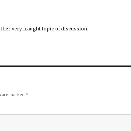
 other very fraught topic of discussion.
ds are marked
*