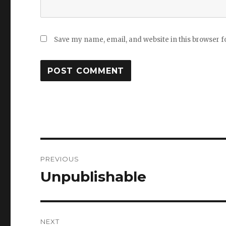
Save my name, email, and website in this browser f
Post
PREVIOUS
navigation
Unpublishable
Previous
post:
NEXT