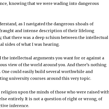
lence, knowing that we were wading into dangerous
derstand, as I navigated the dangerous shoals of
raught and intense description of their lifelong
y, that there was a deep schism between the intellectual
l sides of what I was hearing.
 the intellectual arguments you want for or against a
ious view of the world around you. And there’s nothing
. One could easily build several worthwhile and
iting university courses around this very topic.
a religion upon the minds of those who were raised wit
lse entirely. It is not a question of right or wrong, of
ctive inference.