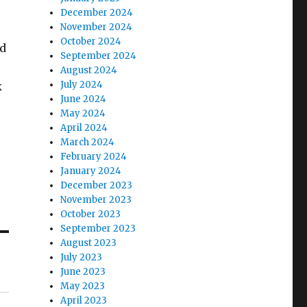
December 2024
November 2024
October 2024
ed
September 2024
August 2024
July 2024
k
June 2024
May 2024
April 2024
March 2024
February 2024
January 2024
December 2023
November 2023
October 2023
September 2023
August 2023
July 2023
June 2023
May 2023
April 2023