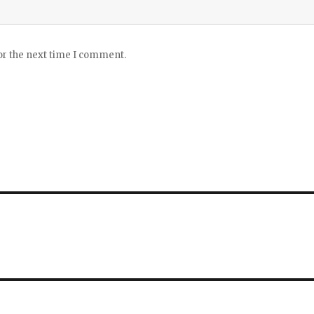
or the next time I comment.