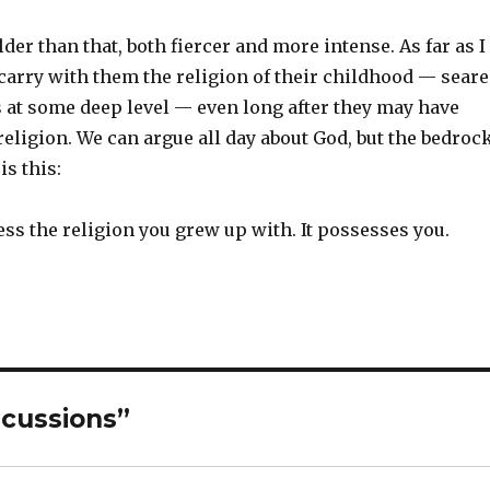
lder than that, both fiercer and more intense. As far as I
 carry with them the religion of their childhood — sear
s at some deep level — even long after they may have
eligion. We can argue all day about God, but the bedroc
is this:
ss the religion you grew up with. It possesses you.
scussions”