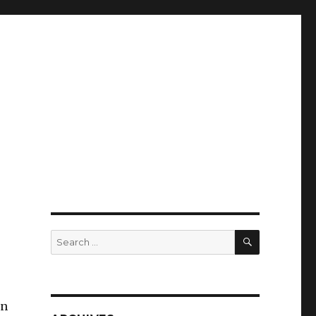
SEARCH
Search
for:
in