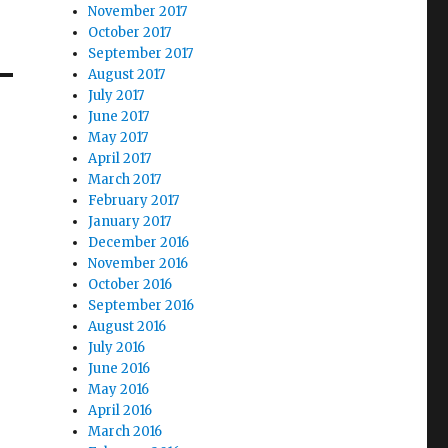
November 2017
October 2017
September 2017
August 2017
July 2017
June 2017
May 2017
April 2017
March 2017
February 2017
January 2017
December 2016
November 2016
October 2016
September 2016
August 2016
July 2016
June 2016
May 2016
April 2016
March 2016