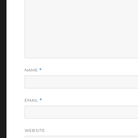
NAME
*
EMAIL
*
WEBSITE