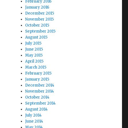
February 2016
January 2016
December 2015
November 2015
October 2015
September 2015
August 2015
July 2015
June 2015
May 2015
April 2015
March 2015
February 2015
January 2015
December 2014
November 2014
October 2014
September 2014
August 2014
July 2014
June 2014
May 2014