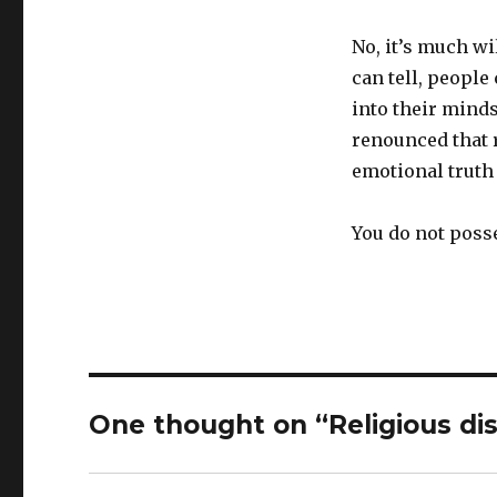
No, it’s much wi
can tell, people
into their mind
renounced that r
emotional truth 
You do not posse
One thought on “Religious di