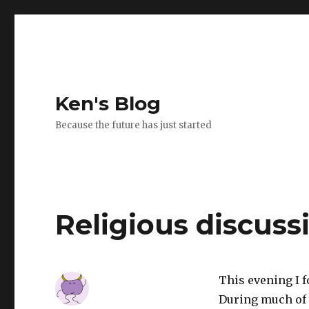
Ken's Blog
Because the future has just started
Religious discuss
This evening I 
During much of 