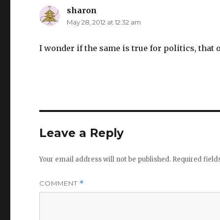
sharon
says:
May 28, 2012 at 12:32 am
I wonder if the same is true for politics, that
Leave a Reply
Your email address will not be published.
Required fiel
COMMENT
*