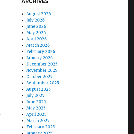
ARCHIVES
August 2026
July 2026
June 2026
May 2026
April 2026
March 2026
February 2026
January 2026
December 2025
November 2025
October 2025
September 2025
August 2025
July 2025
June 2025
May 2025
h
April 2025
March 2025
February 2025
January 2025