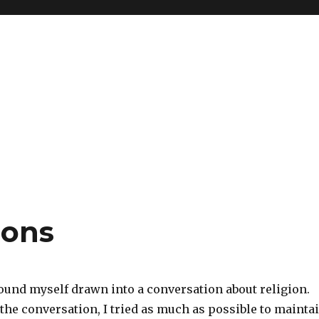
ions
found myself drawn into a conversation about religion.
the conversation, I tried as much as possible to mainta