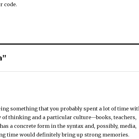
r code.
a”
eing something that you probably spent a lot of time wit
of thinking and a particular culture—books, teachers,
 has a concrete form in the syntax and, possibly, media,
long time would definitely bring up strong memories.