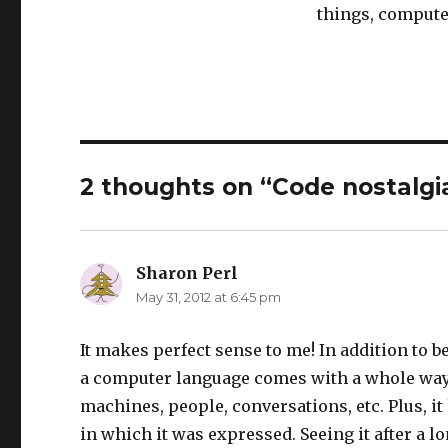
things, compute
2 thoughts on “Code nostalgi
Sharon Perl
says:
May 31, 2012 at 6:45 pm
It makes perfect sense to me! In addition to b
a computer language comes with a whole way 
machines, people, conversations, etc. Plus, it
in which it was expressed. Seeing it after a 