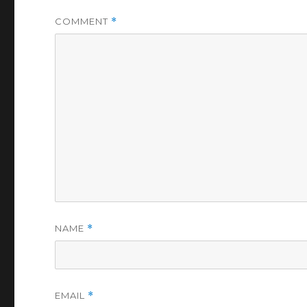
COMMENT
*
NAME
*
EMAIL
*