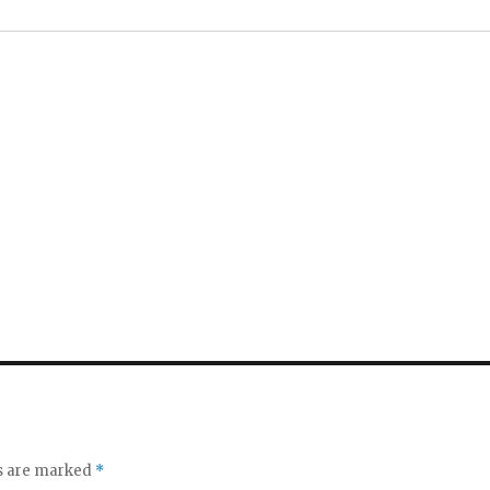
ds are marked
*