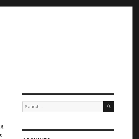
SEARCH
Search
for:
ng
e