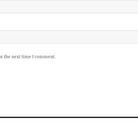
or the next time I comment.