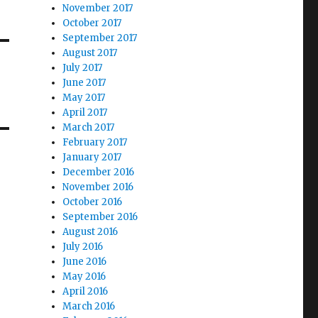
November 2017
October 2017
September 2017
August 2017
July 2017
June 2017
May 2017
April 2017
March 2017
February 2017
January 2017
December 2016
November 2016
October 2016
September 2016
August 2016
July 2016
June 2016
May 2016
April 2016
March 2016