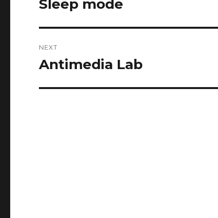
Sleep mode
Previous
post:
NEXT
Antimedia Lab
Next
post: