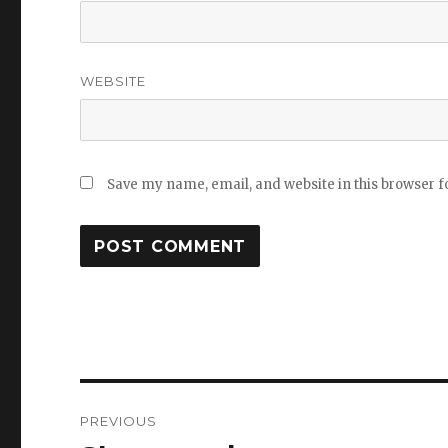
WEBSITE
Save my name, email, and website in this browser f
Post
PREVIOUS
navigation