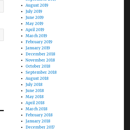
August 2019
July 2019
June 2019
May 2019
April 2019
March 2019
February 2019
January 2019
December 2018
November 2018
October 2018
September 2018
August 2018
July 2018
June 2018
May 2018
April 2018
March 2018
February 2018
January 2018
December 2017