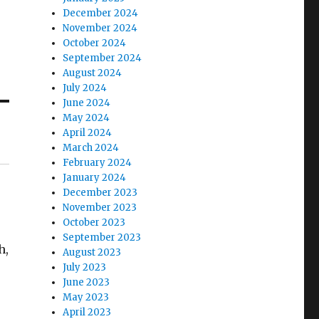
December 2024
November 2024
October 2024
September 2024
August 2024
July 2024
June 2024
May 2024
April 2024
March 2024
February 2024
January 2024
December 2023
November 2023
October 2023
September 2023
h,
August 2023
July 2023
June 2023
May 2023
April 2023