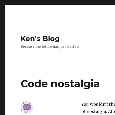
Ken's Blog
Because the future has just started
Code nostalgia
You wouldn’t th
of nostalgia. Af