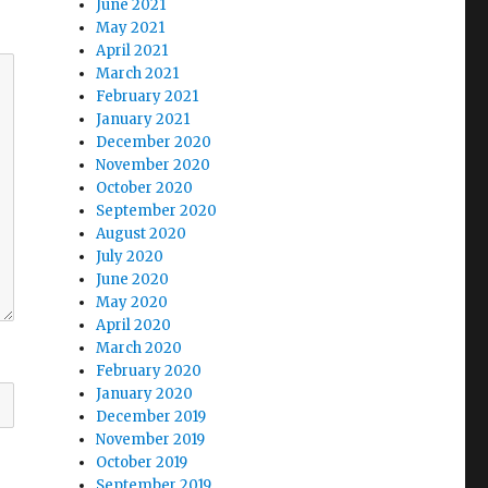
June 2021
May 2021
April 2021
March 2021
February 2021
January 2021
December 2020
November 2020
October 2020
September 2020
August 2020
July 2020
June 2020
May 2020
April 2020
March 2020
February 2020
January 2020
December 2019
November 2019
October 2019
September 2019