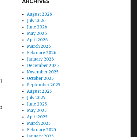
ARCHIVES
August 2026
July 2026
June 2026
May 2026
April 2026
March 2026
February 2026
January 2026
December 2025
November 2025
October 2025
l
September 2025
s
August 2025
July 2025
June 2025
p
May 2025
April 2025
March 2025
February 2025
January 2025