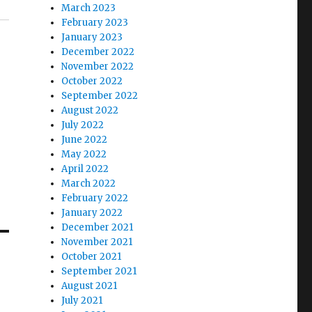
March 2023
February 2023
January 2023
December 2022
November 2022
October 2022
September 2022
August 2022
July 2022
June 2022
May 2022
April 2022
March 2022
February 2022
January 2022
December 2021
November 2021
October 2021
September 2021
August 2021
July 2021