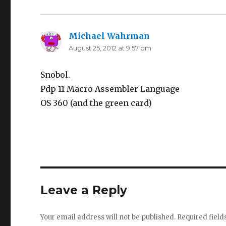
Michael Wahrman
says:
August 25, 2012 at 9:57 pm
Snobol.
Pdp 11 Macro Assembler Language
OS 360 (and the green card)
Leave a Reply
Your email address will not be published.
Required fiel