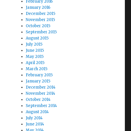
February 2016
January 2016
December 2015
November 2015
October 2015
September 2015
August 2015
July 2015
June 2015
May 2015
April 2015
March 2015
February 2015
January 2015
December 2014
November 2014
October 2014
September 2014
August 2014
July 2014
June 2014
May 2014