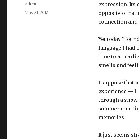
Author
admin
expression. Its 
Posted
May 31, 2012
opposite of nat
on
connection and f
Yet today I fou
language I had 
time to an earli
smells and feel
I suppose that o
experience — lik
through a snow 
summer morning.
memories.
It just seems str