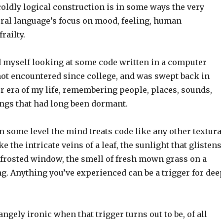
coldly logical construction is in some ways the very
ural language’s focus on mood, feeling, human
railty.
nd myself looking at some code written in a computer
not encountered since college, and was swept back in
er era of my life, remembering people, places, sounds,
ings that had long been dormant.
n some level the mind treats code like any other textura
e the intricate veins of a leaf, the sunlight that glisten
frosted window, the smell of fresh mown grass on a
 Anything you’ve experienced can be a trigger for dee
angely ironic when that trigger turns out to be, of all