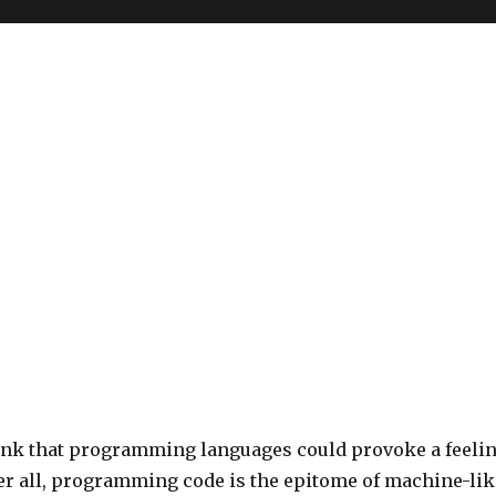
ink that programming languages could provoke a feeli
ter all, programming code is the epitome of machine-lik