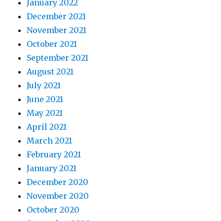
January 2022
December 2021
November 2021
October 2021
September 2021
August 2021
July 2021
June 2021
May 2021
April 2021
March 2021
February 2021
January 2021
December 2020
November 2020
October 2020