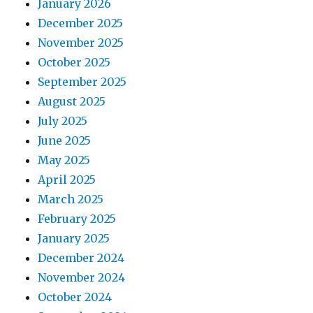
January 2026
December 2025
November 2025
October 2025
September 2025
August 2025
July 2025
June 2025
May 2025
April 2025
March 2025
February 2025
January 2025
December 2024
November 2024
October 2024