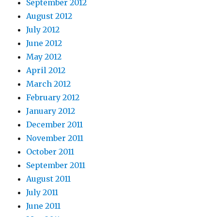
September 2012
August 2012
July 2012
June 2012
May 2012
April 2012
March 2012
February 2012
January 2012
December 2011
November 2011
October 2011
September 2011
August 2011
July 2011
June 2011