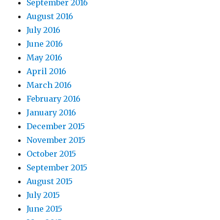
September 2016
August 2016
July 2016
June 2016
May 2016
April 2016
March 2016
February 2016
January 2016
December 2015
November 2015
October 2015
September 2015
August 2015
July 2015
June 2015