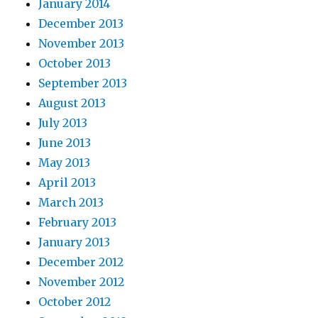
January 2014
December 2013
November 2013
October 2013
September 2013
August 2013
July 2013
June 2013
May 2013
April 2013
March 2013
February 2013
January 2013
December 2012
November 2012
October 2012