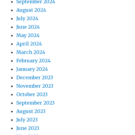
September 2024
August 2024
July 2024
June 2024
May 2024
April 2024
March 2024
February 2024
January 2024
December 2023
November 2023
October 2023
September 2023
August 2023
July 2023
June 2023