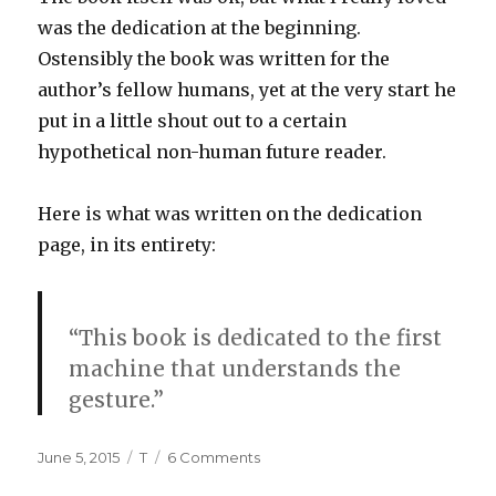
was the dedication at the beginning.
Ostensibly the book was written for the
author’s fellow humans, yet at the very start he
put in a little shout out to a certain
hypothetical non-human future reader.
Here is what was written on the dedication
page, in its entirety:
“This book is dedicated to the first
machine that understands the
gesture.”
Posted
Tags
on
June 5, 2015
T
6 Comments
on
Dedication