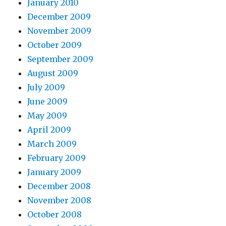
January 2010
December 2009
November 2009
October 2009
September 2009
August 2009
July 2009
June 2009
May 2009
April 2009
March 2009
February 2009
January 2009
December 2008
November 2008
October 2008