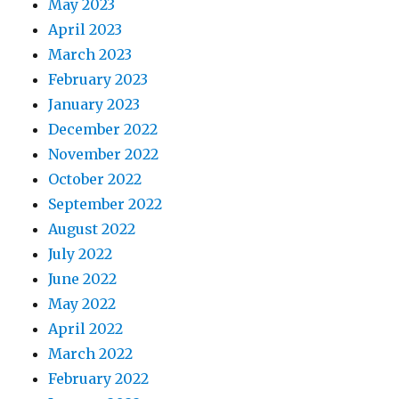
May 2023
April 2023
March 2023
February 2023
January 2023
December 2022
November 2022
October 2022
September 2022
August 2022
July 2022
June 2022
May 2022
April 2022
March 2022
February 2022