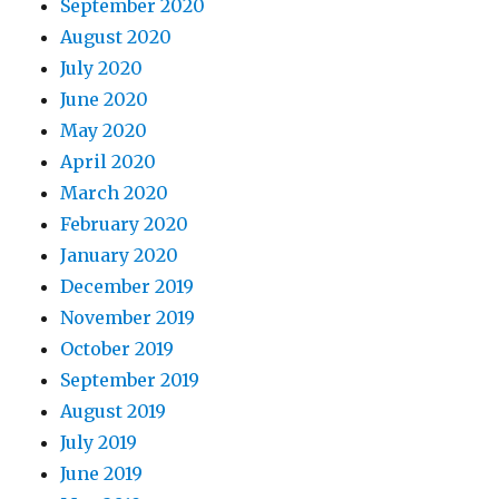
September 2020
August 2020
July 2020
June 2020
May 2020
April 2020
March 2020
February 2020
January 2020
December 2019
November 2019
October 2019
September 2019
August 2019
July 2019
June 2019