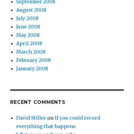
September 2008
August 2008
July 2008
June 2008
May 2008
April 2008
March 2008
February 2008
January 2008
RECENT COMMENTS
David Stiller
on
If you could record
everything that happens