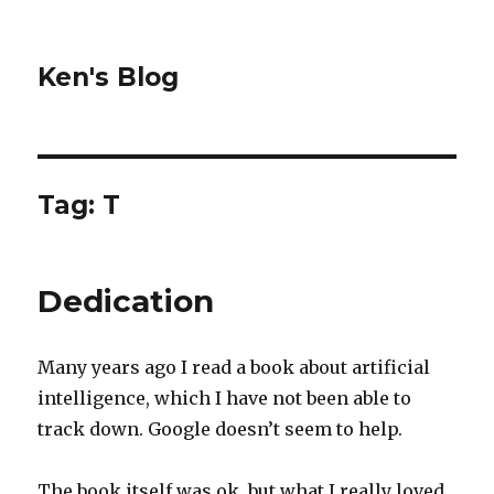
Ken's Blog
Tag:
T
Dedication
Many years ago I read a book about artificial
intelligence, which I have not been able to
track down. Google doesn’t seem to help.
The book itself was ok, but what I really loved