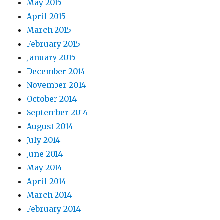
May 2015
April 2015
March 2015
February 2015
January 2015
December 2014
November 2014
October 2014
September 2014
August 2014
July 2014
June 2014
May 2014
April 2014
March 2014
February 2014