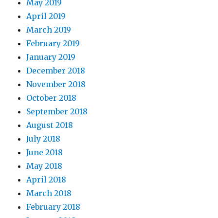
May 2019
April 2019
March 2019
February 2019
January 2019
December 2018
November 2018
October 2018
September 2018
August 2018
July 2018
June 2018
May 2018
April 2018
March 2018
February 2018