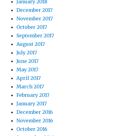
January 2018
December 2017
November 2017
October 2017
September 2017
August 2017
July 2017
June 2017
May 2017
April 2017
March 2017
February 2017
January 2017
December 2016
November 2016
October 2016