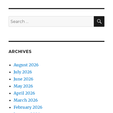
SEA
Search
for:
ARCHIVES
August 2026
July 2026
June 2026
May 2026
April 2026
March 2026
February 2026