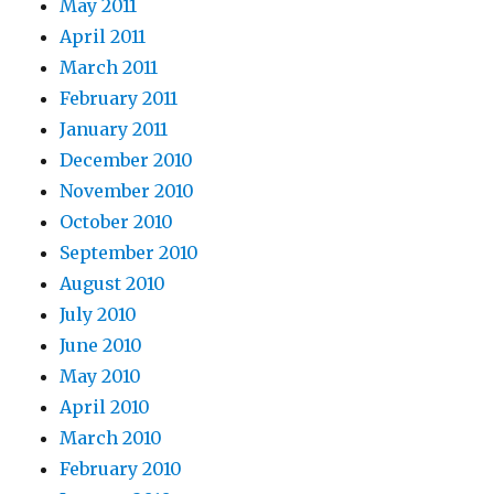
May 2011
April 2011
March 2011
February 2011
January 2011
December 2010
November 2010
October 2010
September 2010
August 2010
July 2010
June 2010
May 2010
April 2010
March 2010
February 2010