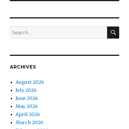
SEA
Search
for:
ARCHIVES
August 2026
July 2026
June 2026
May 2026
April 2026
March 2026