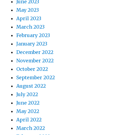
June 2023
May 2023
April 2023
March 2023
February 2023
January 2023
December 2022
November 2022
October 2022
September 2022
August 2022
July 2022
June 2022
May 2022
April 2022
March 2022