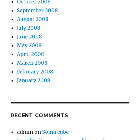
October 2008
September 2008
August 2008
July 2008
June 2008
May 2008
April 2008
March 2008
February 2008
January 2008
RECENT COMMENTS
admin
on
Soma cube