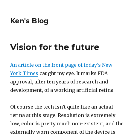
Ken's Blog
Vision for the future
An article on the front page of today’s New
York Times
caught my eye. It marks FDA
approval, after ten years of research and
development, of a working artificial retina.
Of course the tech isn’t quite like an actual
retina at this stage. Resolution is extremely
low, color is pretty much non-existent, and the
externally worn component of the device is