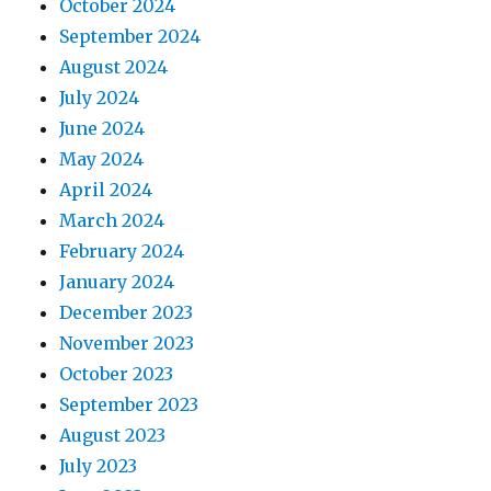
October 2024
September 2024
August 2024
July 2024
June 2024
May 2024
April 2024
March 2024
February 2024
January 2024
December 2023
November 2023
October 2023
September 2023
August 2023
July 2023