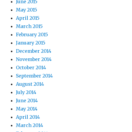
June 2015
May 2015
April 2015
March 2015
February 2015
January 2015
December 2014
November 2014
October 2014
September 2014
August 2014
July 2014
June 2014
May 2014
April 2014
March 2014