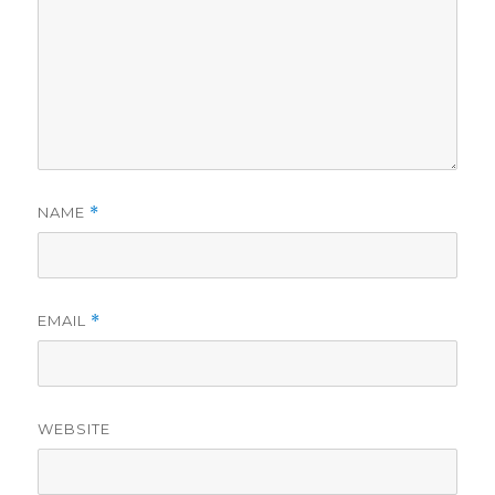
NAME
*
EMAIL
*
WEBSITE