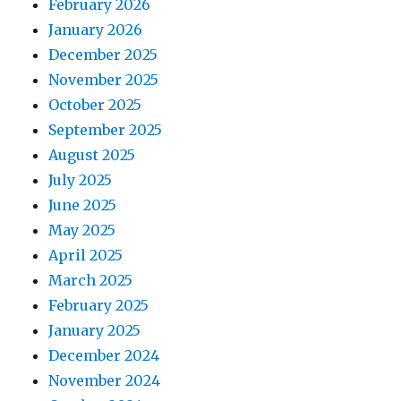
February 2026
January 2026
December 2025
November 2025
October 2025
September 2025
August 2025
July 2025
June 2025
May 2025
April 2025
March 2025
February 2025
January 2025
December 2024
November 2024