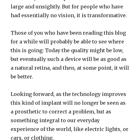
large and unsightly. But for people who have
had essentially no vision, it is transformative.
Those of you who have been reading this blog
for a while will probably be able to see where
this is going: Today the quality might be low,
but eventually such a device will be as good as
a natural retina, and then, at some point, it will
be better.
Looking forward, as the technology improves
this kind of implant will no longer be seen as
a prosthetic to correct a problem, but as
something integral to our everyday
experience of the world, like electric lights, or
cars, or clothing.