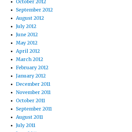
October 2012
September 2012
August 2012
July 2012
June 2012
May 2012
April 2012
March 2012
February 2012
January 2012
December 2011
November 2011
October 2011
September 2011
August 2011
July 2011