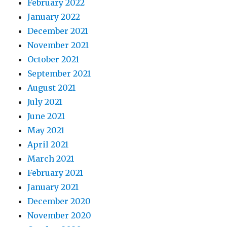
February 2022
January 2022
December 2021
November 2021
October 2021
September 2021
August 2021
July 2021
June 2021
May 2021
April 2021
March 2021
February 2021
January 2021
December 2020
November 2020