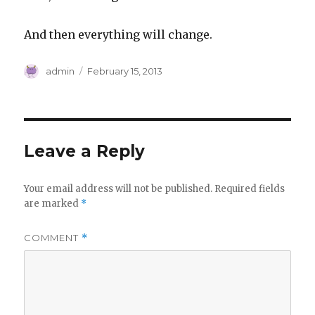
And then everything will change.
Author
Posted
admin
February 15, 2013
on
Leave a Reply
Your email address will not be published.
Required fields
are marked
*
COMMENT
*