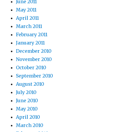
June 2011
May 2011
April 2011
March 2011
February 2011
January 2011
December 2010
November 2010
October 2010
September 2010
August 2010
July 2010
June 2010
May 2010
April 2010
March 2010