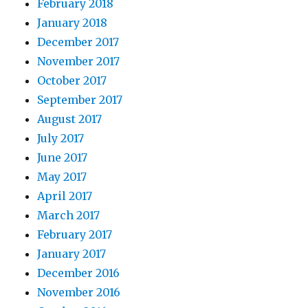
February 2018
January 2018
December 2017
November 2017
October 2017
September 2017
August 2017
July 2017
June 2017
May 2017
April 2017
March 2017
February 2017
January 2017
December 2016
November 2016