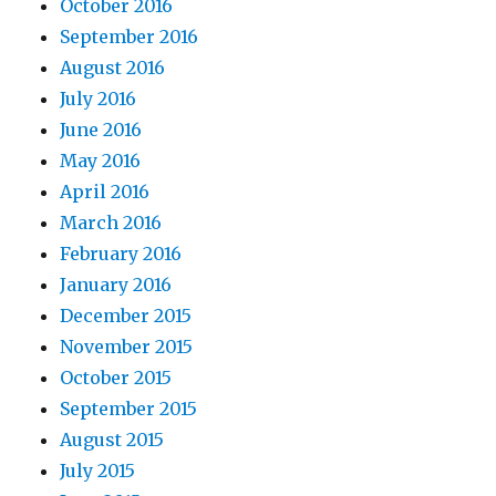
October 2016
September 2016
August 2016
July 2016
June 2016
May 2016
April 2016
March 2016
February 2016
January 2016
December 2015
November 2015
October 2015
September 2015
August 2015
July 2015