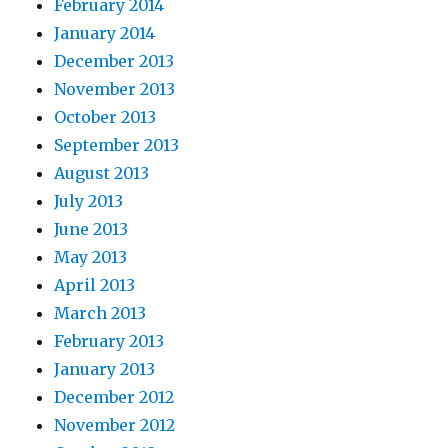
February 2014
January 2014
December 2013
November 2013
October 2013
September 2013
August 2013
July 2013
June 2013
May 2013
April 2013
March 2013
February 2013
January 2013
December 2012
November 2012