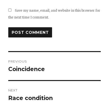
Save my name, email, and website in this browser for
the next time I comment.
Post
PREVIOUS
navigation
Coincidence
Previous
post:
NEXT
Race condition
Next
post: