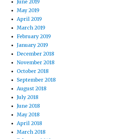
June 2019
May 2019
April 2019
March 2019
February 2019
January 2019
December 2018
November 2018
October 2018
September 2018
August 2018
July 2018
June 2018
May 2018
April 2018
March 2018