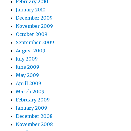
February 2010
January 2010
December 2009
November 2009
October 2009
September 2009
August 2009
July 2009
June 2009
May 2009
April 2009
March 2009
February 2009
January 2009
December 2008
November 2008