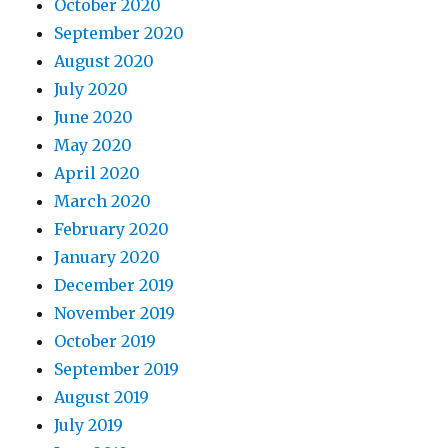
October 2020
September 2020
August 2020
July 2020
June 2020
May 2020
April 2020
March 2020
February 2020
January 2020
December 2019
November 2019
October 2019
September 2019
August 2019
July 2019