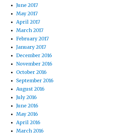
June 2017
May 2017
April 2017
March 2017
February 2017
January 2017
December 2016
November 2016
October 2016
September 2016
August 2016
July 2016
June 2016
May 2016
April 2016
March 2016