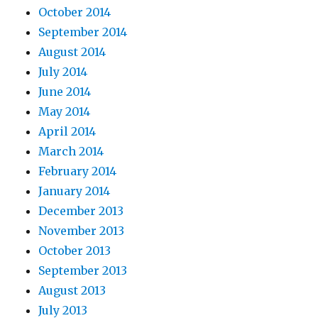
October 2014
September 2014
August 2014
July 2014
June 2014
May 2014
April 2014
March 2014
February 2014
January 2014
December 2013
November 2013
October 2013
September 2013
August 2013
July 2013