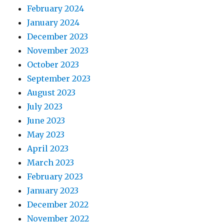
February 2024
January 2024
December 2023
November 2023
October 2023
September 2023
August 2023
July 2023
June 2023
May 2023
April 2023
March 2023
February 2023
January 2023
December 2022
November 2022