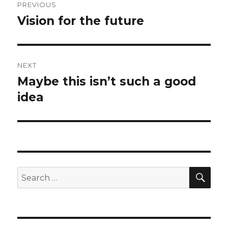
PREVIOUS
navigation
Vision for the future
Previous
post:
NEXT
Maybe this isn’t such a good
Next
post:
idea
SEA
Search
for: