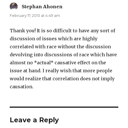
Stephan Ahonen
says:
February 17, 2013 at 4:49 am
Thank you! It is so difficult to have any sort of
discussion of issues which are highly
correlated with race without the discussion
devolving into discussions of race which have
almost no *actual* causative effect on the
issue at hand. I really wish that more people
would realize that correlation does not imply
causation.
Leave a Reply