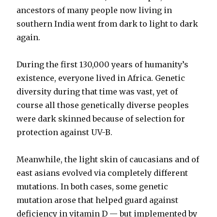
ancestors of many people now living in
southern India went from dark to light to dark
again.
During the first 130,000 years of humanity’s
existence, everyone lived in Africa. Genetic
diversity during that time was vast, yet of
course all those genetically diverse peoples
were dark skinned because of selection for
protection against UV-B.
Meanwhile, the light skin of caucasians and of
east asians evolved via completely different
mutations. In both cases, some genetic
mutation arose that helped guard against
deficiency in vitamin D — but implemented by