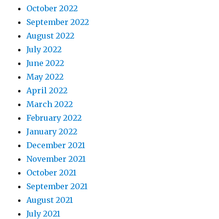
October 2022
September 2022
August 2022
July 2022
June 2022
May 2022
April 2022
March 2022
February 2022
January 2022
December 2021
November 2021
October 2021
September 2021
August 2021
July 2021