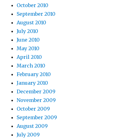
October 2010
September 2010
August 2010
July 2010
June 2010
May 2010
April 2010
March 2010
February 2010
January 2010
December 2009
November 2009
October 2009
September 2009
August 2009
July 2009