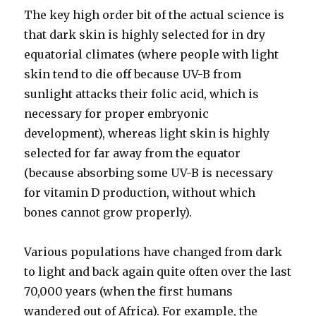
The key high order bit of the actual science is
that dark skin is highly selected for in dry
equatorial climates (where people with light
skin tend to die off because UV-B from
sunlight attacks their folic acid, which is
necessary for proper embryonic
development), whereas light skin is highly
selected for far away from the equator
(because absorbing some UV-B is necessary
for vitamin D production, without which
bones cannot grow properly).
Various populations have changed from dark
to light and back again quite often over the last
70,000 years (when the first humans
wandered out of Africa). For example, the