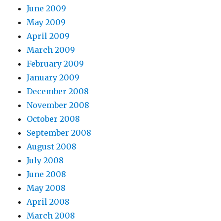
June 2009
May 2009
April 2009
March 2009
February 2009
January 2009
December 2008
November 2008
October 2008
September 2008
August 2008
July 2008
June 2008
May 2008
April 2008
March 2008