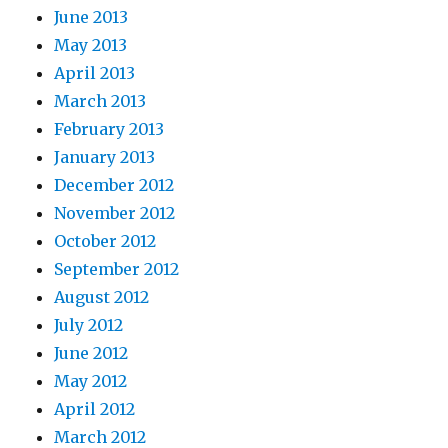
June 2013
May 2013
April 2013
March 2013
February 2013
January 2013
December 2012
November 2012
October 2012
September 2012
August 2012
July 2012
June 2012
May 2012
April 2012
March 2012