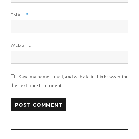
EMAIL
*
WEBSITE
Save my name, email, and website in this browser for
the next time I comment.
Post