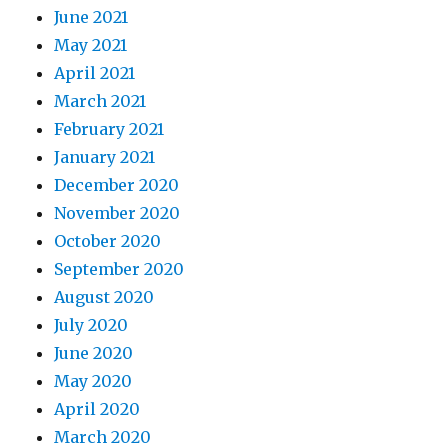
June 2021
May 2021
April 2021
March 2021
February 2021
January 2021
December 2020
November 2020
October 2020
September 2020
August 2020
July 2020
June 2020
May 2020
April 2020
March 2020