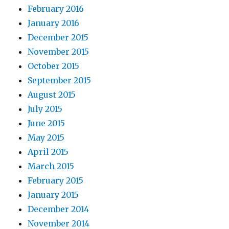
February 2016
January 2016
December 2015
November 2015
October 2015
September 2015
August 2015
July 2015
June 2015
May 2015
April 2015
March 2015
February 2015
January 2015
December 2014
November 2014