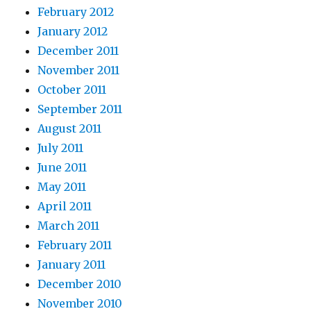
February 2012
January 2012
December 2011
November 2011
October 2011
September 2011
August 2011
July 2011
June 2011
May 2011
April 2011
March 2011
February 2011
January 2011
December 2010
November 2010