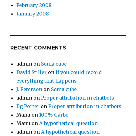
February 2008
January 2008
RECENT COMMENTS
admin
on
Soma cube
David Stiller
on
If you could record
everything that happens
J. Peterson
on
Soma cube
admin
on
Proper attribution in chatbots
Bg Porter
on
Proper attribution in chatbots
Manu
on
100% Garbo
Manu
on
A hypothetical question
admin
on
A hypothetical question