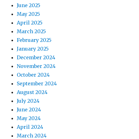
June 2025
May 2025
April 2025
March 2025
February 2025
January 2025
December 2024
November 2024
October 2024
September 2024
August 2024
July 2024
June 2024
May 2024
April 2024
March 2024