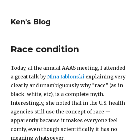
Ken's Blog
Race condition
Today, at the annual AAAS meeting, I attended
a great talk by
Nina Jablonski
explaining very
clearly and unambiguously why “race” (as in
black, white, etc), is a complete myth.
Interestingly, she noted that in the U.S. health
agencies still use the concept of race —
apparently because it makes everyone feel
comfy, even though scientifically it has no
meaning whatsoever.