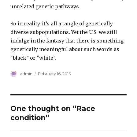
unrelated genetic pathways.
So in reality, it’s all a tangle of genetically
diverse subpopulations. Yet the U.S. we still
indulge in the fantasy that there is something
genetically meaningful about such words as
“black” or “white”.
Author
Posted
admin
February 16, 2013
on
One thought on “Race
condition”