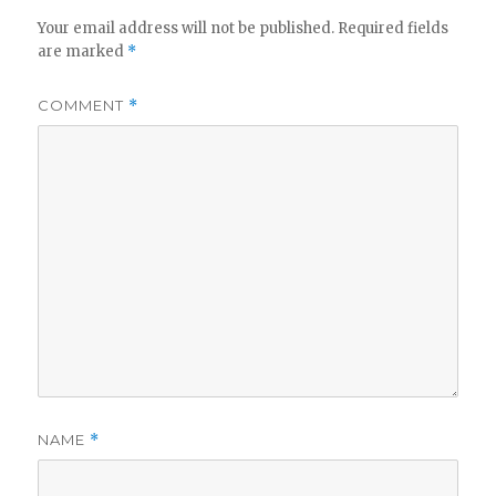
Your email address will not be published.
Required fields
are marked
*
COMMENT
*
NAME
*