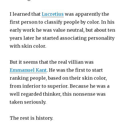
I learned that
Lucretius
was apparently the
first person to classify people by color. In his
early work he was value neutral, but about ten
years later he started associating personality
with skin color.
But it seems that the real villian was
Emmanuel Kant
. He was the first to start
ranking people, based on their skin color,
from inferior to superior. Because he was a
well regarded thinker, this nonsense was
taken seriously.
The rest is history.