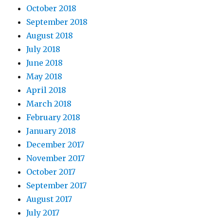
October 2018
September 2018
August 2018
July 2018
June 2018
May 2018
April 2018
March 2018
February 2018
January 2018
December 2017
November 2017
October 2017
September 2017
August 2017
July 2017