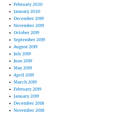
February 2020
January 2020
December 2019
November 2019
October 2019
September 2019
August 2019
July 2019
June 2019
May 2019
April 2019
March 2019
February 2019
January 2019
December 2018
November 2018