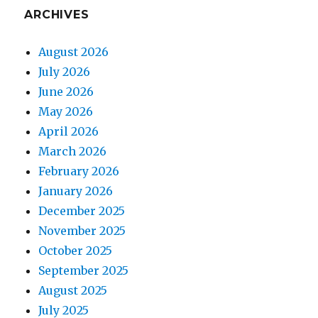
ARCHIVES
August 2026
July 2026
June 2026
May 2026
April 2026
March 2026
February 2026
January 2026
December 2025
November 2025
October 2025
September 2025
August 2025
July 2025