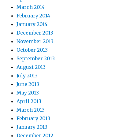
March 2014
February 2014
January 2014
December 2013
November 2013
October 2013
September 2013
August 2013
July 2013
June 2013
May 2013
April 2013
March 2013
February 2013
January 2013
December 2012