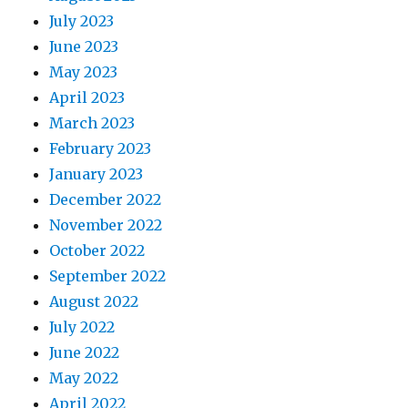
July 2023
June 2023
May 2023
April 2023
March 2023
February 2023
January 2023
December 2022
November 2022
October 2022
September 2022
August 2022
July 2022
June 2022
May 2022
April 2022