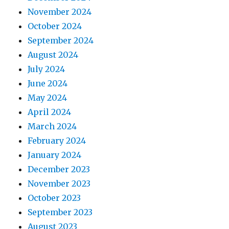
November 2024
October 2024
September 2024
August 2024
July 2024
June 2024
May 2024
April 2024
March 2024
February 2024
January 2024
December 2023
November 2023
October 2023
September 2023
August 2023