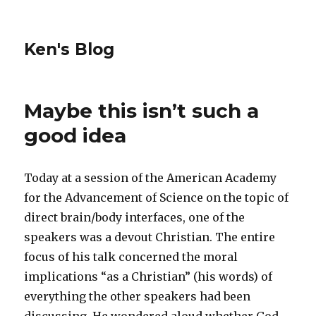
Ken's Blog
Maybe this isn’t such a
good idea
Today at a session of the American Academy
for the Advancement of Science on the topic of
direct brain/body interfaces, one of the
speakers was a devout Christian. The entire
focus of his talk concerned the moral
implications “as a Christian” (his words) of
everything the other speakers had been