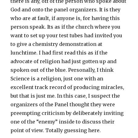
there is any, off of the person who spoke about
God and onto the panel organizers. It is they
who are at fault, if anyone is, for having this
person speak. Its as if the church where you
want to set up your test tubes had invited you
to give a chemistry demonstration at
lunchtime. I had first read this as if the
advocate of religion had just gotten up and
spoken out of the blue. Personally, I think
Science is a religion, just one with an
excellent track record of producing miracles,
but that is just me. In this case, I suspect the
organizers of the Panel thought they were
preempting criticism by deliberately inviting
one of the “enemy” inside to discuss their
point of view. Totally guessing here.