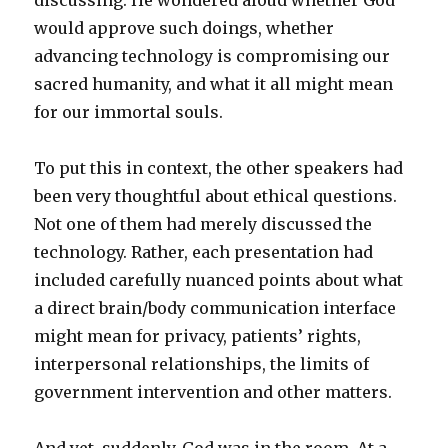
discussing. He wondered aloud whether God
would approve such doings, whether
advancing technology is compromising our
sacred humanity, and what it all might mean
for our immortal souls.
To put this in context, the other speakers had
been very thoughtful about ethical questions.
Not one of them had merely discussed the
technology. Rather, each presentation had
included carefully nuanced points about what
a direct brain/body communication interface
might mean for privacy, patients’ rights,
interpersonal relationships, the limits of
government intervention and other matters.