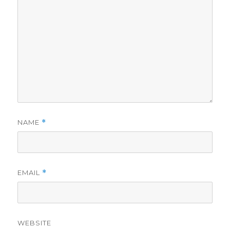
NAME
*
EMAIL
*
WEBSITE