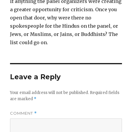
If anything the panel organizers were creating
a greater opportunity for criticism. Once you
open that door, why were there no
spokespeople for the Hindus on the panel, or
Jews, or Muslims, or Jains, or Buddhists? The
list could go on.
Leave a Reply
Your email address will not be published.
Required fields
are marked
*
COMMENT
*