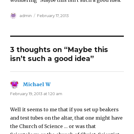
wondering “Maybe this isn’t such a good idea.”
Author
Posted
admin
February 17, 2013
on
3 thoughts on “Maybe this
isn’t such a good idea”
Michael W
says:
February 19, 2013 at 1:20 am
Well it seems to me that if you set up beakers
and test tubes on the altar, that one might have
the Church of Science … or was that