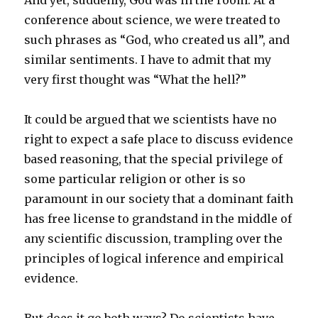
And yet, suddenly, God was in the room. At a
conference about science, we were treated to
such phrases as “God, who created us all”, and
similar sentiments. I have to admit that my
very first thought was “What the hell?”
It could be argued that we scientists have no
right to expect a safe place to discuss evidence
based reasoning, that the special privilege of
some particular religion or other is so
paramount in our society that a dominant faith
has free license to grandstand in the middle of
any scientific discussion, trampling over the
principles of logical inference and empirical
evidence.