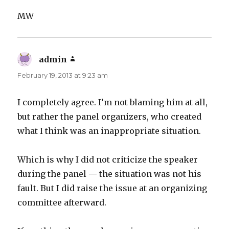
MW
admin
says:
February 19, 2013 at 9:23 am
I completely agree. I’m not blaming him at all,
but rather the panel organizers, who created
what I think was an inappropriate situation.
Which is why I did not criticize the speaker
during the panel — the situation was not his
fault. But I did raise the issue at an organizing
committee afterward.