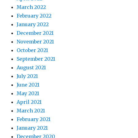
March 2022
February 2022
January 2022
December 2021
November 2021
October 2021
September 2021
August 2021
July 2021
June 2021
May 2021
April 2021
March 2021
February 2021
January 2021
December 2020