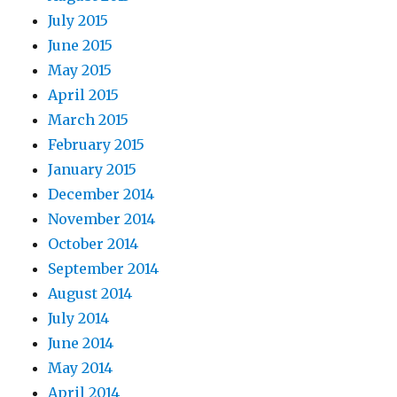
July 2015
June 2015
May 2015
April 2015
March 2015
February 2015
January 2015
December 2014
November 2014
October 2014
September 2014
August 2014
July 2014
June 2014
May 2014
April 2014