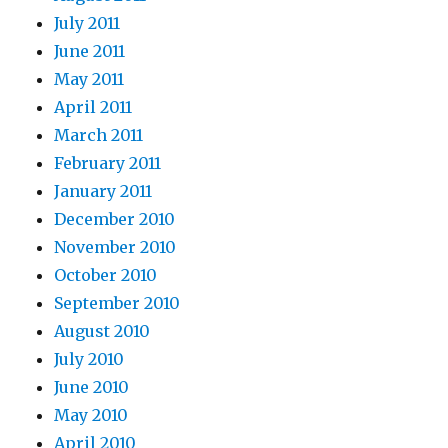
July 2011
June 2011
May 2011
April 2011
March 2011
February 2011
January 2011
December 2010
November 2010
October 2010
September 2010
August 2010
July 2010
June 2010
May 2010
April 2010