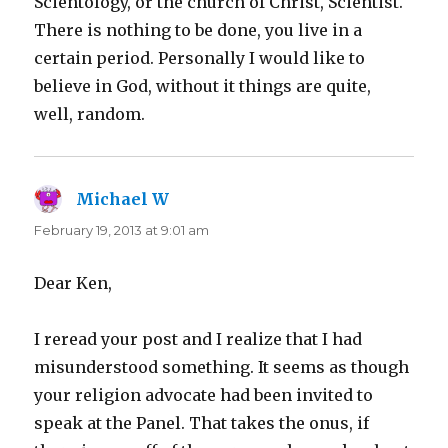
Scientology, or the church of Christ, Scientist.
There is nothing to be done, you live in a
certain period. Personally I would like to
believe in God, without it things are quite,
well, random.
Michael W
says:
February 19, 2013 at 9:01 am
Dear Ken,
I reread your post and I realize that I had
misunderstood something. It seems as though
your religion advocate had been invited to
speak at the Panel. That takes the onus, if