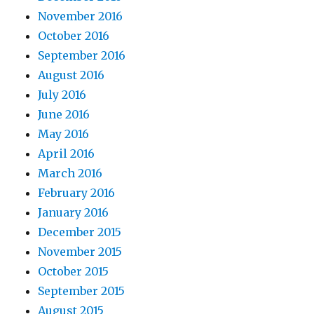
November 2016
October 2016
September 2016
August 2016
July 2016
June 2016
May 2016
April 2016
March 2016
February 2016
January 2016
December 2015
November 2015
October 2015
September 2015
August 2015