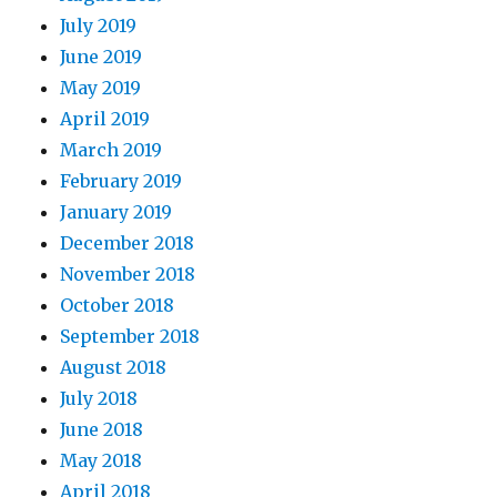
July 2019
June 2019
May 2019
April 2019
March 2019
February 2019
January 2019
December 2018
November 2018
October 2018
September 2018
August 2018
July 2018
June 2018
May 2018
April 2018