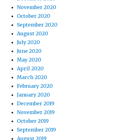
November 2020
October 2020
September 2020
August 2020
July 2020
June 2020
May 2020
April 2020
March 2020
February 2020
January 2020
December 2019
November 2019
October 2019
September 2019
August 2019