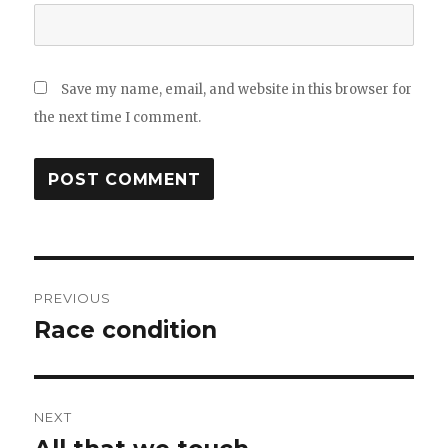
Save my name, email, and website in this browser for
the next time I comment.
Post
PREVIOUS
navigation
Race condition
Previous
post:
NEXT
Next