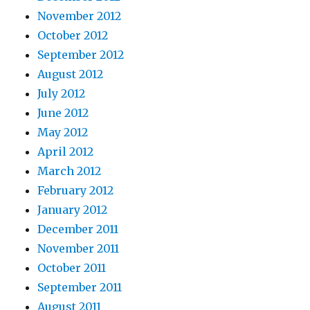
November 2012
October 2012
September 2012
August 2012
July 2012
June 2012
May 2012
April 2012
March 2012
February 2012
January 2012
December 2011
November 2011
October 2011
September 2011
August 2011