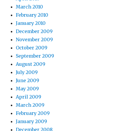
March 2010
February 2010
January 2010
December 2009
November 2009
October 2009
September 2009
August 2009
July 2009
June 2009
May 2009
April 2009
March 2009
February 2009
January 2009
December 2008