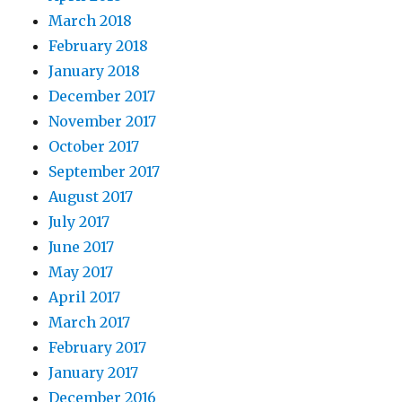
March 2018
February 2018
January 2018
December 2017
November 2017
October 2017
September 2017
August 2017
July 2017
June 2017
May 2017
April 2017
March 2017
February 2017
January 2017
December 2016