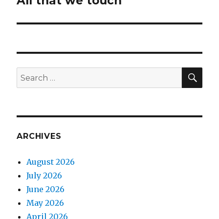
All that we touch
post:
SEA
Search
for:
ARCHIVES
August 2026
July 2026
June 2026
May 2026
April 2026