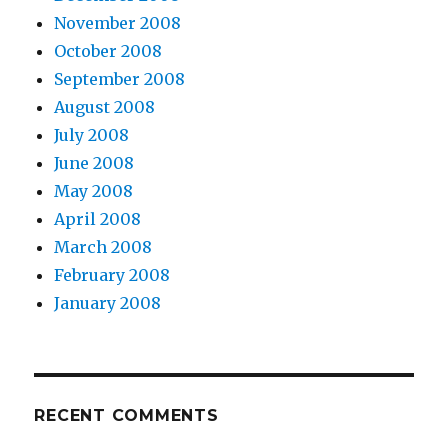
November 2008
October 2008
September 2008
August 2008
July 2008
June 2008
May 2008
April 2008
March 2008
February 2008
January 2008
RECENT COMMENTS