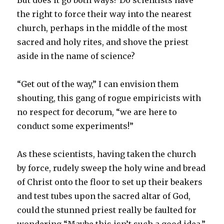
But does it go both ways? Do scientists have
the right to force their way into the nearest
church, perhaps in the middle of the most
sacred and holy rites, and shove the priest
aside in the name of science?
“Get out of the way,” I can envision them
shouting, this gang of rogue empiricists with
no respect for decorum, “we are here to
conduct some experiments!”
As these scientists, having taken the church
by force, rudely sweep the holy wine and bread
of Christ onto the floor to set up their beakers
and test tubes upon the sacred altar of God,
could the stunned priest really be faulted for