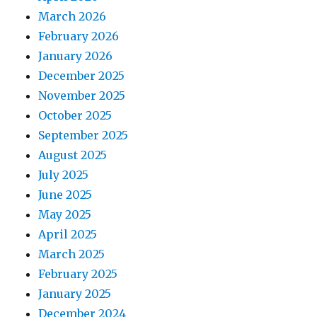
March 2026
February 2026
January 2026
December 2025
November 2025
October 2025
September 2025
August 2025
July 2025
June 2025
May 2025
April 2025
March 2025
February 2025
January 2025
December 2024