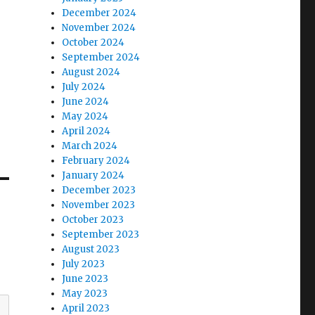
December 2024
November 2024
October 2024
September 2024
August 2024
July 2024
June 2024
May 2024
April 2024
March 2024
February 2024
January 2024
December 2023
November 2023
October 2023
September 2023
August 2023
July 2023
June 2023
May 2023
April 2023