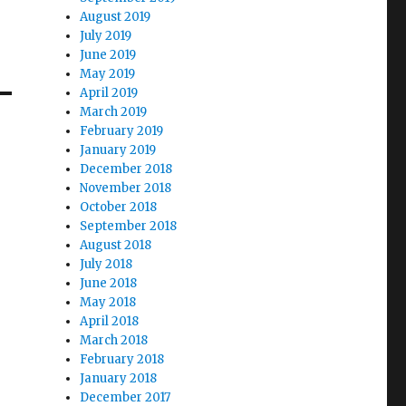
August 2019
July 2019
June 2019
May 2019
April 2019
March 2019
February 2019
January 2019
December 2018
November 2018
October 2018
September 2018
August 2018
July 2018
June 2018
May 2018
April 2018
March 2018
February 2018
January 2018
December 2017