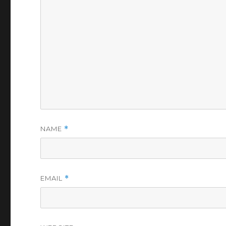
NAME
*
EMAIL
*