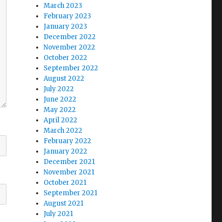
March 2023
February 2023
January 2023
December 2022
November 2022
October 2022
September 2022
August 2022
July 2022
June 2022
May 2022
April 2022
March 2022
February 2022
January 2022
December 2021
November 2021
October 2021
September 2021
August 2021
July 2021