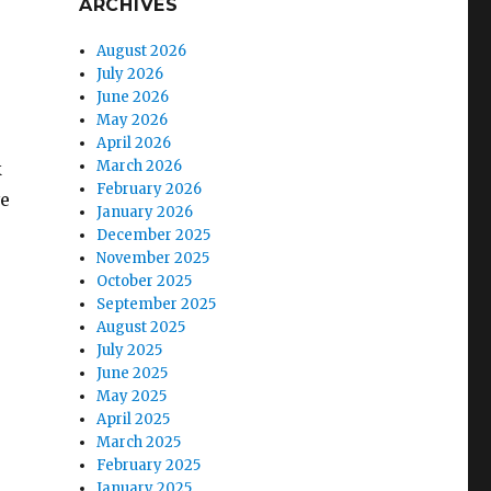
ARCHIVES
August 2026
July 2026
e
June 2026
May 2026
April 2026
March 2026
k
February 2026
ve
January 2026
December 2025
November 2025
October 2025
September 2025
August 2025
July 2025
June 2025
May 2025
April 2025
March 2025
February 2025
January 2025