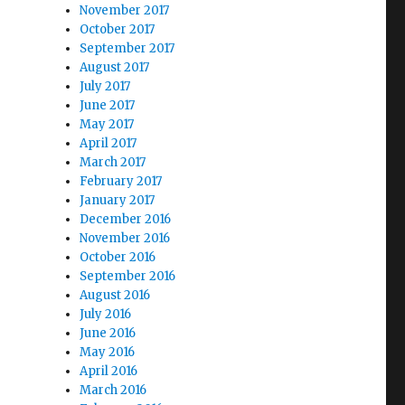
November 2017
October 2017
September 2017
August 2017
July 2017
June 2017
May 2017
April 2017
March 2017
February 2017
January 2017
December 2016
November 2016
October 2016
September 2016
August 2016
July 2016
June 2016
May 2016
April 2016
March 2016