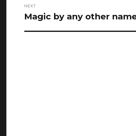
NEXT
Magic by any other nam
Next
post: