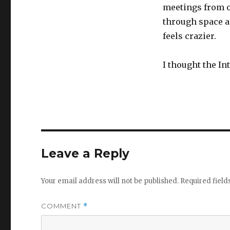
meetings from o
through space an
feels crazier.
I thought the In
Leave a Reply
Your email address will not be published.
Required fiel
COMMENT
*