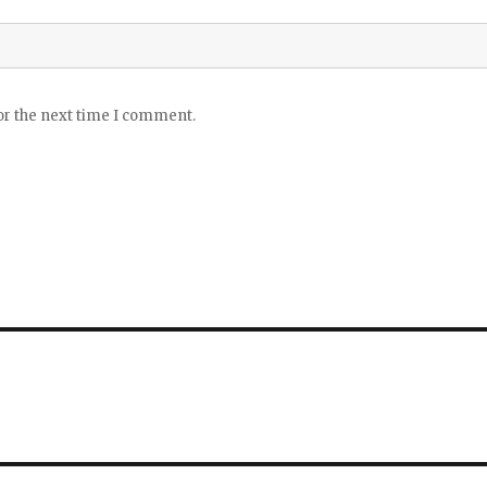
or the next time I comment.