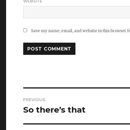
WEBSITE
Save my name, email, and website in this browser f
Post
PREVIOUS
navigation
So there’s that
Previous
post: