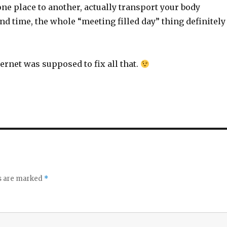
ne place to another, actually transport your body
d time, the whole “meeting filled day” thing definitely
ternet was supposed to fix all that.
ds are marked
*