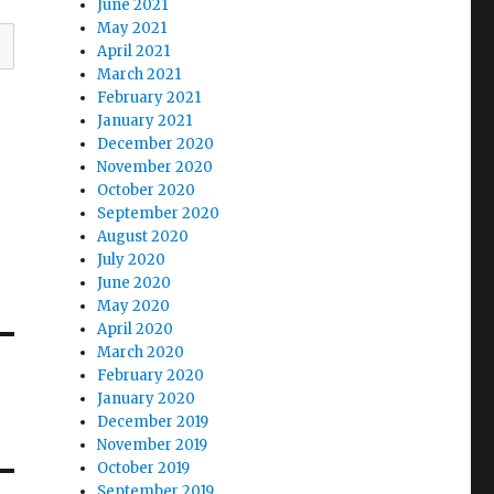
June 2021
May 2021
April 2021
March 2021
February 2021
January 2021
December 2020
November 2020
October 2020
September 2020
August 2020
July 2020
June 2020
May 2020
April 2020
March 2020
February 2020
January 2020
December 2019
November 2019
October 2019
September 2019