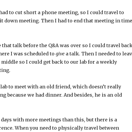
ad to cut short a phone meeting, so I could travel to
it down meeting. Then I had to end that meeting in tim
e that talk before the Q&A was over so I could travel bac
ere I was scheduled to
give
a talk. Then I needed to lea
e middle so I could get back to our lab for a weekly
ing.
e lab to meet with an old friend, which doesn’t really
ng because we had dinner. And besides, he is an old
 days with more meetings than this, but there is a
erence. When you need to physically travel between