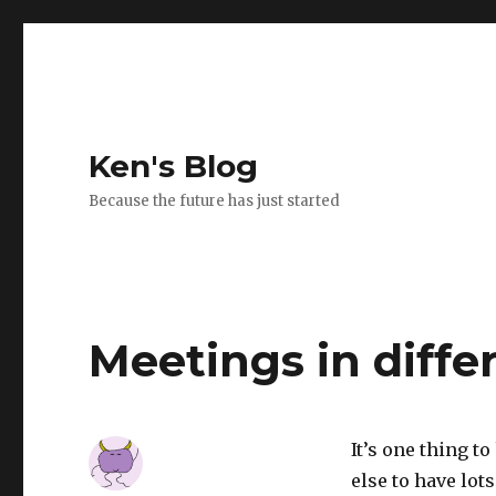
Ken's Blog
Because the future has just started
Meetings in diffe
It’s one thing to
else to have lot