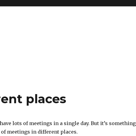
rent places
 have lots of meetings in a single day. But it’s something
s of meetings in different places.