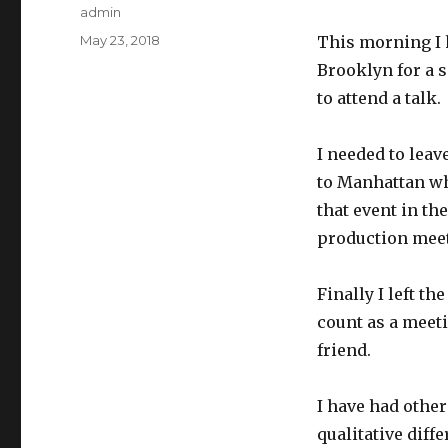
Author
admin
Posted
May 23, 2018
This morning I h
on
Brooklyn for a s
to attend a talk.
I needed to leav
to Manhattan wh
that event in th
production meet
Finally I left th
count as a meeti
friend.
I have had other
qualitative diff