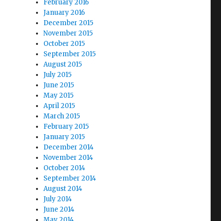
February 2016
January 2016
December 2015
November 2015
October 2015
September 2015
August 2015
July 2015
June 2015
May 2015
April 2015
March 2015
February 2015
January 2015
December 2014
November 2014
October 2014
September 2014
August 2014
July 2014
June 2014
May 2014