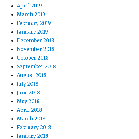
April 2019
March 2019
February 2019
January 2019
December 2018
November 2018
October 2018
September 2018
August 2018
July 2018
June 2018
May 2018
April 2018
March 2018
February 2018
January 2018