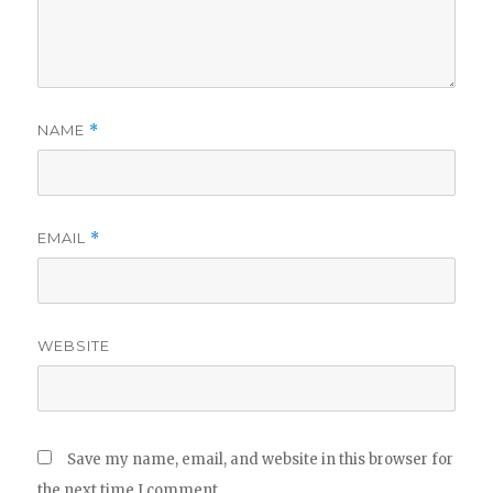
NAME
*
EMAIL
*
WEBSITE
Save my name, email, and website in this browser for
the next time I comment.