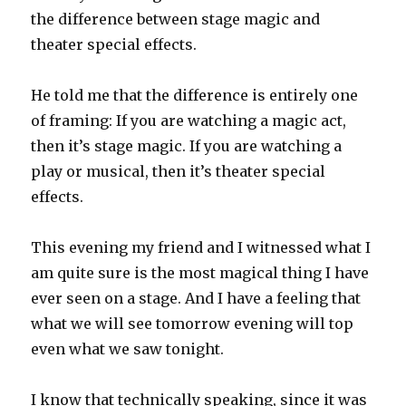
the difference between stage magic and
theater special effects.
He told me that the difference is entirely one
of framing: If you are watching a magic act,
then it’s stage magic. If you are watching a
play or musical, then it’s theater special
effects.
This evening my friend and I witnessed what I
am quite sure is the most magical thing I have
ever seen on a stage. And I have a feeling that
what we will see tomorrow evening will top
even what we saw tonight.
I know that technically speaking, since it was