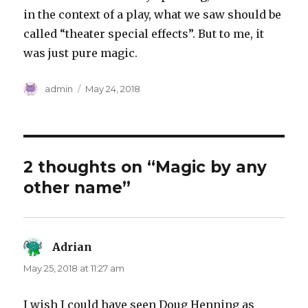
in the context of a play, what we saw should be
called “theater special effects”. But to me, it
was just pure magic.
Author
Posted
admin
May 24, 2018
on
2 thoughts on “Magic by any
other name”
Adrian
says:
May 25, 2018 at 11:27 am
I wish I could have seen Doug Henning as