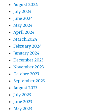
August 2024
July 2024
June 2024
May 2024
April 2024
March 2024
February 2024
January 2024
December 2023
November 2023
October 2023
September 2023
August 2023
July 2023
June 2023
May 2023