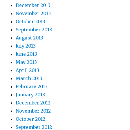
December 2013
November 2013
October 2013
September 2013
August 2013
July 2013
June 2013
May 2013
April 2013
March 2013
February 2013
January 2013
December 2012
November 2012
October 2012
September 2012