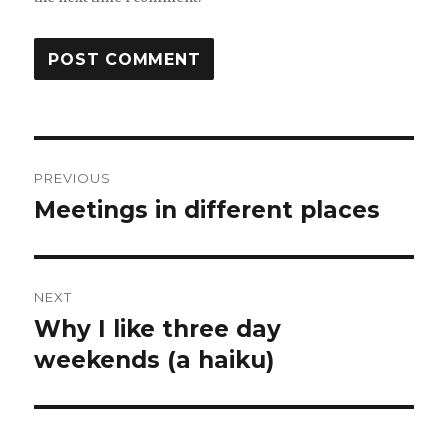
Post
PREVIOUS
navigation
Meetings in different places
Previous
post:
NEXT
Why I like three day
Next
post:
weekends (a haiku)