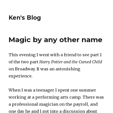
Ken's Blog
Magic by any other name
This evening I went with a friend to see part 1
of the two part
Harry Potter and the Cursed Child
on Broadway. It was an astonishing
experience.
When I was a teenager I spent one summer
working at a performing arts camp. There was
a professional magician on the payroll, and
one day he and I got into a discussion about