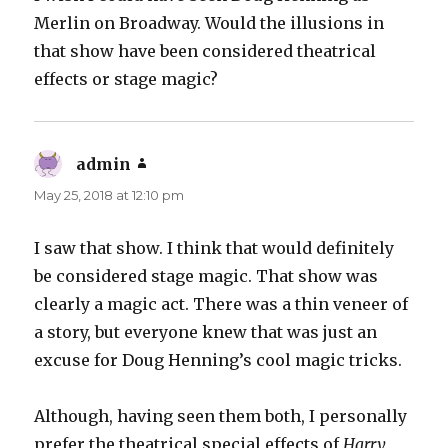
Merlin on Broadway. Would the illusions in
that show have been considered theatrical
effects or stage magic?
admin
says:
May 25, 2018 at 12:10 pm
I saw that show. I think that would definitely
be considered stage magic. That show was
clearly a magic act. There was a thin veneer of
a story, but everyone knew that was just an
excuse for Doug Henning’s cool magic tricks.
Although, having seen them both, I personally
prefer the theatrical special effects of
Harry