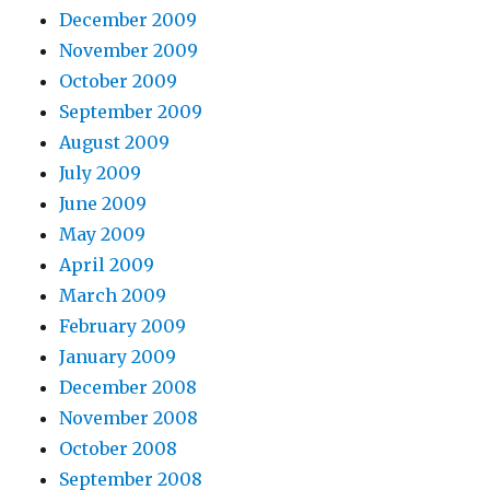
December 2009
November 2009
October 2009
September 2009
August 2009
July 2009
June 2009
May 2009
April 2009
March 2009
February 2009
January 2009
December 2008
November 2008
October 2008
September 2008