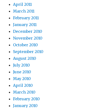
April 2011
March 2011
February 2011
January 2011
December 2010
November 2010
October 2010
September 2010
August 2010
July 2010
June 2010
May 2010
April 2010
March 2010
February 2010
January 2010