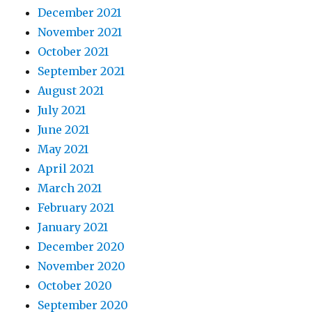
December 2021
November 2021
October 2021
September 2021
August 2021
July 2021
June 2021
May 2021
April 2021
March 2021
February 2021
January 2021
December 2020
November 2020
October 2020
September 2020