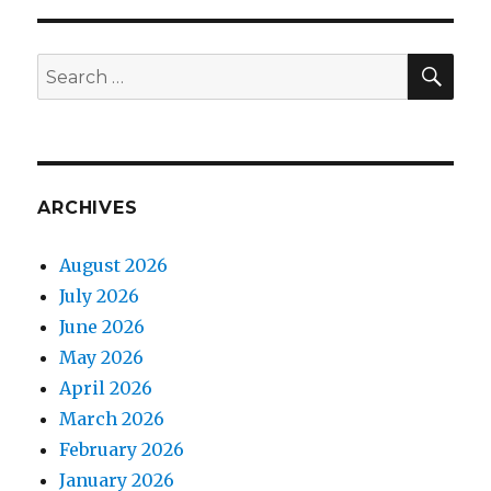
SEA
Search
for:
ARCHIVES
August 2026
July 2026
June 2026
May 2026
April 2026
March 2026
February 2026
January 2026