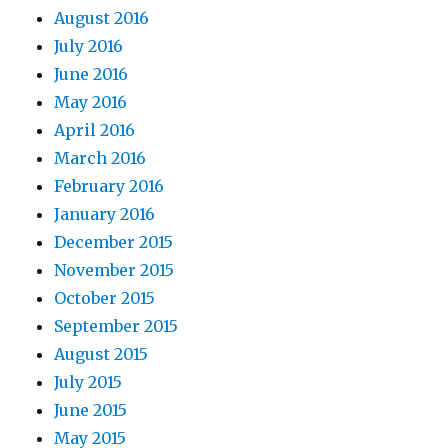
August 2016
July 2016
June 2016
May 2016
April 2016
March 2016
February 2016
January 2016
December 2015
November 2015
October 2015
September 2015
August 2015
July 2015
June 2015
May 2015