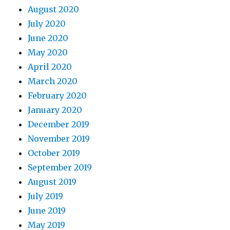
August 2020
July 2020
June 2020
May 2020
April 2020
March 2020
February 2020
January 2020
December 2019
November 2019
October 2019
September 2019
August 2019
July 2019
June 2019
May 2019