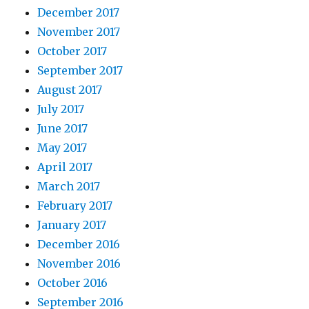
December 2017
November 2017
October 2017
September 2017
August 2017
July 2017
June 2017
May 2017
April 2017
March 2017
February 2017
January 2017
December 2016
November 2016
October 2016
September 2016