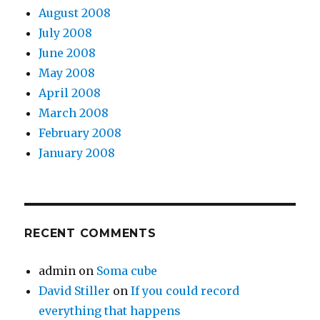
August 2008
July 2008
June 2008
May 2008
April 2008
March 2008
February 2008
January 2008
RECENT COMMENTS
admin
on
Soma cube
David Stiller
on
If you could record
everything that happens