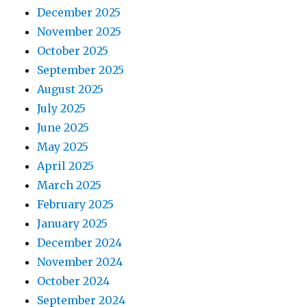
December 2025
November 2025
October 2025
September 2025
August 2025
July 2025
June 2025
May 2025
April 2025
March 2025
February 2025
January 2025
December 2024
November 2024
October 2024
September 2024