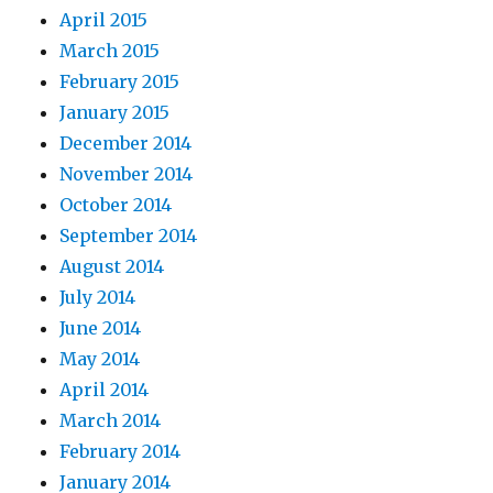
April 2015
March 2015
February 2015
January 2015
December 2014
November 2014
October 2014
September 2014
August 2014
July 2014
June 2014
May 2014
April 2014
March 2014
February 2014
January 2014