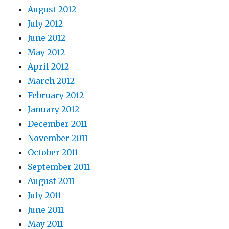
August 2012
July 2012
June 2012
May 2012
April 2012
March 2012
February 2012
January 2012
December 2011
November 2011
October 2011
September 2011
August 2011
July 2011
June 2011
May 2011