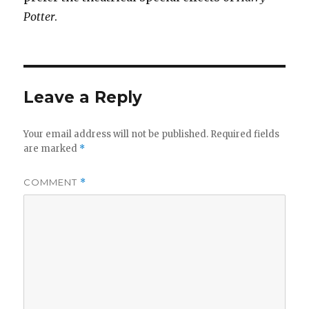
Potter
.
Leave a Reply
Your email address will not be published.
Required fields
are marked
*
COMMENT
*