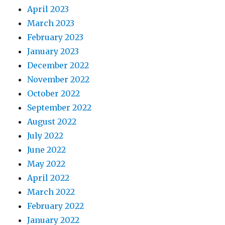
April 2023
March 2023
February 2023
January 2023
December 2022
November 2022
October 2022
September 2022
August 2022
July 2022
June 2022
May 2022
April 2022
March 2022
February 2022
January 2022