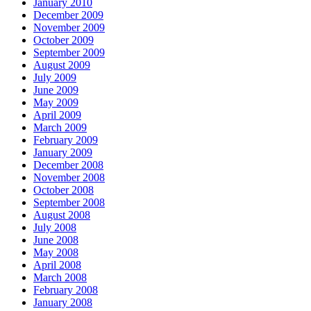
January 2010
December 2009
November 2009
October 2009
September 2009
August 2009
July 2009
June 2009
May 2009
April 2009
March 2009
February 2009
January 2009
December 2008
November 2008
October 2008
September 2008
August 2008
July 2008
June 2008
May 2008
April 2008
March 2008
February 2008
January 2008