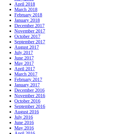
April 2018
March 2018
February 2018
January 2018
December 2017
November 2017
October 2017
September 2017
August 2017
July 2017
June 2017
May 2017
April 2017
March 2017
February 2017
January 2017
December 2016
November 2016
October 2016
September 2016
August 2016
July 2016
June 2016
May 2016
April 2016