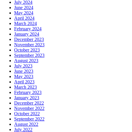
July 2024
June 2024
May 2024
April 2024
March 2024
February 2024
January 2024
December 2023
November 2023
October 2023
September 2023
August 2023
July 2023
June 2023
May 2023
April 2023
March 2023
February 2023
January 2023
December 2022
November 2022
October 2022
September 2022
August 2022
July 2022