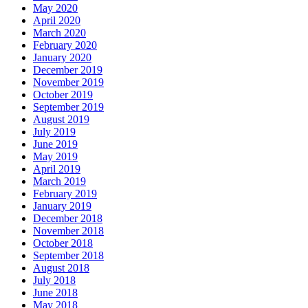
May 2020
April 2020
March 2020
February 2020
January 2020
December 2019
November 2019
October 2019
September 2019
August 2019
July 2019
June 2019
May 2019
April 2019
March 2019
February 2019
January 2019
December 2018
November 2018
October 2018
September 2018
August 2018
July 2018
June 2018
May 2018