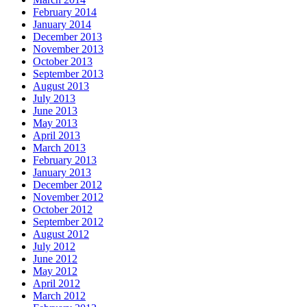
February 2014
January 2014
December 2013
November 2013
October 2013
September 2013
August 2013
July 2013
June 2013
May 2013
April 2013
March 2013
February 2013
January 2013
December 2012
November 2012
October 2012
September 2012
August 2012
July 2012
June 2012
May 2012
April 2012
March 2012