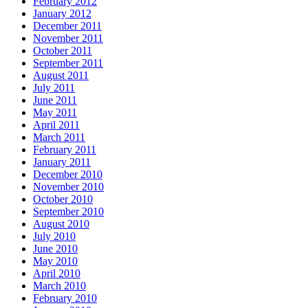
February 2012
January 2012
December 2011
November 2011
October 2011
September 2011
August 2011
July 2011
June 2011
May 2011
April 2011
March 2011
February 2011
January 2011
December 2010
November 2010
October 2010
September 2010
August 2010
July 2010
June 2010
May 2010
April 2010
March 2010
February 2010