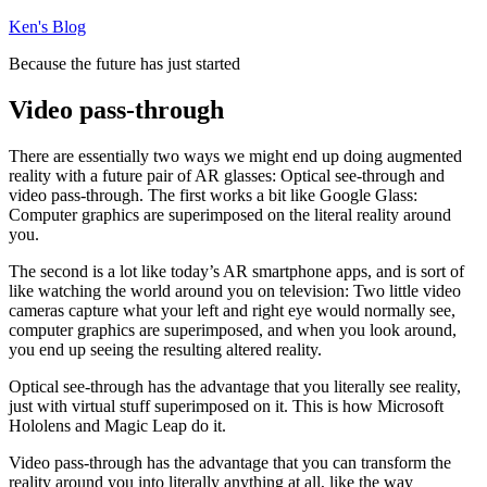
Skip
Ken's Blog
to
Because the future has just started
content
Video pass-through
There are essentially two ways we might end up doing augmented
reality with a future pair of AR glasses: Optical see-through and
video pass-through. The first works a bit like Google Glass:
Computer graphics are superimposed on the literal reality around
you.
The second is a lot like today’s AR smartphone apps, and is sort of
like watching the world around you on television: Two little video
cameras capture what your left and right eye would normally see,
computer graphics are superimposed, and when you look around,
you end up seeing the resulting altered reality.
Optical see-through has the advantage that you literally see reality,
just with virtual stuff superimposed on it. This is how Microsoft
Hololens and Magic Leap do it.
Video pass-through has the advantage that you can transform the
reality around you into literally anything at all, like the way