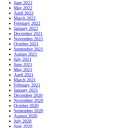
June 2022
May 2022
April 2022
March 2022
February 2022
January 2022
December 2021
November 2021
October 2021
September 2021
August 2021
July 2021
June 2021
May 2021
April 2021
March 2021
February 2021
January 2021
December 2020
November 2020
October 2020
September 2020
August 2020
July 2020
June 2020