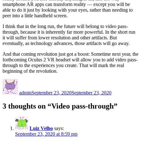
smartphone AR apps can transform reality — except you will be
able to do it just by looking with your eyes, rather than needing to
peer into a little handheld screen.
I think that in the long run, the future will belong to video pass-
through, because it is inherently far more powerful. In the short run
it will suffer from lower resolution and other artifacts. But
eventually, as technology advances, those artifacts will go away.
And that coming revolution just got a boost: Sometime next year, the
forthcoming Oculus 2 VR headset will allow you to add video pass-
through to the experiences you create. That will mark the real
beginning of the revolution.
Author
Posted
on
admin
September 23, 2020
September 23, 2020
3 thoughts on “Video pass-through”
Luiz Velho
says:
September 23, 2020 at 8:59 pm