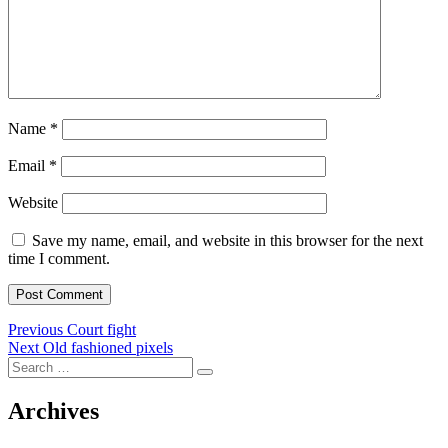
Name
*
Email
*
Website
Save my name, email, and website in this browser for the next
time I comment.
Post
Previous
Previous
Court fight
Next
post:
Next
Old fashioned pixels
navigation
Search
post:
Search
for:
Archives