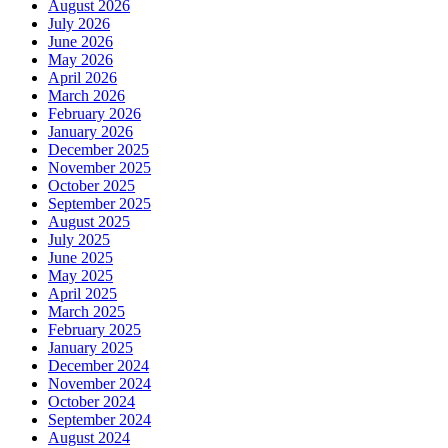
August 2026
July 2026
June 2026
May 2026
April 2026
March 2026
February 2026
January 2026
December 2025
November 2025
October 2025
September 2025
August 2025
July 2025
June 2025
May 2025
April 2025
March 2025
February 2025
January 2025
December 2024
November 2024
October 2024
September 2024
August 2024