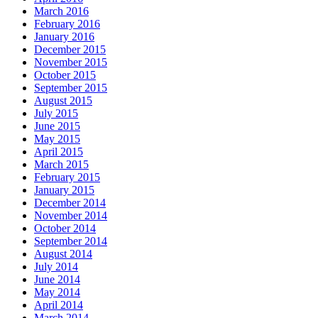
March 2016
February 2016
January 2016
December 2015
November 2015
October 2015
September 2015
August 2015
July 2015
June 2015
May 2015
April 2015
March 2015
February 2015
January 2015
December 2014
November 2014
October 2014
September 2014
August 2014
July 2014
June 2014
May 2014
April 2014
March 2014