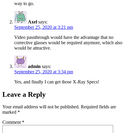
way to go.
Axel
says:
September 25, 2020 at 3:21 pm
Video passthrough would have the advantage that no
corrective glasses would be required anymore, which also
would be attractive.
admin
says:
September 25, 2020 at 3:34 pm
Yes, and finally I can get those X-Ray Specs!
Leave a Reply
Your email address will not be published.
Required fields are
marked
*
Comment
*