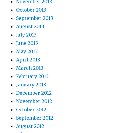
November 2013
October 2013
September 2013
August 2013
July 2013
June 2013
May 2013
April 2013
March 2013
February 2013
January 2013
December 2012
November 2012
October 2012
September 2012
August 2012