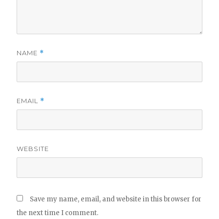
NAME
*
EMAIL
*
WEBSITE
Save my name, email, and website in this browser for
the next time I comment.