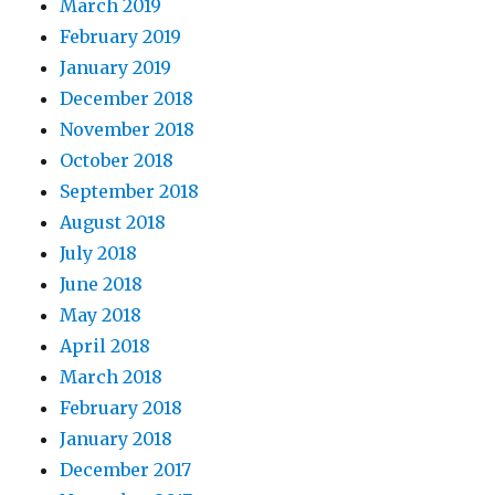
March 2019
February 2019
January 2019
December 2018
November 2018
October 2018
September 2018
August 2018
July 2018
June 2018
May 2018
April 2018
March 2018
February 2018
January 2018
December 2017