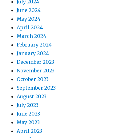
July 2024
June 2024
May 2024
April 2024
March 2024
February 2024
January 2024
December 2023
November 2023
October 2023
September 2023
August 2023
July 2023
June 2023
May 2023
April 2023