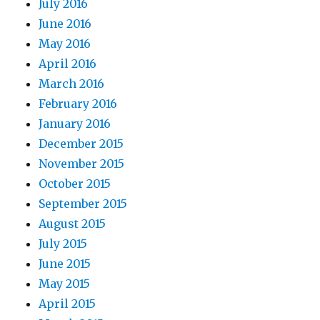
July 2016
June 2016
May 2016
April 2016
March 2016
February 2016
January 2016
December 2015
November 2015
October 2015
September 2015
August 2015
July 2015
June 2015
May 2015
April 2015