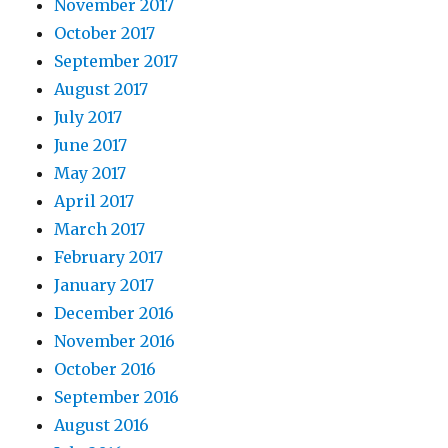
November 2017
October 2017
September 2017
August 2017
July 2017
June 2017
May 2017
April 2017
March 2017
February 2017
January 2017
December 2016
November 2016
October 2016
September 2016
August 2016