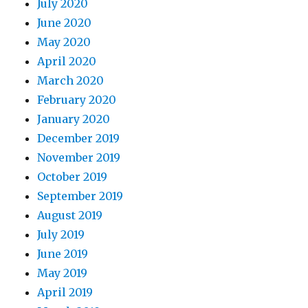
July 2020
June 2020
May 2020
April 2020
March 2020
February 2020
January 2020
December 2019
November 2019
October 2019
September 2019
August 2019
July 2019
June 2019
May 2019
April 2019