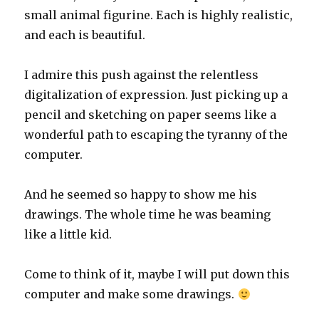
small animal figurine. Each is highly realistic,
and each is beautiful.
I admire this push against the relentless
digitalization of expression. Just picking up a
pencil and sketching on paper seems like a
wonderful path to escaping the tyranny of the
computer.
And he seemed so happy to show me his
drawings. The whole time he was beaming
like a little kid.
Come to think of it, maybe I will put down this
computer and make some drawings.