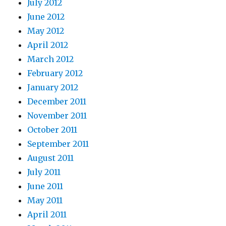
July 2012
June 2012
May 2012
April 2012
March 2012
February 2012
January 2012
December 2011
November 2011
October 2011
September 2011
August 2011
July 2011
June 2011
May 2011
April 2011