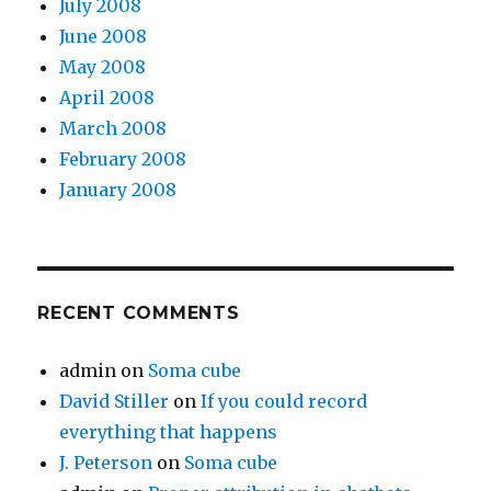
July 2008
June 2008
May 2008
April 2008
March 2008
February 2008
January 2008
RECENT COMMENTS
admin
on
Soma cube
David Stiller
on
If you could record
everything that happens
J. Peterson
on
Soma cube