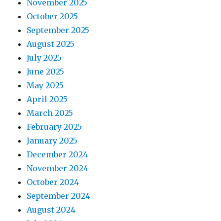
November 2025
October 2025
September 2025
August 2025
July 2025
June 2025
May 2025
April 2025
March 2025
February 2025
January 2025
December 2024
November 2024
October 2024
September 2024
August 2024