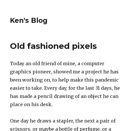
Ken's Blog
Old fashioned pixels
Today an old friend of mine, a computer
graphics pioneer, showed me a project he has
been working on, to help make this pandemic
easier to take. Every day, for the last 31 days, he
has made a pencil drawing of an object he can
place on his desk.
One day he draws a stapler, the next a pair of
scissors, or maybe a bottle of perfume, or a