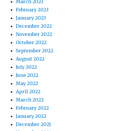
March 2023
February 2023
January 2023
December 2022
November 2022
October 2022
September 2022
August 2022
July 2022
June 2022
May 2022
April 2022
March 2022
February 2022
January 2022
December 2021