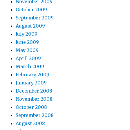
November 2009
October 2009
September 2009
August 2009
July 2009
June 2009
May 2009
April 2009
March 2009
February 2009
January 2009
December 2008
November 2008
October 2008
September 2008
August 2008