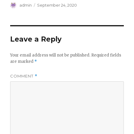
Author
Posted
admin
September 24, 2020
on
Leave a Reply
Your email address will not be published.
Required fields
are marked
*
COMMENT
*