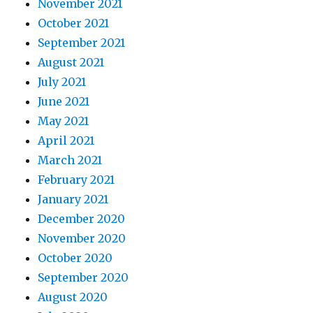
November 2021
October 2021
September 2021
August 2021
July 2021
June 2021
May 2021
April 2021
March 2021
February 2021
January 2021
December 2020
November 2020
October 2020
September 2020
August 2020