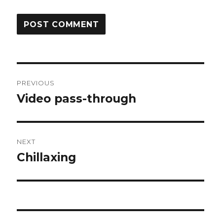
Post
PREVIOUS
navigation
Video pass-through
Previous
post:
NEXT
Chillaxing
Next
post: