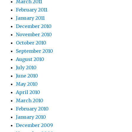
March 2011
February 2011
January 2011
December 2010
November 2010
October 2010
September 2010
August 2010
July 2010
June 2010
May 2010
April 2010
March 2010
February 2010
January 2010
December 2009