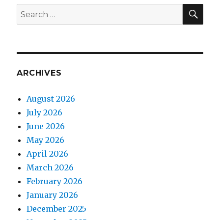
SEA
Search
for:
ARCHIVES
August 2026
July 2026
June 2026
May 2026
April 2026
March 2026
February 2026
January 2026
December 2025