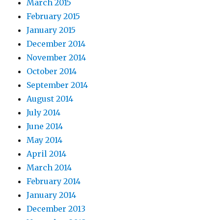
March 2015
February 2015
January 2015
December 2014
November 2014
October 2014
September 2014
August 2014
July 2014
June 2014
May 2014
April 2014
March 2014
February 2014
January 2014
December 2013