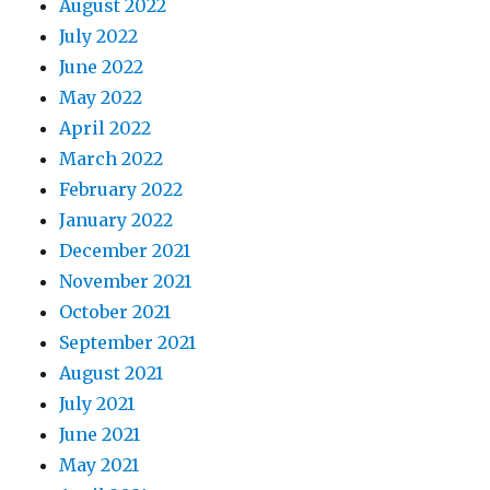
August 2022
July 2022
June 2022
May 2022
April 2022
March 2022
February 2022
January 2022
December 2021
November 2021
October 2021
September 2021
August 2021
July 2021
June 2021
May 2021