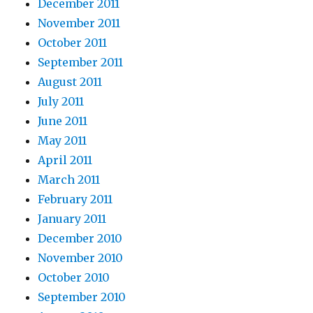
December 2011
November 2011
October 2011
September 2011
August 2011
July 2011
June 2011
May 2011
April 2011
March 2011
February 2011
January 2011
December 2010
November 2010
October 2010
September 2010