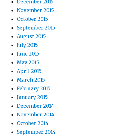
December 2015
November 2015
October 2015
September 2015
August 2015
July 2015
June 2015
May 2015
April 2015
March 2015
February 2015
January 2015
December 2014
November 2014
October 2014
September 2014