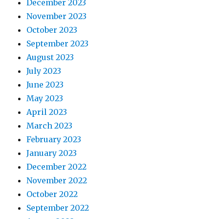
December 2023
November 2023
October 2023
September 2023
August 2023
July 2023
June 2023
May 2023
April 2023
March 2023
February 2023
January 2023
December 2022
November 2022
October 2022
September 2022