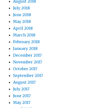
August 2018
July 2018
June 2018
May 2018
April 2018
March 2018
February 2018
January 2018
December 2017
November 2017
October 2017
September 2017
August 2017
July 2017
June 2017
May 2017