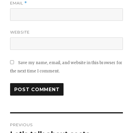
EMAIL
*
WEBSITE
Save my name, email, and website in this browser for
the next time I comment.
Post
PREVIOUS
navigation