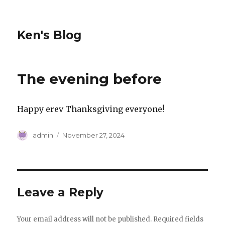
Ken's Blog
The evening before
Happy erev Thanksgiving everyone!
Author
Posted
admin
November 27, 2024
on
Leave a Reply
Your email address will not be published.
Required fields