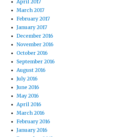
April 2017
March 2017
February 2017
January 2017
December 2016
November 2016
October 2016
September 2016
August 2016
July 2016
June 2016
May 2016
April 2016
March 2016
February 2016
January 2016