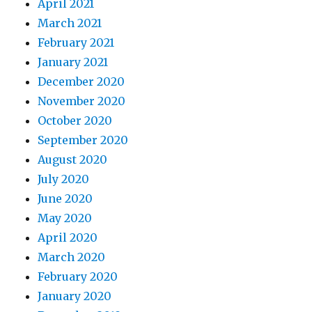
April 2021
March 2021
February 2021
January 2021
December 2020
November 2020
October 2020
September 2020
August 2020
July 2020
June 2020
May 2020
April 2020
March 2020
February 2020
January 2020