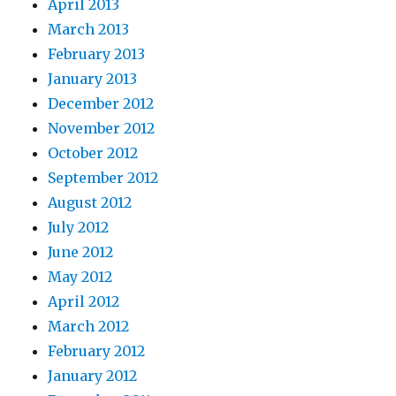
April 2013
March 2013
February 2013
January 2013
December 2012
November 2012
October 2012
September 2012
August 2012
July 2012
June 2012
May 2012
April 2012
March 2012
February 2012
January 2012