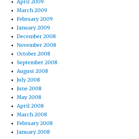
April 2009
March 2009
February 2009
January 2009
December 2008
November 2008
October 2008
September 2008
August 2008
July 2008
June 2008
May 2008
April 2008
March 2008
February 2008
January 2008