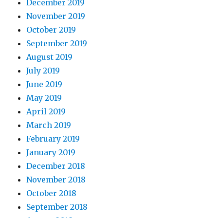
December 2019
November 2019
October 2019
September 2019
August 2019
July 2019
June 2019
May 2019
April 2019
March 2019
February 2019
January 2019
December 2018
November 2018
October 2018
September 2018