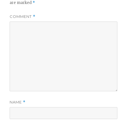
are marked
*
COMMENT
*
NAME
*