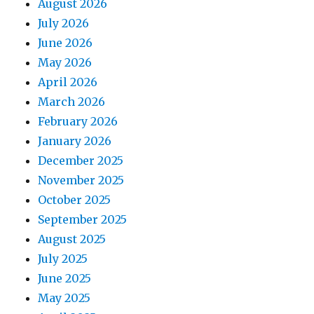
August 2026
July 2026
June 2026
May 2026
April 2026
March 2026
February 2026
January 2026
December 2025
November 2025
October 2025
September 2025
August 2025
July 2025
June 2025
May 2025