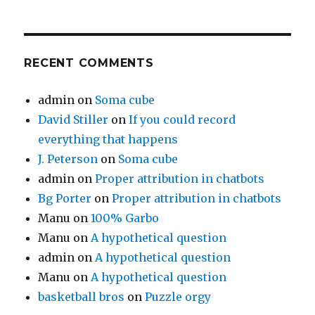
RECENT COMMENTS
admin
on
Soma cube
David Stiller
on
If you could record
everything that happens
J. Peterson
on
Soma cube
admin
on
Proper attribution in chatbots
Bg Porter
on
Proper attribution in chatbots
Manu
on
100% Garbo
Manu
on
A hypothetical question
admin
on
A hypothetical question
Manu
on
A hypothetical question
basketball bros
on
Puzzle orgy