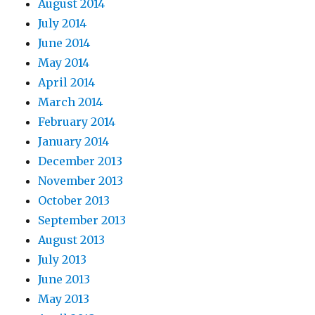
August 2014
July 2014
June 2014
May 2014
April 2014
March 2014
February 2014
January 2014
December 2013
November 2013
October 2013
September 2013
August 2013
July 2013
June 2013
May 2013