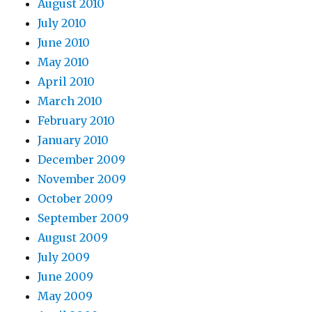
August 2010
July 2010
June 2010
May 2010
April 2010
March 2010
February 2010
January 2010
December 2009
November 2009
October 2009
September 2009
August 2009
July 2009
June 2009
May 2009