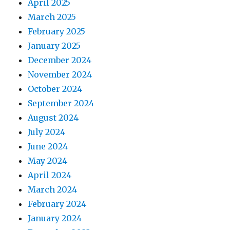
April 2025
March 2025
February 2025
January 2025
December 2024
November 2024
October 2024
September 2024
August 2024
July 2024
June 2024
May 2024
April 2024
March 2024
February 2024
January 2024