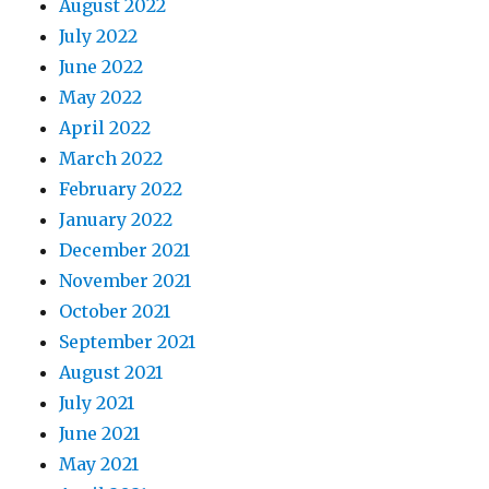
August 2022
July 2022
June 2022
May 2022
April 2022
March 2022
February 2022
January 2022
December 2021
November 2021
October 2021
September 2021
August 2021
July 2021
June 2021
May 2021