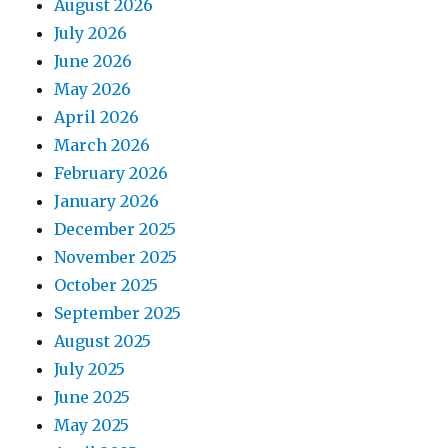
August 2026
July 2026
June 2026
May 2026
April 2026
March 2026
February 2026
January 2026
December 2025
November 2025
October 2025
September 2025
August 2025
July 2025
June 2025
May 2025