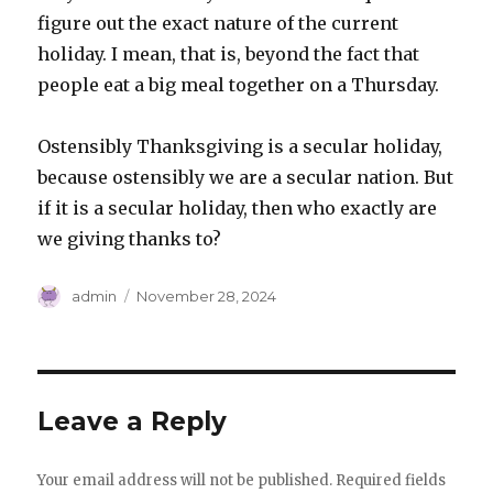
figure out the exact nature of the current
holiday. I mean, that is, beyond the fact that
people eat a big meal together on a Thursday.
Ostensibly Thanksgiving is a secular holiday,
because ostensibly we are a secular nation. But
if it is a secular holiday, then who exactly are
we giving thanks to?
Author
Posted
admin
November 28, 2024
on
Leave a Reply
Your email address will not be published.
Required fields