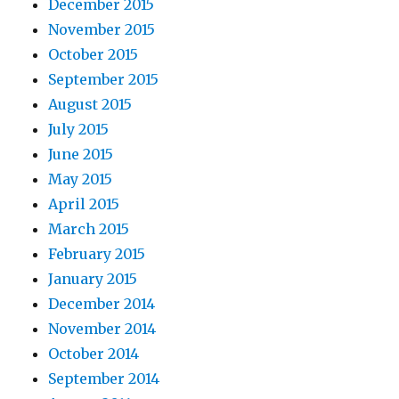
December 2015
November 2015
October 2015
September 2015
August 2015
July 2015
June 2015
May 2015
April 2015
March 2015
February 2015
January 2015
December 2014
November 2014
October 2014
September 2014