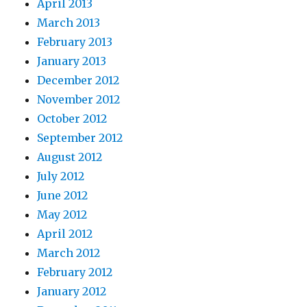
April 2013
March 2013
February 2013
January 2013
December 2012
November 2012
October 2012
September 2012
August 2012
July 2012
June 2012
May 2012
April 2012
March 2012
February 2012
January 2012