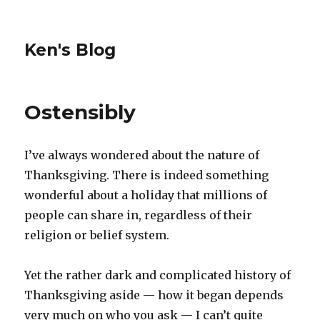
Ken's Blog
Ostensibly
I’ve always wondered about the nature of
Thanksgiving. There is indeed something
wonderful about a holiday that millions of
people can share in, regardless of their
religion or belief system.
Yet the rather dark and complicated history of
Thanksgiving aside — how it began depends
very much on who you ask — I can’t quite