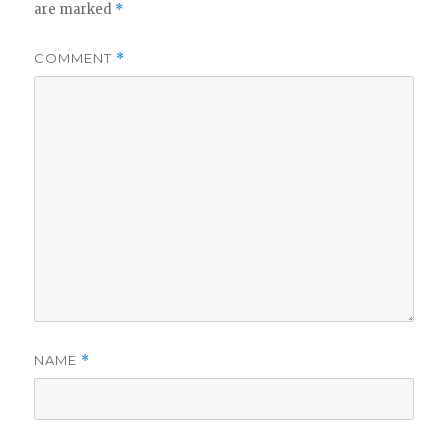
are marked
*
COMMENT
*
NAME
*