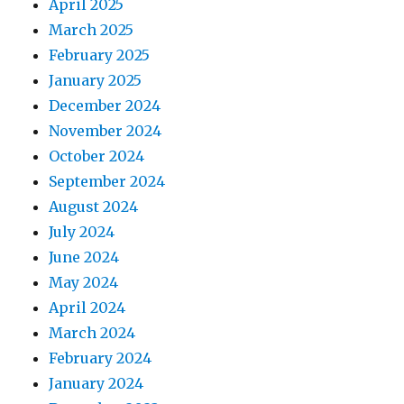
April 2025
March 2025
February 2025
January 2025
December 2024
November 2024
October 2024
September 2024
August 2024
July 2024
June 2024
May 2024
April 2024
March 2024
February 2024
January 2024