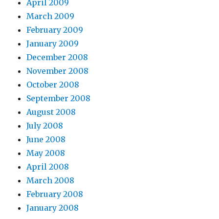
April 2009
March 2009
February 2009
January 2009
December 2008
November 2008
October 2008
September 2008
August 2008
July 2008
June 2008
May 2008
April 2008
March 2008
February 2008
January 2008