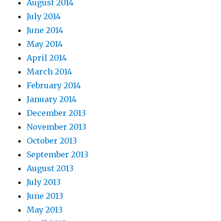
August 2014
July 2014
June 2014
May 2014
April 2014
March 2014
February 2014
January 2014
December 2013
November 2013
October 2013
September 2013
August 2013
July 2013
June 2013
May 2013