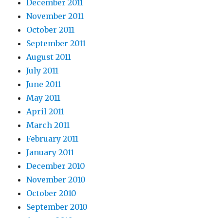
December 2011
November 2011
October 2011
September 2011
August 2011
July 2011
June 2011
May 2011
April 2011
March 2011
February 2011
January 2011
December 2010
November 2010
October 2010
September 2010