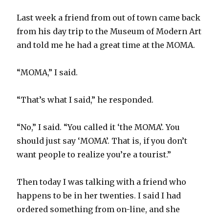
Last week a friend from out of town came back
from his day trip to the Museum of Modern Art
and told me he had a great time at the MOMA.
“MOMA,” I said.
“That’s what I said,” he responded.
“No,” I said. “You called it ‘the MOMA’. You
should just say ‘MOMA’. That is, if you don’t
want people to realize you’re a tourist.”
Then today I was talking with a friend who
happens to be in her twenties. I said I had
ordered something from on-line, and she