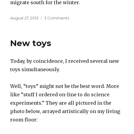
migrate south for the winter.
Posted
on
August 27, 2013
3 Comments
on
The
secret
life
New toys
of
buildings
Today, by coincidence, I received several new
toys simultaneously.
Well, “toys” might not be the best word. More
like “stuff I ordered on-line to do science
experiments.” They are all pictured in the
photo below, arrayed artistically on my living
room floor: