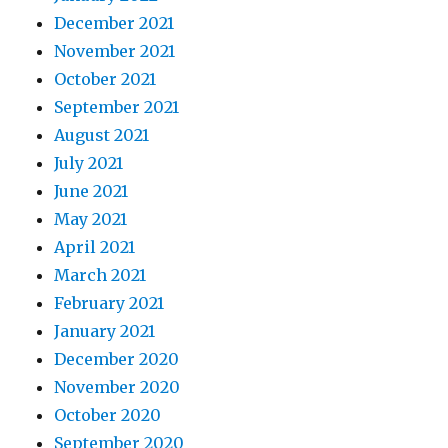
December 2021
November 2021
October 2021
September 2021
August 2021
July 2021
June 2021
May 2021
April 2021
March 2021
February 2021
January 2021
December 2020
November 2020
October 2020
September 2020