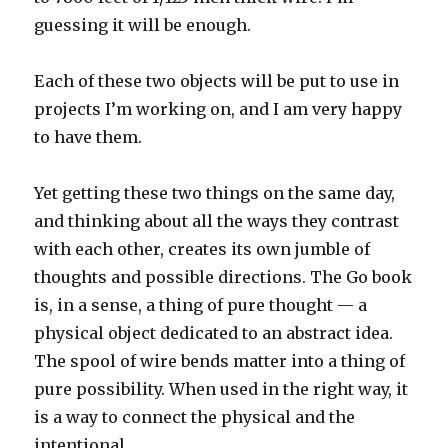
guessing it will be enough.
Each of these two objects will be put to use in
projects I’m working on, and I am very happy
to have them.
Yet getting these two things on the same day,
and thinking about all the ways they contrast
with each other, creates its own jumble of
thoughts and possible directions. The Go book
is, in a sense, a thing of pure thought — a
physical object dedicated to an abstract idea.
The spool of wire bends matter into a thing of
pure possibility. When used in the right way, it
is a way to connect the physical and the
intentional.