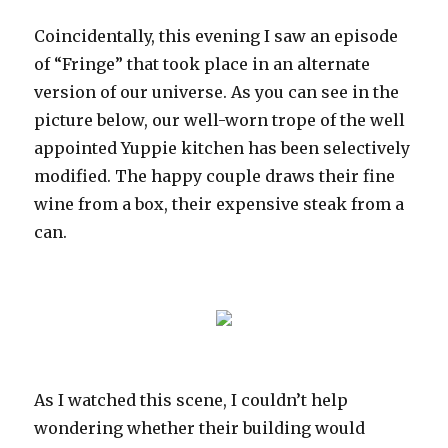
Coincidentally, this evening I saw an episode
of “Fringe” that took place in an alternate
version of our universe. As you can see in the
picture below, our well-worn trope of the well
appointed Yuppie kitchen has been selectively
modified. The happy couple draws their fine
wine from a box, their expensive steak from a
can.
As I watched this scene, I couldn’t help
wondering whether their building would