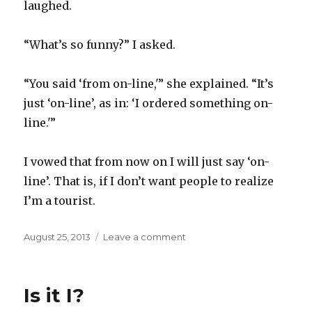
laughed.
“What’s so funny?” I asked.
“You said ‘from on-line,'” she explained. “It’s
just ‘on-line’, as in: ‘I ordered something on-
line.'”
I vowed that from now on I will just say ‘on-
line’. That is, if I don’t want people to realize
I’m a tourist.
Posted
on
August 25, 2013
Leave a comment
on
Tourists
Is it I?