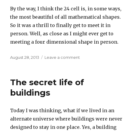
By the way, I think the 24 cell is, in some ways,
the most beautiful of all mathematical shapes.
So it was a thrill to finally get to meet it in
person. Well, as close as I might ever get to
meeting a four dimensional shape in person.
Posted
on
August 28, 2013
Leave a comment
on
We
met
the
The secret life of
24
cell
buildings
Today I was thinking, what if we lived in an
alternate universe where buildings were never
designed to stay in one place. Yes, a building