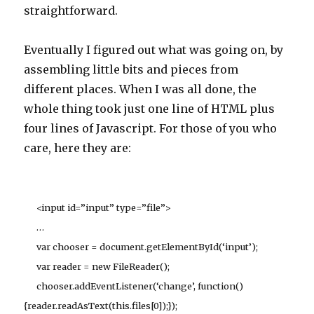
straightforward.
Eventually I figured out what was going on, by
assembling little bits and pieces from
different places. When I was all done, the
whole thing took just one line of HTML plus
four lines of Javascript. For those of you who
care, here they are:
<input id=”input” type=”file”>
…
var chooser = document.getElementById(‘input’);
var reader = new FileReader();
chooser.addEventListener(‘change’, function()
{reader.readAsText(this.files[0]);});