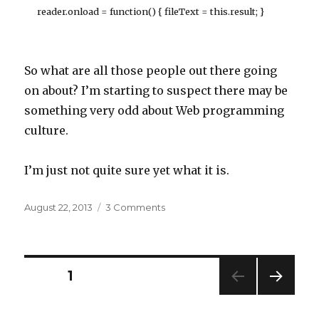
reader.onload = function() { fileText = this.result; }
So what are all those people out there going
on about? I’m starting to suspect there may be
something very odd about Web programming
culture.
I’m just not quite sure yet what it is.
Posted
on
August 22, 2013
3 Comments
on
The
mysteries
of
the
Posts
PAGE
1
internet
NEXT
navigation
PAG