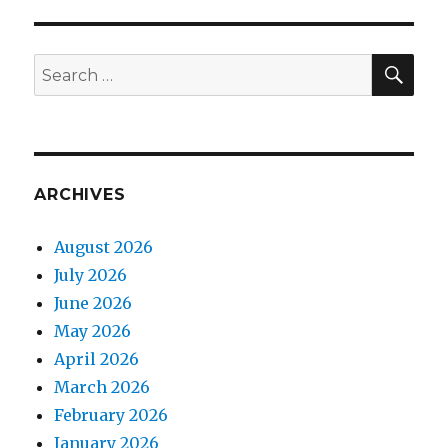
E
SEA
Search
for:
ARCHIVES
August 2026
July 2026
June 2026
May 2026
April 2026
March 2026
February 2026
January 2026