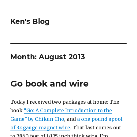
Ken's Blog
Month:
August 2013
Go book and wire
Today I received two packages at home: The
book
“Go: A Complete Introduction to the
Game” by Chikun Cho
, and
a one pound spool
of 32 gauge magnet wire
. That last comes out
to 7860 feet of 1/125 inch thick wire. I’m