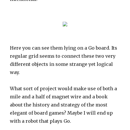
Here you can see them lying on a Go board. Its
regular grid seems to connect these two very
different objects in some strange yet logical
way.
What sort of project would make use of both a
mile and a half of magnet wire and a book
about the history and strategy of the most
elegant of board games? Maybe I will end up
with a robot that plays Go.