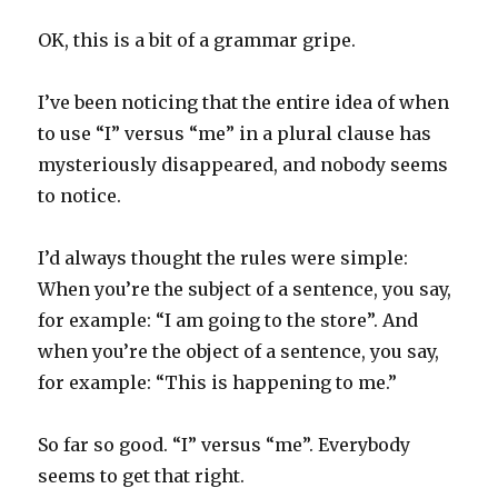
OK, this is a bit of a grammar gripe.
I’ve been noticing that the entire idea of when
to use “I” versus “me” in a plural clause has
mysteriously disappeared, and nobody seems
to notice.
I’d always thought the rules were simple:
When you’re the subject of a sentence, you say,
for example: “I am going to the store”. And
when you’re the object of a sentence, you say,
for example: “This is happening to me.”
So far so good. “I” versus “me”. Everybody
seems to get that right.