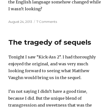
the English language somehow changed while
I wasn’t looking?
Posted
on
August 24, 2013
7 Comments
on
Is
it
I?
The tragedy of sequels
Tonight I saw “Kick-Ass 2”. I had thoroughly
enjoyed the original, and was very much
looking forward to seeing what Matthew
Vaughn would bring us in the sequel.
I’m not saying I didn’t have a good time,
because I did. But the unique blend of
transgression and sweetness that was the