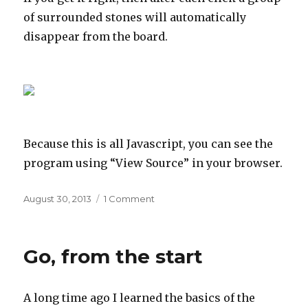
of surrounded stones will automatically
disappear from the board.
Because this is all Javascript, you can see the
program using “View Source” in your browser.
Posted
on
August 30, 2013
1 Comment
on
Go
further
Go, from the start
A long time ago I learned the basics of the