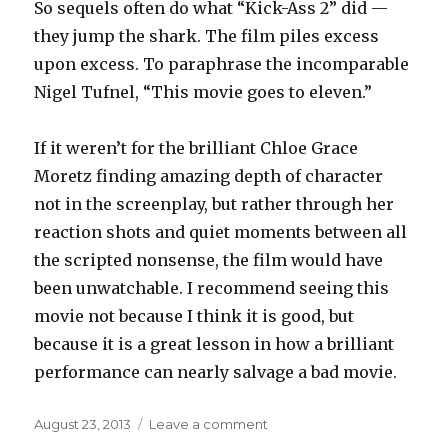
So sequels often do what “Kick-Ass 2” did —
they jump the shark. The film piles excess
upon excess. To paraphrase the incomparable
Nigel Tufnel, “This movie goes to eleven.”
If it weren’t for the brilliant Chloe Grace
Moretz finding amazing depth of character
not in the screenplay, but rather through her
reaction shots and quiet moments between all
the scripted nonsense, the film would have
been unwatchable. I recommend seeing this
movie not because I think it is good, but
because it is a great lesson in how a brilliant
performance can nearly salvage a bad movie.
Posted
on
August 23, 2013
Leave a comment
on
The