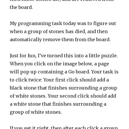
the board.
My programming task today was to figure out
when a group of stones has died, and then
automatically remove them from the board.
Just for fun, I’ve turned this into a little puzzle.
When you click on the image below, a page
will pop up containing a Go board. Your task is
to click twice: Your first click should add a
black stone that finishes surrounding a group
of white stones. Your second click should add
a white stone that finishes surrounding a
group of white stones.
If you get it right, then after each click a group