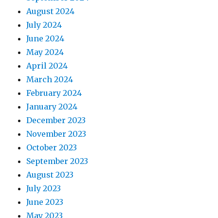
August 2024
July 2024
June 2024
May 2024
April 2024
March 2024
February 2024
January 2024
December 2023
November 2023
October 2023
September 2023
August 2023
July 2023
June 2023
May 2023