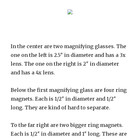
In the center are two magnifying glasses. The
one on the left is 2.5″ in diameter and has a 3x
lens. The one on the right is 2″ in diameter
and has a 4x lens.
Below the first magnifying glass are four ring
magnets. Each is 1/2″ in diameter and 1/2″
long. They are kind of hard to separate.
To the far right are two bigger ring magnets.
Each is 1/2″ in diameter and 1″ long. These are