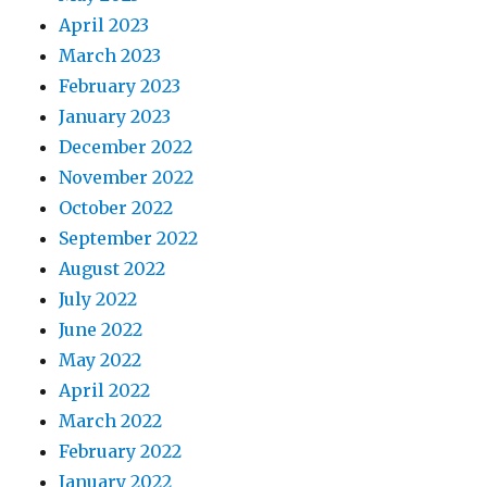
April 2023
March 2023
February 2023
January 2023
December 2022
November 2022
October 2022
September 2022
August 2022
July 2022
June 2022
May 2022
April 2022
March 2022
February 2022
January 2022