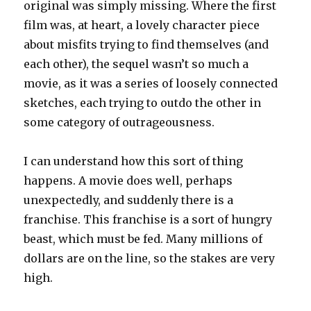
original was simply missing. Where the first
film was, at heart, a lovely character piece
about misfits trying to find themselves (and
each other), the sequel wasn’t so much a
movie, as it was a series of loosely connected
sketches, each trying to outdo the other in
some category of outrageousness.
I can understand how this sort of thing
happens. A movie does well, perhaps
unexpectedly, and suddenly there is a
franchise. This franchise is a sort of hungry
beast, which must be fed. Many millions of
dollars are on the line, so the stakes are very
high.