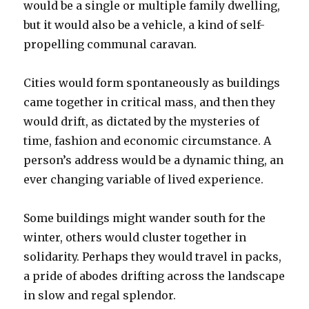
would be a single or multiple family dwelling,
but it would also be a vehicle, a kind of self-
propelling communal caravan.
Cities would form spontaneously as buildings
came together in critical mass, and then they
would drift, as dictated by the mysteries of
time, fashion and economic circumstance. A
person’s address would be a dynamic thing, an
ever changing variable of lived experience.
Some buildings might wander south for the
winter, others would cluster together in
solidarity. Perhaps they would travel in packs,
a pride of abodes drifting across the landscape
in slow and regal splendor.