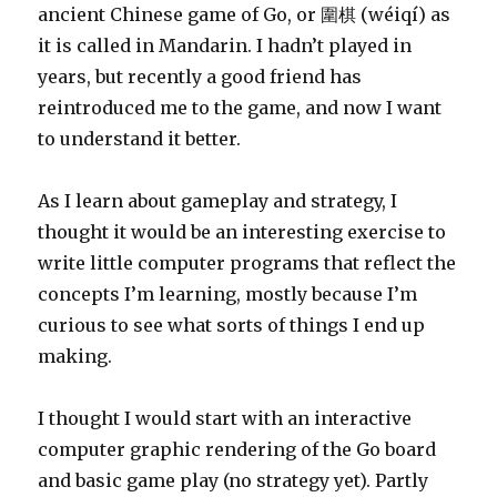
ancient Chinese game of Go, or 圍棋 (wéiqí) as
it is called in Mandarin. I hadn’t played in
years, but recently a good friend has
reintroduced me to the game, and now I want
to understand it better.
As I learn about gameplay and strategy, I
thought it would be an interesting exercise to
write little computer programs that reflect the
concepts I’m learning, mostly because I’m
curious to see what sorts of things I end up
making.
I thought I would start with an interactive
computer graphic rendering of the Go board
and basic game play (no strategy yet). Partly