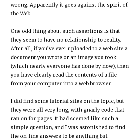
wrong. Apparently it goes against the spirit of
the Web.
One odd thing about such assertions is that
they seem to have no relationship to reality.
After all, if you’ve ever uploaded to a web site a
document you wrote or an image you took
(which nearly everyone has done by now), then
you have clearly read the contents of a file
from your computer into a web browser.
I did find some tutorial sites on the topic, but
they were all very long, with gnarly code that
ran on for pages. It had seemed like such a
simple question, and I was astonished to find
the on-line answers to be anything but