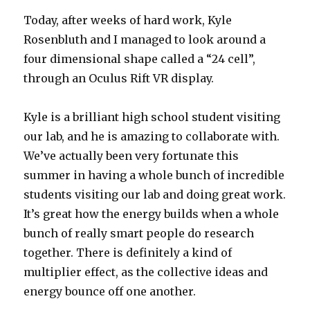
Today, after weeks of hard work, Kyle
Rosenbluth and I managed to look around a
four dimensional shape called a “24 cell”,
through an Oculus Rift VR display.
Kyle is a brilliant high school student visiting
our lab, and he is amazing to collaborate with.
We’ve actually been very fortunate this
summer in having a whole bunch of incredible
students visiting our lab and doing great work.
It’s great how the energy builds when a whole
bunch of really smart people do research
together. There is definitely a kind of
multiplier effect, as the collective ideas and
energy bounce off one another.