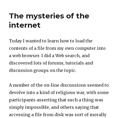
tragedy
of
The mysteries of the
sequels
internet
Today I wanted to learn how to load the
contents of a file from my own computer into
a web browser. I did a Web search, and
discovered lots of forums, tutorials and
discussion groups on the topic.
A number of the on-line discussions seemed to
devolve into a kind of religious war, with some
participants asserting that such a thing was
simply impossible, and others saying that
accessing a file from disk was sort of morally