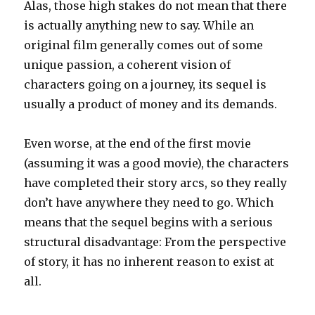
Alas, those high stakes do not mean that there
is actually anything new to say. While an
original film generally comes out of some
unique passion, a coherent vision of
characters going on a journey, its sequel is
usually a product of money and its demands.
Even worse, at the end of the first movie
(assuming it was a good movie), the characters
have completed their story arcs, so they really
don’t have anywhere they need to go. Which
means that the sequel begins with a serious
structural disadvantage: From the perspective
of story, it has no inherent reason to exist at
all.