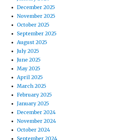
December 2025
November 2025
October 2025
September 2025
August 2025
July 2025
June 2025
May 2025
April 2025
March 2025
February 2025
January 2025
December 2024
November 2024
October 2024
September 2024