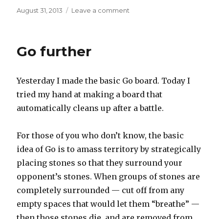
Posted
on
August 31, 2013
Leave a comment
on
Go
book
and
Go further
wire
Yesterday I made the basic Go board. Today I
tried my hand at making a board that
automatically cleans up after a battle.
For those of you who don’t know, the basic
idea of Go is to amass territory by strategically
placing stones so that they surround your
opponent’s stones. When groups of stones are
completely surrounded — cut off from any
empty spaces that would let them “breathe” —
then those stones die, and are removed from