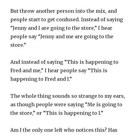
But throw another person into the mix, and
people start to get confused. Instead of saying
“Jenny and I are going to the store,” I hear
people say “Jenny and me are going to the
store.”
And instead of saying “This is happening to
Fred and me,” I hear people say “This is
happening to Fred and I.”
The whole thing sounds so strange to my ears,
as though people were saying “Me is going to
the store,” or “This is happening to I.”
Am I the only one left who notices this? Has