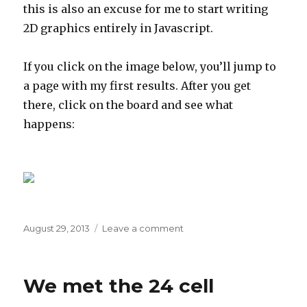
this is also an excuse for me to start writing
2D graphics entirely in Javascript.
If you click on the image below, you’ll jump to
a page with my first results. After you get
there, click on the board and see what
happens:
Posted
on
August 29, 2013
Leave a comment
on
Go,
from
the
We met the 24 cell
start