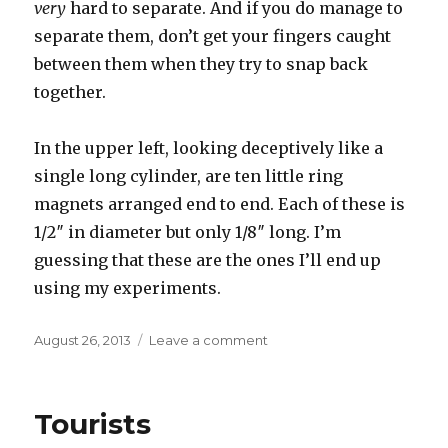
very
hard to separate. And if you do manage to
separate them, don’t get your fingers caught
between them when they try to snap back
together.
In the upper left, looking deceptively like a
single long cylinder, are ten little ring
magnets arranged end to end. Each of these is
1/2″ in diameter but only 1/8″ long. I’m
guessing that these are the ones I’ll end up
using my experiments.
Posted
on
August 26, 2013
Leave a comment
on
New
toys
Tourists