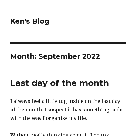
Ken's Blog
Month:
September 2022
Last day of the month
I always feel a little tug inside on the last day
of the month. I suspect it has something to do
with the way I organize my life.
Without really thinking about it, I chunk