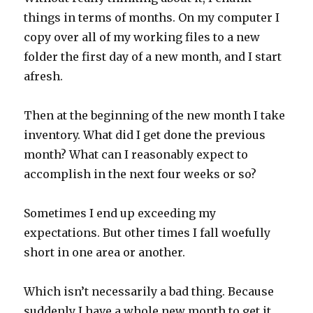
things in terms of months. On my computer I
copy over all of my working files to a new
folder the first day of a new month, and I start
afresh.
Then at the beginning of the new month I take
inventory. What did I get done the previous
month? What can I reasonably expect to
accomplish in the next four weeks or so?
Sometimes I end up exceeding my
expectations. But other times I fall woefully
short in one area or another.
Which isn’t necessarily a bad thing. Because
suddenly I have a whole new month to get it