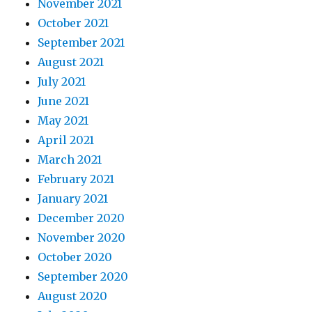
November 2021
October 2021
September 2021
August 2021
July 2021
June 2021
May 2021
April 2021
March 2021
February 2021
January 2021
December 2020
November 2020
October 2020
September 2020
August 2020