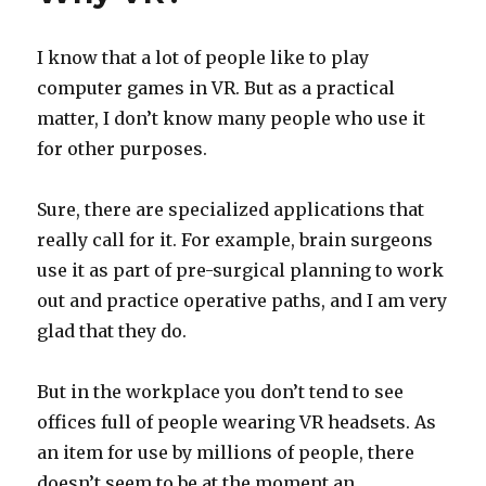
I know that a lot of people like to play
computer games in VR. But as a practical
matter, I don’t know many people who use it
for other purposes.
Sure, there are specialized applications that
really call for it. For example, brain surgeons
use it as part of pre-surgical planning to work
out and practice operative paths, and I am very
glad that they do.
But in the workplace you don’t tend to see
offices full of people wearing VR headsets. As
an item for use by millions of people, there
doesn’t seem to be at the moment an