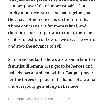
is more powerful and more capable than
pretty much everyone else put together, but
they have other concerns on their minds.
Those concerns are far more trivial, and
therefore more important to them, then the
central question of how do we save the world
and stop the advance of evil.
So in a sense, both shows are about a familiar
feminist dilemma. Men get to be heroes and
nobody has a problem with it. But put power
for the forces of good in the hands of a woman,
and everybody gets all up in her face.
Posted
on
September 25, 2022
Leave a comment
on
Rings