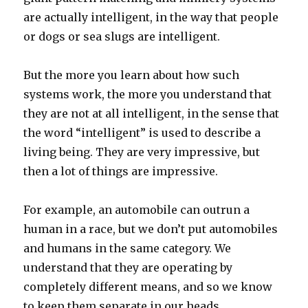
are actually intelligent, in the way that people
or dogs or sea slugs are intelligent.
But the more you learn about how such
systems work, the more you understand that
they are not at all intelligent, in the sense that
the word “intelligent” is used to describe a
living being. They are very impressive, but
then a lot of things are impressive.
For example, an automobile can outrun a
human in a race, but we don’t put automobiles
and humans in the same category. We
understand that they are operating by
completely different means, and so we know
to keep them separate in our heads.