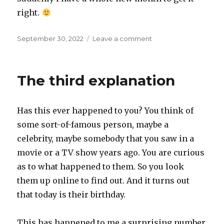
right.
Posted
on
September 30, 2022
Leave a comment
on
Last
day
of
The third explanation
the
month
Has this ever happened to you? You think of
some sort-of-famous person, maybe a
celebrity, maybe somebody that you saw in a
movie or a TV show years ago. You are curious
as to what happened to them. So you look
them up online to find out. And it turns out
that today is their birthday.
This has happened to me a surprising number