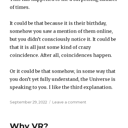
of times.
It could be that because it is their birthday,
somehow you saw a mention of them online,
but you didn’t consciously notice it. It could be
that it is all just some kind of crazy
coincidence. After all, coincidences happen.
Or it could be that somehow, in some way that
you don’t yet fully understand, the Universe is
speaking to you. I like the third explanation.
Posted
on
September 29, 2022
Leave a comment
on
The
third
explanation
Why VR?