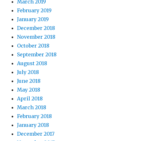
March 2019
February 2019
January 2019
December 2018
November 2018
October 2018
September 2018
August 2018
July 2018
June 2018
May 2018
April 2018
March 2018
February 2018
January 2018
December 2017