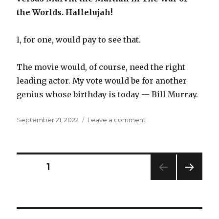
the Worlds. Hallelujah!
I, for one, would pay to see that.
The movie would, of course, need the right
leading actor. My vote would be for another
genius whose birthday is today — Bill Murray.
Posted
on
September 21, 2022
Leave a comment
on
Birthday
boys
Posts
PAGE
1
NEXT
navigation
PAG
E