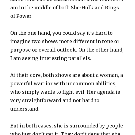
am in the middle of both She-Hulk and Rings
of Power.
On the one hand, you could say it’s hard to
imagine two shows more different in tone or
purpose or overall outlook. On the other hand,
I am seeing interesting parallels.
At their core, both shows are about a woman, a
powerful warrior with uncommon abilities,
who simply wants to fight evil. Her agenda is
very straightforward and not hard to
understand.
But in both cases, she is surrounded by people
who just don’t get it. They don’t deny that she