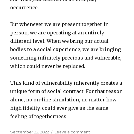
occurrence.
But whenever we are present together in
person, we are operating at an entirely
different level. When we bring our actual
bodies to a social experience, we are bringing
something infinitely precious and vulnerable,
which could never be replaced.
This kind of vulnerability inherently creates a
unique form of social contract. For that reason
alone, no on-line simulation, no matter how
high fidelity, could ever give us the same
feeling of togetherness.
Posted
on
September 22, 2022
Leave a comment