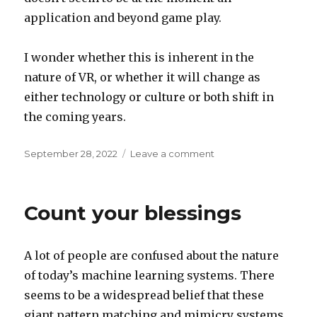
application and beyond game play.
I wonder whether this is inherent in the
nature of VR, or whether it will change as
either technology or culture or both shift in
the coming years.
Posted
on
September 28, 2022
Leave a comment
on
Why
VR?
Count your blessings
A lot of people are confused about the nature
of today’s machine learning systems. There
seems to be a widespread belief that these
giant pattern matching and mimicry systems