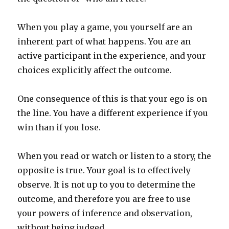
When you play a game, you yourself are an
inherent part of what happens. You are an
active participant in the experience, and your
choices explicitly affect the outcome.
One consequence of this is that your ego is on
the line. You have a different experience if you
win than if you lose.
When you read or watch or listen to a story, the
opposite is true. Your goal is to effectively
observe. It is not up to you to determine the
outcome, and therefore you are free to use
your powers of inference and observation,
without being judged.