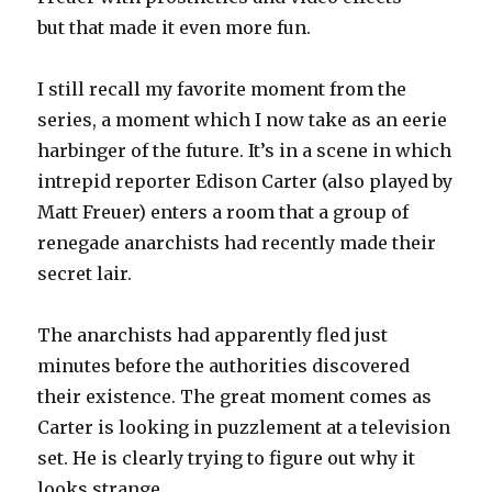
but that made it even more fun.
I still recall my favorite moment from the
series, a moment which I now take as an eerie
harbinger of the future. It’s in a scene in which
intrepid reporter Edison Carter (also played by
Matt Freuer) enters a room that a group of
renegade anarchists had recently made their
secret lair.
The anarchists had apparently fled just
minutes before the authorities discovered
their existence. The great moment comes as
Carter is looking in puzzlement at a television
set. He is clearly trying to figure out why it
looks strange.