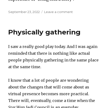
Posted
on
September 23, 2022
Leave a comment
on
Games
and
stories
Physically gathering
I saw a really good play today. And I was again
reminded that there is nothing like actual
people physically gathering in the same place
at the same time.
I know that a lot of people are wondering
about the changes that will come about as
virtual presence becomes more practical.
There will, eventually, come a time when the
Star Wars
Jedi Council is an everyday