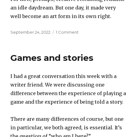
an idle daydream. But one day, it made very
well become an art form in its own right.
Posted
on
September 24, 2022
1 Comment
on
Retcasting
Games and stories
I had a great conversation this week with a
writer friend. We were discussing one
difference between the experience of playing a
game and the experience of being told a story.
There are many differences of course, but one
in particular, we both agreed, is essential. It’s
the question of “who am I here?”