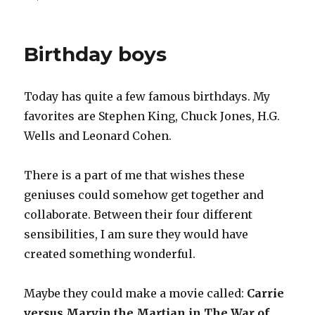
on
Physically
gathering
Birthday boys
Today has quite a few famous birthdays. My
favorites are Stephen King, Chuck Jones, H.G.
Wells and Leonard Cohen.
There is a part of me that wishes these
geniuses could somehow get together and
collaborate. Between their four different
sensibilities, I am sure they would have
created something wonderful.
Maybe they could make a movie called:
Carrie
versus Marvin the Martian in The War of