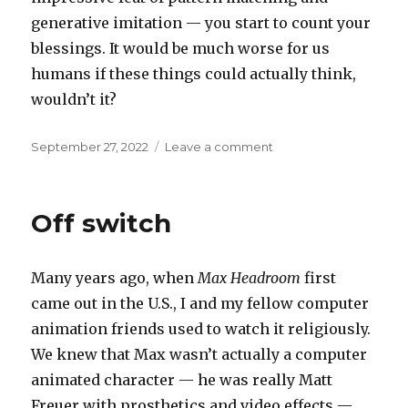
generative imitation — you start to count your
blessings. It would be much worse for us
humans if these things could actually think,
wouldn’t it?
Posted
on
September 27, 2022
Leave a comment
on
Count
your
blessings
Off switch
Many years ago, when
Max Headroom
first
came out in the U.S., I and my fellow computer
animation friends used to watch it religiously.
We knew that Max wasn’t actually a computer
animated character — he was really Matt
Freuer with prosthetics and video effects —