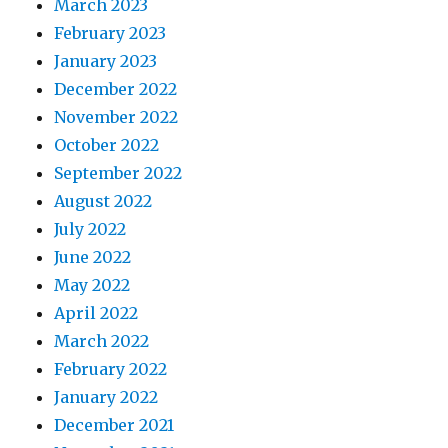
March 2023
February 2023
January 2023
December 2022
November 2022
October 2022
September 2022
August 2022
July 2022
June 2022
May 2022
April 2022
March 2022
February 2022
January 2022
December 2021