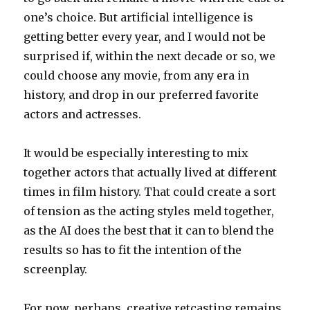
one’s choice. But artificial intelligence is
getting better every year, and I would not be
surprised if, within the next decade or so, we
could choose any movie, from any era in
history, and drop in our preferred favorite
actors and actresses.
It would be especially interesting to mix
together actors that actually lived at different
times in film history. That could create a sort
of tension as the acting styles meld together,
as the AI does the best that it can to blend the
results so has to fit the intention of the
screenplay.
For now, perhaps, creative retcasting remains