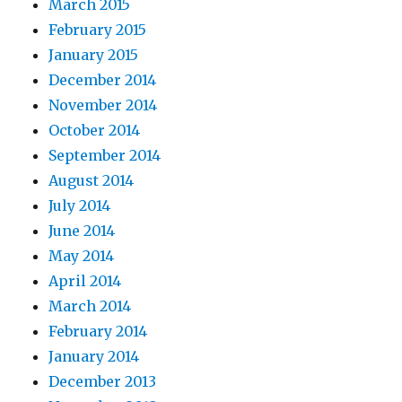
March 2015
February 2015
January 2015
December 2014
November 2014
October 2014
September 2014
August 2014
July 2014
June 2014
May 2014
April 2014
March 2014
February 2014
January 2014
December 2013