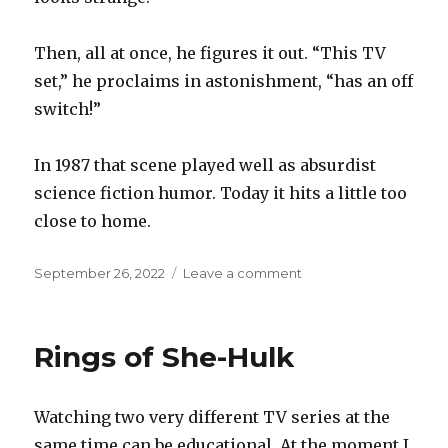
Then, all at once, he figures it out. “This TV
set,” he proclaims in astonishment, “has an off
switch!”
In 1987 that scene played well as absurdist
science fiction humor. Today it hits a little too
close to home.
Posted
on
September 26, 2022
Leave a comment
on
Off
switch
Rings of She-Hulk
Watching two very different TV series at the
same time can be educational. At the moment I