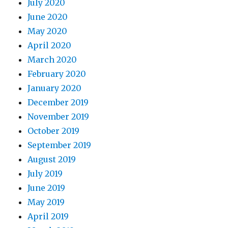
July 2020
June 2020
May 2020
April 2020
March 2020
February 2020
January 2020
December 2019
November 2019
October 2019
September 2019
August 2019
July 2019
June 2019
May 2019
April 2019