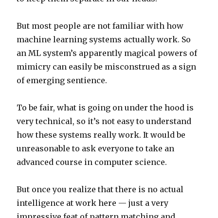
But most people are not familiar with how
machine learning systems actually work. So
an ML system’s apparently magical powers of
mimicry can easily be misconstrued as a sign
of emerging sentience.
To be fair, what is going on under the hood is
very technical, so it’s not easy to understand
how these systems really work. It would be
unreasonable to ask everyone to take an
advanced course in computer science.
But once you realize that there is no actual
intelligence at work here — just a very
impressive feat of pattern matching and