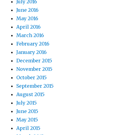
July 2016
June 2016
May 2016
April 2016
March 2016
February 2016
January 2016
December 2015
November 2015
October 2015
September 2015
August 2015
July 2015
June 2015
May 2015
April 2015