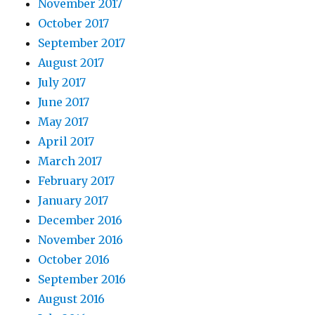
November 2017
October 2017
September 2017
August 2017
July 2017
June 2017
May 2017
April 2017
March 2017
February 2017
January 2017
December 2016
November 2016
October 2016
September 2016
August 2016