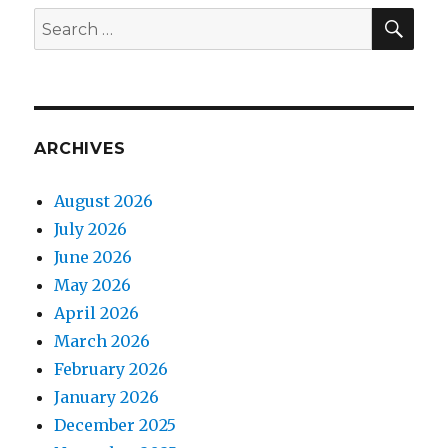
SEA
Search
for:
ARCHIVES
August 2026
July 2026
June 2026
May 2026
April 2026
March 2026
February 2026
January 2026
December 2025