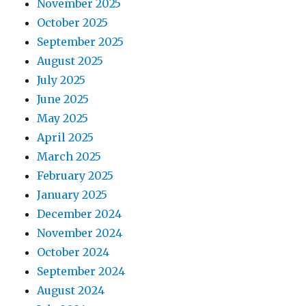
November 2025
October 2025
September 2025
August 2025
July 2025
June 2025
May 2025
April 2025
March 2025
February 2025
January 2025
December 2024
November 2024
October 2024
September 2024
August 2024