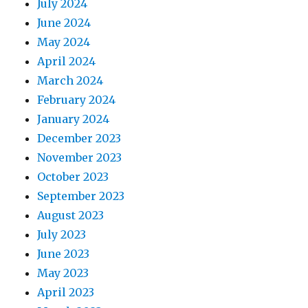
July 2024
June 2024
May 2024
April 2024
March 2024
February 2024
January 2024
December 2023
November 2023
October 2023
September 2023
August 2023
July 2023
June 2023
May 2023
April 2023