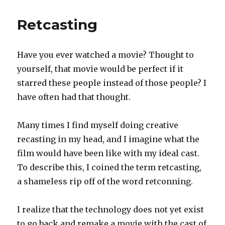
of
She-
Retcasting
Hulk
Have you ever watched a movie? Thought to
yourself, that movie would be perfect if it
starred these people instead of those people? I
have often had that thought.
Many times I find myself doing creative
recasting in my head, and I imagine what the
film would have been like with my ideal cast.
To describe this, I coined the term retcasting,
a shameless rip off of the word retconning.
I realize that the technology does not yet exist
to go back and remake a movie with the cast of