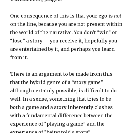
One consequence of this is that your ego is
not
on the line, because you are not present within
the world of the narrative. You don’t “win” or
“lose” a story — you receive it, hopefully you
are entertained by it, and perhaps you learn
from it.
There is an argument to be made from this
that the hybrid genre of a “story game”,
although certainly possible, is difficult to do
well. In a sense, something that tries to be
both a game and a story inherently clashes
with a fundamental difference between the
experience of “playing a game” and the
experience of “being told a story”.