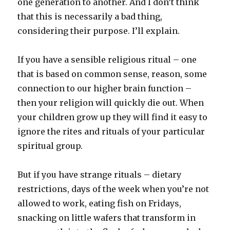
one generation to another. And I don’t think
that this is necessarily a bad thing,
considering their purpose. I’ll explain.
If you have a sensible religious ritual – one
that is based on common sense, reason, some
connection to our higher brain function –
then your religion will quickly die out. When
your children grow up they will find it easy to
ignore the rites and rituals of your particular
spiritual group.
But if you have strange rituals – dietary
restrictions, days of the week when you’re not
allowed to work, eating fish on Fridays,
snacking on little wafers that transform in