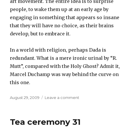
art movement. The entire idea is to surprise
people, to wake them up at an early age by
engaging in something that appears so insane
that they will have no choice, as their brains
develop, but to embrace it.
In a world with religion, perhaps Dada is
redundant. What is a mere ironic urinal by “R.
Mutt”, compared with the Holy Ghost? Admit it,
Marcel Duchamp was way behind the curve on
this one.
Posted
on
August 29, 2009
Leave a comment
on
Our
Dada,
who
Tea ceremony 31
art
in