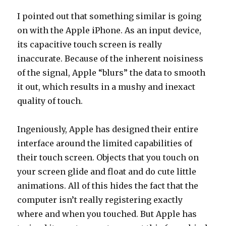
I pointed out that something similar is going
on with the Apple iPhone. As an input device,
its capacitive touch screen is really
inaccurate. Because of the inherent noisiness
of the signal, Apple “blurs” the data to smooth
it out, which results in a mushy and inexact
quality of touch.
Ingeniously, Apple has designed their entire
interface around the limited capabilities of
their touch screen. Objects that you touch on
your screen glide and float and do cute little
animations. All of this hides the fact that the
computer isn’t really registering exactly
where and when you touched. But Apple has