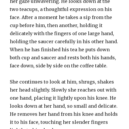
her gaze unwavering. He looks down at the
two teacups, a thoughtful expression on his
face. After a moment he takes a sip from the
cup before him, then another, holding it
delicately with the fingers of one large hand,
holding the saucer carefully in his other hand.
When he has finished his tea he puts down
both cup and saucer and rests both his hands,
face down, side by side on the coffee table.
She continues to look at him, shrugs, shakes
her head slightly. Slowly she reaches out with
one hand, placing it lightly upon his knee. He
looks down at her hand, so small and delicate.
He removes her hand from his knee and holds
it to his face, touching her slender fingers