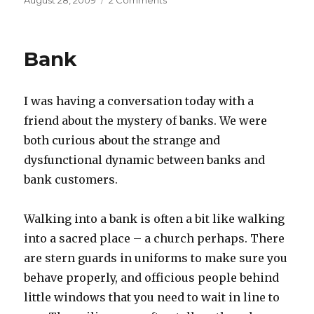
August 28, 2009
2 Comments
on
Tea
ceremony
31
Bank
I was having a conversation today with a
friend about the mystery of banks. We were
both curious about the strange and
dysfunctional dynamic between banks and
bank customers.
Walking into a bank is often a bit like walking
into a sacred place – a church perhaps. There
are stern guards in uniforms to make sure you
behave properly, and officious people behind
little windows that you need to wait in line to