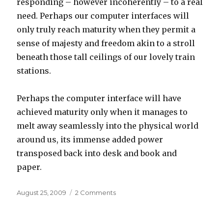
responding – however incoherently – to a real
need. Perhaps our computer interfaces will
only truly reach maturity when they permit a
sense of majesty and freedom akin to a stroll
beneath those tall ceilings of our lovely train
stations.
Perhaps the computer interface will have
achieved maturity only when it manages to
melt away seamlessly into the physical world
around us, its immense added power
transposed back into desk and book and
paper.
Posted
on
August 25, 2009
2 Comments
on
Train
of