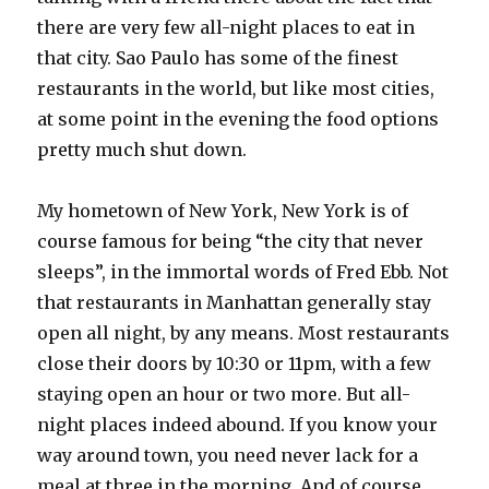
there are very few all-night places to eat in
that city. Sao Paulo has some of the finest
restaurants in the world, but like most cities,
at some point in the evening the food options
pretty much shut down.
My hometown of New York, New York is of
course famous for being “the city that never
sleeps”, in the immortal words of Fred Ebb. Not
that restaurants in Manhattan generally stay
open all night, by any means. Most restaurants
close their doors by 10:30 or 11pm, with a few
staying open an hour or two more. But all-
night places indeed abound. If you know your
way around town, you need never lack for a
meal at three in the morning. And of course