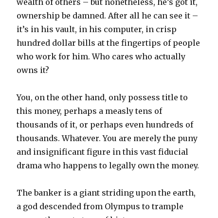
wealth of others – but nonetheless, he’s got it,
ownership be damned. After all he can see it –
it’s in his vault, in his computer, in crisp
hundred dollar bills at the fingertips of people
who work for him. Who cares who actually
owns it?
You, on the other hand, only possess title to
this money, perhaps a measly tens of
thousands of it, or perhaps even hundreds of
thousands. Whatever. You are merely the puny
and insignificant figure in this vast fiducial
drama who happens to legally own the money.
The banker is a giant striding upon the earth,
a god descended from Olympus to trample