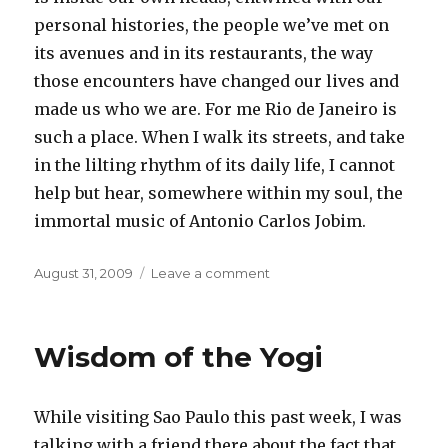
personal histories, the people we’ve met on
its avenues and in its restaurants, the way
those encounters have changed our lives and
made us who we are. For me Rio de Janeiro is
such a place. When I walk its streets, and take
in the lilting rhythm of its daily life, I cannot
help but hear, somewhere within my soul, the
immortal music of Antonio Carlos Jobim.
Posted
on
August 31, 2009
Leave a comment
on
Rio
Wisdom of the Yogi
While visiting Sao Paulo this past week, I was
talking with a friend there about the fact that