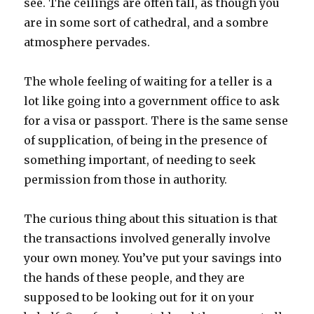
see. The ceilings are often tall, as though you
are in some sort of cathedral, and a sombre
atmosphere pervades.
The whole feeling of waiting for a teller is a
lot like going into a government office to ask
for a visa or passport. There is the same sense
of supplication, of being in the presence of
something important, of needing to seek
permission from those in authority.
The curious thing about this situation is that
the transactions involved generally involve
your own money. You’ve put your savings into
the hands of these people, and they are
supposed to be looking out for it on your