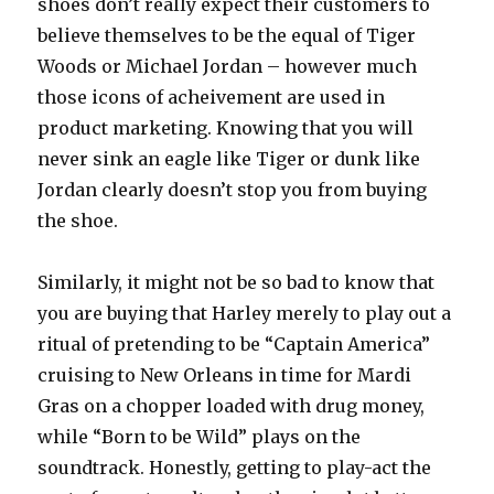
shoes don’t really expect their customers to
believe themselves to be the equal of Tiger
Woods or Michael Jordan – however much
those icons of acheivement are used in
product marketing. Knowing that you will
never sink an eagle like Tiger or dunk like
Jordan clearly doesn’t stop you from buying
the shoe.
Similarly, it might not be so bad to know that
you are buying that Harley merely to play out a
ritual of pretending to be “Captain America”
cruising to New Orleans in time for Mardi
Gras on a chopper loaded with drug money,
while “Born to be Wild” plays on the
soundtrack. Honestly, getting to play-act the