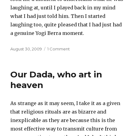
laughing at, until I played back in my mind
what I had just told him. Then I started
laughing too, quite pleased that I had just had
a genuine Yogi Berra moment.
Posted
on
August 30, 2009
1 Comment
on
Wisdom
of
the
Our Dada, who art in
Yogi
heaven
As strange as it may seem, I take it as a given
that religious rituals are as bizarre and
inexplicable as they are because this is the
most effective way to transmit culture from