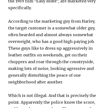
the 1969 film “Easy Rider”, are marketed very
specifically.
According to the marketing guy from Harley,
the target customer is a somewhat older guy,
often bearded and almost always somewhat
overweight, who has a good high paying job.
These guys like to dress up aggressively in
leather outfits on weekends, get on their
choppers and roar through the countryside,
making lots of noise, looking agressive and
generally disturbing the peace of one
neighborhood after another.
Which is not illegal. And that is precisely the
point. Apparently the police know the score,