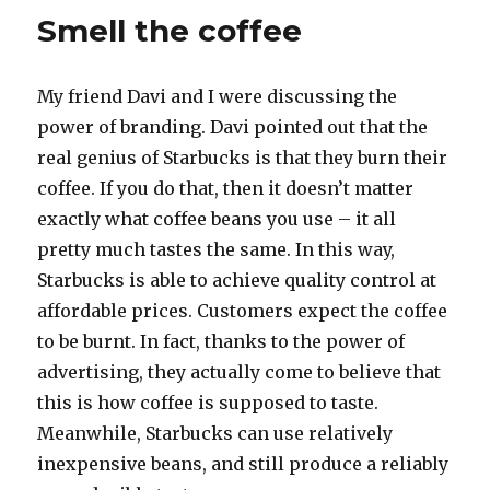
thought
Smell the coffee
My friend Davi and I were discussing the
power of branding. Davi pointed out that the
real genius of Starbucks is that they burn their
coffee. If you do that, then it doesn’t matter
exactly what coffee beans you use – it all
pretty much tastes the same. In this way,
Starbucks is able to achieve quality control at
affordable prices. Customers expect the coffee
to be burnt. In fact, thanks to the power of
advertising, they actually come to believe that
this is how coffee is supposed to taste.
Meanwhile, Starbucks can use relatively
inexpensive beans, and still produce a reliably