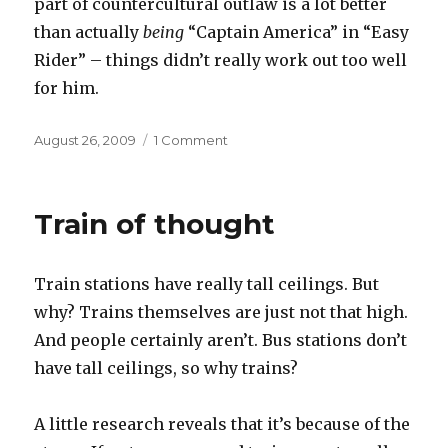
part of countercultural outlaw is a lot better
than actually
being
“Captain America” in “Easy
Rider” – things didn’t really work out too well
for him.
Posted
on
August 26, 2009
1 Comment
on
Born
to
be
Train of thought
wild
Train stations have really tall ceilings. But
why? Trains themselves are just not that high.
And people certainly aren’t. Bus stations don’t
have tall ceilings, so why trains?
A little research reveals that it’s because of the