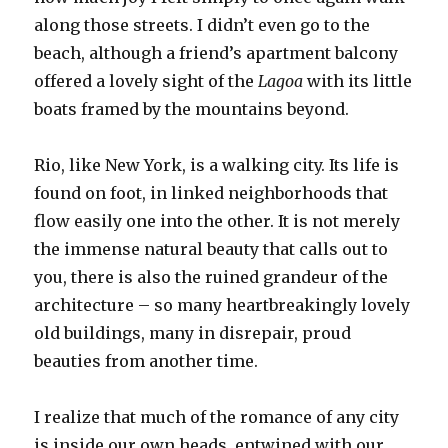
along those streets. I didn’t even go to the
beach, although a friend’s apartment balcony
offered a lovely sight of the
Lagoa
with its little
boats framed by the mountains beyond.
Rio, like New York, is a walking city. Its life is
found on foot, in linked neighborhoods that
flow easily one into the other. It is not merely
the immense natural beauty that calls out to
you, there is also the ruined grandeur of the
architecture – so many heartbreakingly lovely
old buildings, many in disrepair, proud
beauties from another time.
I realize that much of the romance of any city
is inside our own heads, entwined with our