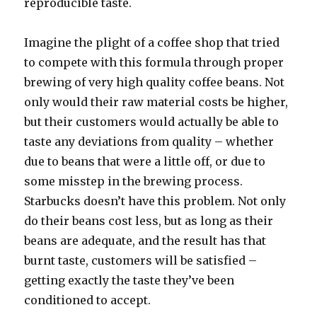
reproducible taste.
Imagine the plight of a coffee shop that tried
to compete with this formula through proper
brewing of very high quality coffee beans. Not
only would their raw material costs be higher,
but their customers would actually be able to
taste any deviations from quality – whether
due to beans that were a little off, or due to
some misstep in the brewing process.
Starbucks doesn’t have this problem. Not only
do their beans cost less, but as long as their
beans are adequate, and the result has that
burnt taste, customers will be satisfied –
getting exactly the taste they’ve been
conditioned to accept.