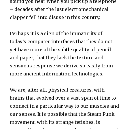
sound you hear when you pick up a telephone
– decades after the last electromechanical
clapper fell into disuse in this country.
Perhaps it is a sign of the immaturity of
today’s computer interfaces that they do not
yet have more of the subtle quality of pencil
and paper, that they lack the texture and
sensuous response we derive so easily from
more ancient information technologies.
We are, after all, physical creatures, with
brains that evolved over a vast span of time to
connect in a particular way to our muscles and
our senses. It is possible that the Steam Punk
movement, with its strange fetishes, is