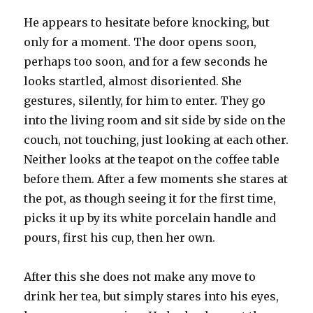
heaven
He appears to hesitate before knocking, but
only for a moment. The door opens soon,
perhaps too soon, and for a few seconds he
looks startled, almost disoriented. She
gestures, silently, for him to enter. They go
into the living room and sit side by side on the
couch, not touching, just looking at each other.
Neither looks at the teapot on the coffee table
before them. After a few moments she stares at
the pot, as though seeing it for the first time,
picks it up by its white porcelain handle and
pours, first his cup, then her own.
After this she does not make any move to
drink her tea, but simply stares into his eyes,