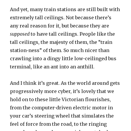
And yet, many train stations are still built with
extremely tall ceilings. Not because there’s
any real reason for it, but because they are
supposed
to have tall ceilings. People like the
tall ceilings, the majesty of them, the “train
station-ness” of them. So much nicer than
crawling into a dingy little low-ceilinged bus
terminal, like an ant into an anthill.
And I think it’s great. As the world around gets
progressively more cyber, it’s lovely that we
hold on to these little Victorian flourishes,
from the computer-driven electric motor in
your car’s steering wheel that simulates the
feel of force from the road, to the ringing