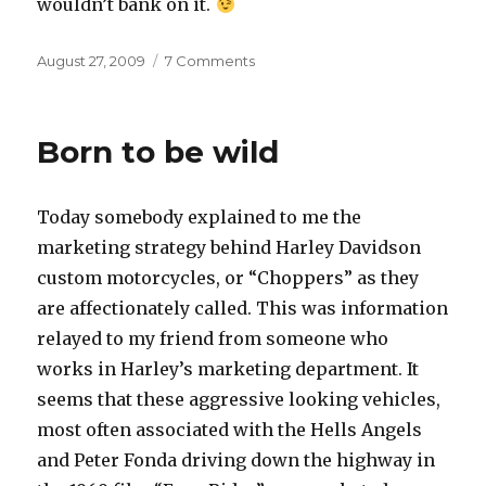
wouldn’t bank on it.
Posted
on
August 27, 2009
7 Comments
on
Bank
Born to be wild
Today somebody explained to me the
marketing strategy behind Harley Davidson
custom motorcycles, or “Choppers” as they
are affectionately called. This was information
relayed to my friend from someone who
works in Harley’s marketing department. It
seems that these aggressive looking vehicles,
most often associated with the Hells Angels
and Peter Fonda driving down the highway in