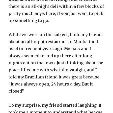
there is an all-night deli within a few blocks of
pretty much anywhere, if you just want to pick
up something to go.
While we were on the subject, I told my friend
about an all-night restaurant in Manhattan I
used to frequent years ago. My pals and I
always seemed to end up there after long
nights out on the town. Just thinking about the
place filled me with wistful nostalgia, and I
told my Brazilian friend it was great because
“it was always open, 24 hours a day. But it
closed”.
To my surprise, my friend started laughing. It
took me a moment to understand what he was