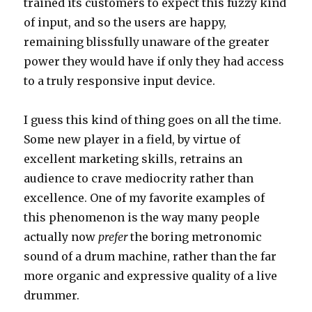
trained its customers to expect this fuzzy kind
of input, and so the users are happy,
remaining blissfully unaware of the greater
power they would have if only they had access
to a truly responsive input device.
I guess this kind of thing goes on all the time.
Some new player in a field, by virtue of
excellent marketing skills, retrains an
audience to crave mediocrity rather than
excellence. One of my favorite examples of
this phenomenon is the way many people
actually now
prefer
the boring metronomic
sound of a drum machine, rather than the far
more organic and expressive quality of a live
drummer.