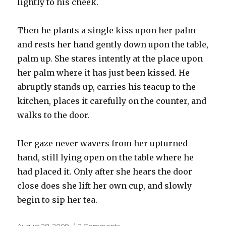
lightly to his cheek.
Then he plants a single kiss upon her palm
and rests her hand gently down upon the table,
palm up. She stares intently at the place upon
her palm where it has just been kissed. He
abruptly stands up, carries his teacup to the
kitchen, places it carefully on the counter, and
walks to the door.
Her gaze never wavers from her upturned
hand, still lying open on the table where he
had placed it. Only after she hears the door
close does she lift her own cup, and slowly
begin to sip her tea.
Posted
on