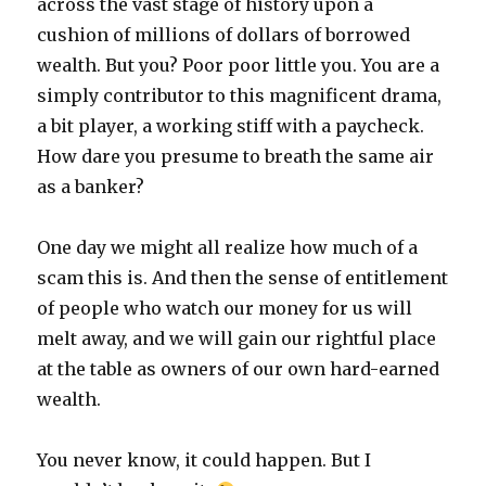
across the vast stage of history upon a
cushion of millions of dollars of borrowed
wealth. But you? Poor poor little you. You are a
simply contributor to this magnificent drama,
a bit player, a working stiff with a paycheck.
How dare you presume to breath the same air
as a banker?
One day we might all realize how much of a
scam this is. And then the sense of entitlement
of people who watch our money for us will
melt away, and we will gain our rightful place
at the table as owners of our own hard-earned
wealth.
You never know, it could happen. But I