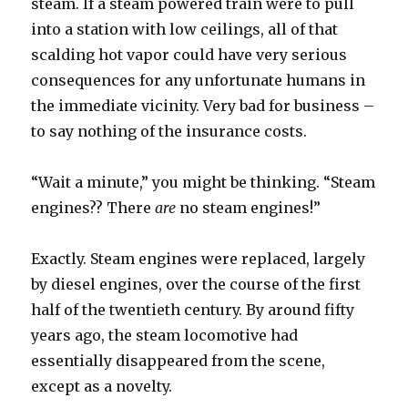
steam. If a steam powered train were to pull
into a station with low ceilings, all of that
scalding hot vapor could have very serious
consequences for any unfortunate humans in
the immediate vicinity. Very bad for business –
to say nothing of the insurance costs.
“Wait a minute,” you might be thinking. “Steam
engines?? There
are
no steam engines!”
Exactly. Steam engines were replaced, largely
by diesel engines, over the course of the first
half of the twentieth century. By around fifty
years ago, the steam locomotive had
essentially disappeared from the scene,
except as a novelty.