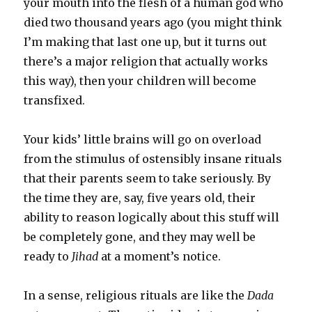
your mouth into the flesh of a human god who
died two thousand years ago (you might think
I’m making that last one up, but it turns out
there’s a major religion that actually works
this way), then your children will become
transfixed.
Your kids’ little brains will go on overload
from the stimulus of ostensibly insane rituals
that their parents seem to take seriously. By
the time they are, say, five years old, their
ability to reason logically about this stuff will
be completely gone, and they may well be
ready to
Jihad
at a moment’s notice.
In a sense, religious rituals are like the
Dada