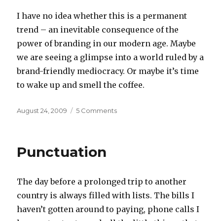
I have no idea whether this is a permanent
trend – an inevitable consequence of the
power of branding in our modern age. Maybe
we are seeing a glimpse into a world ruled by a
brand-friendly mediocracy. Or maybe it’s time
to wake up and smell the coffee.
Posted
on
August 24, 2009
5 Comments
on
Smell
the
coffee
Punctuation
The day before a prolonged trip to another
country is always filled with lists. The bills I
haven’t gotten around to paying, phone calls I