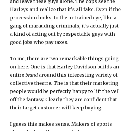
and leave these guys alone. The cops see the
Harleys and realize that it’s all fake. Even if the
procession looks, to the untrained eye, like a
gang of marauding criminals, it’s actually just
a kind of acting out by respectable guys with
good jobs who pay taxes.
To me, there are two remarkable things going
on here. One is that Harley Davidson builds an
entire
brand
around this interesting variety of
collective theatre. The is that their marketing
people would be perfectly happy to lift the veil
off the fantasy. Clearly they are confident that
their target customer will keep buying.
I guess this makes sense. Makers of sports