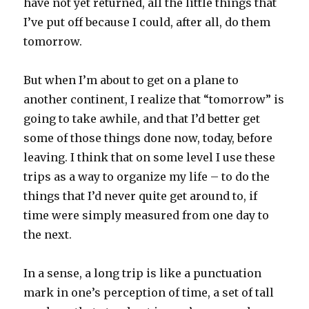
have not yet returned, all the little things that
I’ve put off because I could, after all, do them
tomorrow.
But when I’m about to get on a plane to
another continent, I realize that “tomorrow” is
going to take awhile, and that I’d better get
some of those things done now, today, before
leaving. I think that on some level I use these
trips as a way to organize my life – to do the
things that I’d never quite get around to, if
time were simply measured from one day to
the next.
In a sense, a long trip is like a punctuation
mark in one’s perception of time, a set of tall