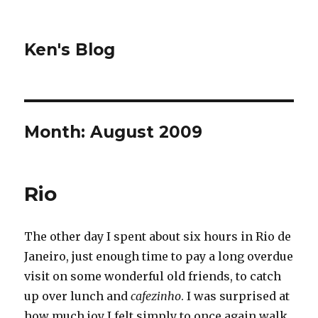
Ken's Blog
Month:
August 2009
Rio
The other day I spent about six hours in Rio de
Janeiro, just enough time to pay a long overdue
visit on some wonderful old friends, to catch
up over lunch and
cafezinho
. I was surprised at
how much joy I felt simply to once again walk