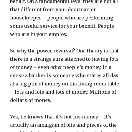
behalf. On a fundamental level they are not all
that different from your doorman or
housekeeper – people who are performing
some useful service for your benefit. People
who are in your employ.
So why the power reversal? One theory is that
there is a strange aura attached to having lots
of money – even
other
people’s money. In a
sense a banker is someone who stares all day
at a big pile of money on his living room table
– lots and lots and lots of money. Millions of
dollars of money.
Yes, he knows that it’s not his money – it’s
actually an amalgam of bits and pieces of the