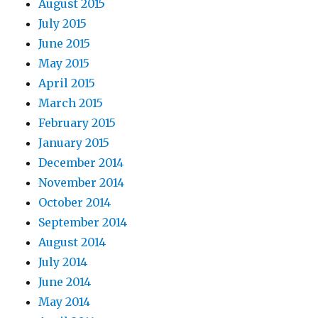
August 2015
July 2015
June 2015
May 2015
April 2015
March 2015
February 2015
January 2015
December 2014
November 2014
October 2014
September 2014
August 2014
July 2014
June 2014
May 2014