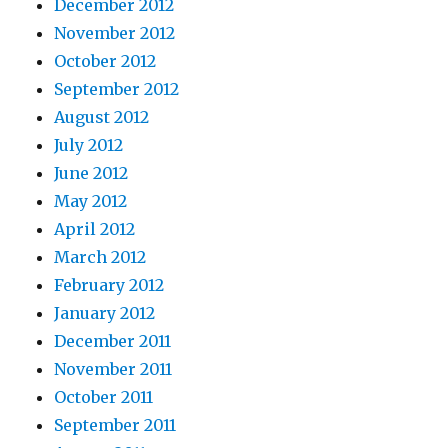
December 2012
November 2012
October 2012
September 2012
August 2012
July 2012
June 2012
May 2012
April 2012
March 2012
February 2012
January 2012
December 2011
November 2011
October 2011
September 2011