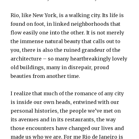
Rio, like New York, is a walking city. Its life is
found on foot, in linked neighborhoods that
flow easily one into the other. It is not merely
the immense natural beauty that calls out to
you, there is also the ruined grandeur of the
architecture – so many heartbreakingly lovely
old buildings, many in disrepair, proud
beauties from another time.
I realize that much of the romance of any city
is inside our own heads, entwined with our
personal histories, the people we’ve met on
its avenues and in its restaurants, the way
those encounters have changed our lives and
made us who we are. For me Rio de Janeiro is