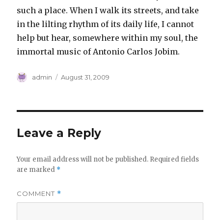
such a place. When I walk its streets, and take
in the lilting rhythm of its daily life, I cannot
help but hear, somewhere within my soul, the
immortal music of Antonio Carlos Jobim.
Author
Posted
admin
August 31, 2009
on
Leave a Reply
Your email address will not be published.
Required fields
are marked
*
COMMENT
*