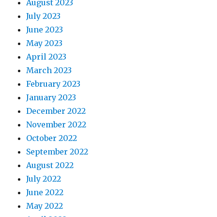
August 2023
July 2023
June 2023
May 2023
April 2023
March 2023
February 2023
January 2023
December 2022
November 2022
October 2022
September 2022
August 2022
July 2022
June 2022
May 2022