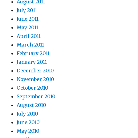
August 2011
July 2011
June 2011
May 2011
April 2011
March 2011
February 2011
January 2011
December 2010
November 2010
October 2010
September 2010
August 2010
July 2010
June 2010
May 2010