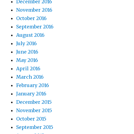
December 2016
November 2016
October 2016
September 2016
August 2016
July 2016
June 2016
May 2016
April 2016
March 2016
February 2016
January 2016
December 2015
November 2015
October 2015
September 2015