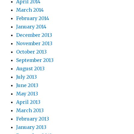
April 2014
March 2014
February 2014
January 2014
December 2013
November 2013
October 2013
September 2013
August 2013
July 2013
June 2013
May 2013
April 2013
March 2013
February 2013
January 2013