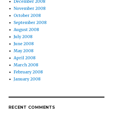
December 2008
November 2008
October 2008
September 2008
August 2008
July 2008
June 2008
May 2008
April 2008
March 2008
February 2008
January 2008
RECENT COMMENTS