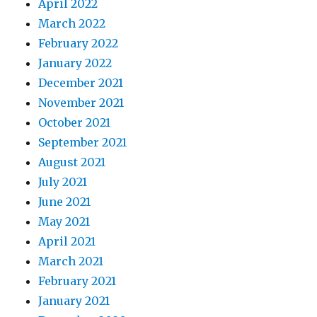
April 2022
March 2022
February 2022
January 2022
December 2021
November 2021
October 2021
September 2021
August 2021
July 2021
June 2021
May 2021
April 2021
March 2021
February 2021
January 2021