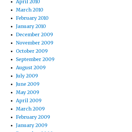
April 2010
March 2010
February 2010
January 2010
December 2009
November 2009
October 2009
September 2009
August 2009
July 2009
June 2009
May 2009
April 2009
March 2009
February 2009
January 2009