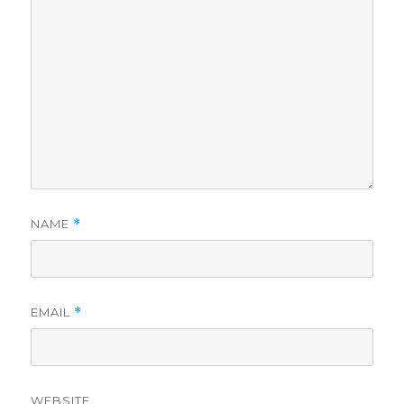
NAME
*
EMAIL
*
WEBSITE