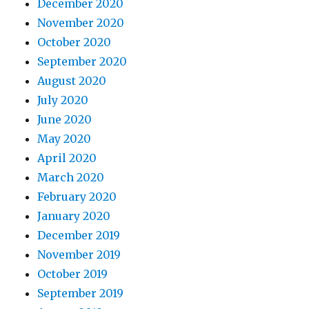
December 2020
November 2020
October 2020
September 2020
August 2020
July 2020
June 2020
May 2020
April 2020
March 2020
February 2020
January 2020
December 2019
November 2019
October 2019
September 2019