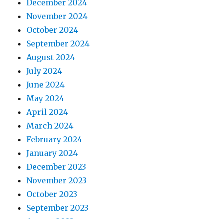
December 2024
November 2024
October 2024
September 2024
August 2024
July 2024
June 2024
May 2024
April 2024
March 2024
February 2024
January 2024
December 2023
November 2023
October 2023
September 2023