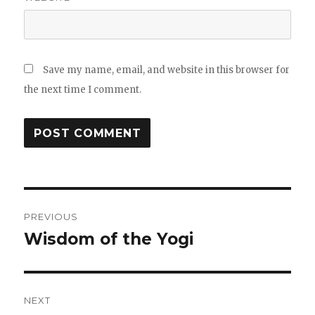
Save my name, email, and website in this browser for
the next time I comment.
Post
PREVIOUS
navigation
Wisdom of the Yogi
Previous
post:
NEXT