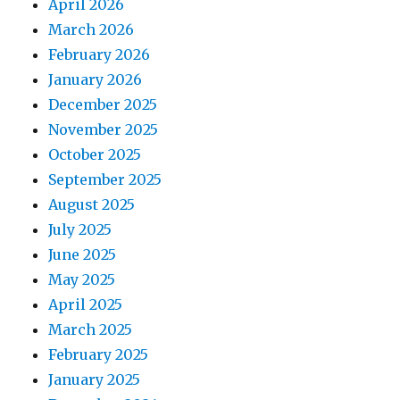
April 2026
March 2026
February 2026
January 2026
December 2025
November 2025
October 2025
September 2025
August 2025
July 2025
June 2025
May 2025
April 2025
March 2025
February 2025
January 2025