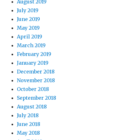
August 2019
July 2019
June 2019
May 2019
April 2019
March 2019
February 2019
January 2019
December 2018
November 2018
October 2018
September 2018
August 2018
July 2018
June 2018
May 2018