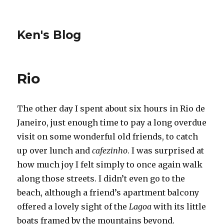
Ken's Blog
Rio
The other day I spent about six hours in Rio de
Janeiro, just enough time to pay a long overdue
visit on some wonderful old friends, to catch
up over lunch and
cafezinho
. I was surprised at
how much joy I felt simply to once again walk
along those streets. I didn’t even go to the
beach, although a friend’s apartment balcony
offered a lovely sight of the
Lagoa
with its little
boats framed by the mountains beyond.