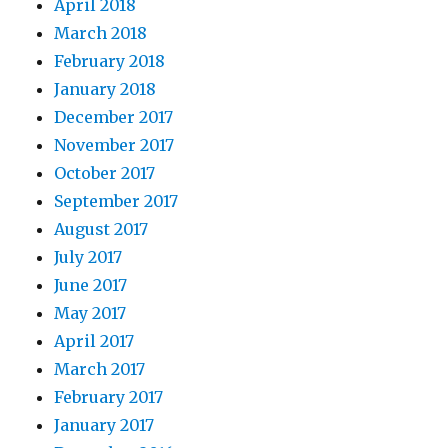
April 2018
March 2018
February 2018
January 2018
December 2017
November 2017
October 2017
September 2017
August 2017
July 2017
June 2017
May 2017
April 2017
March 2017
February 2017
January 2017