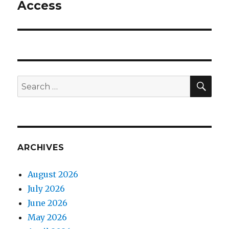
Access
Next
post:
SEA
Search
for:
ARCHIVES
August 2026
July 2026
June 2026
May 2026